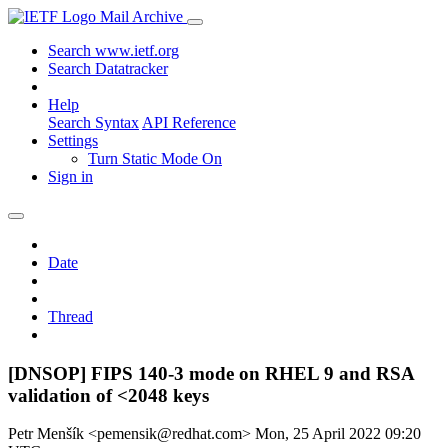
Mail Archive
Search www.ietf.org
Search Datatracker
Help
Search Syntax
API Reference
Settings
Turn Static Mode On
Sign in
Date
Thread
[DNSOP] FIPS 140-3 mode on RHEL 9 and RSA
validation of <2048 keys
Petr Menšík <pemensik@redhat.com>
Mon, 25 April 2022 09:20