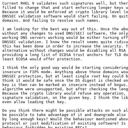
Current RHEL 9 validates such signatures well, but ther
filled to change that and start enforcing longer keys u
Because it would be enforced at crypto library level (o
DNSSEC validation software would start failing. On quit
domains. And failing to resolve such names.

I am looking for the best way out of this. Once the abo
without any changes to used DNS(SEC) software, the only
working DNS servers working would be either turning off
DNSSEC validation. I know the result seems quite ridicu
this has been done in order to increase the security. T
alternative without changes would be disabling all RSA 
providing a long list of ECDSA trust anchors for TLD do
least ECDSA would offer protection.

I think the only good way would be starting considering
insecure in FIPS mode. Anything above those domains wou
DNSSEC protection, but at least single root key could b
think it would be safe once the DS digest is checked on
key is then can be marked as insecure instead of bogus.
algorithm were unsupported, but after checking the leng
Because the crypto library would refuse any operation, 
signature validation, on the given key. I think the lib
even allow loading that key.

Do you think there might be possible attacks on such al
be possible to take advantage of it and downgrade also 
by long enough keys? Would the behaviour mentioned abov
protocol or just modification of existing software? Is 
behaviour forbidden by existing RFCs?
