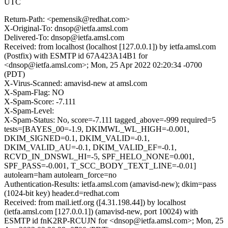
UTC
Return-Path: <pemensik@redhat.com>
X-Original-To: dnsop@ietfa.amsl.com
Delivered-To: dnsop@ietfa.amsl.com
Received: from localhost (localhost [127.0.0.1]) by ietfa.amsl.com
(Postfix) with ESMTP id 67A423A14B1 for
<dnsop@ietfa.amsl.com>; Mon, 25 Apr 2022 02:20:34 -0700
(PDT)
X-Virus-Scanned: amavisd-new at amsl.com
X-Spam-Flag: NO
X-Spam-Score: -7.111
X-Spam-Level:
X-Spam-Status: No, score=-7.111 tagged_above=-999 required=5
tests=[BAYES_00=-1.9, DKIMWL_WL_HIGH=-0.001,
DKIM_SIGNED=0.1, DKIM_VALID=-0.1,
DKIM_VALID_AU=-0.1, DKIM_VALID_EF=-0.1,
RCVD_IN_DNSWL_HI=-5, SPF_HELO_NONE=0.001,
SPF_PASS=-0.001, T_SCC_BODY_TEXT_LINE=-0.01]
autolearn=ham autolearn_force=no
Authentication-Results: ietfa.amsl.com (amavisd-new); dkim=pass
(1024-bit key) header.d=redhat.com
Received: from mail.ietf.org ([4.31.198.44]) by localhost
(ietfa.amsl.com [127.0.0.1]) (amavisd-new, port 10024) with
ESMTP id fnK2RP-RCUJN for <dnsop@ietfa.amsl.com>; Mon, 25