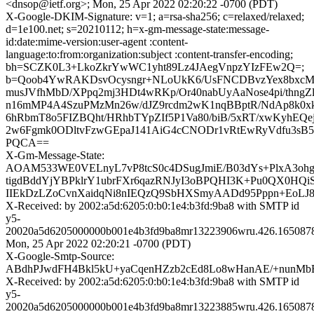
<dnsop@ietf.org>; Mon, 25 Apr 2022 02:20:22 -0700 (PDT)
X-Google-DKIM-Signature: v=1; a=rsa-sha256; c=relaxed/relaxed;
d=1e100.net; s=20210112; h=x-gm-message-state:message-
id:date:mime-version:user-agent :content-
language:to:from:organization:subject :content-transfer-encoding;
bh=SCZK0L3+LkoZkrYwWC1yht89Lz4JAegVnpzYIzFEw2Q=;
b=Qoob4YwRAKDsvOcysngr+NLoUkK6/UsFNCDBvzYex8bxcM
musJVfhMbD/XPpq2mj3HDt4wRKp/Or40nabUyAaNose4pi/thngZlb
n16mMP4A4SzuPMzMn26w/dJZ9rcdm2wK1nqBBptR/NdAp8k
6hRbmT8o5FIZBQht/HRhbTYpZIf5P1Va80/biB/5xRT/xwKyhE
2w6Fgmk0ODltvFzwGEpaJ141AiG4cCNODr1vRtEwRyVdfu3sB55
PQCA==
X-Gm-Message-State:
AOAM533WE0VELnyL7vP8tcS0c4DSugJmiE/B03dYs+PlxA3oh
tigdBddYjYBPklrY1ubrFXr6qazRNJyI3oBPQHI3K+Pu0QX0HQ
IIEkDzLZoCvnXaidqNi8nIEQzQ9SbHXSmyAADd95Pppn+EoLJ8
X-Received: by 2002:a5d:6205:0:b0:1e4:b3fd:9ba8 with SMTP id
y5-
20020a5d6205000000b001e4b3fd9ba8mr13223906wru.426.165087
Mon, 25 Apr 2022 02:20:21 -0700 (PDT)
X-Google-Smtp-Source:
ABdhPJwdFH4Bkl5kU+yaCqenHZzb2cEd8Lo8wHanAE/+nunMbE
X-Received: by 2002:a5d:6205:0:b0:1e4:b3fd:9ba8 with SMTP id
y5-
20020a5d6205000000b001e4b3fd9ba8mr13223885wru.426.165087