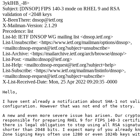
3ykIHB_-l8>
Subject: [DNSOP] FIPS 140-3 mode on RHEL 9 and RSA
validation of <2048 keys
X-BeenThere: dnsop@ietf.org
X-Mailman-Version: 2.1.29
Precedence: list
List-Id: IETF DNSOP WG mailing list <dnsop.ietf.org>
List-Unsubscribe: <https://www.ietf.org/mailman/options/dnsop>,
<mailto:dnsop-request@ietf.org?subject=unsubscribe>
List-Archive: <https://mailarchive.ietf.org/arch/browse/dnsop/>
List-Post: <mailto:dnsop@ietf.org>
List-Help: <mailto:dnsop-request@ietf.org?subject=help>
List-Subscribe: <https://www.ietf.org/mailman/listinfo/dnsop>,
<mailto:dnsop-request@ietf.org?subject=subscribe>
X-List-Received-Date: Mon, 25 Apr 2022 09:20:35 -0000
Hello,

I have sent already a notification about SHA-1 not vali
configuration. However that was not end of the story.

A new and even more severe issue has arisen. Our crypto
responsible for preparing RHEL 9 for FIPS 140-3 certifi
there is legal obligation to stop using all RSA signatu
shorter than 2048 bits. I expect many of you already kn
Zone Signing Keys often use 1280 or even 1024b keys wit