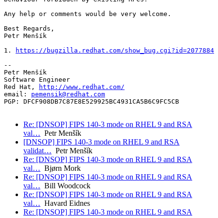
Any help or comments would be very welcome.

Best Regards,

Petr Menšík

1. 
https://bugzilla.redhat.com/show_bug.cgi?id=2077884
-- 

Petr Menšík

Software Engineer

Red Hat, 
http://www.redhat.com/
email: 
pemensik@redhat.com
PGP: DFCF908DB7C87E8E529925BC4931CA5B6C9FC5CB

Re: [DNSOP] FIPS 140-3 mode on RHEL 9 and RSA
val…
Petr Menšík
[DNSOP] FIPS 140-3 mode on RHEL 9 and RSA
validat…
Petr Menšík
Re: [DNSOP] FIPS 140-3 mode on RHEL 9 and RSA
val…
Bjørn Mork
Re: [DNSOP] FIPS 140-3 mode on RHEL 9 and RSA
val…
Bill Woodcock
Re: [DNSOP] FIPS 140-3 mode on RHEL 9 and RSA
val…
Havard Eidnes
Re: [DNSOP] FIPS 140-3 mode on RHEL 9 and RSA