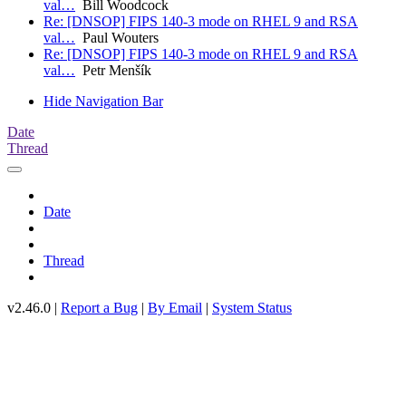
val…
Bill Woodcock
Re: [DNSOP] FIPS 140-3 mode on RHEL 9 and RSA
val…
Paul Wouters
Re: [DNSOP] FIPS 140-3 mode on RHEL 9 and RSA
val…
Petr Menšík
Hide Navigation Bar
Date
Thread
Date
Thread
v2.46.0 |
Report a Bug
|
By Email
|
System Status