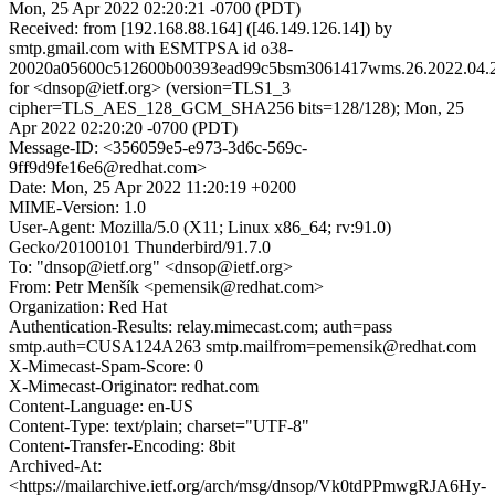
Mon, 25 Apr 2022 02:20:21 -0700 (PDT)
Received: from [192.168.88.164] ([46.149.126.14]) by
smtp.gmail.com with ESMTPSA id o38-
20020a05600c512600b00393ead99c5bsm3061417wms.26.2022.04.2
for <dnsop@ietf.org> (version=TLS1_3
cipher=TLS_AES_128_GCM_SHA256 bits=128/128); Mon, 25
Apr 2022 02:20:20 -0700 (PDT)
Message-ID: <356059e5-e973-3d6c-569c-
9ff9d9fe16e6@redhat.com>
Date: Mon, 25 Apr 2022 11:20:19 +0200
MIME-Version: 1.0
User-Agent: Mozilla/5.0 (X11; Linux x86_64; rv:91.0)
Gecko/20100101 Thunderbird/91.7.0
To: "dnsop@ietf.org" <dnsop@ietf.org>
From: Petr Menšík <pemensik@redhat.com>
Organization: Red Hat
Authentication-Results: relay.mimecast.com; auth=pass
smtp.auth=CUSA124A263 smtp.mailfrom=pemensik@redhat.com
X-Mimecast-Spam-Score: 0
X-Mimecast-Originator: redhat.com
Content-Language: en-US
Content-Type: text/plain; charset="UTF-8"
Content-Transfer-Encoding: 8bit
Archived-At:
<https://mailarchive.ietf.org/arch/msg/dnsop/Vk0tdPPmwgRJA6Hy-