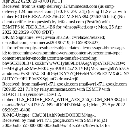
Apr 2022 02:20:29 -0700 (PDT)
Received: from us-smtp-delivery-124.mimecast.com (us-smtp-
delivery-124.mimecast.com [170.10.129.124]) (using TLSv1.2 with
cipher ECDHE-RSA-AES256-GCM-SHA384 (256/256 bits)) (No
client certificate requested) by ietfa.amsl.com (Postfix) with
ESMTPS id 7BD813A14B6 for <dnsop@ietf.org>; Mon, 25 Apr
2022 02:20:29 -0700 (PDT)
DKIM-Signature: v=1; a=rsa-sha256; c=relaxed/relaxed;
d=redhat.com; s=mimecast20190719; t=1650878427;
h=from:from:reply-to:subject:subject:date:date:message-id:message-
id: to:to:cc:mime-version:mime-version:content-type:content-type:
content-transfer-encoding:content-transfer-encoding;
bh=SCZK0L3+LkoZkrYwWC1yht89Lz4JAegVnpzYIzFEw2Q=;
b=MHgLyLnSMwJvE0UyioPJIBL4zZX1YBQMcCmnegb9Wb7/O
am4mrwaFvSPt574T8LdO6yCKY7ZQH+ebHYaO9cE2fVX4GaN7
8UTYO+9FUPfwSXSpjuuGkdrnve4rcj0=
Received: from mail-wr1-f71.google.com (mail-wr1-f71.google.com
[209.85.221.71]) by relay.mimecast.com with ESMTP with
STARTTLS (version=TLSv1.2,
cipher=TLS_ECDHE_RSA_WITH_AES_256_GCM_SHA384) id
us-mta-365-C3aU3HAhN9ebiDOH3DM4ug-1; Mon, 25 Apr 2022
05:20:23 -0400
X-MC-Unique: C3aU3HAhN9ebiDOH3DM4ug-1
Received: by mail-wr1-f71.google.com with SMTP id j21-
20020adfa555000000b0020adb9ac14fso566792wrb.13 for