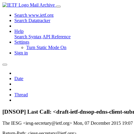
Mail Archive
Search www.ietf.org
Search Datatracker
Help
Search Syntax
API Reference
Settings
Turn Static Mode On
Sign in
Date
Thread
[DNSOP] Last Call: <draft-ietf-dnsop-edns-client-sub
The IESG <iesg-secretary@ietf.org>
Mon, 07 December 2015 19:0
Return-Path: <iesg-secretary@ietf.org>