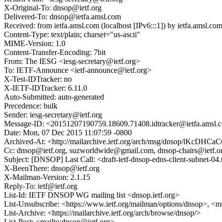
X-Original-To: dnsop@ietf.org
Delivered-To: dnsop@ietfa.amsl.com
Received: from ietfa.amsl.com (localhost [IPv6:::1]) by ietfa.ams
Content-Type: text/plain; charset="us-ascii"
MIME-Version: 1.0
Content-Transfer-Encoding: 7bit
From: The IESG <iesg-secretary@ietf.org>
To: IETF-Announce <ietf-announce@ietf.org>
X-Test-IDTracker: no
X-IETF-IDTracker: 6.11.0
Auto-Submitted: auto-generated
Precedence: bulk
Sender: iesg-secretary@ietf.org
Message-ID: <20151207190759.18609.71408.idtracker@ietfa.amsl.
Date: Mon, 07 Dec 2015 11:07:59 -0800
Archived-At: <http://mailarchive.ietf.org/arch/msg/dnsop/lKc
Cc: dnsop@ietf.org, suzworldwide@gmail.com, dnsop-chairs@ietf.org,
Subject: [DNSOP] Last Call: <draft-ietf-dnsop-edns-client-subnet-04
X-BeenThere: dnsop@ietf.org
X-Mailman-Version: 2.1.15
Reply-To: ietf@ietf.org
List-Id: IETF DNSOP WG mailing list <dnsop.ietf.org>
List-Unsubscribe: <https://www.ietf.org/mailman/options/dnsop>, <m
List-Archive: <https://mailarchive.ietf.org/arch/browse/dnsop/>
List-Post: <mailto:dnsop@ietf.org>