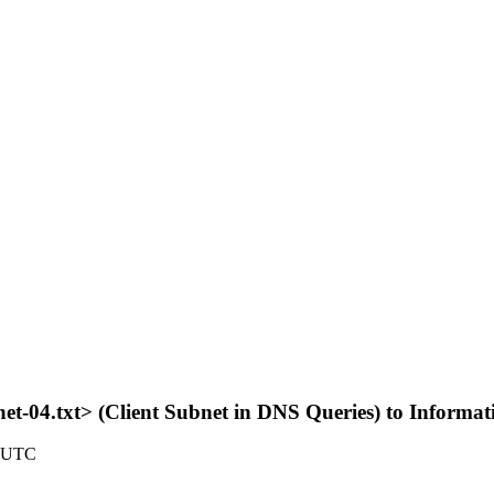
net-04.txt> (Client Subnet in DNS Queries) to Informa
7 UTC