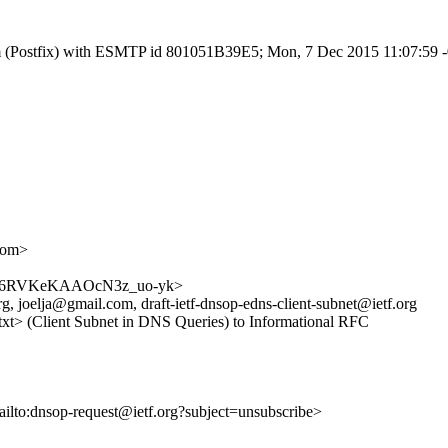
l.com (Postfix) with ESMTP id 801051B39E5; Mon, 7 Dec 2015 11:07:59 
com>
DHCaC6RVKeKAAOcN3z_uo-yk>
 joelja@gmail.com, draft-ietf-dnsop-edns-client-subnet@ietf.org
.txt> (Client Subnet in DNS Queries) to Informational RFC
ailto:dnsop-request@ietf.org?subject=unsubscribe>