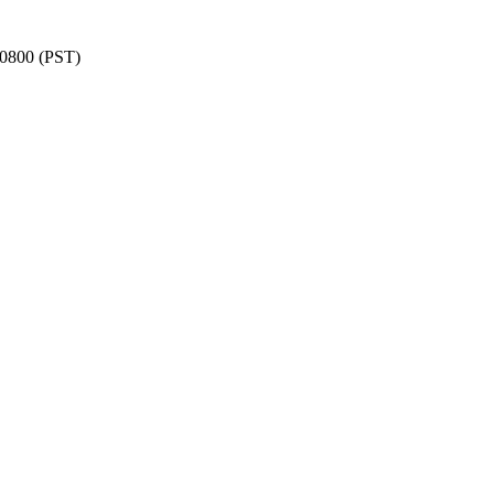
-0800 (PST)