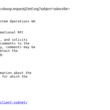
lto:dnsop-request@ietf.org?subject=subscribe>
stem Operations WG

mational RFC

, and solicits

y, comments may be

etain the

g.

mation about the

 for which the

client-subnet/