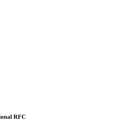
tional RFC