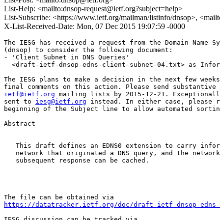
List-Help: <mailto:dnsop-request@ietf.org?subject=help>
List-Subscribe: <https://www.ietf.org/mailman/listinfo/dnsop>, <mai
X-List-Received-Date: Mon, 07 Dec 2015 19:07:59 -0000
The IESG has received a request from the Domain Name Sy
(dnsop) to consider the following document:

- 'Client Subnet in DNS Queries'

  <draft-ietf-dnsop-edns-client-subnet-04.txt> as Infor
The IESG plans to make a decision in the next few weeks
ietf@ietf.org
 mailing lists by 2015-12-21. Exceptionall
sent to 
iesg@ietf.org
 instead. In either case, please r
beginning of the Subject line to allow automated sortin
Abstract

   This draft defines an EDNS0 extension to carry infor
   network that originated a DNS query, and the network
   subsequent response can be cached.

https://datatracker.ietf.org/doc/draft-ietf-dnsop-edns-