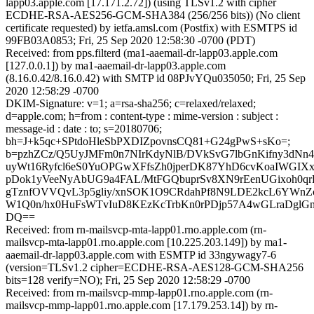
lapp03.apple.com [17.171.2.72]) (using TLSv1.2 with cipher
ECDHE-RSA-AES256-GCM-SHA384 (256/256 bits)) (No client
certificate requested) by ietfa.amsl.com (Postfix) with ESMTPS id
99FB03A0853; Fri, 25 Sep 2020 12:58:30 -0700 (PDT)
Received: from pps.filterd (ma1-aaemail-dr-lapp03.apple.com
[127.0.0.1]) by ma1-aaemail-dr-lapp03.apple.com
(8.16.0.42/8.16.0.42) with SMTP id 08PJvYQu035050; Fri, 25 Sep
2020 12:58:29 -0700
DKIM-Signature: v=1; a=rsa-sha256; c=relaxed/relaxed;
d=apple.com; h=from : content-type : mime-version : subject :
message-id : date : to; s=20180706;
bh=J+k5qc+SPtdoHleSbPXDIZpovnsCQ81+G24gPwS+sKo=;
b=pzhZCz/Q5UyJMFm0n7NIrKdyNlB/DVkSvG7lbGnKifny3dNn
uyWt16Ryfcl6eS0YuOPGwXFfsZh0jperDK87YhD6cvKoaIWGIXx
pDok1yVeeNyAbUG9a4FAL/MtFGQbuprSv8XN9rEenUGixoh0qr
gTznfOVVQvL3p5gliy/xnSOK1O9CRdahPf8N9LDE2kcL6YWnZ
W1Q0n/hx0HuFsWTvIuD8KEzKcTrbKn0rPDjp57A4wGLraDglGn
DQ==
Received: from rn-mailsvcp-mta-lapp01.rno.apple.com (rn-
mailsvcp-mta-lapp01.rno.apple.com [10.225.203.149]) by ma1-
aaemail-dr-lapp03.apple.com with ESMTP id 33ngywagy7-6
(version=TLSv1.2 cipher=ECDHE-RSA-AES128-GCM-SHA256
bits=128 verify=NO); Fri, 25 Sep 2020 12:58:29 -0700
Received: from rn-mailsvcp-mmp-lapp01.rno.apple.com (rn-
mailsvcp-mmp-lapp01.rno.apple.com [17.179.253.14]) by rn-