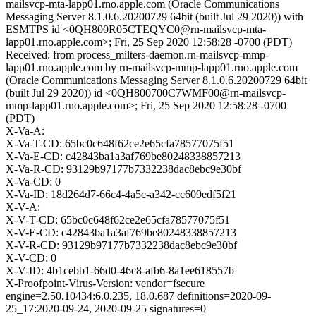
mailsvcp-mta-lapp01.rno.apple.com (Oracle Communications
Messaging Server 8.1.0.6.20200729 64bit (built Jul 29 2020)) with
ESMTPS id <0QH800R05CTEQYC0@rn-mailsvcp-mta-
lapp01.rno.apple.com>; Fri, 25 Sep 2020 12:58:28 -0700 (PDT)
Received: from process_milters-daemon.rn-mailsvcp-mmp-
lapp01.rno.apple.com by rn-mailsvcp-mmp-lapp01.rno.apple.com
(Oracle Communications Messaging Server 8.1.0.6.20200729 64bit
(built Jul 29 2020)) id <0QH800700C7WMF00@rn-mailsvcp-
mmp-lapp01.rno.apple.com>; Fri, 25 Sep 2020 12:58:28 -0700
(PDT)
X-Va-A:
X-Va-T-CD: 65bc0c648f62ce2e65cfa78577075f51
X-Va-E-CD: c42843ba1a3af769be80248338857213
X-Va-R-CD: 93129b97177b7332238dac8ebc9e30bf
X-Va-CD: 0
X-Va-ID: 18d264d7-66c4-4a5c-a342-cc609edf5f21
X-V-A:
X-V-T-CD: 65bc0c648f62ce2e65cfa78577075f51
X-V-E-CD: c42843ba1a3af769be80248338857213
X-V-R-CD: 93129b97177b7332238dac8ebc9e30bf
X-V-CD: 0
X-V-ID: 4b1cebb1-66d0-46c8-afb6-8a1ee618557b
X-Proofpoint-Virus-Version: vendor=fsecure
engine=2.50.10434:6.0.235, 18.0.687 definitions=2020-09-
25_17:2020-09-24, 2020-09-25 signatures=0