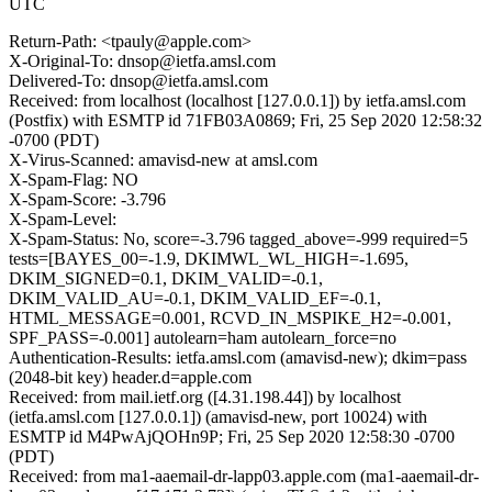
UTC
Return-Path: <tpauly@apple.com>
X-Original-To: dnsop@ietfa.amsl.com
Delivered-To: dnsop@ietfa.amsl.com
Received: from localhost (localhost [127.0.0.1]) by ietfa.amsl.com
(Postfix) with ESMTP id 71FB03A0869; Fri, 25 Sep 2020 12:58:32
-0700 (PDT)
X-Virus-Scanned: amavisd-new at amsl.com
X-Spam-Flag: NO
X-Spam-Score: -3.796
X-Spam-Level:
X-Spam-Status: No, score=-3.796 tagged_above=-999 required=5
tests=[BAYES_00=-1.9, DKIMWL_WL_HIGH=-1.695,
DKIM_SIGNED=0.1, DKIM_VALID=-0.1,
DKIM_VALID_AU=-0.1, DKIM_VALID_EF=-0.1,
HTML_MESSAGE=0.001, RCVD_IN_MSPIKE_H2=-0.001,
SPF_PASS=-0.001] autolearn=ham autolearn_force=no
Authentication-Results: ietfa.amsl.com (amavisd-new); dkim=pass
(2048-bit key) header.d=apple.com
Received: from mail.ietf.org ([4.31.198.44]) by localhost
(ietfa.amsl.com [127.0.0.1]) (amavisd-new, port 10024) with
ESMTP id M4PwAjQOHn9P; Fri, 25 Sep 2020 12:58:30 -0700
(PDT)
Received: from ma1-aaemail-dr-lapp03.apple.com (ma1-aaemail-dr-