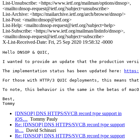
List-Unsubscribe: <https://www.ietf.org/mailman/options/dnsop>,
<mailto:dnsop-request@ietf.org?subject=unsubscribe>
List-Archive: <https://mailarchive.ietf.org/arch/browse/dnsop/>
List-Post: <mailto:dnsop@ietf.org>
List-Help: <mailto:dnsop-request@ietf.org?subject=help>
List-Subscribe: <https://www.ietf.org/mailman/listinfo/dnsop>,
<mailto:dnsop-request@ietf.org?subject=subscribe>
X-List-Received-Date: Fri, 25 Sep 2020 19:58:32 -0000
Hello DNSOP & QUIC,

I wanted to provide an update that the production versi
The implementation status has been updated here: 
https:
For those with HTTP/3 QUIC deployments, this means that
To note, this behavior is the same in the betas of macO
Best,

Tommy
[DNSOP] DNS HTTPS/SVCB record type support in
iOS…
Tommy Pauly
Re: [DNSOP] DNS HTTPS/SVCB record type support
in…
David Schinazi
Re: [DNSOP] DNS HTTPS/SVCB record type support