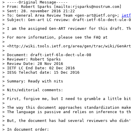
> -----Original Message-----

> From: Robert Sparks [mailto:rjsparks@nostrum.com]

> Sent: 28. november 2016 21:22

> To: General Area Review Team <gen-art@ietf.org>; 
ietf
> Subject: Gen-art LC review: draft-ietf-6lo-dect-ule-0
>

> I am the assigned Gen-ART reviewer for this draft. Th
>

> For more information, please see the FAQ at

>

> <http://wiki.tools.ietf.org/area/gen/trac/wiki/GenArt
>

> Document: draft-ietf-6lo-dect-ule-08

> Reviewer: Robert Sparks

> Review Date: 28 Nov 2016

> IETF LC End Date: 02 Dec 2016

> IESG Telechat date: 15 Dec 2016

>

> Summary: Ready with nits

>

> Nits/editorial comments:

>

> First, forgive me, but I need to grumble a little bit
>

> The way this document approaches standardization make
> The language is passive and relies on inference to th
>

> But, the document has had several reviewers who didn'
>

> In document order:
