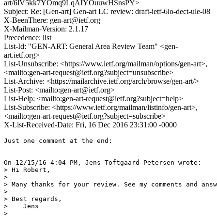
art/6lV5kk7YOmq9LqAIYOuuwHSnsPY>
Subject: Re: [Gen-art] Gen-art LC review: draft-ietf-6lo-dect-ule-08
X-BeenThere: gen-art@ietf.org
X-Mailman-Version: 2.1.17
Precedence: list
List-Id: "GEN-ART: General Area Review Team" <gen-
art.ietf.org>
List-Unsubscribe: <https://www.ietf.org/mailman/options/gen-art>,
<mailto:gen-art-request@ietf.org?subject=unsubscribe>
List-Archive: <https://mailarchive.ietf.org/arch/browse/gen-art/>
List-Post: <mailto:gen-art@ietf.org>
List-Help: <mailto:gen-art-request@ietf.org?subject=help>
List-Subscribe: <https://www.ietf.org/mailman/listinfo/gen-art>,
<mailto:gen-art-request@ietf.org?subject=subscribe>
X-List-Received-Date: Fri, 16 Dec 2016 23:31:00 -0000
Just one comment at the end:

On 12/15/16 4:04 PM, Jens Toftgaard Petersen wrote:

> Hi Robert,

>

> Many thanks for your review. See my comments and answ
>

> Best regards,

>    Jens

>
