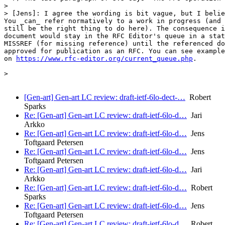
>

> [Jens]: I agree the wording is bit vague, but I belie
You _can_ refer normatively to a work in progress (and 
still be the right thing to do here). The consequence i
document would stay in the RFC Editor's queue in a stat
MISSREF (for missing reference) until the referenced do
approved for publication as an RFC. You can see example
on 
https://www.rfc-editor.org/current_queue.php
.

>

[Gen-art] Gen-art LC review: draft-ietf-6lo-dect-…
Robert
Sparks
Re: [Gen-art] Gen-art LC review: draft-ietf-6lo-d…
Jari
Arkko
Re: [Gen-art] Gen-art LC review: draft-ietf-6lo-d…
Jens
Toftgaard Petersen
Re: [Gen-art] Gen-art LC review: draft-ietf-6lo-d…
Jens
Toftgaard Petersen
Re: [Gen-art] Gen-art LC review: draft-ietf-6lo-d…
Jari
Arkko
Re: [Gen-art] Gen-art LC review: draft-ietf-6lo-d…
Robert
Sparks
Re: [Gen-art] Gen-art LC review: draft-ietf-6lo-d…
Jens
Toftgaard Petersen
Re: [Gen-art] Gen-art LC review: draft-ietf-6lo-d…
Robert