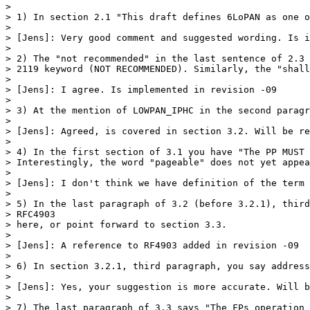
>

> 1) In section 2.1 "This draft defines 6LoPAN as one o
>

> [Jens]: Very good comment and suggested wording. Is i
>

> 2) The "not recommended" in the last sentence of 2.3 
> 2119 keyword (NOT RECOMMENDED). Similarly, the "shall
>

> [Jens]: I agree. Is implemented in revision -09

>

> 3) At the mention of LOWPAN_IPHC in the second paragr
>

> [Jens]: Agreed, is covered in section 3.2. Will be re
>

> 4) In the first section of 3.1 you have "The PP MUST 
> Interestingly, the word "pageable" does not yet appea
>

> [Jens]: I don't think we have definition of the term 
>

> 5) In the last paragraph of 3.2 (before 3.2.1), third
> RFC4903

> here, or point forward to section 3.3.

>

> [Jens]: A reference to RF4903 added in revision -09

>

> 6) In section 3.2.1, third paragraph, you say address
>

> [Jens]: Yes, your suggestion is more accurate. Will b
>

> 7) The last paragraph of 3.3 says "The FPs operation 