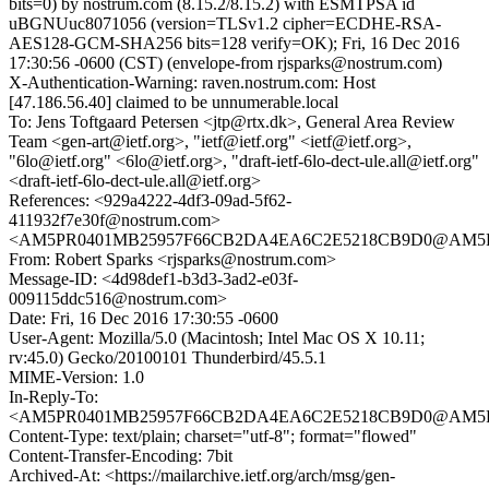
bits=0) by nostrum.com (8.15.2/8.15.2) with ESMTPSA id
uBGNUuc8071056 (version=TLSv1.2 cipher=ECDHE-RSA-
AES128-GCM-SHA256 bits=128 verify=OK); Fri, 16 Dec 2016
17:30:56 -0600 (CST) (envelope-from rjsparks@nostrum.com)
X-Authentication-Warning: raven.nostrum.com: Host
[47.186.56.40] claimed to be unnumerable.local
To: Jens Toftgaard Petersen <jtp@rtx.dk>, General Area Review
Team <gen-art@ietf.org>, "ietf@ietf.org" <ietf@ietf.org>,
"6lo@ietf.org" <6lo@ietf.org>, "draft-ietf-6lo-dect-ule.all@ietf.org"
<draft-ietf-6lo-dect-ule.all@ietf.org>
References: <929a4222-4df3-09ad-5f62-
411932f7e30f@nostrum.com>
<AM5PR0401MB25957F66CB2DA4EA6C2E5218CB9D0@AM5PR040
From: Robert Sparks <rjsparks@nostrum.com>
Message-ID: <4d98def1-b3d3-3ad2-e03f-
009115ddc516@nostrum.com>
Date: Fri, 16 Dec 2016 17:30:55 -0600
User-Agent: Mozilla/5.0 (Macintosh; Intel Mac OS X 10.11;
rv:45.0) Gecko/20100101 Thunderbird/45.5.1
MIME-Version: 1.0
In-Reply-To:
<AM5PR0401MB25957F66CB2DA4EA6C2E5218CB9D0@AM5PR040
Content-Type: text/plain; charset="utf-8"; format="flowed"
Content-Transfer-Encoding: 7bit
Archived-At: <https://mailarchive.ietf.org/arch/msg/gen-