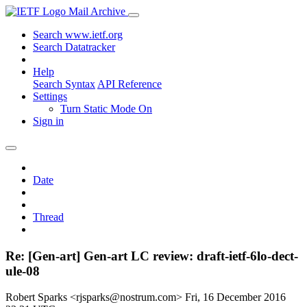
Mail Archive
Search www.ietf.org
Search Datatracker
Help
Search Syntax
API Reference
Settings
Turn Static Mode On
Sign in
Date
Thread
Re: [Gen-art] Gen-art LC review: draft-ietf-6lo-dect-
ule-08
Robert Sparks <rjsparks@nostrum.com>
Fri, 16 December 2016