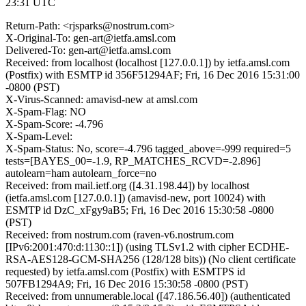
23:31 UTC
Return-Path: <rjsparks@nostrum.com>
X-Original-To: gen-art@ietfa.amsl.com
Delivered-To: gen-art@ietfa.amsl.com
Received: from localhost (localhost [127.0.0.1]) by ietfa.amsl.com
(Postfix) with ESMTP id 356F51294AF; Fri, 16 Dec 2016 15:31:00
-0800 (PST)
X-Virus-Scanned: amavisd-new at amsl.com
X-Spam-Flag: NO
X-Spam-Score: -4.796
X-Spam-Level:
X-Spam-Status: No, score=-4.796 tagged_above=-999 required=5
tests=[BAYES_00=-1.9, RP_MATCHES_RCVD=-2.896]
autolearn=ham autolearn_force=no
Received: from mail.ietf.org ([4.31.198.44]) by localhost
(ietfa.amsl.com [127.0.0.1]) (amavisd-new, port 10024) with
ESMTP id DzC_xFgy9aB5; Fri, 16 Dec 2016 15:30:58 -0800
(PST)
Received: from nostrum.com (raven-v6.nostrum.com
[IPv6:2001:470:d:1130::1]) (using TLSv1.2 with cipher ECDHE-
RSA-AES128-GCM-SHA256 (128/128 bits)) (No client certificate
requested) by ietfa.amsl.com (Postfix) with ESMTPS id
507FB1294A9; Fri, 16 Dec 2016 15:30:58 -0800 (PST)
Received: from unnumerable.local ([47.186.56.40]) (authenticated