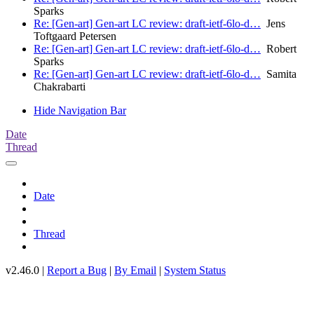
Sparks
Re: [Gen-art] Gen-art LC review: draft-ietf-6lo-d…
Jens
Toftgaard Petersen
Re: [Gen-art] Gen-art LC review: draft-ietf-6lo-d…
Robert
Sparks
Re: [Gen-art] Gen-art LC review: draft-ietf-6lo-d…
Samita
Chakrabarti
Hide Navigation Bar
Date
Thread
Date
Thread
v2.46.0 |
Report a Bug
|
By Email
|
System Status