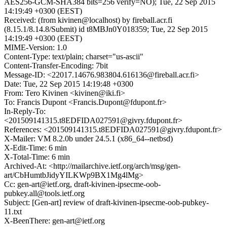
AES256-GCM-SHA384 bits=256 verify=NO); Tue, 22 Sep 2015
14:19:49 +0300 (EEST)
Received: (from kivinen@localhost) by fireball.acr.fi
(8.15.1/8.14.8/Submit) id t8MBJn0Y018359; Tue, 22 Sep 2015
14:19:49 +0300 (EEST)
MIME-Version: 1.0
Content-Type: text/plain; charset="us-ascii"
Content-Transfer-Encoding: 7bit
Message-ID: <22017.14676.983804.616136@fireball.acr.fi>
Date: Tue, 22 Sep 2015 14:19:48 +0300
From: Tero Kivinen <kivinen@iki.fi>
To: Francis Dupont <Francis.Dupont@fdupont.fr>
In-Reply-To:
<201509141315.t8EDFIDA027591@givry.fdupont.fr>
References: <201509141315.t8EDFIDA027591@givry.fdupont.fr>
X-Mailer: VM 8.2.0b under 24.5.1 (x86_64--netbsd)
X-Edit-Time: 6 min
X-Total-Time: 6 min
Archived-At: <http://mailarchive.ietf.org/arch/msg/gen-
art/CbHumtbJidyYILKWp9BX1Mg4lMg>
Cc: gen-art@ietf.org, draft-kivinen-ipsecme-oob-
pubkey.all@tools.ietf.org
Subject: [Gen-art] review of draft-kivinen-ipsecme-oob-pubkey-
11.txt
X-BeenThere: gen-art@ietf.org