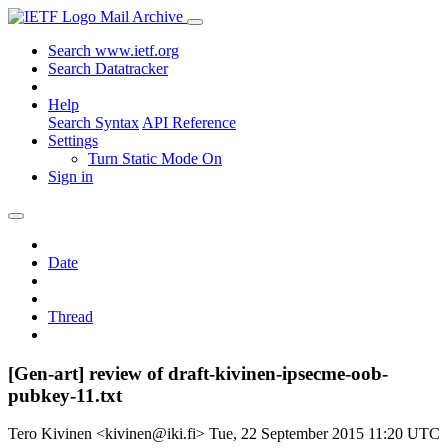
Mail Archive
Search www.ietf.org
Search Datatracker
Help
Search Syntax
API Reference
Settings
Turn Static Mode On
Sign in
Date
Thread
[Gen-art] review of draft-kivinen-ipsecme-oob-
pubkey-11.txt
Tero Kivinen <kivinen@iki.fi>
Tue, 22 September 2015 11:20 UTC