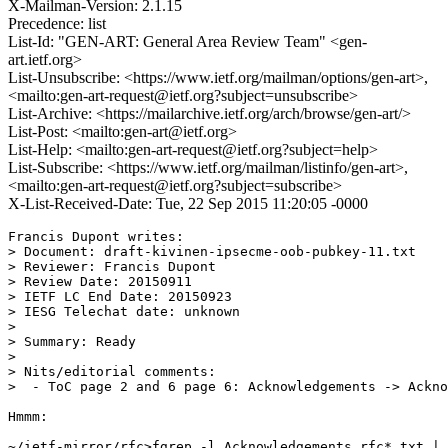
X-Mailman-Version: 2.1.15
Precedence: list
List-Id: "GEN-ART: General Area Review Team" <gen-
art.ietf.org>
List-Unsubscribe: <https://www.ietf.org/mailman/options/gen-art>,
<mailto:gen-art-request@ietf.org?subject=unsubscribe>
List-Archive: <https://mailarchive.ietf.org/arch/browse/gen-art/>
List-Post: <mailto:gen-art@ietf.org>
List-Help: <mailto:gen-art-request@ietf.org?subject=help>
List-Subscribe: <https://www.ietf.org/mailman/listinfo/gen-art>,
<mailto:gen-art-request@ietf.org?subject=subscribe>
X-List-Received-Date: Tue, 22 Sep 2015 11:20:05 -0000
Francis Dupont writes:

> Document: draft-kivinen-ipsecme-oob-pubkey-11.txt

> Reviewer: Francis Dupont

> Review Date: 20150911

> IETF LC End Date: 20150923

> IESG Telechat date: unknown

> 

> Summary: Ready

> 

> Nits/editorial comments:

>  - ToC page 2 and 6 page 6: Acknowledgements -> Ackno
Hmmm:

~/ietf-mirror/rfc>fgrep -l Acknowledgements rfc*.txt | 