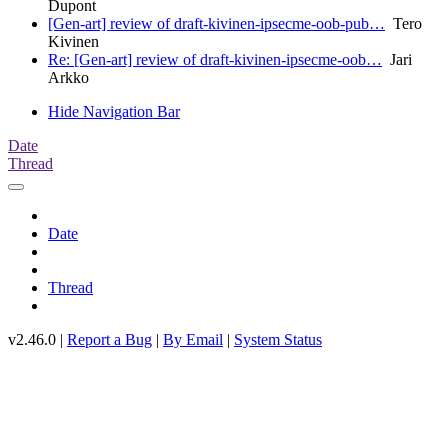
Dupont
[Gen-art] review of draft-kivinen-ipsecme-oob-pub…
Tero
Kivinen
Re: [Gen-art] review of draft-kivinen-ipsecme-oob…
Jari
Arkko
Hide Navigation Bar
Date
Thread
Date
Thread
v2.46.0 |
Report a Bug
|
By Email
|
System Status