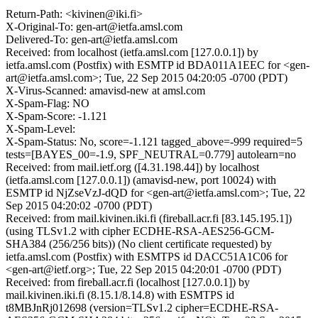
Return-Path: <kivinen@iki.fi>
X-Original-To: gen-art@ietfa.amsl.com
Delivered-To: gen-art@ietfa.amsl.com
Received: from localhost (ietfa.amsl.com [127.0.0.1]) by
ietfa.amsl.com (Postfix) with ESMTP id BDA011A1EEC for <gen-
art@ietfa.amsl.com>; Tue, 22 Sep 2015 04:20:05 -0700 (PDT)
X-Virus-Scanned: amavisd-new at amsl.com
X-Spam-Flag: NO
X-Spam-Score: -1.121
X-Spam-Level:
X-Spam-Status: No, score=-1.121 tagged_above=-999 required=5
tests=[BAYES_00=-1.9, SPF_NEUTRAL=0.779] autolearn=no
Received: from mail.ietf.org ([4.31.198.44]) by localhost
(ietfa.amsl.com [127.0.0.1]) (amavisd-new, port 10024) with
ESMTP id NjZseVzJ-dQD for <gen-art@ietfa.amsl.com>; Tue, 22
Sep 2015 04:20:02 -0700 (PDT)
Received: from mail.kivinen.iki.fi (fireball.acr.fi [83.145.195.1])
(using TLSv1.2 with cipher ECDHE-RSA-AES256-GCM-
SHA384 (256/256 bits)) (No client certificate requested) by
ietfa.amsl.com (Postfix) with ESMTPS id DACC51A1C06 for
<gen-art@ietf.org>; Tue, 22 Sep 2015 04:20:01 -0700 (PDT)
Received: from fireball.acr.fi (localhost [127.0.0.1]) by
mail.kivinen.iki.fi (8.15.1/8.14.8) with ESMTPS id
t8MBJnRj012698 (version=TLSv1.2 cipher=ECDHE-RSA-