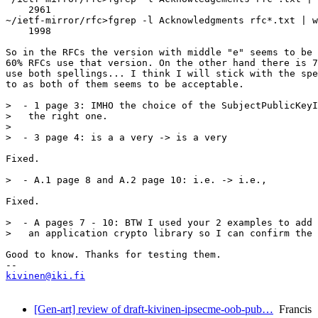
    2961

~/ietf-mirror/rfc>fgrep -l Acknowledgments rfc*.txt | w
    1998

So in the RFCs the version with middle "e" seems to be 
60% RFCs use that version. On the other hand there is 7
use both spellings... I think I will stick with the spe
to as both of them seems to be acceptable. 

>  - 1 page 3: IMHO the choice of the SubjectPublicKeyI
>   the right one.

> 

>  - 3 page 4: is a a very -> is a very

Fixed. 

>  - A.1 page 8 and A.2 page 10: i.e. -> i.e.,

Fixed. 

>  - A pages 7 - 10: BTW I used your 2 examples to add 
>   an application crypto library so I can confirm the 
Good to know. Thanks for testing them.

kivinen@iki.fi
[Gen-art] review of draft-kivinen-ipsecme-oob-pub…
Francis