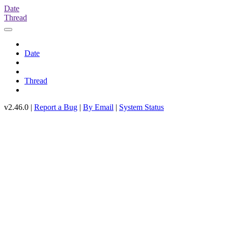
Date
Thread
Date
Thread
v2.46.0 |
Report a Bug
|
By Email
|
System Status