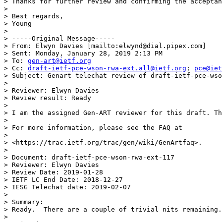
> Thanks for further review and confirming the acceptan
> 

> Best regards,

> Young

> 

> -----Original Message-----

> From: Elwyn Davies [mailto:elwynd@dial.pipex.com] 

> Sent: Monday, January 28, 2019 2:13 PM

> To: 
gen-art@ietf.org
> Cc: 
draft-ietf-pce-wson-rwa-ext.all@ietf.org
; 
pce@iet
> Subject: Genart telechat review of draft-ietf-pce-wso
> 

> Reviewer: Elwyn Davies

> Review result: Ready

> 

> I am the assigned Gen-ART reviewer for this draft. Th
> 

> For more information, please see the FAQ at

> 

> <https://trac.ietf.org/trac/gen/wiki/GenArtfaq>.

> 

> Document: draft-ietf-pce-wson-rwa-ext-117

> Reviewer: Elwyn Davies

> Review Date: 2019-01-28

> IETF LC End Date: 2018-12-27

> IESG Telechat date: 2019-02-07

> 

> Summary:

> Ready.  There are a couple of trivial nits remaining.
> 
