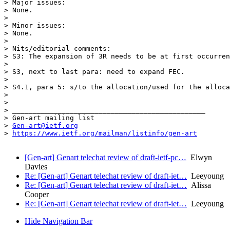
> Major issues:

> None.

> 

> Minor issues:

> None.

> 

> Nits/editorial comments:

> S3: The expansion of 3R needs to be at first occurren
> 

> S3, next to last para: need to expand FEC.

> 

> S4.1, para 5: s/to the allocation/used for the alloca
> 

> 

> _______________________________________________

> Gen-art mailing list

> 
Gen-art@ietf.org
> 
https://www.ietf.org/mailman/listinfo/gen-art
[Gen-art] Genart telechat review of draft-ietf-pc…
Elwyn
Davies
Re: [Gen-art] Genart telechat review of draft-iet…
Leeyoung
Re: [Gen-art] Genart telechat review of draft-iet…
Alissa
Cooper
Re: [Gen-art] Genart telechat review of draft-iet…
Leeyoung
Hide Navigation Bar