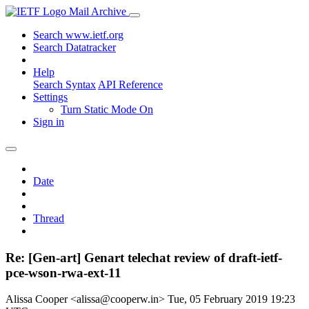
Mail Archive
Search www.ietf.org
Search Datatracker
Help
Search Syntax
API Reference
Settings
Turn Static Mode On
Sign in
Date
Thread
Re: [Gen-art] Genart telechat review of draft-ietf-
pce-wson-rwa-ext-11
Alissa Cooper <alissa@cooperw.in>
Tue, 05 February 2019 19:23