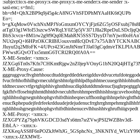
:subject:to:x-me-proxy:x-me-proxy:x-me-sender:x-me-sender :x-
sasl-enc; s=fm1;
bh=rM+QhX2BP9q9j45g4cA8NGVhSFDPhMYAaHK6tQUPb
Eo=;
b=gXqMow0VschNxMPJYoGmxmOYCYjFjz6ZG5yOSFxubj78s8
atTgO3g1WfoI53szcwSWRqLY0Z5p5jV3l71Jlla2RpeDuLSDcIjqQu
BbS3cvcn+8M1rw2g9f9Qq0EMahRN5SSS7DyyD7mYjwrl0oHAn
NUt2epQ+l6HPzOKCRlBlUouxvm8IcQDvE7x75AIhYTCKNAB
JIuyuf2q2MfoFK+4/UPcr423GmJitNmrTJJa03gCqdm/eTKLPIAA
FWwsfGQvOTxs5mmG6TCRl2RQ0fA0A==
X-ME-Sender: <xms:x-
JZXGq6Tn0s7Kfn7CHKmtRjgw2nZ0jepVOnyG1bN20Q4jHTg73
X-ME-Proxy-Cause:
gggruggvucftvghtrhhoucdtuddrgedtledrkeeigdduvddvucetufdoteggode
fvucfrrhhofhhilhgvmecuhfgrshhtofgrihhlpdfquhhtnecuuegrihhlohhut
tddtnecusecvtfgvtghiphhivghnthhsucdlqddutddtmdenucfjughrpegtggfu
fgkfhfvffosehtqhhmtdhhtddvnecuhfhrohhmpeetlhhishhsrgcuvehoohh
rghlihhsshgrsegtohhophgvrhifrdhinheqnecuffhomhgrihhnpehivghtfhd
enucfkphepudejfedrfeekrdduudejrdejudenucfrrghrrghmpehmrghilhh
rghlihhsshgrsegtohhophgvrhifrdhinhenucevlhhushhtvghrufhiiigvpedt
X-ME-Proxy: <xmx:x-
JZXGPYZg7SphVKGDCD3sdYs6ttm7srZVwjPSI2WZBhv3dI-
EtbLA> <xmx:x-
JZXKeqASS8F6nPOZkJtWhJG_5GSphcNx_3NKNIYd_WUzY99
<xmx:x-JZXMWE-