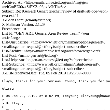
Archived-At: <https://mailarchive.ietf.org/arch/msg/gen-
art/ICmBE00zxSiEXZq03pxA9bTbz6c>
Subject: Re: [Gen-art] Genart telechat review of draft-ietf-pce-wson-
rwa-ext-11
X-BeenThere: gen-art@ietf.org
X-Mailman-Version: 2.1.29
Precedence: list
List-Id: "GEN-ART: General Area Review Team" <gen-
art.ietf.org>
List-Unsubscribe: <https://www.ietf.org/mailman/options/gen-art>,
<mailto:gen-art-request@ietf.org?subject=unsubscribe>
List-Archive: <https://mailarchive.ietf.org/arch/browse/gen-art/>
List-Post: <mailto:gen-art@ietf.org>
List-Help: <mailto:gen-art-request@ietf.org?subject=help>
List-Subscribe: <https://www.ietf.org/mailman/listinfo/gen-art>,
<mailto:gen-art-request@ietf.org?subject=subscribe>
X-List-Received-Date: Tue, 05 Feb 2019 19:23:59 -0000
Elwyn, thanks for your reviews. Young, thank you for yo
Alissa

> On Jan 29, 2019, at 8:02 PM, Leeyoung <leeyoung@huawe
> 

> Hi Elwyn,

> 
