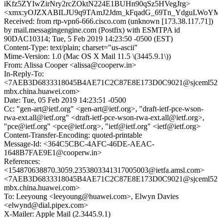
iKfz5ZYIwZirNry2rcZOktN224E1BUHn90qSz5HVegJrg>
<xmx:yOJZXABILJU9q9TAmJ2Jdm_kFqadG_69Tn_YdguLWoY
Received: from rtp-vpn6-666.cisco.com (unknown [173.38.117.71])
by mail.messagingengine.com (Postfix) with ESMTPA id
90DAC10314; Tue, 5 Feb 2019 14:23:50 -0500 (EST)
Content-Type: text/plain; charset="us-ascii"
Mime-Version: 1.0 (Mac OS X Mail 11.5 \(3445.9.1\))
From: Alissa Cooper <alissa@cooperw.in>
In-Reply-To:
<7AEB3D6833318045B4AE71C2C87E8E173D0C9021@sjceml52
mbx.china.huawei.com>
Date: Tue, 05 Feb 2019 14:23:51 -0500
Cc: "gen-art@ietf.org" <gen-art@ietf.org>, "draft-ietf-pce-wson-
rwa-ext.all@ietf.org" <draft-ietf-pce-wson-rwa-ext.all@ietf.org>,
"pce@ietf.org" <pce@ietf.org>, "ietf@ietf.org" <ietf@ietf.org>
Content-Transfer-Encoding: quoted-printable
Message-Id: <364C5CBC-4AFC-46DE-AEAC-
1648B7FAE9E1@cooperw.in>
References:
<154870638870.3059.2353803341317005003@ietfa.amsl.com>
<7AEB3D6833318045B4AE71C2C87E8E173D0C9021@sjceml52
mbx.china.huawei.com>
To: Leeyoung <leeyoung@huawei.com>, Elwyn Davies
<elwynd@dial.pipex.com>
X-Mailer: Apple Mail (2.3445.9.1)