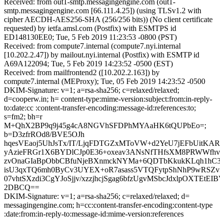
Received: from out1-smtp.messagingengine.com (out1-
smtp.messagingengine.com [66.111.4.25]) (using TLSv1.2 with
cipher AECDH-AES256-SHA (256/256 bits)) (No client certificate
requested) by ietfa.amsl.com (Postfix) with ESMTPS id
ED148130EE0; Tue, 5 Feb 2019 11:23:53 -0800 (PST)
Received: from compute7.internal (compute7.nyi.internal
[10.202.2.47]) by mailout.nyi.internal (Postfix) with ESMTP id
A69A122094; Tue, 5 Feb 2019 14:23:52 -0500 (EST)
Received: from mailfrontend2 ([10.202.2.163]) by
compute7.internal (MEProxy); Tue, 05 Feb 2019 14:23:52 -0500
DKIM-Signature: v=1; a=rsa-sha256; c=relaxed/relaxed;
d=cooperw.in; h= content-type:mime-version:subject:from:in-reply-
to:date:cc :content-transfer-encoding:message-id:references:to;
s=fm2; bh=r
M+QhX2BP9q9j45g4cA8NGVhSFDPhMYAaHK6tQUPbEo=;
b=D3zfrROd8/BVE5OJh
hqesVEaoj5UhJsTx/IT/LjqFDTGZxMToVW+d2YeU7jEFbUitKA
yAzieFRGr1X6BYDlCJp0E36+oxeav3ANsNfTHfsXM8PRWWfhv
zvOnaGIaBpObbCBfuNjeBXnmckNYMa+6QDTbKkukKLqh1hC3
isU3qxTQ6mh0ByCv3UYEX+oR7asass5VTQFytpShNhP9wRSZv
07vhtSXzdi3CgYJoSjjv/xzzjhcjSgag6bfzUgvMSbcJdxlpOXTEtE
2DBCQ==
DKIM-Signature: v=1; a=rsa-sha256; c=relaxed/relaxed; d=
messagingengine.com; h=cc:content-transfer-encoding:content-type
:date:from:in-reply-to:message-id:mime-version:references