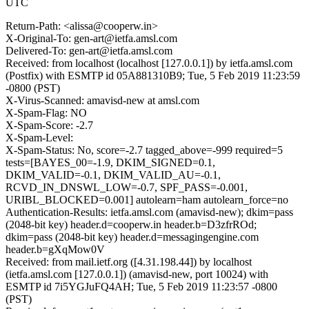
UTC
Return-Path: <alissa@cooperw.in>
X-Original-To: gen-art@ietfa.amsl.com
Delivered-To: gen-art@ietfa.amsl.com
Received: from localhost (localhost [127.0.0.1]) by ietfa.amsl.com
(Postfix) with ESMTP id 05A881310B9; Tue, 5 Feb 2019 11:23:59
-0800 (PST)
X-Virus-Scanned: amavisd-new at amsl.com
X-Spam-Flag: NO
X-Spam-Score: -2.7
X-Spam-Level:
X-Spam-Status: No, score=-2.7 tagged_above=-999 required=5
tests=[BAYES_00=-1.9, DKIM_SIGNED=0.1,
DKIM_VALID=-0.1, DKIM_VALID_AU=-0.1,
RCVD_IN_DNSWL_LOW=-0.7, SPF_PASS=-0.001,
URIBL_BLOCKED=0.001] autolearn=ham autolearn_force=no
Authentication-Results: ietfa.amsl.com (amavisd-new); dkim=pass
(2048-bit key) header.d=cooperw.in header.b=D3zfrROd;
dkim=pass (2048-bit key) header.d=messagingengine.com
header.b=gXqMow0V
Received: from mail.ietf.org ([4.31.198.44]) by localhost
(ietfa.amsl.com [127.0.0.1]) (amavisd-new, port 10024) with
ESMTP id 7i5YGJuFQ4AH; Tue, 5 Feb 2019 11:23:57 -0800
(PST)