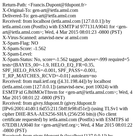
Return-Path: <Francis.Dupont@fdupont.fr>
X-Original-To: gen-art@ietfa.amsl.com
Delivered-To: gen-art@ietfa.amsl.com
Received: from localhost (ietfa.amsl.com [127.0.0.1]) by
ietfa.amsl.com (Postfix) with ESMTP id 977131A9041 for <gen-
art@ietfa.amsl.com>; Wed, 4 Mar 2015 08:01:23 -0800 (PST)
X-Virus-Scanned: amavisd-new at amsl.com
X-Spam-Flag: NO
X-Spam-Score: -1.562
X-Spam-Level:
X-Spam-Status: No, score=-1.562 tagged_above=-999 required=5
tests=[BAYES_00=-1.9, HELO_EQ_FR=0.35,
SPF_HELO_PASS=-0.001, SPF_PASS=-0.001,
T_RP_MATCHES_RCVD=-0.01] autolearn=no
Received: from mail.ietf.org ([4.31.198.44]) by localhost
(ietfa.amsl.com [127.0.0.1]) (amavisd-new, port 10024) with
ESMTP id GJh0MOeTfnvm for <gen-art@ietfa.amsl.com>; Wed, 4
Mar 2015 08:01:22 -0800 (PST)
Received: from givry.fdupont.fr (givry.fdupont.fr
[IPv6:2001:41d0:1:6d55:211:5bff:fe98:d51e]) (using TLSv1 with
cipher DHE-RSA-AES256-SHA (256/256 bits)) (No client
certificate requested) by ietfa.amsl.com (Postfix) with ESMTPS id
67EDB1A9040 for <gen-art@ietf.org>; Wed, 4 Mar 2015 08:01:22
-0800 (PST)
Received: from givry.fdupont.fr (localhost [127.0.0.1]) by