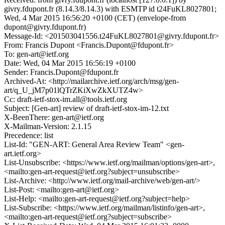
givry.fdupont.fr (8.14.3/8.14.3) with ESMTP id t24FuKL8027801;
Wed, 4 Mar 2015 16:56:20 +0100 (CET) (envelope-from
dupont@givry.fdupont.fr)
Message-Id: <201503041556.t24FuKL8027801@givry.fdupont.fr>
From: Francis Dupont <Francis.Dupont@fdupont.fr>
To: gen-art@ietf.org
Date: Wed, 04 Mar 2015 16:56:19 +0100
Sender: Francis.Dupont@fdupont.fr
Archived-At: <http://mailarchive.ietf.org/arch/msg/gen-
art/q_U_jM7p01lQTrZKiXwZkXUTZ4w>
Cc: draft-ietf-stox-im.all@tools.ietf.org
Subject: [Gen-art] review of draft-ietf-stox-im-12.txt
X-BeenThere: gen-art@ietf.org
X-Mailman-Version: 2.1.15
Precedence: list
List-Id: "GEN-ART: General Area Review Team" <gen-
art.ietf.org>
List-Unsubscribe: <https://www.ietf.org/mailman/options/gen-art>,
<mailto:gen-art-request@ietf.org?subject=unsubscribe>
List-Archive: <http://www.ietf.org/mail-archive/web/gen-art/>
List-Post: <mailto:gen-art@ietf.org>
List-Help: <mailto:gen-art-request@ietf.org?subject=help>
List-Subscribe: <https://www.ietf.org/mailman/listinfo/gen-art>,
<mailto:gen-art-request@ietf.org?subject=subscribe>