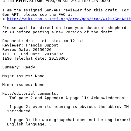
X-List-Received-Date: Wed, 04 Mar 2015 16:01:23 -0000
I am the assigned Gen-ART reviewer for this draft. For 
Gen-ART, please see the FAQ at

< 
http://wiki.tools.ietf.org/area/gen/trac/wiki/GenArtf
Please wait for direction from your document shepherd

or AD before posting a new version of the draft.

Document: draft-ietf-stox-im-12.txt

Reviewer: Francis Dupont

Review Date: 20150226

IETF LC End Date: 20150302

IESG Telechat date: 20150305

Summary: Ready

Major issues: None

Minor issues: None

Nits/editorial comments:

 - ToC page 2 and Appendix A page 11: Acknowledgements 
 - 1 page 2: even its meaning is obvious the abbrev IM 
  introduced.

 - 1 page 3: the word groupchat does not belong formerl
  English language...
