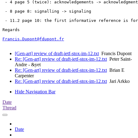
 - 4 page 5 (twice): acknowledgements -> acknowledgment
 - 8 page 8: signalling -> signaling

 - 11.2 page 10: the first informative reference is for
Regards

Francis.Dupont@fdupont.fr
[Gen-art] review of draft-ietf-stox-im-12.txt
Francis Dupont
Re: [Gen-art] review of draft-ietf-stox-im-12.txt
Peter Saint-
Andre - &yet
Re: [Gen-art] review of draft-ietf-stox-im-12.txt
Brian E
Carpenter
Re: [Gen-art] review of draft-ietf-stox-im-12.txt
Jari Arkko
Hide Navigation Bar
Date
Thread
Date