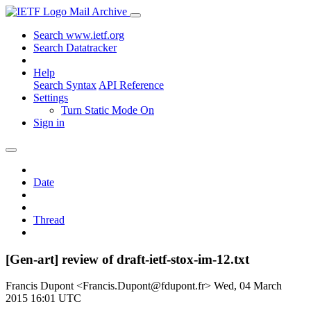
Mail Archive
Search www.ietf.org
Search Datatracker
Help
Search Syntax
API Reference
Settings
Turn Static Mode On
Sign in
Date
Thread
[Gen-art] review of draft-ietf-stox-im-12.txt
Francis Dupont <Francis.Dupont@fdupont.fr>
Wed, 04 March
2015 16:01 UTC