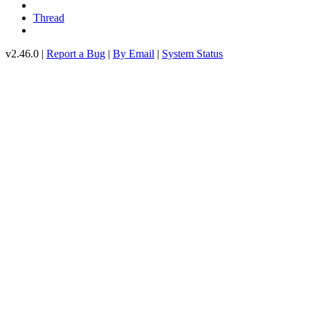
Thread
v2.46.0 |
Report a Bug
|
By Email
|
System Status