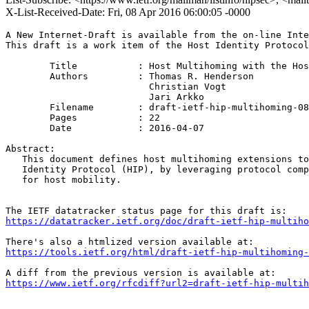
X-List-Received-Date: Fri, 08 Apr 2016 06:00:05 -0000
A New Internet-Draft is available from the on-line Inte
This draft is a work item of the Host Identity Protocol
        Title           : Host Multihoming with the Hos
        Authors         : Thomas R. Henderson

                          Christian Vogt

                          Jari Arkko

	Filename        : draft-ietf-hip-multihoming-08.txt

	Pages           : 22

	Date            : 2016-04-07

Abstract:

   This document defines host multihoming extensions to
   Identity Protocol (HIP), by leveraging protocol comp
   for host mobility.

https://datatracker.ietf.org/doc/draft-ietf-hip-multiho
https://tools.ietf.org/html/draft-ietf-hip-multihoming-
https://www.ietf.org/rfcdiff?url2=draft-ietf-hip-multih