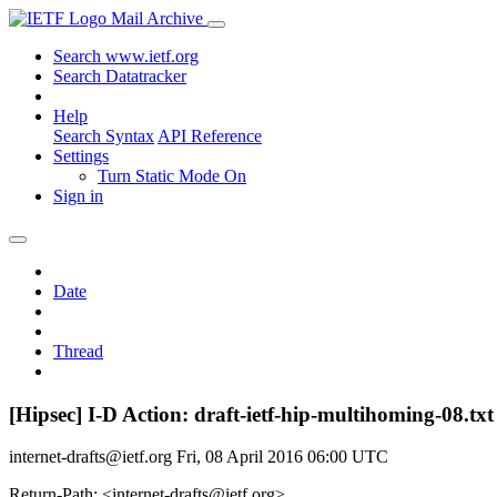
Mail Archive
Search www.ietf.org
Search Datatracker
Help
Search Syntax
API Reference
Settings
Turn Static Mode On
Sign in
Date
Thread
[Hipsec] I-D Action: draft-ietf-hip-multihoming-08.txt
internet-drafts@ietf.org
Fri, 08 April 2016 06:00 UTC
Return-Path: <internet-drafts@ietf.org>