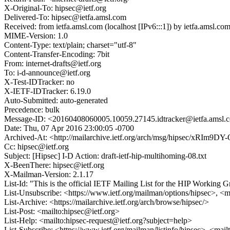
X-Original-To: hipsec@ietf.org
Delivered-To: hipsec@ietfa.amsl.com
Received: from ietfa.amsl.com (localhost [IPv6:::1]) by ietfa.am
MIME-Version: 1.0
Content-Type: text/plain; charset="utf-8"
Content-Transfer-Encoding: 7bit
From: internet-drafts@ietf.org
To: i-d-announce@ietf.org
X-Test-IDTracker: no
X-IETF-IDTracker: 6.19.0
Auto-Submitted: auto-generated
Precedence: bulk
Message-ID: <20160408060005.10059.27145.idtracker@ietfa.amsl.
Date: Thu, 07 Apr 2016 23:00:05 -0700
Archived-At: <http://mailarchive.ietf.org/arch/msg/hipsec/xRI
Cc: hipsec@ietf.org
Subject: [Hipsec] I-D Action: draft-ietf-hip-multihoming-08.txt
X-BeenThere: hipsec@ietf.org
X-Mailman-Version: 2.1.17
List-Id: "This is the official IETF Mailing List for the HIP Working G
List-Unsubscribe: <https://www.ietf.org/mailman/options/hipsec>, <m
List-Archive: <https://mailarchive.ietf.org/arch/browse/hipsec/>
List-Post: <mailto:hipsec@ietf.org>
List-Help: <mailto:hipsec-request@ietf.org?subject=help>
List-Subscribe: <https://www.ietf.org/mailman/listinfo/hipsec>, <mai