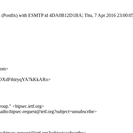
sl.com (Postfix) with ESMTP id 4DA0B12D1BA; Thu, 7 Apr 2016 23:00:0
com>
m9DY-OXdFthiryqYA7kKkARo>
roup." <hipsec.ietf.org>
ailto:hipsec-request@ietf.org?subject=unsubscribe>
lto:hipsec-request@ietf.org?subject=subscribe>