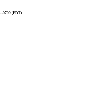
5 -0700 (PDT)