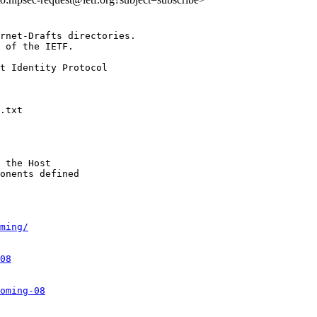
rnet-Drafts directories.

 of the IETF.

t Identity Protocol

 the Host

onents defined

ming/
08
oming-08