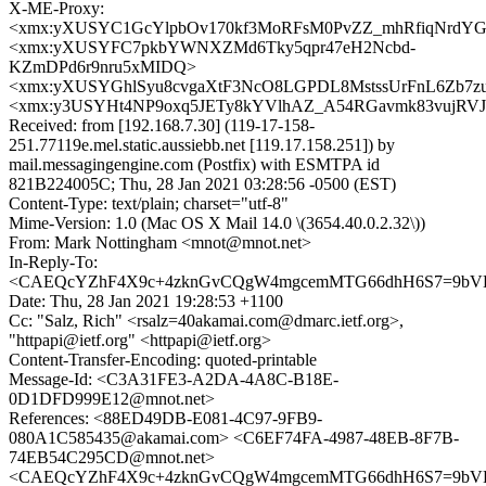
X-ME-Proxy:
<xmx:yXUSYC1GcYlpbOv170kf3MoRFsM0PvZZ_mhRfiqNrdY
<xmx:yXUSYFC7pkbYWNXZMd6Tky5qpr47eH2Ncbd-
KZmDPd6r9nru5xMIDQ>
<xmx:yXUSYGhlSyu8cvgaXtF3NcO8LGPDL8MstssUrFnL6Zb7
<xmx:y3USYHt4NP9oxq5JETy8kYVlhAZ_A54RGavmk83vujRV
Received: from [192.168.7.30] (119-17-158-
251.77119e.mel.static.aussiebb.net [119.17.158.251]) by
mail.messagingengine.com (Postfix) with ESMTPA id
821B224005C; Thu, 28 Jan 2021 03:28:56 -0500 (EST)
Content-Type: text/plain; charset="utf-8"
Mime-Version: 1.0 (Mac OS X Mail 14.0 \(3654.40.0.2.32\))
From: Mark Nottingham <mnot@mnot.net>
In-Reply-To:
<CAEQcYZhF4X9c+4zknGvCQgW4mgcemMTG66dhH6S7=9bVDj
Date: Thu, 28 Jan 2021 19:28:53 +1100
Cc: "Salz, Rich" <rsalz=40akamai.com@dmarc.ietf.org>,
"httpapi@ietf.org" <httpapi@ietf.org>
Content-Transfer-Encoding: quoted-printable
Message-Id: <C3A31FE3-A2DA-4A8C-B18E-
0D1DFD999E12@mnot.net>
References: <88ED49DB-E081-4C97-9FB9-
080A1C585435@akamai.com> <C6EF74FA-4987-48EB-8F7B-
74EB54C295CD@mnot.net>
<CAEQcYZhF4X9c+4zknGvCQgW4mgcemMTG66dhH6S7=9bVDj