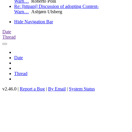
Warn…
Roberto Polli
Re: [httpapi] Discussion of adopting Content-
Warn…
Asbjørn Ulsberg
Hide Navigation Bar
Date
Thread
Date
Thread
v2.46.0 |
Report a Bug
|
By Email
|
System Status