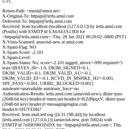
UTC
Return-Path: <mnot@mnot.net>
X-Original-To: httpapi@ietfa.amsl.com
Delivered-To: httpapi@ietfa.amsl.com
Received: from localhost (localhost [127.0.0.1]) by ietfa.amsl.com
(Postfix) with ESMTP id EA6A63A13E8 for
<httpapi@ietfa.amsl.com>; Thu, 28 Jan 2021 00:29:02 -0800 (PST)
X-Virus-Scanned: amavisd-new at amsl.com
X-Spam-Flag: NO
X-Spam-Score: -2.101
X-Spam-Level:
X-Spam-Status: No, score=-2.101 tagged_above=-999 required=5
tests=[BAYES_00=-1.9, DKIM_SIGNED=0.1,
DKIM_VALID=-0.1, DKIM_VALID_AU=-0.1,
DKIM_VALID_EF=-0.1, RCVD_IN_MSPIKE_H2=-0.001,
SPF_PASS=-0.001, URIBL_BLOCKED=0.001]
autolearn=unavailable autolearn_force=no
Authentication-Results: ietfa.amsl.com (amavisd-new); dkim=pass
(2048-bit key) header.d=mnot.net header.b=KZd9pqxV; dkim=pass
(2048-bit key) header.d=messagingengine.com
header.b=HUYEbbi7
Received: from mail.ietf.org ([4.31.198.44]) by localhost
(ietfa.amsl.com [127.0.0.1]) (amavisd-new, port 10024) with
ESMTP id 7nHlO96OZeDX for <httpapi@ietfa.amsl.com>; Thu,