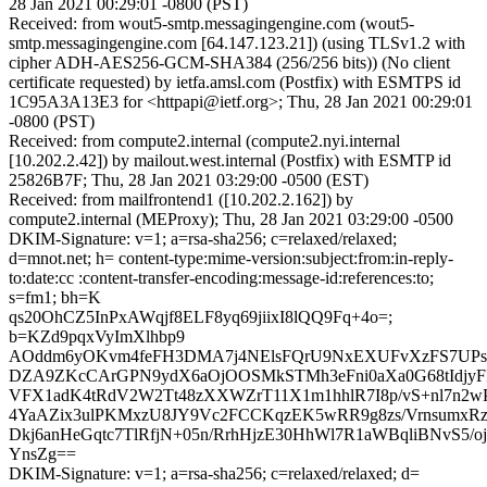
28 Jan 2021 00:29:01 -0800 (PST)
Received: from wout5-smtp.messagingengine.com (wout5-
smtp.messagingengine.com [64.147.123.21]) (using TLSv1.2 with
cipher ADH-AES256-GCM-SHA384 (256/256 bits)) (No client
certificate requested) by ietfa.amsl.com (Postfix) with ESMTPS id
1C95A3A13E3 for <httpapi@ietf.org>; Thu, 28 Jan 2021 00:29:01
-0800 (PST)
Received: from compute2.internal (compute2.nyi.internal
[10.202.2.42]) by mailout.west.internal (Postfix) with ESMTP id
25826B7F; Thu, 28 Jan 2021 03:29:00 -0500 (EST)
Received: from mailfrontend1 ([10.202.2.162]) by
compute2.internal (MEProxy); Thu, 28 Jan 2021 03:29:00 -0500
DKIM-Signature: v=1; a=rsa-sha256; c=relaxed/relaxed;
d=mnot.net; h= content-type:mime-version:subject:from:in-reply-
to:date:cc :content-transfer-encoding:message-id:references:to;
s=fm1; bh=K
qs20OhCZ5InPxAWqjf8ELF8yq69jiixI8lQQ9Fq+4o=;
b=KZd9pqxVyImXlhbp9
AOddm6yOKvm4feFH3DMA7j4NElsFQrU9NxEXUFvXzFS7UPs
DZA9ZKcCArGPN9ydX6aOjOOSMkSTMh3eFni0aXa0G68tIdjyF
VFX1adK4tRdV2W2Tt48zXXWZrT11X1m1hhlR7I8p/vS+nl7n2wP
4YaAZix3ulPKMxzU8JY9Vc2FCCKqzEK5wRR9g8zs/VrnsumxRz
Dkj6anHeGqtc7TlRfjN+05n/RrhHjzE30HhWl7R1aWBqliBNvS5/
YnsZg==
DKIM-Signature: v=1; a=rsa-sha256; c=relaxed/relaxed; d=