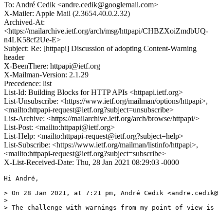
To: André Cedik <andre.cedik@googlemail.com>
X-Mailer: Apple Mail (2.3654.40.0.2.32)
Archived-At:
<https://mailarchive.ietf.org/arch/msg/httpapi/CHBZXoiZmdbUQ-
n4LK58cf2Ue-E>
Subject: Re: [httpapi] Discussion of adopting Content-Warning
header
X-BeenThere: httpapi@ietf.org
X-Mailman-Version: 2.1.29
Precedence: list
List-Id: Building Blocks for HTTP APIs <httpapi.ietf.org>
List-Unsubscribe: <https://www.ietf.org/mailman/options/httpapi>,
<mailto:httpapi-request@ietf.org?subject=unsubscribe>
List-Archive: <https://mailarchive.ietf.org/arch/browse/httpapi/>
List-Post: <mailto:httpapi@ietf.org>
List-Help: <mailto:httpapi-request@ietf.org?subject=help>
List-Subscribe: <https://www.ietf.org/mailman/listinfo/httpapi>,
<mailto:httpapi-request@ietf.org?subject=subscribe>
X-List-Received-Date: Thu, 28 Jan 2021 08:29:03 -0000
Hi André,

> On 28 Jan 2021, at 7:21 pm, André Cedik <andre.cedik@
> 

> The challenge with warnings from my point of view is 