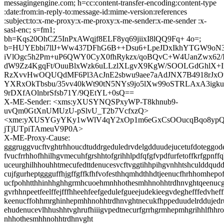
messagingengine.com; h=cc:content-transfer-encoding:content-type
:date:from:in-reply-to:message-id:mime-version:references
:subject:to:x-me-proxy:x-me-proxy:x-me-sender:x-me-sender :x-
sasl-enc; s=fm1;
bh=Kqs20OhCZ5InPxAWqjf8ELF8yq69jiixI8lQQ9Fq+ 4o=;
b=HUYEbbi7llJ+Ww437DFhG6B++Dsu6+LpeJDxIkhYTGW9oN
iVlOgc5h2Pm+uP6QWY0CyX0fhRykzx/qoBQvC+W4UanZwx62/Ii
dW9Zz4KgqFt/OuuBlxWzk6uLLzlXLgvX9KgW/SOOLGdGhlX+
RzXvvHwOQUQdMF6Pl3AcJnE2sbwu9aee7aAdJNX7B4918rJxO
YXRxOkTbsbu/35vv40kWt90tN5NYs9jo5lXw99oSTRLAxA3igk
9rDXfAOlnbrSfsb71Y/9QEtYL+0sQ==
X-ME-Sender: <xms:yXUSYNQSPxyWP-T8khnub9-
uvQm0GtXnUMUzU-pSlvU_T2b7VcfxzQ>
<xme:yXUSYGyYKy1wWlV4qY2xOp1m6eGxCsOOucqBqo8ypQd
jTjUTpiTAmeuV9P0A>
X-ME-Proxy-Cause:
gggruggvucftvghtrhhoucdtuddrgeduledrvdelgdduudejucetufdoteggode
fvucfrrhhofhhilhgvmecuhfgrshhtofgrihhlpdfqfgfvpdfurfetoffkrfgpnff
uceurghilhhouhhtmecufedttdenucesvcftvggtihhpihgvnhhtshculddqud
cujfgurheptggguffhjgffgffkfhfvofesthhqmhdthhdtjeenucfhrhhomhepo
ucfpohhtthhinhhghhgrmhcuoehmnhhothesmhhnohhtrdhnvghtqeenucgg
gvrhhnpeetfeelffejfffhheehfeefgedulefgueejudekieegvdeghefffedvheff
keenucffohhmrghinhepmhhnohhtrdhnvghtnecukfhppeduudelrddujedr
ehudenucevlhhushhtvghrufhiiigvpedtnecurfgrrhgrmhepmhgrihhlfhh
nhhothesmhhnohhtrdhnvght