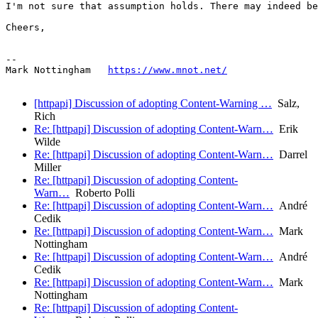
I'm not sure that assumption holds. There may indeed be
Cheers,

--

Mark Nottingham   
https://www.mnot.net/
[httpapi] Discussion of adopting Content-Warning …
Salz,
Rich
Re: [httpapi] Discussion of adopting Content-Warn…
Erik
Wilde
Re: [httpapi] Discussion of adopting Content-Warn…
Darrel
Miller
Re: [httpapi] Discussion of adopting Content-
Warn…
Roberto Polli
Re: [httpapi] Discussion of adopting Content-Warn…
André
Cedik
Re: [httpapi] Discussion of adopting Content-Warn…
Mark
Nottingham
Re: [httpapi] Discussion of adopting Content-Warn…
André
Cedik
Re: [httpapi] Discussion of adopting Content-Warn…
Mark
Nottingham
Re: [httpapi] Discussion of adopting Content-