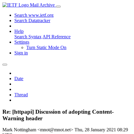
Mail Archive
Search www.ietf.org
Search Datatracker
Help
Search Syntax
API Reference
Settings
Turn Static Mode On
Sign in
Date
Thread
Re: [httpapi] Discussion of adopting Content-
Warning header
Mark Nottingham <mnot@mnot.net>
Thu, 28 January 2021 08:29