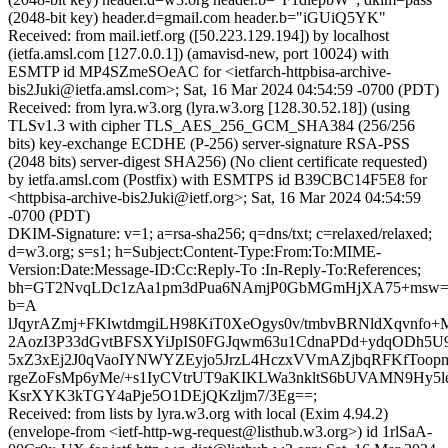
(2048-bit key) header.d=gmail.com header.b="iGUiQ5YK"
Received: from mail.ietf.org ([50.223.129.194]) by localhost
(ietfa.amsl.com [127.0.0.1]) (amavisd-new, port 10024) with
ESMTP id MP4SZmeSOeAC for <ietfarch-httpbisa-archive-
bis2Juki@ietfa.amsl.com>; Sat, 16 Mar 2024 04:54:59 -0700 (PDT)
Received: from lyra.w3.org (lyra.w3.org [128.30.52.18]) (using
TLSv1.3 with cipher TLS_AES_256_GCM_SHA384 (256/256
bits) key-exchange ECDHE (P-256) server-signature RSA-PSS
(2048 bits) server-digest SHA256) (No client certificate requested)
by ietfa.amsl.com (Postfix) with ESMTPS id B39CBC14F5E8 for
<httpbisa-archive-bis2Juki@ietf.org>; Sat, 16 Mar 2024 04:54:59
-0700 (PDT)
DKIM-Signature: v=1; a=rsa-sha256; q=dns/txt; c=relaxed/relaxed;
d=w3.org; s=s1; h=Subject:Content-Type:From:To:MIME-
Version:Date:Message-ID:Cc:Reply-To :In-Reply-To:References;
bh=GT2NvqLDc1zAa1pm3dPua6NAmjP0GbMGmHjXA75+msw=
b=A
lJqyrAZmj+FKlwtdmgiLH98KiT0XeOgys0v/tmbvBRNldXqvnfo+
2AozI3P33dGvtBFSXYiJpIS0FGJqwm63u1CdnaPDd+ydqODh5
5xZ3xEj2J0qVaoIYNWYZEyjo5JrzL4HczxVVmAZjbqRFKfToop
rgeZoFsMp6yMe/+s1IyCVtrUT9aKIKLWa3nkltS6bUVAMN9Hy5l
KsrXYK3kTGY4aPje5O1DEjQKzljm7/3Eg==;
Received: from lists by lyra.w3.org with local (Exim 4.94.2)
(envelope-from <ietf-http-wg-request@listhub.w3.org>) id 1rlSaA-