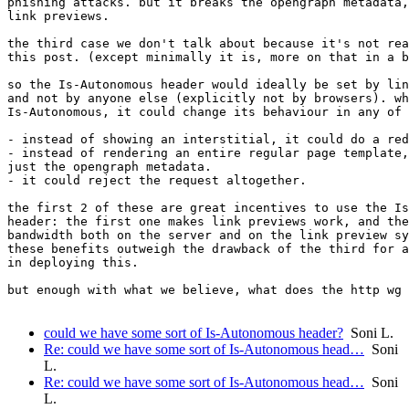
phishing attacks. but it breaks the opengraph metadata,
link previews.

the third case we don't talk about because it's not rea
this post. (except minimally it is, more on that in a b
so the Is-Autonomous header would ideally be set by lin
and not by anyone else (explicitly not by browsers). wh
Is-Autonomous, it could change its behaviour in any of 
- instead of showing an interstitial, it could do a red
- instead of rendering an entire regular page template,
just the opengraph metadata.

- it could reject the request altogether.

the first 2 of these are great incentives to use the Is
header: the first one makes link previews work, and the
bandwidth both on the server and on the link preview sy
these benefits outweigh the drawback of the third for a
in deploying this.

but enough with what we believe, what does the http wg 
could we have some sort of Is-Autonomous header?
Soni L.
Re: could we have some sort of Is-Autonomous head…
Soni
L.
Re: could we have some sort of Is-Autonomous head…
Soni
L.