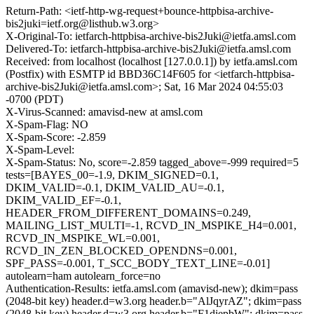
Return-Path: <ietf-http-wg-request+bounce-httpbisa-archive-
bis2juki=ietf.org@listhub.w3.org>
X-Original-To: ietfarch-httpbisa-archive-bis2Juki@ietfa.amsl.com
Delivered-To: ietfarch-httpbisa-archive-bis2Juki@ietfa.amsl.com
Received: from localhost (localhost [127.0.0.1]) by ietfa.amsl.com
(Postfix) with ESMTP id BBD36C14F605 for <ietfarch-httpbisa-
archive-bis2Juki@ietfa.amsl.com>; Sat, 16 Mar 2024 04:55:03
-0700 (PDT)
X-Virus-Scanned: amavisd-new at amsl.com
X-Spam-Flag: NO
X-Spam-Score: -2.859
X-Spam-Level:
X-Spam-Status: No, score=-2.859 tagged_above=-999 required=5
tests=[BAYES_00=-1.9, DKIM_SIGNED=0.1,
DKIM_VALID=-0.1, DKIM_VALID_AU=-0.1,
DKIM_VALID_EF=-0.1,
HEADER_FROM_DIFFERENT_DOMAINS=0.249,
MAILING_LIST_MULTI=-1, RCVD_IN_MSPIKE_H4=0.001,
RCVD_IN_MSPIKE_WL=0.001,
RCVD_IN_ZEN_BLOCKED_OPENDNS=0.001,
SPF_PASS=-0.001, T_SCC_BODY_TEXT_LINE=-0.01]
autolearn=ham autolearn_force=no
Authentication-Results: ietfa.amsl.com (amavisd-new); dkim=pass
(2048-bit key) header.d=w3.org header.b="AlJqyrAZ"; dkim=pass
(2048-bit key) header.d=w3.org header.b="F1diepbW"; dkim=pass