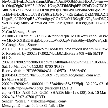
bh=GT2NvqLDc1zAa1pm3dPua6NAmjP0GbMGmHjXA75+msw=
b=OhojZ6ghZ1rVP5tdt2Os/u1Gwy2ATfhk5PqhFF12DdY2u7/EGN
5f8HVsG7TZ7oSGO5LDF9lQxsOjPCdlu6s9U4dSuhzeo0FqM8YPU
TcEh4+iHX3DawbJ78BYDt6Tr1DBNq47REEqlmQDZMN8kAZ
LbguEp0/UhKOpR5i4Ywo8gxyGC+DEuY1R9zgRbGEg3azd96Q7
WeUY3Sg1MmV5BbnwGvCefmlK9bJgcu0K1isJFkgQpREEB70u
1e7w==
X-Gm-Message-State:
AOJu0YzlFRhfcIbSG+hDGBRtbflo/lei2ph+M+RGcxYx4bbC/Kkw
vwMtXNXXBEt5HsjgOiqofvcLoWKOzpVFnlzz6by+l3pSW9/g
X-Google-Smtp-Source:
AGHT+IEHDwdyclumwVmLnoMi3zDoYAxYocrOyAdm6w7FzWz
X-Received: by 2002:a17:902:74cc:b0:1db:9fa2:3408 with SMTP
id f12-
20020a17090274cc00b001db9fa23408mr6447289plt.42.1710589923
Sat, 16 Mar 2024 04:52:03 -0700 (PDT)
Received: from ?IPV6:2804:431:cfcd:570a::536f:6e69?
([2804:431:cfcd:570a::536f:6e69]) by smtp.googlemail.com with
ESMTPSA id j1-
20020a170902c3c100b001ddb57a4dffsm5645325plj.132.2024.03.16
for <ietf-http-wg@w3.org> (version=TLS1_3
cipher=TLS_AES_128_GCM_SHA256 bits=128/128); Sat, 16 Mar
2024 04:52:02 -0700 (PDT)
Sender: "Soni L." <fakedme@gmail.com>
Message-ID: <cac456fe-6385-4afb-913e-