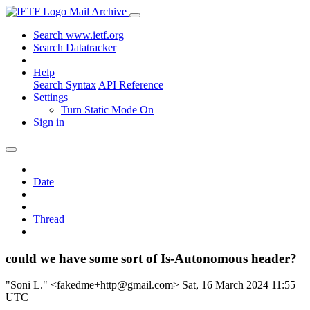
Mail Archive
Search www.ietf.org
Search Datatracker
Help
Search Syntax
API Reference
Settings
Turn Static Mode On
Sign in
Date
Thread
could we have some sort of Is-Autonomous header?
"Soni L." <fakedme+http@gmail.com>
Sat, 16 March 2024 11:55
UTC