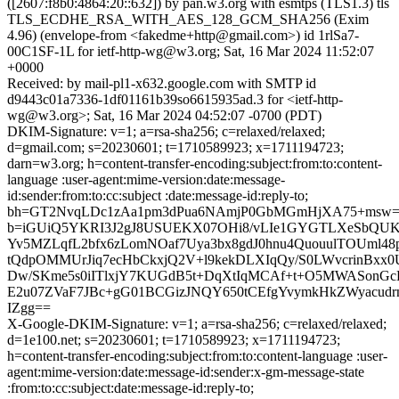
([2607:f8b0:4864:20::632]) by pan.w3.org with esmtps (TLS1.3) tls
TLS_ECDHE_RSA_WITH_AES_128_GCM_SHA256 (Exim
4.96) (envelope-from <fakedme+http@gmail.com>) id 1rlSa7-
00C1SF-1L for ietf-http-wg@w3.org; Sat, 16 Mar 2024 11:52:07
+0000
Received: by mail-pl1-x632.google.com with SMTP id
d9443c01a7336-1df01161b39so6615935ad.3 for <ietf-http-
wg@w3.org>; Sat, 16 Mar 2024 04:52:07 -0700 (PDT)
DKIM-Signature: v=1; a=rsa-sha256; c=relaxed/relaxed;
d=gmail.com; s=20230601; t=1710589923; x=1711194723;
darn=w3.org; h=content-transfer-encoding:subject:from:to:content-
language :user-agent:mime-version:date:message-
id:sender:from:to:cc:subject :date:message-id:reply-to;
bh=GT2NvqLDc1zAa1pm3dPua6NAmjP0GbMGmHjXA75+msw=
b=iGUiQ5YKRI3J2gJ8USUEKX07OHi8/vLIe1GYGTLXeSbQUKh
Yv5MZLqfL2bfx6zLomNOaf7Uya3bx8gdJ0hnu4QuouulTOUml48
tQdpOMMUrJiq7ecHbCkxjQ2V+l9kekDLXIqQy/S0LWvcrinBxx0
Dw/SKme5s0iITlxjY7KUGdB5t+DqXtIqMCAf+t+O5MWASon
E2u07ZVaF7JBc+gG01BCGizJNQY650tCEfgYvymkHkZWyacud
IZgg==
X-Google-DKIM-Signature: v=1; a=rsa-sha256; c=relaxed/relaxed;
d=1e100.net; s=20230601; t=1710589923; x=1711194723;
h=content-transfer-encoding:subject:from:to:content-language :user-
agent:mime-version:date:message-id:sender:x-gm-message-state
:from:to:cc:subject:date:message-id:reply-to;