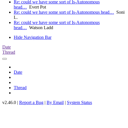
Re: could we have some sort of Is-Autonomous
head…
Evert Pot
Re: could we have some sort of Is-Autonomous head…
Soni
L.
Re: could we have some sort of Is-Autonomous
head…
Watson Ladd
Hide Navigation Bar
Date
Thread
Date
Thread
v2.46.0 |
Report a Bug
|
By Email
|
System Status