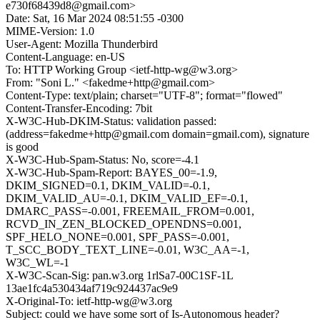
e730f68439d8@gmail.com>
Date: Sat, 16 Mar 2024 08:51:55 -0300
MIME-Version: 1.0
User-Agent: Mozilla Thunderbird
Content-Language: en-US
To: HTTP Working Group <ietf-http-wg@w3.org>
From: "Soni L." <fakedme+http@gmail.com>
Content-Type: text/plain; charset="UTF-8"; format="flowed"
Content-Transfer-Encoding: 7bit
X-W3C-Hub-DKIM-Status: validation passed:
(address=fakedme+http@gmail.com domain=gmail.com), signature
is good
X-W3C-Hub-Spam-Status: No, score=-4.1
X-W3C-Hub-Spam-Report: BAYES_00=-1.9,
DKIM_SIGNED=0.1, DKIM_VALID=-0.1,
DKIM_VALID_AU=-0.1, DKIM_VALID_EF=-0.1,
DMARC_PASS=-0.001, FREEMAIL_FROM=0.001,
RCVD_IN_ZEN_BLOCKED_OPENDNS=0.001,
SPF_HELO_NONE=0.001, SPF_PASS=-0.001,
T_SCC_BODY_TEXT_LINE=-0.01, W3C_AA=-1,
W3C_WL=-1
X-W3C-Scan-Sig: pan.w3.org 1rlSa7-00C1SF-1L
13ae1fc4a530434af719c924437ac9e9
X-Original-To: ietf-http-wg@w3.org
Subject: could we have some sort of Is-Autonomous header?