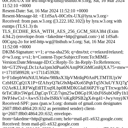
00Cr0x-UX for ietf-http-wg-dist@listhub.w3.org; Sat, 16 Mar 2024
11:52:10 +0000
Resent-Date: Sat, 16 Mar 2024 11:52:10 +0000
Resent-Message-Id: <E1rlSaA-00Cr0x-UX@lyra.w3.org>
Received: from pan.w3.org ([3.222.182.102]) by lyra.w3.org with
esmtps (TLS1.3) tls
TLS_ECDHE_RSA_WITH_AES_256_GCM_SHA384 (Exim
4.94.2) (envelope-from <fakedme+http@gmail.com>) id 1rlSa8-
00Cqzq-2o for ietf-http-wg@listhub.w3.org; Sat, 16 Mar 2024
11:52:08 +0000
DKIM-Signature: v=1; a=rsa-sha256; q=dns/txt; c=relaxed/relaxed;
d=w3.org; s=s1; h=Content-Type:Subject:From:To:MIME-
Version:Date:Message-ID:Cc:Reply-To :In-Reply-To:References;
bh=GT2NvqLDc1zAa1pm3dPua6NAmjP0GbMGmHjXA75+msw=
t=1710589928; x=1711453928;
b=F1diepbWuNiULWaiw/98fksX3IpVMriIqP0AnPLTMTIUjxW
CzbHZCgQ1X1P+fZAfxyQ7kG9sMp4Xo65PqhTq5N3uUYXQ7gY0
O2AeKLLRFWgEtllTExq9Lbp0RMDKGlaE66P2Ycg/TTrcwgc
6rTsCiRiv5WgeLDgCqvTCZ/7sjm25wD8Gp19UdxF6SubOdPy1h1
lWPJ4wCs1+AwvS31sIwISRkV/oKgRPSB2gX4vg41+Jwy/vnyj/
Received-SPF: pass (pan.w3.org: domain of gmail.com designates
2607:f8b0:4864:20::632 as permitted sender) client-
ip=2607:f8b0:4864:20::632; envelope-
from=fakedme+http@gmail.com; helo=mail-pl1-x632.google.com;
Received: from mail-pl1-x632.google.com