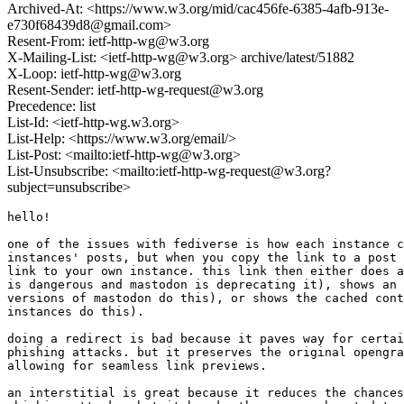
Archived-At: <https://www.w3.org/mid/cac456fe-6385-4afb-913e-
e730f68439d8@gmail.com>
Resent-From: ietf-http-wg@w3.org
X-Mailing-List: <ietf-http-wg@w3.org> archive/latest/51882
X-Loop: ietf-http-wg@w3.org
Resent-Sender: ietf-http-wg-request@w3.org
Precedence: list
List-Id: <ietf-http-wg.w3.org>
List-Help: <https://www.w3.org/email/>
List-Post: <mailto:ietf-http-wg@w3.org>
List-Unsubscribe: <mailto:ietf-http-wg-request@w3.org?
subject=unsubscribe>
hello!

one of the issues with fediverse is how each instance c
instances' posts, but when you copy the link to a post 
link to your own instance. this link then either does a
is dangerous and mastodon is deprecating it), shows an 
versions of mastodon do this), or shows the cached cont
instances do this).

doing a redirect is bad because it paves way for certai
phishing attacks. but it preserves the original opengra
allowing for seamless link previews.

an interstitial is great because it reduces the chances