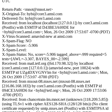
UTC
Return-Path: <mnot@mnot.net>
X-Original-To: hybi@core3.amsl.com
Delivered-To: hybi@core3.amsl.com
Received: from localhost (localhost [127.0.0.1]) by core3.amsl.com
(Postfix) with ESMTP id D43BE3A69DE for
<hybi@core3.amsl.com>; Mon, 26 Oct 2009 17:53:07 -0700 (PDT)
X-Virus-Scanned: amavisd-new at amsl.com
X-Spam-Flag: NO
X-Spam-Score: -5.906
X-Spam-Level:
X-Spam-Status: No, score=-5.906 tagged_above=-999 required=5
tests=[AWL=-3.307, BAYES_00=-2.599]
Received: from mail.ietf.org ([64.170.98.32]) by localhost
(core3.amsl.com [127.0.0.1]) (amavisd-new, port 10024) with
ESMTP id UZg4DXVGNVlm for <hybi@core3.amsl.com>; Mon,
26 Oct 2009 17:53:07 -0700 (PDT)
Received: from mxout-08.mxes.net (mxout-08.mxes.net
[216.86.168.183]) by core3.amsl.com (Postfix) with ESMTP id
094CE3A69D6 for <hybi@ietf.org>; Mon, 26 Oct 2009 17:53:06
-0700 (PDT)
Received: from chancetrain-lm.mnot.net (unknown [118.209.5.85])
(using TLSv1 with cipher AES128-SHA (128/128 bits)) (No client
certificate requested) by smtp.mxes.net (Postfix) with ESMTPSA id