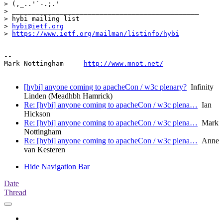
> (,_..'`-.;.'

> _______________________________________________

> hybi mailing list

> 
hybi@ietf.org
> 
https://www.ietf.org/mailman/listinfo/hybi
--

Mark Nottingham     
http://www.mnot.net/
[hybi] anyone coming to apacheCon / w3c plenary?
Infinity
Linden (Meadhbh Hamrick)
Re: [hybi] anyone coming to apacheCon / w3c plena…
Ian
Hickson
Re: [hybi] anyone coming to apacheCon / w3c plena…
Mark
Nottingham
Re: [hybi] anyone coming to apacheCon / w3c plena…
Anne
van Kesteren
Hide Navigation Bar
Date
Thread