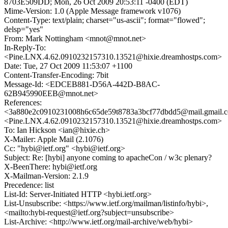
8703E509DD; Mon, 26 Oct 2009 20:53:11 -0400 (EDT)
Mime-Version: 1.0 (Apple Message framework v1076)
Content-Type: text/plain; charset="us-ascii"; format="flowed";
delsp="yes"
From: Mark Nottingham <mnot@mnot.net>
In-Reply-To:
<Pine.LNX.4.62.0910232157310.13521@hixie.dreamhostps.com>
Date: Tue, 27 Oct 2009 11:53:07 +1100
Content-Transfer-Encoding: 7bit
Message-Id: <EDCEB881-D56A-442D-B8AC-
62B945990EEB@mnot.net>
References:
<3a880e2c0910231008h6c65de59t8783a3bcf77dbdd5@mail.gmail.
<Pine.LNX.4.62.0910232157310.13521@hixie.dreamhostps.com>
To: Ian Hickson <ian@hixie.ch>
X-Mailer: Apple Mail (2.1076)
Cc: "hybi@ietf.org" <hybi@ietf.org>
Subject: Re: [hybi] anyone coming to apacheCon / w3c plenary?
X-BeenThere: hybi@ietf.org
X-Mailman-Version: 2.1.9
Precedence: list
List-Id: Server-Initiated HTTP <hybi.ietf.org>
List-Unsubscribe: <https://www.ietf.org/mailman/listinfo/hybi>,
<mailto:hybi-request@ietf.org?subject=unsubscribe>
List-Archive: <http://www.ietf.org/mail-archive/web/hybi>