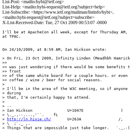
List-Post: <mailto:hybi@ietf.org>
List-Help: <mailto:hybi-request@ietf.org?subject=help>
List-Subscribe: <https://www.ietf.org/mailman/listinfo/hybi>,
<mailto:hybi-request@ietf.org?subject=subscribe>
X-List-Received-Date: Tue, 27 Oct 2009 00:53:07 -0000
I'll be at ApacheCon all week, except for Thursday AM, 
at TPAC.

On 24/10/2009, at 8:59 AM, Ian Hickson wrote:

> On Fri, 23 Oct 2009, Infinity Linden (Meadhbh Hamrick
>>

>> was just wondering if there would be some benefits t
>> front

>> of the same white board for a couple hours. or even 
>> coffee / wine / beer for social reasons.

>

> I'll be in the area of the W3C meeting, so if anyone 
> during

> that, I'm certainly happy to attend.

>

> -- 

> Ian Hickson               U+1047E                ) 

> \._.,--....,'``.    fL

> 
http://ln.hixie.ch/
       U+263A                /,   
> \  ;`._ ,.

> Things that are impossible just take longer.   `._.-(