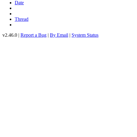
Date
Thread
v2.46.0 |
Report a Bug
|
By Email
|
System Status