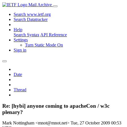
Mail Archive
Search www.ietf.org
Search Datatracker
Help
Search Syntax
API Reference
Settings
Turn Static Mode On
Sign in
Date
Thread
Re: [hybi] anyone coming to apacheCon / w3c
plenary?
Mark Nottingham <mnot@mnot.net>
Tue, 27 October 2009 00:53