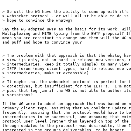
> So will the WG have the ability to come up with it's 
> websocket protocol - or will all it be able to do is 
> hope to convince the whatwg?

Say the WG adopted BWTP as the basis for its work. Will
Multiplexing and MIME typing from the BWTP proposal? If
mean you are resistant to change and then will the WG o
and puff and hope to convince you?

> The problem with that approach is that the whatwg hav
> view (js only, not so hard to release new versions, r
> intermediaries, keep it totally simple) to many view 
> IETF forum (many client types, hard to release new ve
> intermediaries, make it extensible).

> 

> It maybe that the websocket protocol is perfect for t
> objectives, but insufficient for the IETF's.  I'm not
> past that log jam if the WG is not able to author its
> variations?

If the WG were to adopt an approach that was based on n
primary client type, assuming that we couldn't update t
frequently, assuming that the protocol would have to be
intermediaries to be successful, and assuming that exte
protocol user level (rather than layered on top of the 
through updates to the protocol) was desireable, then I
interested in the group's deliverables, to be honest.
