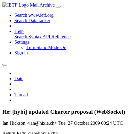
Mail Archive
Search www.ietf.org
Search Datatracker
Help
Search Syntax
API Reference
Settings
Turn Static Mode On
Sign in
Date
Thread
Re: [hybi] updated Charter proposal (WebSocket)
Ian Hickson <ian@hixie.ch>
Tue, 27 October 2009 00:24 UTC
Return-Path: <ian@hixie.ch>