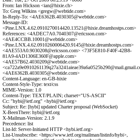
From: Ian Hickson <ian@hixie.ch>
To: Greg Wilkins <gregw@webtide.com>
In-Reply-To: <4AE6362B.4030305@webtide.com>
Message-ID:
<Pine.LNX.4.62.0910270014420.13521@hixie.dreamhostps.com>
References: <4ADEC7A0.7040307@ericsson.com>
<4AE4CCBB.10001@webtide.com>
<Pine.LNX.4.62.0910260006420.9145@hixie.dreamhostps.com>
<4AE553A0.9030208@ericsson.com> <73F5E810-F40F-42B8-
81A9-4AD1306E360F@apple.com>
<4AE57B62.4030209@webtide.com>
<ca722a9e0910261139q27a3241aieae39a6a0525b290@mail.gmail.
<4AE6362B.4030305@webtide.com>
Content-Language: en-GB-hixie
Content-Style-Type: text/css
MIME-Version: 1.0
Content-Type: TEXT/PLAIN; charset="US-ASCII"
Cc: "hybi@ietf.org" <hybi@ietf.org>
Subject: Re: [hybi] updated Charter proposal (WebSocket)
X-BeenThere: hybi@ietf.org
X-Mailman-Version: 2.1.9
Precedence: list
List-Id: Server-Initiated HTTP <hybi.ietf.org>
List-Unsubscribe: <https://www.ietf.org/mailman/listinfo/hybi>,