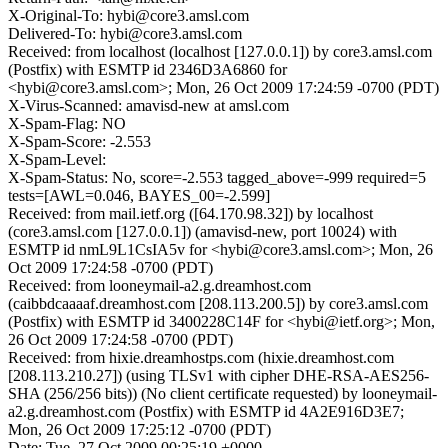
X-Original-To: hybi@core3.amsl.com
Delivered-To: hybi@core3.amsl.com
Received: from localhost (localhost [127.0.0.1]) by core3.amsl.com
(Postfix) with ESMTP id 2346D3A6860 for
<hybi@core3.amsl.com>; Mon, 26 Oct 2009 17:24:59 -0700 (PDT)
X-Virus-Scanned: amavisd-new at amsl.com
X-Spam-Flag: NO
X-Spam-Score: -2.553
X-Spam-Level:
X-Spam-Status: No, score=-2.553 tagged_above=-999 required=5
tests=[AWL=0.046, BAYES_00=-2.599]
Received: from mail.ietf.org ([64.170.98.32]) by localhost
(core3.amsl.com [127.0.0.1]) (amavisd-new, port 10024) with
ESMTP id nmL9L1CsIA5v for <hybi@core3.amsl.com>; Mon, 26
Oct 2009 17:24:58 -0700 (PDT)
Received: from looneymail-a2.g.dreamhost.com
(caibbdcaaaaf.dreamhost.com [208.113.200.5]) by core3.amsl.com
(Postfix) with ESMTP id 3400228C14F for <hybi@ietf.org>; Mon,
26 Oct 2009 17:24:58 -0700 (PDT)
Received: from hixie.dreamhostps.com (hixie.dreamhost.com
[208.113.210.27]) (using TLSv1 with cipher DHE-RSA-AES256-
SHA (256/256 bits)) (No client certificate requested) by looneymail-
a2.g.dreamhost.com (Postfix) with ESMTP id 4A2E916D3E7;
Mon, 26 Oct 2009 17:25:12 -0700 (PDT)
Date: Tue, 27 Oct 2009 00:25:19 +0000