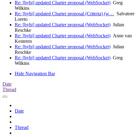
Re: [hybi] updated Charter proposal (WebSocket)
Greg
Wilkins
Re: [hybi] updated Charter proposal (Criteria) (w…
Salvatore
Loreto
Re: [hybi] updated Charter proposal (WebSocket)
Julian
Reschke
Re: [hybi] updated Charter proposal (WebSocket)
Anne van
Kesteren
Re: [hybi] updated Charter proposal (WebSocket)
Julian
Reschke
Re: [hybi] updated Charter proposal (WebSocket)
Greg
Wilkins
Hide Navigation Bar
Date
Thread
Date
Thread