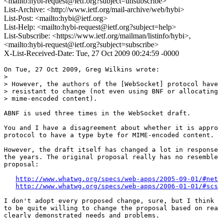
<mailto:hybi-request@ietf.org?subject=unsubscribe>
List-Archive: <http://www.ietf.org/mail-archive/web/hybi>
List-Post: <mailto:hybi@ietf.org>
List-Help: <mailto:hybi-request@ietf.org?subject=help>
List-Subscribe: <https://www.ietf.org/mailman/listinfo/hybi>,
<mailto:hybi-request@ietf.org?subject=subscribe>
X-List-Received-Date: Tue, 27 Oct 2009 00:24:59 -0000
On Tue, 27 Oct 2009, Greg Wilkins wrote:

> 

> However, the authors of the [WebSocket] protocol have
> resistant to change (not even using BNF or allocating
> mime-encoded content).

ABNF is used three times in the WebSocket draft.

You and I have a disagreement about whether it is appro
protocol to have a type byte for MIME-encoded content.

However, the draft itself has changed a lot in response
the years. The original proposal really has no resemble
proposal:

http://www.whatwg.org/specs/web-apps/2005-09-01/#net
http://www.whatwg.org/specs/web-apps/2006-01-01/#scs
I don't adopt every proposed change, sure, but I think 
to be quite willing to change the proposal based on rea
clearly demonstrated needs and problems.
