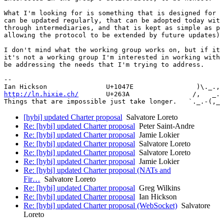
What I'm looking for is something that is designed for 
can be updated regularly, that can be adopted today wit
through intermediaries, and that is kept as simple as p
allowing the protocol to be extended by future updates)
I don't mind what the working group works on, but if it
it's not a working group I'm interested in working with
be addressing the needs that I'm trying to address.

-- 

http://ln.hixie.ch/
       U+263A                /,   _.
[hybi] updated Charter proposal
Salvatore Loreto
Re: [hybi] updated Charter proposal
Peter Saint-Andre
Re: [hybi] updated Charter proposal
Jamie Lokier
Re: [hybi] updated Charter proposal
Salvatore Loreto
Re: [hybi] updated Charter proposal
Salvatore Loreto
Re: [hybi] updated Charter proposal
Jamie Lokier
Re: [hybi] updated Charter proposal (NATs and
Fir…
Salvatore Loreto
Re: [hybi] updated Charter proposal
Greg Wilkins
Re: [hybi] updated Charter proposal
Ian Hickson
Re: [hybi] updated Charter proposal (WebSocket)
Salvatore
Loreto