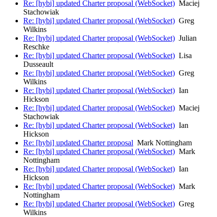
Re: [hybi] updated Charter proposal (WebSocket)
Maciej
Stachowiak
Re: [hybi] updated Charter proposal (WebSocket)
Greg
Wilkins
Re: [hybi] updated Charter proposal (WebSocket)
Julian
Reschke
Re: [hybi] updated Charter proposal (WebSocket)
Lisa
Dusseault
Re: [hybi] updated Charter proposal (WebSocket)
Greg
Wilkins
Re: [hybi] updated Charter proposal (WebSocket)
Ian
Hickson
Re: [hybi] updated Charter proposal (WebSocket)
Maciej
Stachowiak
Re: [hybi] updated Charter proposal (WebSocket)
Ian
Hickson
Re: [hybi] updated Charter proposal
Mark Nottingham
Re: [hybi] updated Charter proposal (WebSocket)
Mark
Nottingham
Re: [hybi] updated Charter proposal (WebSocket)
Ian
Hickson
Re: [hybi] updated Charter proposal (WebSocket)
Mark
Nottingham
Re: [hybi] updated Charter proposal (WebSocket)
Greg
Wilkins