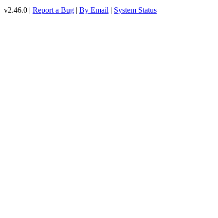
v2.46.0 |
Report a Bug
|
By Email
|
System Status