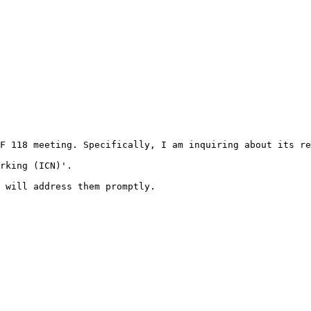
F 118 meeting. Specifically, I am inquiring about its re
rking (ICN)'.

 will address them promptly.
