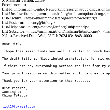
X-Mailman-Version: 2.1.39
Precedence: list
List-Id: Information-Centric Networking research group discussion list
List-Unsubscribe: <https://mailman.irtf.org/mailman/options/icnrg>, 
List-Archive: <https://mailarchive.ietf.org/arch/browse/icnrg/>
List-Post: <mailto:icnrg@irtf.org>
List-Help: <mailto:icnrg-request@irtf.org?subject=help>
List-Subscribe: <https://mailman.irtf.org/mailman/listinfo/icnrg>, <ma
X-List-Received-Date: Wed, 28 Feb 2024 03:18:48 -0000
Dear Dirk,

I hope this email finds you well. I wanted to touch bas
The draft title is 'Distributed architecture for micros
If there are any outstanding actions required from my e
Your prompt response on this matter would be greatly ap
Thank you for your attention to this request.

Best regards,

Xueting Li

China Telecom

lixt2@foxmail.com