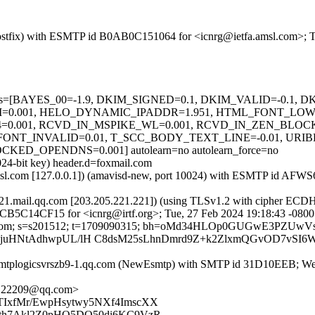
m (Postfix) with ESMTP id B0AB0C151064 for <icnrg@ietfa.amsl.com>; 
d=5 tests=[BAYES_00=-1.9, DKIM_SIGNED=0.1, DKIM_VALID=-0.1
0.001, HELO_DYNAMIC_IPADDR=1.951, HTML_FONT_LOW
0.001, RCVD_IN_MSPIKE_WL=0.001, RCVD_IN_ZEN_BLOC
FONT_INVALID=0.01, T_SCC_BODY_TEXT_LINE=-0.01, URIB
OPENDNS=0.001] autolearn=no autolearn_force=no
024-bit key) header.d=foxmail.com
fa.amsl.com [127.0.0.1]) (amavisd-new, port 10024) with ESMTP id AF
-221.mail.qq.com [203.205.221.221]) (using TLSv1.2 with cipher 
 B6CB5C14CF15 for <icnrg@irtf.org>; Tue, 27 Feb 2024 19:18:43 -080
xmail.com; s=s201512; t=1709090315; bh=oMd34HLOp0GUGwE3PZUwV
HIjuHNtAdhwpUL/lH C8dsM25sLhnDmrd9Z+k2ZlxmQGvOD7vSI6
tplogicsvrszb9-1.qq.com (NewEsmtp) with SMTP id 31D10EEB; Wed
E22209@qq.com>
TIxfMr/EwpHsytwy5NXf4ImscXX
ath7Akl2Z0pHO5DO50di6KC9VzR