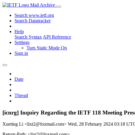
Mail Archive
Search www.ietf.org
Search Datatracker
Help
Search Syntax
API Reference
Settings
Turn Static Mode On
Sign in
Date
Thread
[icnrg] Inquiry Regarding the IETF 118 Meeting Pres
Xueting Li <lixt2@foxmail.com>
Wed, 28 February 2024 03:18 UT
Return-Path: <lixt2@foxmail.com>