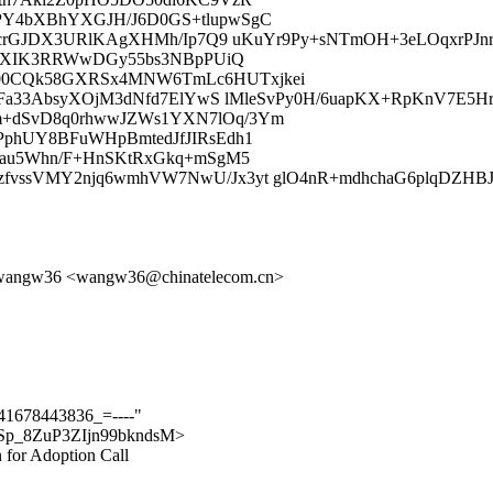
PY4bXBhYXGJH/J6D0GS+tlupwSgC
s8crGJDX3URlKAgXHMh/Ip7Q9 uKuYr9Py+sNTmOH+3eLOqxrPJnr
M1pXIK3RRWwDGy55bs3NBpPUiQ
00CQk58GXRSx4MNW6TmLc6HUTxjkei
PFa33AbsyXOjM3dNfd7ElYwS lMleSvPy0H/6uapKX+RpKnV7E5H
m+dSvD8q0rhwwJZWs1YXN7lOq/3Ym
PphUY8BFuWHpBmtedJfJIRsEdh1
/au5Whn/F+HnSKtRxGkq+mSgM5
zfvssVMY2njq6wmhVW7NwU/Jx3yt glO4nR+mdhchaG6plqDZH
>, wangw36 <wangw36@chinatelecom.cn>
t841678443836_=----"
m7NSp_8ZuP3ZIjn99bkndsM>
n for Adoption Call