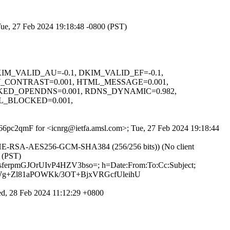
Tue, 27 Feb 2024 19:18:48 -0800 (PST)
, DKIM_VALID_AU=-0.1, DKIM_VALID_EF=-0.1,
_CONTRAST=0.001, HTML_MESSAGE=0.001,
KED_OPENDNS=0.001, RDNS_DYNAMIC=0.982,
L_BLOCKED=0.001,
WS66pc2qmF for <icnrg@ietfa.amsl.com>; Tue, 27 Feb 2024 19:18:44
ECDHE-RSA-AES256-GCM-SHA384 (256/256 bits)) (No client
0 (PST)
sferpmGJOrUIvP4HZV3bso=; h=Date:From:To:Cc:Subject;
Wg+Zl81aPOWKk/3OT+BjxVRGcfUleihU
, 28 Feb 2024 11:12:29 +0800