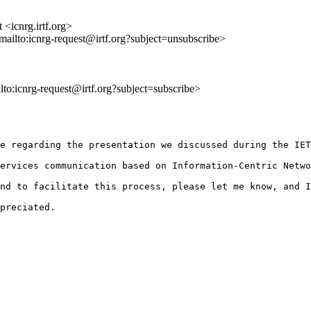
 <icnrg.irtf.org>
<mailto:icnrg-request@irtf.org?subject=unsubscribe>
ilto:icnrg-request@irtf.org?subject=subscribe>
e regarding the presentation we discussed during the IET
ervices communication based on Information-Centric Netwo
nd to facilitate this process, please let me know, and I
preciated.
