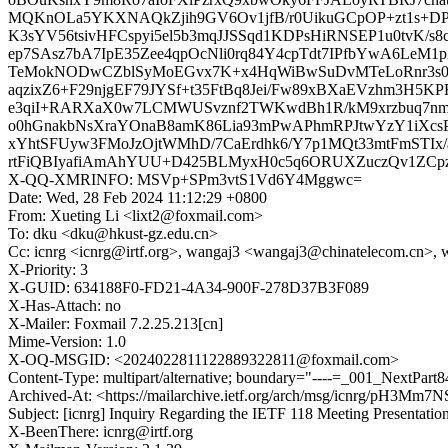
MQKnOLa5YKXNAQkZjih9GV6Ov1jfB/r0UikuGCpOP+zt1s+D
K3sYV56tsivHFCspyi5el5b3mqJJSSqd1KDPsHiRNSEP1u0tvK/
ep7SAsz7bA7IpE35Zee4qpOcNli0rq84Y4cpTdt7IPfbYwA6Le
TeMokNODwCZblSyMoEGvx7K+x4HqWiBwSuDvMTeLoRnr3s
aqzixZ6+F29njgEF79JYSf+t35FtBq8Jei/Fw89xBXaEVzhm3H5K
e3qiI+RARXaX0w7LCMWUSvznf2TWKwdBh1R/kM9xrzbuq7n
o0hGnakbNsXraYOnaB8amK86Lia93mPwAPhmRPJtwYzY1iXcs
xYhtSFUyw3FMoJzOjtWMhD/7CaErdhk6/Y7p1MQt33mtFmSTIx
rtFiQBIyafiAmAhYUU+D425BLMyxH0c5q6ORUXZuczQv1ZCp
X-QQ-XMRINFO: MSVp+SPm3vtS1Vd6Y4Mggwc=
Date: Wed, 28 Feb 2024 11:12:29 +0800
From: Xueting Li <lixt2@foxmail.com>
To: dku <dku@hkust-gz.edu.cn>
Cc: icnrg <icnrg@irtf.org>, wangaj3 <wangaj3@chinatelecom.cn
X-Priority: 3
X-GUID: 634188F0-FD21-4A34-900F-278D37B3F089
X-Has-Attach: no
X-Mailer: Foxmail 7.2.25.213[cn]
Mime-Version: 1.0
X-OQ-MSGID: <2024022811122889322811@foxmail.com>
Content-Type: multipart/alternative; boundary="----=_001_NextPar
Archived-At: <https://mailarchive.ietf.org/arch/msg/icnrg/pH3M
Subject: [icnrg] Inquiry Regarding the IETF 118 Meeting Presentatio
X-BeenThere: icnrg@irtf.org