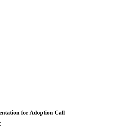
entation for Adoption Call
C