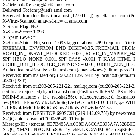
X-Original-To: icnrg@ietfa.amsl.com
Delivered-To: icnrg@ietfa.amsl.com
Received: from localhost (localhost [127.0.0.1]) by ietfa.amsl.co
X-Virus-Scanned: amavisd-new at amsl.com
X-Spam-Flag: NO
X-Spam-Score: 1.093
X-Spam-Level: *
X-Spam-Status: No, score=1.093 tagged_above=-999 require
FREEMAIL_ENVFROM_END_DIGIT=0.25, FREEMAIL_FROM=
RCVD_IN_DNSWL_BLOCKED=0.001, RCVD_IN_MSPIKE_H4=
SPF_HELO_NONE=0.001, SPF_PASS=-0.001, T_KAM_HTML_
URIBL_DBL_BLOCKED_OPENDNS=0.001, URIBL_ZEN_BLOCKED_
Authentication-Results: ietfa.amsl.com (amavisd-new); dkim=pass (1
Received: from mail.ietf.org ([50.223.129.194]) by localhost (iet
-0800 (PST)
Received: from out203-205-221-221.mail.qq.com (out203-205-221
certificate requested) by ietfa.amsl.com (Postfix) with ESMTPS id
DKIM-Signature: v=1; a=rsa-sha256; c=relaxed/relaxed; d=fo
b=QXMJ+EEonWcVtzzlsNh/StojL/eTeCkTnJB7LUnLtTNjqzcW
TdJE6xhIdeMORk0K9GhKiawZUkoNu7Ew6dnrVGy8=
Received: from DESKTOP-690SC9I ([219.142.69.75]) by newxmesm
X-QQ-mid: xmsmtpt1709089949tr116vqjn
Message-ID: <tencent_8D7B485AA6C8DA6C0A3395A7A528B0
X-QQ-XMAILINFO: Mm/8i8/T4ynehFzLXC/WIMh84c1e8qEt6Es
oBOuKsnxY9m8Ro7aIoFXlPzrxQ9xbwOky6FFJALoyRTBRJ7ch