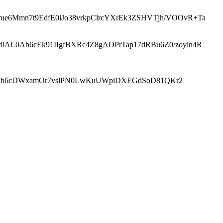
ue6Mmn7t9EdfE0iJo38vrkpClrcYXrEk3ZSHVTjh/VOOvR+Ta
r0AL0Ab6cEk91IIgfBXRc4Z8gAOPrTap17dRBu6Z0/zoyln4R
BJb6cDWxamOr7vslPN0LwKuUWpiDXEGdSoD81QKr2