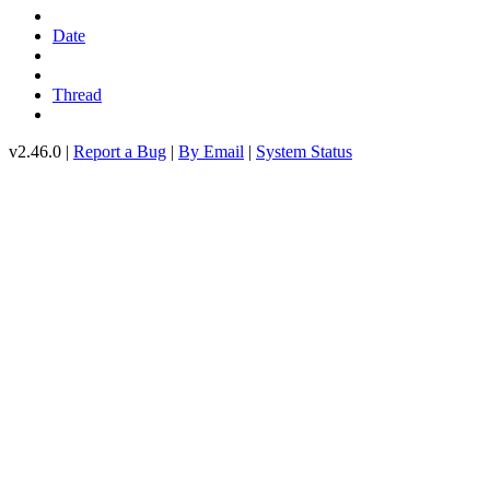
Date
Thread
v2.46.0 |
Report a Bug
|
By Email
|
System Status