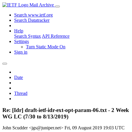
Mail Archive
Search www.ietf.org
Search Datatracker
Help
Search Syntax
API Reference
Settings
Turn Static Mode On
Sign in
Date
Thread
Re: [Idr] draft-ietf-idr-ext-opt-param-06.txt - 2 Week
WG LC (7/30 to 8/13/2019)
John Scudder <jgs@juniper.net>
Fri, 09 August 2019 19:03 UTC