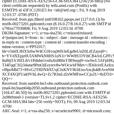
cipher ECDHE-RSA-AES256-GCM-SHA384 (256/256 bits)) (No
client certificate requested) by ietfa.amsl.com (Postfix) with
ESMTPS id 43F1C1201E5 for <idr@ietf.org>; Fri, 9 Aug 2019
12:03:37 -0700 (PDT)
Received: from pps.filterd (m0108162.ppops.net [127.0.0.1]) by
mx0b-00273201.pphosted.com (8.16.0.27/8.16.0.27) with SMTP id
x79Ixn77030808; Fri, 9 Aug 2019 12:03:34 -0700
DKIM-Signature: v=1; a=rsa-sha256; c=relaxed/relaxed;
d=juniper.net; h=from : to : subject : date : message-id : references :
in-reply-to : content-type : content-id : content-transfer-encoding :
mime-version; s=PPS1017;
bh=r344X3HXSr6wW4CGHvoqWiS3eEgr8eUnZ0LrEZayej0=;
b=YVdXEpjz0UIAMWkN8HS1uN1i+WW8S33Y0iCB4AtLGPFcY3+
8uBtjTA39ZL8/v1Pdtdm1vnfuJix8BhsTJR9sepj9+xw0wL5AFpHKg
TJ4FqqCSQ34sme9PmOjEeyrev8wWOcwhFMirv+/JDiJe/erEAeI
vf8poMld73+8SvG2T8DNItXUsjClxKNVlKbEnoAncjh4tRAvn
XCF4XQFUak9VhL4wQ+Zc7KbnLd2sWMFnwCCjo2U+8zDTd+
QQ==
Received: from nam04-bn3-obe.outbound.protection.outlook.com
(mail-bn3nam04lp2050.outbound.protection.outlook.com
[104.47.46.50]) by mx0b-00273201.pphosted.com with ESMTP id
2u98rfrms0-1 (version=TLSv1.2 cipher=ECDHE-RSA-AES256-
GCM-SHA384 bits=256 verify=NOT); Fri, 09 Aug 2019 12:03:34
-0700
ARC-Seal: i=1; a=rsa-sha256; s=arcselector9901; d=microsoft.com;