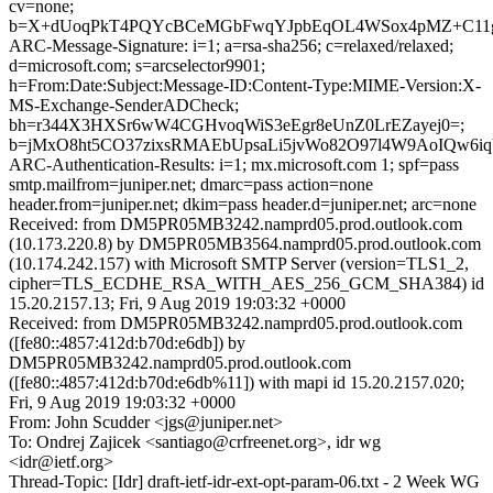
cv=none;
b=X+dUoqPkT4PQYcBCeMGbFwqYJpbEqOL4WSox4pMZ+C11gfZmj
ARC-Message-Signature: i=1; a=rsa-sha256; c=relaxed/relaxed;
d=microsoft.com; s=arcselector9901;
h=From:Date:Subject:Message-ID:Content-Type:MIME-Version:X-
MS-Exchange-SenderADCheck;
bh=r344X3HXSr6wW4CGHvoqWiS3eEgr8eUnZ0LrEZayej0=;
b=jMxO8ht5CO37zixsRMAEbUpsaLi5jvWo82O97l4W9AoIQw6
ARC-Authentication-Results: i=1; mx.microsoft.com 1; spf=pass
smtp.mailfrom=juniper.net; dmarc=pass action=none
header.from=juniper.net; dkim=pass header.d=juniper.net; arc=none
Received: from DM5PR05MB3242.namprd05.prod.outlook.com
(10.173.220.8) by DM5PR05MB3564.namprd05.prod.outlook.com
(10.174.242.157) with Microsoft SMTP Server (version=TLS1_2,
cipher=TLS_ECDHE_RSA_WITH_AES_256_GCM_SHA384) id
15.20.2157.13; Fri, 9 Aug 2019 19:03:32 +0000
Received: from DM5PR05MB3242.namprd05.prod.outlook.com
([fe80::4857:412d:b70d:e6db]) by
DM5PR05MB3242.namprd05.prod.outlook.com
([fe80::4857:412d:b70d:e6db%11]) with mapi id 15.20.2157.020;
Fri, 9 Aug 2019 19:03:32 +0000
From: John Scudder <jgs@juniper.net>
To: Ondrej Zajicek <santiago@crfreenet.org>, idr wg
<idr@ietf.org>
Thread-Topic: [Idr] draft-ietf-idr-ext-opt-param-06.txt - 2 Week WG