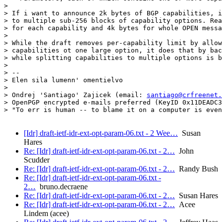
> 

> If i want to announce 2k bytes of BGP capabilities, i
> to multiple sub-256 blocks of capability options. Rea
> for each capability and 4k bytes for whole OPEN messa
> 

> While the draft removes per-capability limit by allow
> capabilities ot one large option, it does that by bac
> while splitting capabilities to multiple options is b
> 

> -- 

> Elen sila lumenn' omentielvo

> 

> Ondrej 'Santiago' Zajicek (email: 
santiago@crfreenet.
> OpenPGP encrypted e-mails preferred (KeyID 0x11DEADC3
> "To err is human -- to blame it on a computer is even
[Idr] draft-ietf-idr-ext-opt-param-06.txt - 2 Wee…
Susan
Hares
Re: [Idr] draft-ietf-idr-ext-opt-param-06.txt - 2…
John
Scudder
Re: [Idr] draft-ietf-idr-ext-opt-param-06.txt - 2…
Randy Bush
Re: [Idr] draft-ietf-idr-ext-opt-param-06.txt -
2…
bruno.decraene
Re: [Idr] draft-ietf-idr-ext-opt-param-06.txt - 2…
Susan Hares
Re: [Idr] draft-ietf-idr-ext-opt-param-06.txt - 2…
Acee
Lindem (acee)