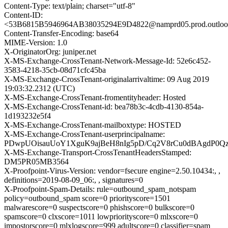
Content-Type: text/plain; charset="utf-8"
Content-ID:
<53B6815B5946964AB38035294E9D4822@namprd05.prod.outloo
Content-Transfer-Encoding: base64
MIME-Version: 1.0
X-OriginatorOrg: juniper.net
X-MS-Exchange-CrossTenant-Network-Message-Id: 52e6c452-
3583-4218-35cb-08d71cfc45ba
X-MS-Exchange-CrossTenant-originalarrivaltime: 09 Aug 2019
19:03:32.2312 (UTC)
X-MS-Exchange-CrossTenant-fromentityheader: Hosted
X-MS-Exchange-CrossTenant-id: bea78b3c-4cdb-4130-854a-
1d193232e5f4
X-MS-Exchange-CrossTenant-mailboxtype: HOSTED
X-MS-Exchange-CrossTenant-userprincipalname:
PDwpUOisauUoY1XguK9ajBeH8nIg5pD/Cq2V8rCu0dBAgdP0Q
X-MS-Exchange-Transport-CrossTenantHeadersStamped:
DM5PR05MB3564
X-Proofpoint-Virus-Version: vendor=fsecure engine=2.50.10434:, ,
definitions=2019-08-09_06:, , signatures=0
X-Proofpoint-Spam-Details: rule=outbound_spam_notspam
policy=outbound_spam score=0 priorityscore=1501
malwarescore=0 suspectscore=0 phishscore=0 bulkscore=0
spamscore=0 clxscore=1011 lowpriorityscore=0 mlxscore=0
impostorscore=0 mlxlogscore=999 adultscore=0 classifier=spam