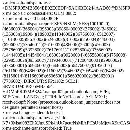
x-microsoft-antispam-prvs:
<DM5PR05MB3564EE02E0EDF45AC6BE8244AAD60@DM5PR05MB
x-ms-oob-tlc-oobclassifiers: OLM:8882;
x-forefront-prvs: 01244308DF
x-forefront-antispam-report: SFV:NSPM; SFS:(10019020)
(4636009)(366004)(396003)(39860400002)(376002)(346002)
(136003)(199004)(189003)(11346002)(36756003)(6512007)
(110136005)(8676002)(6246003)(316002)(256004)(446003)
(6506007)(53546011)(2616005)(486006)(26005)(476003)
(25786009)(53936002)(76176011)(102836004)(33656002)
(14444005)(14454004)(186003)(99286004)(66556008)(64756008)
(229853002)(8936002)(71190400001)(71200400001)(2906002)
(478600001)(66946007)(66446008)(66476007)(91956017)
(76116006)(6486002)(6116002)(3846002)(305945005)(6436002)
(81156014)(81166006)(66066001)(5660300002)(86362001)
(7736002); DIR:OUT; SFP:1102; SCL:1;
SRVR:DM5PR05MB3564;
H:DM5PR05MB3242.namprd05.prod.outlook.com; FPR:;
SPF:None; LANG:en; PTR:InfoNoRecords; A:1; MX:1;
received-spf: None (protection.outlook.com: juniper.net does not
designate permitted sender hosts)
x-ms-exchange-senderadcheck: 1
x-microsoft-antispam-message-info:
N7+0Msgj083EhXJmuSPk4nUt7pcttrNsMlAFtTsUpMjcwX9trC
x-ms-exchange-transport-forked: True