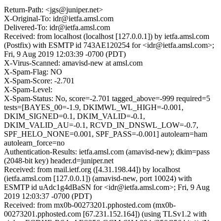
Return-Path: <jgs@juniper.net>
X-Original-To: idr@ietfa.amsl.com
Delivered-To: idr@ietfa.amsl.com
Received: from localhost (localhost [127.0.0.1]) by ietfa.amsl.com
(Postfix) with ESMTP id 743AE120254 for <idr@ietfa.amsl.com>;
Fri, 9 Aug 2019 12:03:39 -0700 (PDT)
X-Virus-Scanned: amavisd-new at amsl.com
X-Spam-Flag: NO
X-Spam-Score: -2.701
X-Spam-Level:
X-Spam-Status: No, score=-2.701 tagged_above=-999 required=5
tests=[BAYES_00=-1.9, DKIMWL_WL_HIGH=-0.001,
DKIM_SIGNED=0.1, DKIM_VALID=-0.1,
DKIM_VALID_AU=-0.1, RCVD_IN_DNSWL_LOW=-0.7,
SPF_HELO_NONE=0.001, SPF_PASS=-0.001] autolearn=ham
autolearn_force=no
Authentication-Results: ietfa.amsl.com (amavisd-new); dkim=pass
(2048-bit key) header.d=juniper.net
Received: from mail.ietf.org ([4.31.198.44]) by localhost
(ietfa.amsl.com [127.0.0.1]) (amavisd-new, port 10024) with
ESMTP id uAdc1g4dBaSN for <idr@ietfa.amsl.com>; Fri, 9 Aug
2019 12:03:37 -0700 (PDT)
Received: from mx0b-00273201.pphosted.com (mx0b-
00273201.pphosted.com [67.231.152.164]) (using TLSv1.2 with