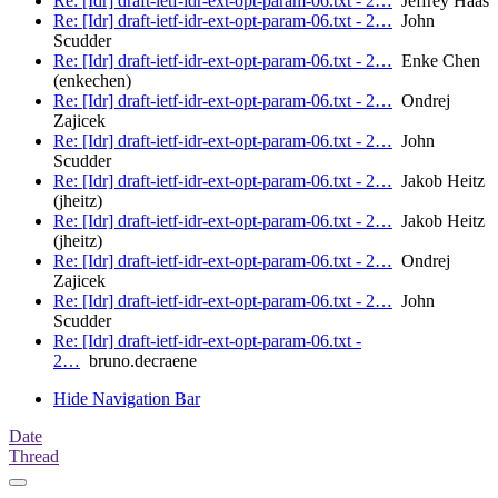
Re: [Idr] draft-ietf-idr-ext-opt-param-06.txt - 2…
Jeffrey Haas
Re: [Idr] draft-ietf-idr-ext-opt-param-06.txt - 2…
John
Scudder
Re: [Idr] draft-ietf-idr-ext-opt-param-06.txt - 2…
Enke Chen
(enkechen)
Re: [Idr] draft-ietf-idr-ext-opt-param-06.txt - 2…
Ondrej
Zajicek
Re: [Idr] draft-ietf-idr-ext-opt-param-06.txt - 2…
John
Scudder
Re: [Idr] draft-ietf-idr-ext-opt-param-06.txt - 2…
Jakob Heitz
(jheitz)
Re: [Idr] draft-ietf-idr-ext-opt-param-06.txt - 2…
Jakob Heitz
(jheitz)
Re: [Idr] draft-ietf-idr-ext-opt-param-06.txt - 2…
Ondrej
Zajicek
Re: [Idr] draft-ietf-idr-ext-opt-param-06.txt - 2…
John
Scudder
Re: [Idr] draft-ietf-idr-ext-opt-param-06.txt -
2…
bruno.decraene
Hide Navigation Bar
Date
Thread