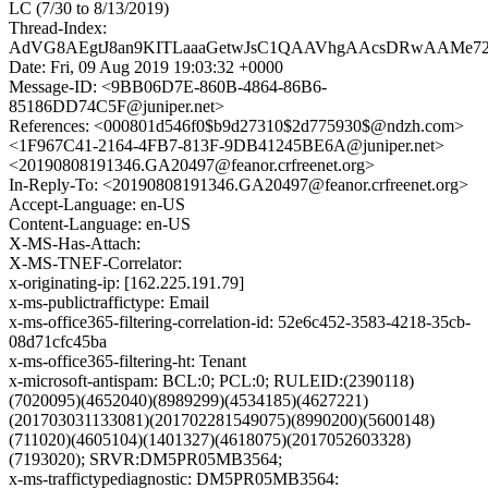
LC (7/30 to 8/13/2019)
Thread-Index:
AdVG8AEgtJ8an9KITLaaaGetwJsC1QAAVhgAAcsDRwAAMe7
Date: Fri, 09 Aug 2019 19:03:32 +0000
Message-ID: <9BB06D7E-860B-4864-86B6-
85186DD74C5F@juniper.net>
References: <000801d546f0$b9d27310$2d775930$@ndzh.com>
<1F967C41-2164-4FB7-813F-9DB41245BE6A@juniper.net>
<20190808191346.GA20497@feanor.crfreenet.org>
In-Reply-To: <20190808191346.GA20497@feanor.crfreenet.org>
Accept-Language: en-US
Content-Language: en-US
X-MS-Has-Attach:
X-MS-TNEF-Correlator:
x-originating-ip: [162.225.191.79]
x-ms-publictraffictype: Email
x-ms-office365-filtering-correlation-id: 52e6c452-3583-4218-35cb-
08d71cfc45ba
x-ms-office365-filtering-ht: Tenant
x-microsoft-antispam: BCL:0; PCL:0; RULEID:(2390118)
(7020095)(4652040)(8989299)(4534185)(4627221)
(201703031133081)(201702281549075)(8990200)(5600148)
(711020)(4605104)(1401327)(4618075)(2017052603328)
(7193020); SRVR:DM5PR05MB3564;
x-ms-traffictypediagnostic: DM5PR05MB3564: