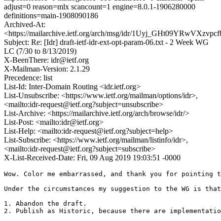
adjust=0 reason=mlx scancount=1 engine=8.0.1-1906280000
definitions=main-1908090186
Archived-At:
<https://mailarchive.ietf.org/arch/msg/idr/1Uyj_GHt09YRwVXzvp
Subject: Re: [Idr] draft-ietf-idr-ext-opt-param-06.txt - 2 Week WG
LC (7/30 to 8/13/2019)
X-BeenThere: idr@ietf.org
X-Mailman-Version: 2.1.29
Precedence: list
List-Id: Inter-Domain Routing <idr.ietf.org>
List-Unsubscribe: <https://www.ietf.org/mailman/options/idr>,
<mailto:idr-request@ietf.org?subject=unsubscribe>
List-Archive: <https://mailarchive.ietf.org/arch/browse/idr/>
List-Post: <mailto:idr@ietf.org>
List-Help: <mailto:idr-request@ietf.org?subject=help>
List-Subscribe: <https://www.ietf.org/mailman/listinfo/idr>,
<mailto:idr-request@ietf.org?subject=subscribe>
X-List-Received-Date: Fri, 09 Aug 2019 19:03:51 -0000
Wow. Color me embarrassed, and thank you for pointing t
Under the circumstances my suggestion to the WG is that
1. Abandon the draft.

2. Publish as Historic, because there are implementatio