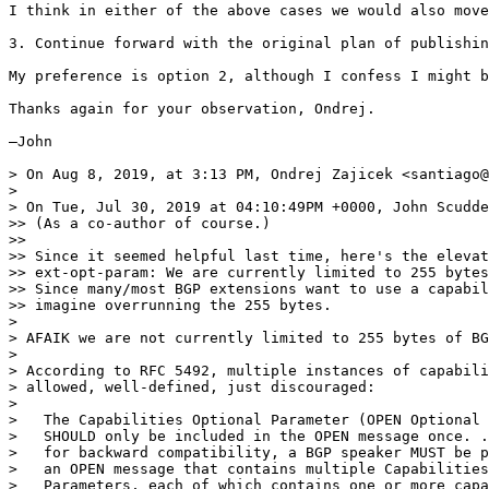
I think in either of the above cases we would also move
3. Continue forward with the original plan of publishin
My preference is option 2, although I confess I might b
Thanks again for your observation, Ondrej.

—John

> On Aug 8, 2019, at 3:13 PM, Ondrej Zajicek <santiago@
> 

> On Tue, Jul 30, 2019 at 04:10:49PM +0000, John Scudde
>> (As a co-author of course.)

>> 

>> Since it seemed helpful last time, here's the elevat
>> ext-opt-param: We are currently limited to 255 bytes
>> Since many/most BGP extensions want to use a capabil
>> imagine overrunning the 255 bytes.

> 

> AFAIK we are not currently limited to 255 bytes of BG
> 

> According to RFC 5492, multiple instances of capabili
> allowed, well-defined, just discouraged:

> 

>   The Capabilities Optional Parameter (OPEN Optional 
>   SHOULD only be included in the OPEN message once. .
>   for backward compatibility, a BGP speaker MUST be p
>   an OPEN message that contains multiple Capabilities
>   Parameters, each of which contains one or more capa