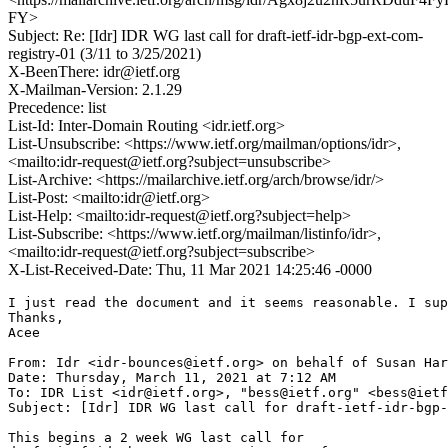
FY>
Subject: Re: [Idr] IDR WG last call for draft-ietf-idr-bgp-ext-com-
registry-01 (3/11 to 3/25/2021)
X-BeenThere: idr@ietf.org
X-Mailman-Version: 2.1.29
Precedence: list
List-Id: Inter-Domain Routing <idr.ietf.org>
List-Unsubscribe: <https://www.ietf.org/mailman/options/idr>,
<mailto:idr-request@ietf.org?subject=unsubscribe>
List-Archive: <https://mailarchive.ietf.org/arch/browse/idr/>
List-Post: <mailto:idr@ietf.org>
List-Help: <mailto:idr-request@ietf.org?subject=help>
List-Subscribe: <https://www.ietf.org/mailman/listinfo/idr>,
<mailto:idr-request@ietf.org?subject=subscribe>
X-List-Received-Date: Thu, 11 Mar 2021 14:25:46 -0000
I just read the document and it seems reasonable. I sup
Thanks,

Acee

From: Idr <idr-bounces@ietf.org> on behalf of Susan Har
Date: Thursday, March 11, 2021 at 7:12 AM

To: IDR List <idr@ietf.org>, "bess@ietf.org" <bess@ietf
Subject: [Idr] IDR WG last call for draft-ietf-idr-bgp-
This begins a 2 week WG last call for
