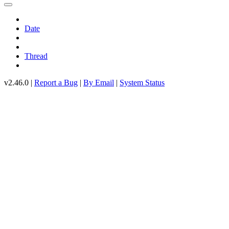
Date
Thread
v2.46.0 |
Report a Bug
|
By Email
|
System Status