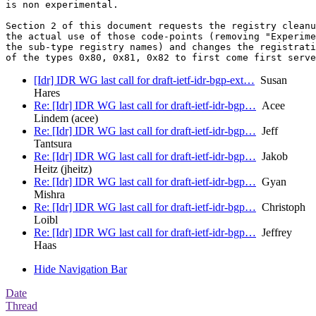
is non experimental.

Section 2 of this document requests the registry cleanu
the actual use of those code-points (removing "Experime
the sub-type registry names) and changes the registrati
[Idr] IDR WG last call for draft-ietf-idr-bgp-ext…
Susan
Hares
Re: [Idr] IDR WG last call for draft-ietf-idr-bgp…
Acee
Lindem (acee)
Re: [Idr] IDR WG last call for draft-ietf-idr-bgp…
Jeff
Tantsura
Re: [Idr] IDR WG last call for draft-ietf-idr-bgp…
Jakob
Heitz (jheitz)
Re: [Idr] IDR WG last call for draft-ietf-idr-bgp…
Gyan
Mishra
Re: [Idr] IDR WG last call for draft-ietf-idr-bgp…
Christoph
Loibl
Re: [Idr] IDR WG last call for draft-ietf-idr-bgp…
Jeffrey
Haas
Hide Navigation Bar
Date
Thread