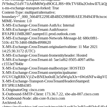
JV9ohu251dV71iAt0M6Wjcd9OGLJ8S+89cTV6I0a2OobwII7L
x-ms-exchange-transport-forked: True
Content-Type: multipart/alternative;
boundary="_000_5664FE229E4B4BD29B89BAEE394943F8cisco
MIME-Version: 1.0
X-MS-Exchange-CrossTenant-AuthAs: Internal
X-MS-Exchange-CrossTenant-AuthSource:
BYAPR11MB2887.namprd11.prod.outlook.com
X-MS-Exchange-CrossTenant-Network-Message-Id: 680c0f81-
510c-4170-3460-08d8e4998620
X-MS-Exchange-CrossTenant-originalarrivaltime: 11 Mar 2021
14:25:30.3172 (UTC)
X-MS-Exchange-CrossTenant-fromentityheader: Hosted
X-MS-Exchange-CrossTenant-id: 5ae1af62-9505-4097-a69a-
c1553ef7840e
X-MS-Exchange-CrossTenant-mailboxtype: HOSTED
X-MS-Exchange-CrossTenant-userprincipalname:
tVGVC0gRRKVj1ZwBNEho0olE3z5dWqJaXlv+6Wz6NFw4lqi
X-MS-Exchange-Transport-CrossTenantHeadersStamped:
BY5PR11MB4385
X-OriginatorOrg: cisco.com
X-Outbound-SMTP-Client: 173.36.7.22, xbe-aln-007.cisco.com
X-Outbound-Node: alln-core-9.cisco.com
Archived-At:
<https://mailarchive.ietf.org/arch/msg/idr/Agx8j2u2nR5urRDduF4Fy