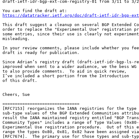
draft-ietf-idr-bgp-ext-com-registry-01 from 3/11 to 3/2
https://datatracker.ietf.org/doc/draft-ietf-idr-bgp-ext
This draft suggest a cleanup on several BGP Extended Co
order to replace the "Experimental Use" registration pr
some entries, since their use is clearly not experiment
misleading.

In your review comments, please include whether you fee
draft is ready for publication.

Since Adrian’s registry draft (draft-ietf-idr-bgp-ls-re
improved when sent to a wider audience, we the bess WG

to also provide comments.  To aid in quick review,

I’ve included a short portion from the Introduction

of this draft.

Cheers, Sue

===============================

[RFC7153] reorganizes the IANA registries for the type 
sub-type values of the BGP Extended Communities attribu
result the IANA maintained registry entitled "BGP Trans
Community Types" includes a range of Type Values (0x80-
Experimental Use registration procedure.  Out of this e
range the types 0x80, 0x81, 0x82 have been assigned via
[RFC7674].  The primary use for those types and sub-typ