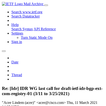
Mail Archive
Search www.ietf.org
Search Datatracker
Help
Search Syntax
API Reference
Settings
Turn Static Mode On
Sign in
Date
Thread
Re: [Idr] IDR WG last call for draft-ietf-idr-bgp-ext-
com-registry-01 (3/11 to 3/25/2021)
"Acee Lindem (acee)" <acee@cisco.com>
Thu, 11 March 2021