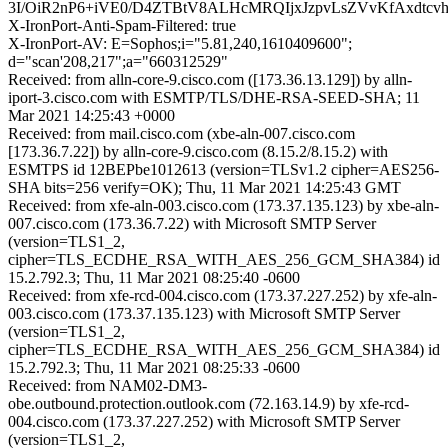
3I/OiR2nP6+iVE0/D4ZTBtV8ALHcMRQIjxJzpvLsZVvKfAxdtcv
X-IronPort-Anti-Spam-Filtered: true
X-IronPort-AV: E=Sophos;i="5.81,240,1610409600";
d="scan'208,217";a="660312529"
Received: from alln-core-9.cisco.com ([173.36.13.129]) by alln-
iport-3.cisco.com with ESMTP/TLS/DHE-RSA-SEED-SHA; 11
Mar 2021 14:25:43 +0000
Received: from mail.cisco.com (xbe-aln-007.cisco.com
[173.36.7.22]) by alln-core-9.cisco.com (8.15.2/8.15.2) with
ESMTPS id 12BEPbe1012613 (version=TLSv1.2 cipher=AES256-
SHA bits=256 verify=OK); Thu, 11 Mar 2021 14:25:43 GMT
Received: from xfe-aln-003.cisco.com (173.37.135.123) by xbe-aln-
007.cisco.com (173.36.7.22) with Microsoft SMTP Server
(version=TLS1_2,
cipher=TLS_ECDHE_RSA_WITH_AES_256_GCM_SHA384) id
15.2.792.3; Thu, 11 Mar 2021 08:25:40 -0600
Received: from xfe-rcd-004.cisco.com (173.37.227.252) by xfe-aln-
003.cisco.com (173.37.135.123) with Microsoft SMTP Server
(version=TLS1_2,
cipher=TLS_ECDHE_RSA_WITH_AES_256_GCM_SHA384) id
15.2.792.3; Thu, 11 Mar 2021 08:25:33 -0600
Received: from NAM02-DM3-
obe.outbound.protection.outlook.com (72.163.14.9) by xfe-rcd-
004.cisco.com (173.37.227.252) with Microsoft SMTP Server
(version=TLS1_2,