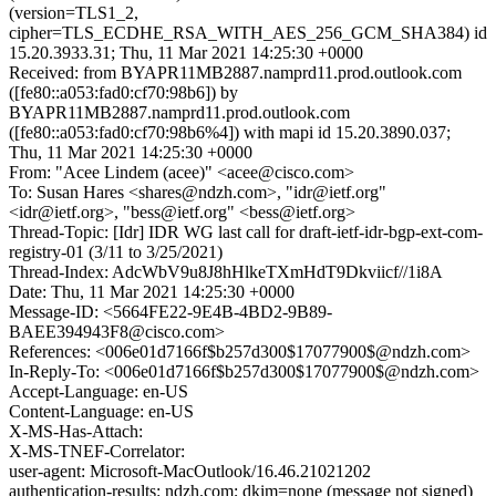
(version=TLS1_2,
cipher=TLS_ECDHE_RSA_WITH_AES_256_GCM_SHA384) id
15.20.3933.31; Thu, 11 Mar 2021 14:25:30 +0000
Received: from BYAPR11MB2887.namprd11.prod.outlook.com
([fe80::a053:fad0:cf70:98b6]) by
BYAPR11MB2887.namprd11.prod.outlook.com
([fe80::a053:fad0:cf70:98b6%4]) with mapi id 15.20.3890.037;
Thu, 11 Mar 2021 14:25:30 +0000
From: "Acee Lindem (acee)" <acee@cisco.com>
To: Susan Hares <shares@ndzh.com>, "idr@ietf.org"
<idr@ietf.org>, "bess@ietf.org" <bess@ietf.org>
Thread-Topic: [Idr] IDR WG last call for draft-ietf-idr-bgp-ext-com-
registry-01 (3/11 to 3/25/2021)
Thread-Index: AdcWbV9u8J8hHlkeTXmHdT9Dkviicf//1i8A
Date: Thu, 11 Mar 2021 14:25:30 +0000
Message-ID: <5664FE22-9E4B-4BD2-9B89-
BAEE394943F8@cisco.com>
References: <006e01d7166f$b257d300$17077900$@ndzh.com>
In-Reply-To: <006e01d7166f$b257d300$17077900$@ndzh.com>
Accept-Language: en-US
Content-Language: en-US
X-MS-Has-Attach:
X-MS-TNEF-Correlator:
user-agent: Microsoft-MacOutlook/16.46.21021202
authentication-results: ndzh.com; dkim=none (message not signed)