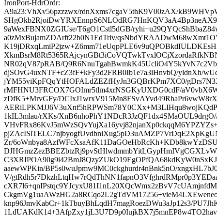
IronPort-HdrOrdr:
A9a23:VhXv56pzzzwx/rdnXxms7cgaV5thK9V00zAX/kB9WHVp
SHgOkb2RjoiDwYRXEnnpS6NLOdRG7HnKQV3aA4Bp3neAX9
9aWexFBNX0ZGIUse/T6gO1Cstl5dGB/ryhi+u29QYQcShBbaZ8
a0zMxBujamZDArft22b0N1EdTriv/qsNbdYRAADwM68wXmt1
K19jDRxqLmiP2jzw+Z6mm71eUqpPLE6v9uQPOBkdIULDKEs
XkmBsrM8Rt5365RAjcynGBt3iCoVQTwkTvxlOCjXzordaRfkN
NR02qV87pRAB/Q9R6NnuTgahBwmkK45UcliO4Y5kYvN7c2Vb
djSOvG4uxNTF+cZ3fF+kFy3d2FRB0Ib1e7a3lHnvbQ/yldnXh/wU
jYM55viKpFQqYtHOFALdZEZfHyJn3GQBrKPm7XC0/gDrs7N3XE
rMFHNU3FRCOX7GOImr5tlm4xrNSGKyUXDG0cdF/aV0vbX6W
zDfK5+MrvGFy/DCIxJ1wrxV915Mn8FSvAYvd49RhaPr6vwW
AERiLPKMJJ6V3uXnf5hRPWSm78Y0CXx+M3LIHqu8wojKQdP
1kIL3mlau/rXKs/XnB6nhoPhY1NDcR3JzQF1dx4SMaOUL9drgO/
VHvFRx86KvJ5mWzSQvYujXa16yvj82njanXp0ckqqM6YPZYZs+
pjZAcISlTELC7njbyogfUvdbniXug5pD3uAMZP7VrDqE2XpKgU
Zr/6oWnbya8AzfWFcXsaAfK11DaGOeHbRcKh+KDb8kwYzDSU
DJHGmzZezBBEZbtzRj9pvStHlwdmmbYitLGypHmIVgCGXLvWty
C3XRIPOA90g9i42BmJ8QzyZUkO19EgOPfQA68kdKyW0nSxK
aaewWPKin/BP5s0wuJpmw9MC0ckghurdr4nBnk5nO/xngxHL7bJ0l
V/gtRdh5r7DkzhLtqHw7rQdThNN1fapnO3VfghrdRMpr0p3YE
cXR7l6+qnIPstqc9YJcyxU81I1nL20XQcWmx2zBvV7cUAmjnfd
CkgmVg1uaAWzHG2a8RCqo2L2gTdVM17256+vieM4LXEwene
knp96JmvKabCr+1kTbuyBhLqdH7magRoezDWu3aJp12s3/PU7
1LdUAKdK14+3AfpZxy1jL3U7D9p0IujkBX7j5mnEP8w4TO2