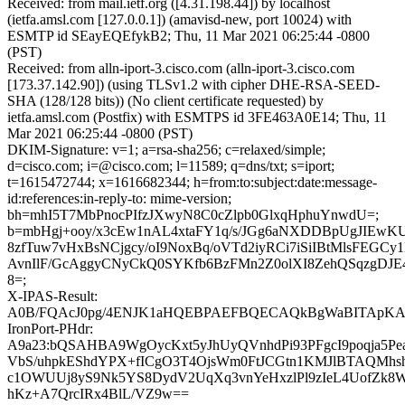
Received: from mail.ietf.org ([4.31.198.44]) by localhost
(ietfa.amsl.com [127.0.0.1]) (amavisd-new, port 10024) with
ESMTP id SEayEQEfykB2; Thu, 11 Mar 2021 06:25:44 -0800
(PST)
Received: from alln-iport-3.cisco.com (alln-iport-3.cisco.com
[173.37.142.90]) (using TLSv1.2 with cipher DHE-RSA-SEED-
SHA (128/128 bits)) (No client certificate requested) by
ietfa.amsl.com (Postfix) with ESMTPS id 3FE463A0E14; Thu, 11
Mar 2021 06:25:44 -0800 (PST)
DKIM-Signature: v=1; a=rsa-sha256; c=relaxed/simple;
d=cisco.com; i=@cisco.com; l=11589; q=dns/txt; s=iport;
t=1615472744; x=1616682344; h=from:to:subject:date:message-
id:references:in-reply-to: mime-version;
bh=mhI5T7MbPnocPIfzJXwyN8C0cZlpb0GlxqHphuYnwdU=;
b=mbHgj+ooy/x3cEw1nAL4xtaFY1q/s/JGg6aNXDDBpUgJIEwKU
8zfTuw7vHxBsNCjgcy/oI9NoxBq/oVTd2iyRCi7iSiIBtMlsFEGCy1
AvnIlF/GcAggyCNyCkQ0SYKfb6BzFMn2Z0olXI8ZehQSqzgDJE
8=;
X-IPAS-Result:
A0B/FQAcJ0pg/4ENJK1aHQEBPAEFBQECAQkBgWaBITAp
IronPort-PHdr:
A9a23:bQSAHBA9WgOycKxt5yJhUyQVnhdPi93PFgcI9poqja5Pea
VbS/uhpkEShdYPX+fICgO3T4OjsWm0FtJCGtn1KMJlBTAQMh
c1OWUUj8yS9Nk5YS8DydV2UqXq3vnYeHxzlPl9zIeL4UofZk8
hKz+A7QrcIRx4BlL/VZ9w==