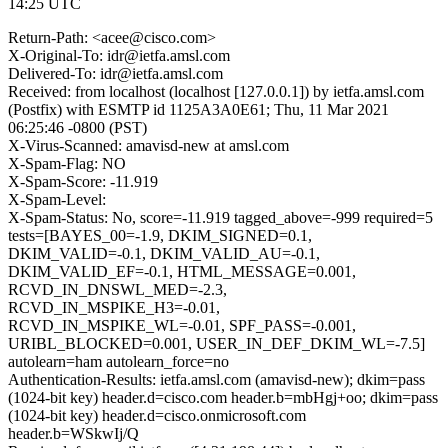
14:25 UTC
Return-Path: <acee@cisco.com>
X-Original-To: idr@ietfa.amsl.com
Delivered-To: idr@ietfa.amsl.com
Received: from localhost (localhost [127.0.0.1]) by ietfa.amsl.com
(Postfix) with ESMTP id 1125A3A0E61; Thu, 11 Mar 2021
06:25:46 -0800 (PST)
X-Virus-Scanned: amavisd-new at amsl.com
X-Spam-Flag: NO
X-Spam-Score: -11.919
X-Spam-Level:
X-Spam-Status: No, score=-11.919 tagged_above=-999 required=5
tests=[BAYES_00=-1.9, DKIM_SIGNED=0.1,
DKIM_VALID=-0.1, DKIM_VALID_AU=-0.1,
DKIM_VALID_EF=-0.1, HTML_MESSAGE=0.001,
RCVD_IN_DNSWL_MED=-2.3,
RCVD_IN_MSPIKE_H3=-0.01,
RCVD_IN_MSPIKE_WL=-0.01, SPF_PASS=-0.001,
URIBL_BLOCKED=0.001, USER_IN_DEF_DKIM_WL=-7.5]
autolearn=ham autolearn_force=no
Authentication-Results: ietfa.amsl.com (amavisd-new); dkim=pass
(1024-bit key) header.d=cisco.com header.b=mbHgj+oo; dkim=pass
(1024-bit key) header.d=cisco.onmicrosoft.com
header.b=WSkwIj/Q