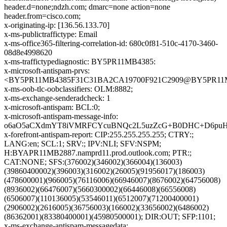
header.d=none;ndzh.com; dmarc=none action=none
header.from=cisco.com;
x-originating-ip: [136.56.133.70]
x-ms-publictraffictype: Email
x-ms-office365-filtering-correlation-id: 680c0f81-510c-4170-3460-
08d8e4998620
x-ms-traffictypediagnostic: BY5PR11MB4385:
x-microsoft-antispam-prvs:
<BY5PR11MB4385F31C31BA2CA19700F921C2909@BY5PR11MB43
x-ms-oob-tlc-oobclassifiers: OLM:8882;
x-ms-exchange-senderadcheck: 1
x-microsoft-antispam: BCL:0;
x-microsoft-antispam-message-info:
o6aO5aCXdmYT8iVMRFCYcuBNQc2L5uzZcG+B0DHC+D6puHOR
x-forefront-antispam-report: CIP:255.255.255.255; CTRY:;
LANG:en; SCL:1; SRV:; IPV:NLI; SFV:NSPM;
H:BYAPR11MB2887.namprd11.prod.outlook.com; PTR:;
CAT:NONE; SFS:(376002)(346002)(366004)(136003)
(39860400002)(396003)(316002)(26005)(91956017)(186003)
(478600001)(966005)(76116006)(66946007)(8676002)(64756008)
(8936002)(66476007)(5660300002)(66446008)(66556008)
(6506007)(110136005)(53546011)(6512007)(71200400001)
(2906002)(2616005)(36756003)(166002)(33656002)(6486002)
(86362001)(83380400001)(45980500001); DIR:OUT; SFP:1101;
x-ms-exchange-antispam-messagedata: