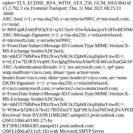
cipher=TLS_ECDHE_RSA_WITH_AES_256_GCM_SHA384) id
15.2.792.3 via Frontend Transport; Thu, 11 Mar 2021 08:25:33
-0600
ARC-Seal: i=1; a=rsa-sha256; s=arcselector9901; d=microsoft.com;
cv=none;
b=MSFapRZmfzPSOpYd+xjACSyrt+65w9yk4acpcnYz8TedlEH
ARC-Message-Signature: i=1; a=rsa-sha256; c=relaxed/relaxed;
d=microsoft.com; s=arcselector9901;
h=From:Date:Subject:Message-ID:Content-Type:MIME-Version:X-
MS-Exchange-SenderADCheck;
bh=mhI5T7MbPnocPIfzJXwyN8C0cZlpb0GlxqHphuYnwdU=;
b=eLZ1w7D3RXVyqHCXeclghgS9w6suX6teN5E46GmXmQ4cSFfs
ARC-Authentication-Results: i=1; mx.microsoft.com 1; spf=pass
smtp.mailfrom=cisco.com; dmarc=pass action=none
header.from=cisco.com; dkim=pass header.d=cisco.com; arc=none
DKIM-Signature: v=1; a=rsa-sha256; c=relaxed/relaxed;
d=cisco.onmicrosoft.com; s=selector2-cisco-onmicrosoft-com;
h=From:Date:Subject:Message-ID:Content-Type:MIME-Version:X-
MS-Exchange-SenderADCheck;
bh=mhI5T7MbPnocPIfzJXwyN8C0cZlpb0GlxqHphuYnwdU=;
b=WSkwIj/Q0b1A7kvj1/7BDZtnZY3jqFSR3yZnzNB3eiEjFe
Received: from BYAPR11MB2887.namprd11.prod.outlook.com
(2603:10b6:a03:89::27) by
BY5PR11MB4385.namprd11.prod.outlook.com
(2603:10b6:a03:1c0::16) with Microsoft SMTP Server