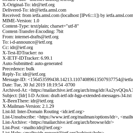
X-Original-To: idr@ietf.org
Delivered-To: idr@ietfa.amsl.com
Received: from ietfa.amsl.com (localhost [IPv6:::1]) by ietfa.amsl
MIME-Version: 1.0
Content-Type: text/plain; charset="utf-8"
Content-Transfer-Encoding: 7bit
From: internet-drafts@ietf.org
To: i-d-announce@ietf.org
Cc: idr@ietf.org
X-Test-IDTracker: no
X-IETF-IDTracker: 6.99.1
Auto-Submitted: auto-generated
Precedence: bulk
Reply-To: idr@ietf.org
Message-ID: <156453599438.14213.11074089613507937754@ietfa
Date: Tue, 30 Jul 2019 18:19:54 -0700
Archived-At: <https://mailarchive.ietf.org/arch/msg/idr/Au2y
Subject: [Idr] I-D Action: draft-ietf-idr-bgp-extended-messages-34.txt
X-BeenThere: idr@ietf.org
X-Mailman-Version: 2.1.29
List-Id: Inter-Domain Routing <idr.ietf.org>
List-Unsubscribe: <https://www.ietf.org/mailman/options/idr>, <mail
List-Archive: <https://mailarchive.ietf.org/arch/browse/idr/>
List-Post: <mailto:idr@ietf.org>
List-Help: <mailto:idr-request@ietf.org?subject=help>