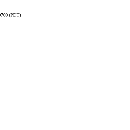
-0700 (PDT)