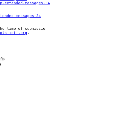
p-extended-messages-34
tended-messages-34
he time of submission

ols.ietf.org
.

fts
s