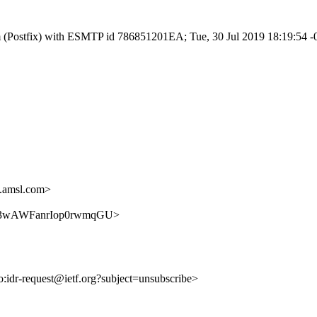
.com (Postfix) with ESMTP id 786851201EA; Tue, 30 Jul 2019 18:19:54 
.amsl.com>
vQQnA3wAWFanrIop0rwmqGU>
to:idr-request@ietf.org?subject=unsubscribe>