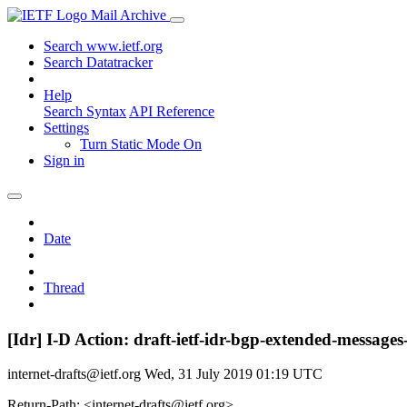
Mail Archive
Search www.ietf.org
Search Datatracker
Help
Search Syntax
API Reference
Settings
Turn Static Mode On
Sign in
Date
Thread
[Idr] I-D Action: draft-ietf-idr-bgp-extended-messages
internet-drafts@ietf.org
Wed, 31 July 2019 01:19 UTC
Return-Path: <internet-drafts@ietf.org>