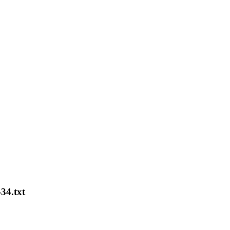
-34.txt