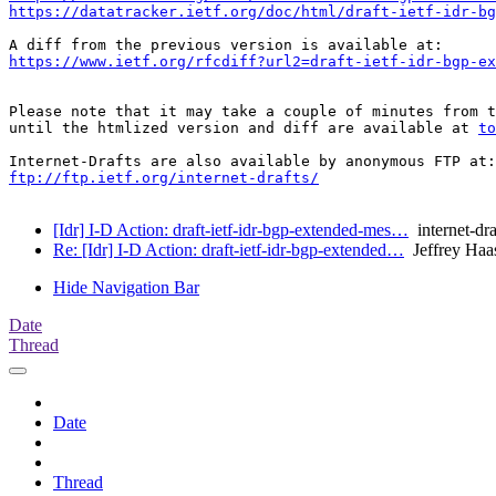
https://datatracker.ietf.org/doc/html/draft-ietf-idr-bg
https://www.ietf.org/rfcdiff?url2=draft-ietf-idr-bgp-ex
Please note that it may take a couple of minutes from t
until the htmlized version and diff are available at 
to
ftp://ftp.ietf.org/internet-drafts/
[Idr] I-D Action: draft-ietf-idr-bgp-extended-mes…
internet-dra
Re: [Idr] I-D Action: draft-ietf-idr-bgp-extended…
Jeffrey Haa
Hide Navigation Bar
Date
Thread
Date
Thread