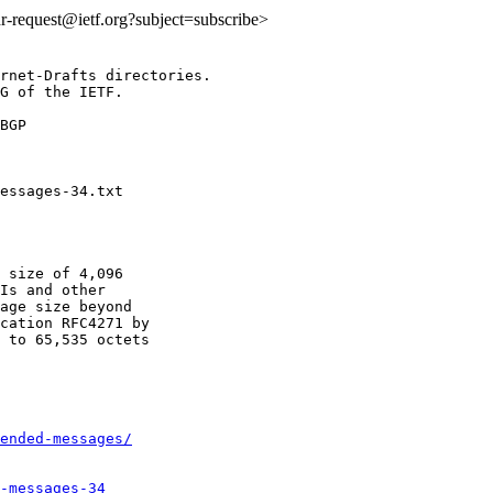
idr-request@ietf.org?subject=subscribe>
rnet-Drafts directories.

G of the IETF.

BGP

 size of 4,096

Is and other

age size beyond

cation RFC4271 by

 to 65,535 octets

ended-messages/
-messages-34