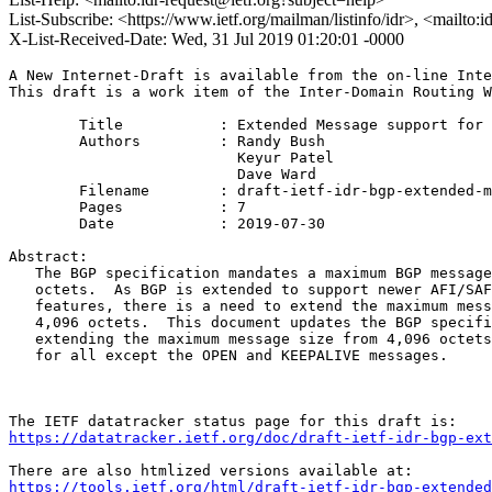
List-Subscribe: <https://www.ietf.org/mailman/listinfo/idr>, <mailto:
X-List-Received-Date: Wed, 31 Jul 2019 01:20:01 -0000
A New Internet-Draft is available from the on-line Inte
This draft is a work item of the Inter-Domain Routing W
        Title           : Extended Message support for 
        Authors         : Randy Bush

                          Keyur Patel

                          Dave Ward

	Filename        : draft-ietf-idr-bgp-extended-messages-34.txt

	Pages           : 7

	Date            : 2019-07-30

Abstract:

   The BGP specification mandates a maximum BGP message
   octets.  As BGP is extended to support newer AFI/SAF
   features, there is a need to extend the maximum mess
   4,096 octets.  This document updates the BGP specifi
   extending the maximum message size from 4,096 octets
   for all except the OPEN and KEEPALIVE messages.

https://datatracker.ietf.org/doc/draft-ietf-idr-bgp-ext
https://tools.ietf.org/html/draft-ietf-idr-bgp-extended