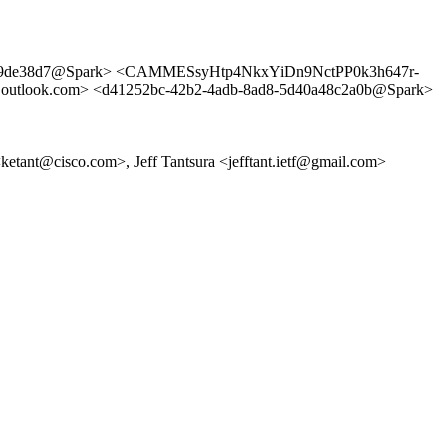
0f9de38d7@Spark> <CAMMESsyHtp4NkxYiDn9NctPP0k3h647r-
ook.com> <d41252bc-42b2-4adb-8ad8-5d40a48c2a0b@Spark>
 <ketant@cisco.com>, Jeff Tantsura <jefftant.ietf@gmail.com>