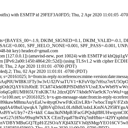
m (Postfix) with ESMTP id 29FEF3A0FD5; Thu, 2 Apr 2020 11:01:05 -07
ed=5 tests=[BAYES_00=-1.9, DKIM_SIGNED=0.1, DKIM_VALID=-0.
=0.001, SPF_HELO_NONE=0.001, SPF_PASS=-0.001, UNPARSE
048-bit key) header.d=gmail.com
msl.com [127.0.0.1]) (amavisd-new, port 10024) with ESMTP id khQjqi1
om [IPv6:2a00:1450:4864:20::52d]) (using TLSv1.2 with cipher ECD
8; Thu, 2 Apr 2020 11:01:01 -0700 (PDT)
edj.2; Thu, 02 Apr 2020 11:01:01 -0700 (PDT)
 s=20161025; h=from:in-reply-to:references:mime-version:date:message
IZ6AqP0UWIBK1FTy3w3vU/I2JVsaTUV1+KFuV0jz7rHxz7et/U5Op
pgiOdr2QAY61bJ0zlE TCk8743ek0RPfSDdfhSVUssEXwWbt9Yw
6qGpRUMH65UYnKIK7At 2dzxQDV7/kbdeNVae9cK7cvWuJ+qgq
e100.net; s=20161025; h=x-gm-message-state:from:in-reply-to:referen
aW89ikawM8muAu/yEaUw4tyqtOwwFtKxEivLRh+7wbocTmpV/FZxb
PQHqqdA4/0buUqwqkA 7gBbVqDJsxL0LrhBdUn4xLKmNA295RYgu
sI9YwUIry7+ZS+kkE C4au3kiNMpB3FacGPQsIqlfI8UHwqymC00
hlwrG27cHNo/99xqtWNXX CEmTyqa87ftr4Yq7mHfbio+/429Yxphfnt
4LBkYnVDBYMBuGQ7EpH/Z2SO/aYJQl4XIZVJs0jSMqpYEO16CV5
6.1585850459602; Thu, 02 Apr 2020 11:00:59 -0700 (PDT)