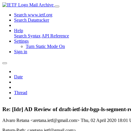
Mail Archive
Search www.ietf.org
Search Datatracker
Help
Search Syntax
API Reference
Settings
Turn Static Mode On
Sign in
Date
Thread
Re: [Idr] AD Review of draft-ietf-idr-bgp-ls-segment-
Alvaro Retana <aretana.ietf@gmail.com>
Thu, 02 April 2020 18:01
Return-Path: <aretana.ietf@gmail.com>