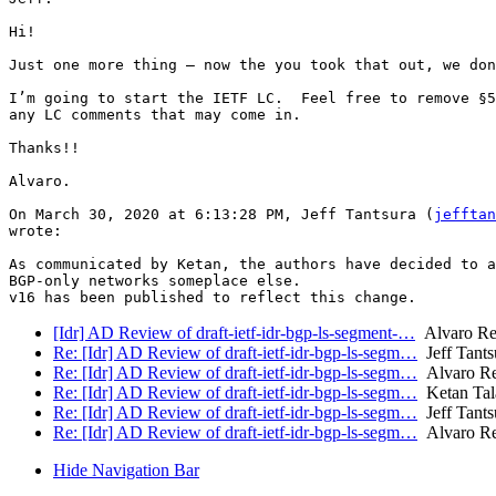
Hi!

Just one more thing — now the you took that out, we don
I’m going to start the IETF LC.  Feel free to remove §5
any LC comments that may come in.

Thanks!!

Alvaro.

On March 30, 2020 at 6:13:28 PM, Jeff Tantsura (
jefftan
wrote:

As communicated by Ketan, the authors have decided to a
BGP-only networks someplace else.

[Idr] AD Review of draft-ietf-idr-bgp-ls-segment-…
Alvaro Re
Re: [Idr] AD Review of draft-ietf-idr-bgp-ls-segm…
Jeff Tants
Re: [Idr] AD Review of draft-ietf-idr-bgp-ls-segm…
Alvaro Re
Re: [Idr] AD Review of draft-ietf-idr-bgp-ls-segm…
Ketan Tala
Re: [Idr] AD Review of draft-ietf-idr-bgp-ls-segm…
Jeff Tants
Re: [Idr] AD Review of draft-ietf-idr-bgp-ls-segm…
Alvaro Re
Hide Navigation Bar