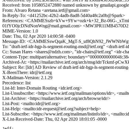
Received: from 1058052472880 named unknown by gmailapi.googl
From: Alvaro Retana <aretana.ietf@gmail.com>
In-Reply-To: <d41252bc-42b2-4adb-8ad8-5d40a48c2a0b@Spark>
References: <CAMMESszb=kVw+9Yw=ozk+k+32_Bz-06G-_xTmikg
01fYO0jcDNdNonWng@mail.gmail.com> <MW3PR11MB4570D21E
MIME-Version: 1.0
Date: Thu, 02 Apr 2020 14:00:58 -0400
Message-ID: <CAMMESswQqaK_MgT-S_uf8QhN92_JWWNbWgwv
To: "draft-ietf-idr-bgp-ls-segment-routing-msd@ietf.org" <draft-ietf
Cc: Susan Hares <shares@ndzh.com>, "idr-chairs@ietf.org" <idr-chai
Content-Type: multipart/alternative; boundary="0000000000004fc3
Archived-At: <https://mailarchive.ietf.org/arch/msg/idr/Tckmf-
Subject: Re: [Idr] AD Review of draft-ietf-idr-bgp-ls-segment-routin
X-BeenThere: idr@ietf.org
X-Mailman-Version: 2.1.29
Precedence: list
List-Id: Inter-Domain Routing <idr.ietf.org>
List-Unsubscribe: <https://www.ietf.org/mailman/options/idr>, <mail
List-Archive: <https://mailarchive.ietf.org/arch/browse/idr/>
List-Post: <mailto:idr@ietf.org>
List-Help: <mailto:idr-request@ietf.org?subject=help>
List-Subscribe: <https://www.ietf.org/mailman/listinfo/idr>, <mailto:
X-List-Received-Date: Thu, 02 Apr 2020 18:01:05 -0000
Jeff:
