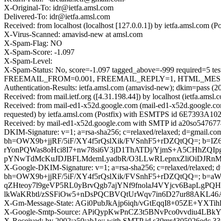
X-Original-To: idr@ietfa.amsl.com
Delivered-To: idr@ietfa.amsl.com
Received: from localhost (localhost [127.0.0.1]) by ietfa.amsl.co
X-Virus-Scanned: amavisd-new at amsl.com
X-Spam-Flag: NO
X-Spam-Score: -1.097
X-Spam-Level:
X-Spam-Status: No, score=-1.097 tagged_above=-999 requir
FREEMAIL_FROM=0.001, FREEMAIL_REPLY=1, HTML_MESSAGE
Authentication-Results: ietfa.amsl.com (amavisd-new); dkim=pass (2
Received: from mail.ietf.org ([4.31.198.44]) by localhost (ietfa.a
Received: from mail-ed1-x52d.google.com (mail-ed1-x52d.google.c
requested) by ietfa.amsl.com (Postfix) with ESMTPS id 6E7393A102
Received: by mail-ed1-x52d.google.com with SMTP id a20so5476774
DKIM-Signature: v=1; a=rsa-sha256; c=relaxed/relaxed; d=gmail.com;
bh=OWX9b+jjRF/5iF/XY4f5rQslXik/FVSnhF5+rDZQtQQ=; b=
rYonPQWas8oHci8I7+nw78si6V3jD1ThATDj/YjmS+A5CHhZQI
pYNwTdMcKuJDJBFLMdemLyadbR/O3LLwRLepnxZliOiDJRnMo
X-Google-DKIM-Signature: v=1; a=rsa-sha256; c=relaxed/relaxed; d=1
bh=OWX9b+jjRF/5iF/XY4f5rQslXik/FVSnhF5+rDZQtQQ=; b=
qZHteoy7l9geVP5RL0yBrvQgb7ajYNf9fnolaJ4VYjcv6BapLg
lkWaKRbtl/zSSFiOw5+nDsPQCBVQtUrWqv7in6D27ur88AKL46A
X-Gm-Message-State: AGi0PubJkAjp6iqh/vGtEqqI8+05ZE+YXTi
X-Google-Smtp-Source: APiQypKwPnCZ3t5BNvPco0vvdiu
X-Received: by 2002:a50:ab1e:: with SMTP id s30mr4305026edc.33