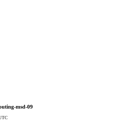
routing-msd-09
 UTC