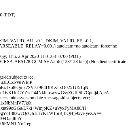
00 (PDT)
1, DKIM_VALID_AU=-0.1, DKIM_VALID_EF=-0.1,
ABLE_RELAY=0.001] autolearn=no autolearn_force=no
gV6jy; Thu, 2 Apr 2020 11:01:03 -0700 (PDT)
HE-RSA-AES128-GCM-SHA256 (128/128 bits)) (No client certificate
-id:subject:to :cc;
Ou3LCZPvuWEiP
WnEx1xo8lQm77SV729P4DlKXhxO0251U51qN
1ivKUqGYZ6Tt44NkhmswvwGsyZGfPSb7CpcIj4 AjeA==
ces:mime-version:date :message-id:subject:to:cc;
1xNbMnIV7Jk0t
Axnt99oGGa/L7ki+WmjpKZ+uVyxFyMA88/H
gYc138zwcQcQh1u1cKLW15rBjfIQHp9xve yeZA==
3+DaqlftpY
wH6FMN1jYmTeg=