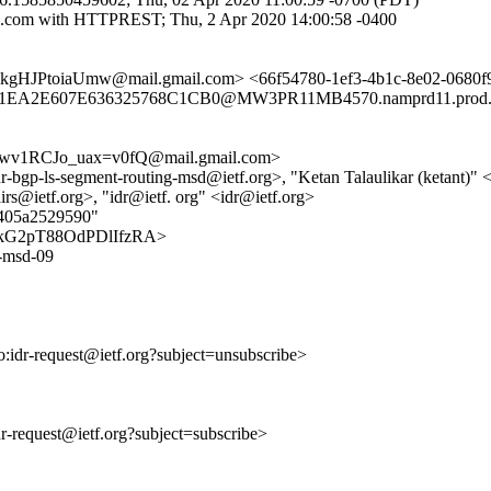
e.com with HTTPREST; Thu, 2 Apr 2020 14:00:58 -0400
HJPtoiaUmw@mail.gmail.com> <66f54780-1ef3-4b1c-8e02-068
A2E607E636325768C1CB0@MW3PR11MB4570.namprd11.prod.outl
1RCJo_uax=v0fQ@mail.gmail.com>
-idr-bgp-ls-segment-routing-msd@ietf.org>, "Ketan Talaulikar (ketant)"
rs@ietf.org>, "idr@ietf. org" <idr@ietf.org>
8405a2529590"
pCwXkG2pT88OdPDlIfzRA>
g-msd-09
to:idr-request@ietf.org?subject=unsubscribe>
idr-request@ietf.org?subject=subscribe>