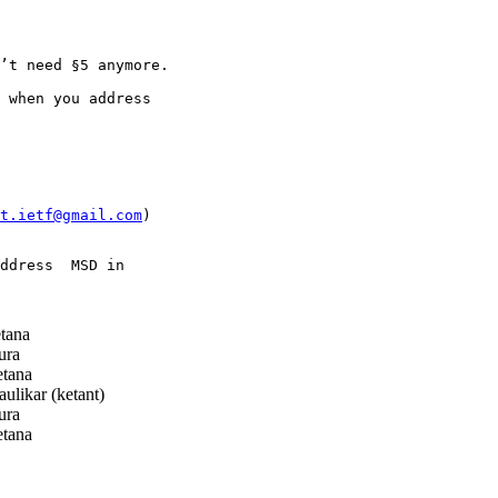
’t need §5 anymore.

 when you address

t.ietf@gmail.com
)

ddress  MSD in

tana
ura
tana
ulikar (ketant)
ura
tana