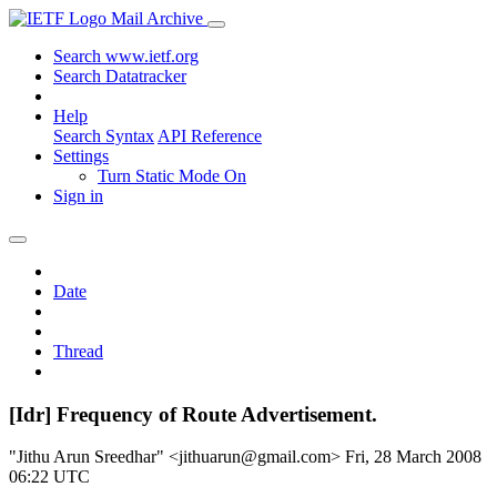
Mail Archive
Search www.ietf.org
Search Datatracker
Help
Search Syntax
API Reference
Settings
Turn Static Mode On
Sign in
Date
Thread
[Idr] Frequency of Route Advertisement.
"Jithu Arun Sreedhar" <jithuarun@gmail.com>
Fri, 28 March 2008
06:22 UTC