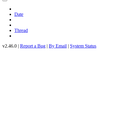
Date
Thread
v2.46.0 |
Report a Bug
|
By Email
|
System Status