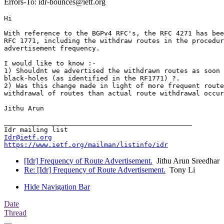
Errors-To: idr-bounces@ietf.org
Hi

With reference to the BGPv4 RFC's, the RFC 4271 has bee
RFC 1771, including the withdraw routes in the procedur
advertisement frequency.

I would like to know :-

1) Shouldnt we advertised the withdrawn routes as soon 
black-holes (as identified in the RF1771) ?.

2) Was this change made in light of more frequent route
withdrawal of routes than actual route withdrawal occur
_______________________________________________

Idr@ietf.org
https://www.ietf.org/mailman/listinfo/idr
[Idr] Frequency of Route Advertisement.
Jithu Arun Sreedhar
Re: [Idr] Frequency of Route Advertisement.
Tony Li
Hide Navigation Bar
Date
Thread