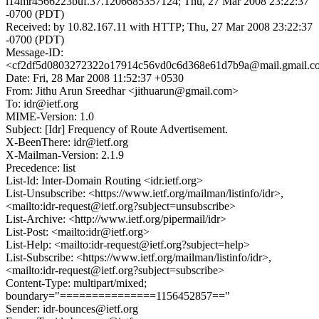
l14mr4566223buf.37.1206685357124; Thu, 27 Mar 2008 23:22:37
-0700 (PDT)
Received: by 10.82.167.11 with HTTP; Thu, 27 Mar 2008 23:22:37
-0700 (PDT)
Message-ID:
<cf2df5d0803272322o17914c56vd0c6d368e61d7b9a@mail.gmail.c
Date: Fri, 28 Mar 2008 11:52:37 +0530
From: Jithu Arun Sreedhar <jithuarun@gmail.com>
To: idr@ietf.org
MIME-Version: 1.0
Subject: [Idr] Frequency of Route Advertisement.
X-BeenThere: idr@ietf.org
X-Mailman-Version: 2.1.9
Precedence: list
List-Id: Inter-Domain Routing <idr.ietf.org>
List-Unsubscribe: <https://www.ietf.org/mailman/listinfo/idr>,
<mailto:idr-request@ietf.org?subject=unsubscribe>
List-Archive: <http://www.ietf.org/pipermail/idr>
List-Post: <mailto:idr@ietf.org>
List-Help: <mailto:idr-request@ietf.org?subject=help>
List-Subscribe: <https://www.ietf.org/mailman/listinfo/idr>,
<mailto:idr-request@ietf.org?subject=subscribe>
Content-Type: multipart/mixed;
boundary="===============1156452857=="
Sender: idr-bounces@ietf.org