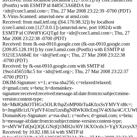
(Postfix) with ESMTP id 8485C3A6BDA for
<idr@core3.amsl.com>; Thu, 27 Mar 2008 23:22:39 -0700 (PDT)
X-Virus-Scanned: amavisd-new at amsl.com
Received: from mail.ietf.org ([64.170.98.32]) by localhost
(core3.amsl.com [127.0.0.1]) (amavisd-new, port 10024) with
ESMTP id C0Wt8YtGQTgd for <idr@core3.amsl.com>; Thu, 27
Mar 2008 23:22:38 -0700 (PDT)
Received: from fk-out-0910.google.com (fk-out-0910.google.com
[209.85.128.191]) by core3.amsl.com (Postfix) with ESMTP id
9321E3A684E for <idr@ietf.org>; Thu, 27 Mar 2008 23:22:38
-0700 (PDT)
Received: by fk-out-0910.google.com with SMTP id
19so145651fkr.5 for <idr@ietf.org>; Thu, 27 Mar 2008 23:22:37
-0700 (PDT)
DKIM-Signature: v=1; a=rsa-sha256; c=relaxed/relaxed;
d=gmail.com; s=beta; h=domainkey-
signature:received:received:message-id:date:from:to:subject:mime-
version:content-type;
bh=Mk8QdkOTHGx5OLR/fspZoMP00rTu4KfzxSsYMVY/d8c=;
b=Jmg6Br1zUVpfVF41mJ1zrsBgNRWKl0cEmj3V4tX0a/4C/CU
DomainKey-Signature: a=rsa-sha1; c=nofws; d=gmail.com; s=beta;
h=message-id:date:from:to:subject:mime-version:content-type;
b=sMVWTdQsQ3QLGNrjQ1MH2o30Y1KXOcdx3+YgYXzvysXS8Wk
Received: by 10.82.188.14 with SMTP id