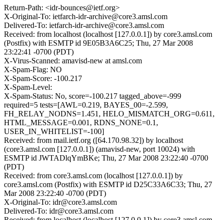
Return-Path: <idr-bounces@ietf.org>
X-Original-To: ietfarch-idr-archive@core3.amsl.com
Delivered-To: ietfarch-idr-archive@core3.amsl.com
Received: from localhost (localhost [127.0.0.1]) by core3.amsl.com
(Postfix) with ESMTP id 9E05B3A6C25; Thu, 27 Mar 2008
23:22:41 -0700 (PDT)
X-Virus-Scanned: amavisd-new at amsl.com
X-Spam-Flag: NO
X-Spam-Score: -100.217
X-Spam-Level:
X-Spam-Status: No, score=-100.217 tagged_above=-999
required=5 tests=[AWL=0.219, BAYES_00=-2.599,
FH_RELAY_NODNS=1.451, HELO_MISMATCH_ORG=0.611,
HTML_MESSAGE=0.001, RDNS_NONE=0.1,
USER_IN_WHITELIST=-100]
Received: from mail.ietf.org ([64.170.98.32]) by localhost
(core3.amsl.com [127.0.0.1]) (amavisd-new, port 10024) with
ESMTP id JWTADlqYmBKe; Thu, 27 Mar 2008 23:22:40 -0700
(PDT)
Received: from core3.amsl.com (localhost [127.0.0.1]) by
core3.amsl.com (Postfix) with ESMTP id D25C33A6C33; Thu, 27
Mar 2008 23:22:40 -0700 (PDT)
X-Original-To: idr@core3.amsl.com
Delivered-To: idr@core3.amsl.com
Received: from localhost (localhost [127.0.0.1]) by core3.amsl.com