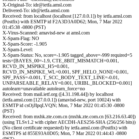
X-Original-To: idr@ietfa.amsl.com
Delivered-To: idr@ietfa.amsl.com
Received: from localhost (localhost [127.0.0.1]) by ietfa.amsl.com
(Postfix) with ESMTP id F2A3D3A0D62; Mon, 7 Mar 2022
01:45:38 -0800 (PST)
X-Virus-Scanned: amavisd-new at amsl.com
X-Spam-Flag: NO
X-Spam-Score: -1.905
X-Spam-Level:
X-Spam-Status: No, score=-1.905 tagged_above=-999 required=5
tests=[BAYES_00=-1.9, CTE_8BIT_MISMATCH=0.001,
RCVD_IN_MSPIKE_H5=0.001,
RCVD_IN_MSPIKE_WL=0.001, SPF_HELO_NONE=0.001,
SPF_PASS=-0.001, T_SCC_BODY_TEXT_LINE=-0.01,
UNPARSEABLE_RELAY=0.001, URIBL_BLOCKED=0.001]
autolearn=unavailable autolearn_force=no
Received: from mail.ietf.org ([4.31.198.44]) by localhost
(ietfa.amsl.com [127.0.0.1]) (amavisd-new, port 10024) with
ESMTP id csOjJIpqLVQN; Mon, 7 Mar 2022 01:45:30 -0800
(PST)
Received: from mxhk.zte.com.cn (mxhk.zte.com.cn [63.216.63.40])
(using TLSv1.2 with cipher AECDH-AES256-SHA (256/256 bits))
(No client certificate requested) by ietfa.amsl.com (Postfix) with
ESMTPS id 855E93A0D05; Mon, 7 Mar 2022 01:44:43 -0800
(PST)