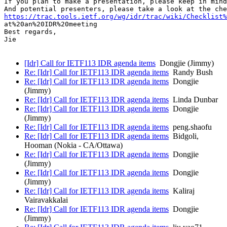
If you plan to make a presentation, please keep in mind
https://trac.tools.ietf.org/wg/idr/trac/wiki/Checklist%
at%20an%20IDR%20meeting

Best regards,

Jie

[Idr] Call for IETF113 IDR agenda items
Dongjie (Jimmy)
Re: [Idr] Call for IETF113 IDR agenda items
Randy Bush
Re: [Idr] Call for IETF113 IDR agenda items
Dongjie
(Jimmy)
Re: [Idr] Call for IETF113 IDR agenda items
Linda Dunbar
Re: [Idr] Call for IETF113 IDR agenda items
Dongjie
(Jimmy)
Re: [Idr] Call for IETF113 IDR agenda items
peng.shaofu
Re: [Idr] Call for IETF113 IDR agenda items
Bidgoli,
Hooman (Nokia - CA/Ottawa)
Re: [Idr] Call for IETF113 IDR agenda items
Dongjie
(Jimmy)
Re: [Idr] Call for IETF113 IDR agenda items
Dongjie
(Jimmy)
Re: [Idr] Call for IETF113 IDR agenda items
Kaliraj
Vairavakkalai
Re: [Idr] Call for IETF113 IDR agenda items
Dongjie
(Jimmy)