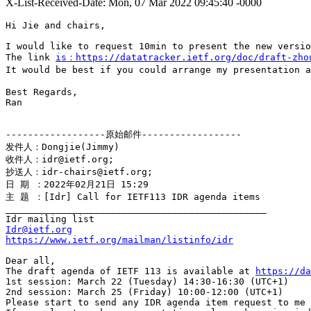
X-List-Received-Date: Mon, 07 Mar 2022 09:45:40 -0000
Hi Jie and chairs,

I would like to request 10min to present the new versio
The link 
is：https://datatracker.ietf.org/doc/draft-zho
It would be best if you could arrange my presentation a
Best Regards,

Ran

------------------原始邮件------------------

发件人：Dongjie(Jimmy)

收件人：idr@ietf.org;

抄送人：idr-chairs@ietf.org;

日 期 ：2022年02月21日 15:29

主 题 ：[Idr] Call for IETF113 IDR agenda items

_______________________________________________

Idr@ietf.org
https://www.ietf.org/mailman/listinfo/idr
Dear all,

The draft agenda of IETF 113 is available at 
https://da
1st session: March 22 (Tuesday) 14:30-16:30 (UTC+1)

2nd session: March 25 (Friday) 10:00-12:00 (UTC+1)

Please start to send any IDR agenda item request to me 