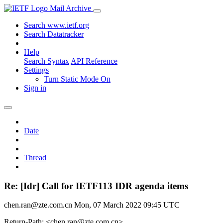
Mail Archive
Search www.ietf.org
Search Datatracker
Help
Search Syntax
API Reference
Settings
Turn Static Mode On
Sign in
Date
Thread
Re: [Idr] Call for IETF113 IDR agenda items
chen.ran@zte.com.cn
Mon, 07 March 2022 09:45 UTC
Return-Path: <chen.ran@zte.com.cn>