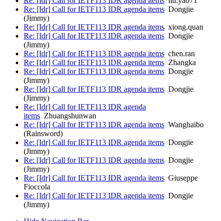
Re: [Idr] Call for IETF113 IDR agenda items
liu.yao71
Re: [Idr] Call for IETF113 IDR agenda items
Dongjie
(Jimmy)
Re: [Idr] Call for IETF113 IDR agenda items
xiong.quan
Re: [Idr] Call for IETF113 IDR agenda items
Dongjie
(Jimmy)
Re: [Idr] Call for IETF113 IDR agenda items
chen.ran
Re: [Idr] Call for IETF113 IDR agenda items
Zhangka
Re: [Idr] Call for IETF113 IDR agenda items
Dongjie
(Jimmy)
Re: [Idr] Call for IETF113 IDR agenda items
Dongjie
(Jimmy)
Re: [Idr] Call for IETF113 IDR agenda
items
Zhuangshunwan
Re: [Idr] Call for IETF113 IDR agenda items
Wanghaibo
(Rainsword)
Re: [Idr] Call for IETF113 IDR agenda items
Dongjie
(Jimmy)
Re: [Idr] Call for IETF113 IDR agenda items
Dongjie
(Jimmy)
Re: [Idr] Call for IETF113 IDR agenda items
Giuseppe
Fioccola
Re: [Idr] Call for IETF113 IDR agenda items
Dongjie
(Jimmy)