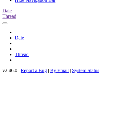
Hide Navigation Bar
Date
Thread
Date
Thread
v2.46.0 |
Report a Bug
|
By Email
|
System Status