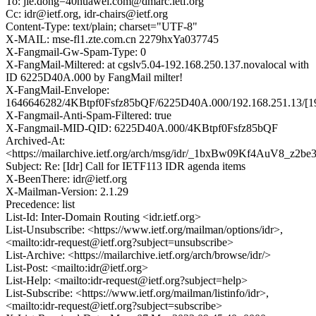
To: jie.dong=40huawei.com@dmarc.ietf.org
Cc: idr@ietf.org, idr-chairs@ietf.org
Content-Type: text/plain; charset="UTF-8"
X-MAIL: mse-fl1.zte.com.cn 2279hxYa037745
X-Fangmail-Gw-Spam-Type: 0
X-FangMail-Miltered: at cgslv5.04-192.168.250.137.novalocal with
ID 6225D40A.000 by FangMail milter!
X-FangMail-Envelope:
1646646282/4KBtpf0Fsfz85bQF/6225D40A.000/192.168.251.13/[192
X-Fangmail-Anti-Spam-Filtered: true
X-Fangmail-MID-QID: 6225D40A.000/4KBtpf0Fsfz85bQF
Archived-At:
<https://mailarchive.ietf.org/arch/msg/idr/_1bxBw09Kf4AuV8_z2
Subject: Re: [Idr] Call for IETF113 IDR agenda items
X-BeenThere: idr@ietf.org
X-Mailman-Version: 2.1.29
Precedence: list
List-Id: Inter-Domain Routing <idr.ietf.org>
List-Unsubscribe: <https://www.ietf.org/mailman/options/idr>,
<mailto:idr-request@ietf.org?subject=unsubscribe>
List-Archive: <https://mailarchive.ietf.org/arch/browse/idr/>
List-Post: <mailto:idr@ietf.org>
List-Help: <mailto:idr-request@ietf.org?subject=help>
List-Subscribe: <https://www.ietf.org/mailman/listinfo/idr>,
<mailto:idr-request@ietf.org?subject=subscribe>