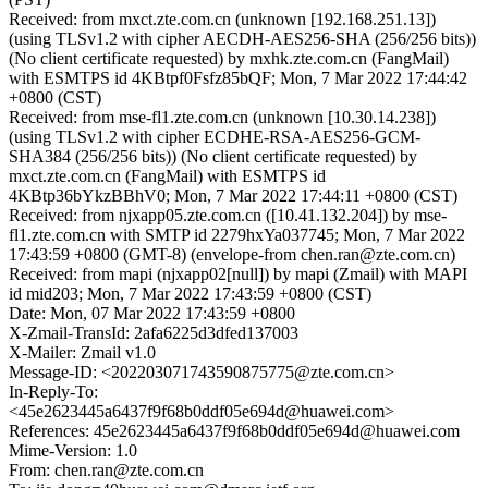
Received: from mxct.zte.com.cn (unknown [192.168.251.13])
(using TLSv1.2 with cipher AECDH-AES256-SHA (256/256 bits))
(No client certificate requested) by mxhk.zte.com.cn (FangMail)
with ESMTPS id 4KBtpf0Fsfz85bQF; Mon, 7 Mar 2022 17:44:42
+0800 (CST)
Received: from mse-fl1.zte.com.cn (unknown [10.30.14.238])
(using TLSv1.2 with cipher ECDHE-RSA-AES256-GCM-
SHA384 (256/256 bits)) (No client certificate requested) by
mxct.zte.com.cn (FangMail) with ESMTPS id
4KBtp36bYkzBBhV0; Mon, 7 Mar 2022 17:44:11 +0800 (CST)
Received: from njxapp05.zte.com.cn ([10.41.132.204]) by mse-
fl1.zte.com.cn with SMTP id 2279hxYa037745; Mon, 7 Mar 2022
17:43:59 +0800 (GMT-8) (envelope-from chen.ran@zte.com.cn)
Received: from mapi (njxapp02[null]) by mapi (Zmail) with MAPI
id mid203; Mon, 7 Mar 2022 17:43:59 +0800 (CST)
Date: Mon, 07 Mar 2022 17:43:59 +0800
X-Zmail-TransId: 2afa6225d3dfed137003
X-Mailer: Zmail v1.0
Message-ID: <202203071743590875775@zte.com.cn>
In-Reply-To:
<45e2623445a6437f9f68b0ddf05e694d@huawei.com>
References: 45e2623445a6437f9f68b0ddf05e694d@huawei.com
Mime-Version: 1.0
From: chen.ran@zte.com.cn