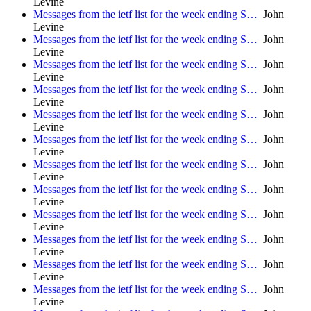
Levine
Messages from the ietf list for the week ending S…
John
Levine
Messages from the ietf list for the week ending S…
John
Levine
Messages from the ietf list for the week ending S…
John
Levine
Messages from the ietf list for the week ending S…
John
Levine
Messages from the ietf list for the week ending S…
John
Levine
Messages from the ietf list for the week ending S…
John
Levine
Messages from the ietf list for the week ending S…
John
Levine
Messages from the ietf list for the week ending S…
John
Levine
Messages from the ietf list for the week ending S…
John
Levine
Messages from the ietf list for the week ending S…
John
Levine
Messages from the ietf list for the week ending S…
John
Levine
Messages from the ietf list for the week ending S…
John
Levine