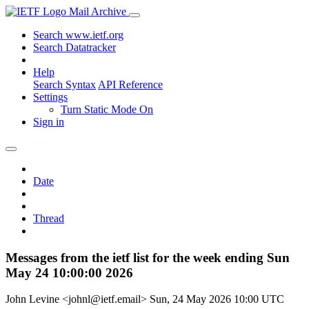
Mail Archive
Search www.ietf.org
Search Datatracker
Help
Search Syntax
API Reference
Settings
Turn Static Mode On
Sign in
Date
Thread
Messages from the ietf list for the week ending Sun
May 24 10:00:00 2026
John Levine <johnl@ietf.email>
Sun, 24 May 2026 10:00 UTC