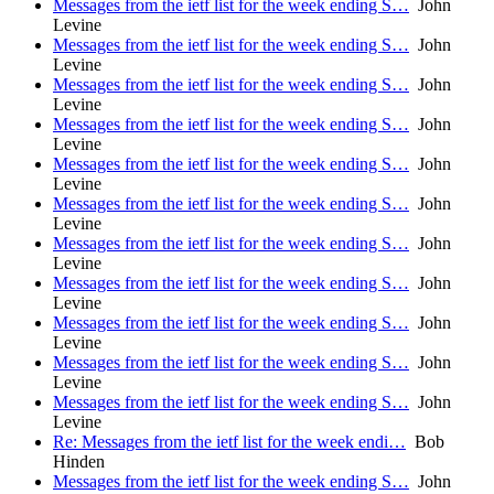
Messages from the ietf list for the week ending S…
John
Levine
Messages from the ietf list for the week ending S…
John
Levine
Messages from the ietf list for the week ending S…
John
Levine
Messages from the ietf list for the week ending S…
John
Levine
Messages from the ietf list for the week ending S…
John
Levine
Messages from the ietf list for the week ending S…
John
Levine
Messages from the ietf list for the week ending S…
John
Levine
Messages from the ietf list for the week ending S…
John
Levine
Messages from the ietf list for the week ending S…
John
Levine
Messages from the ietf list for the week ending S…
John
Levine
Messages from the ietf list for the week ending S…
John
Levine
Re: Messages from the ietf list for the week endi…
Bob
Hinden
Messages from the ietf list for the week ending S…
John