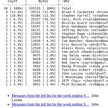
   Count    |      Bytes     |  Who

------------+----------------+-------

 30 ( 100%) | 335155 ( 100%) | Total

  4 (13.3%) |  39721 (11.9%) | Brian E Carpenter <brian
  3 (10.0%) |  45304 (13.5%) | Stephen Farrell <stephen
  2 ( 6.7%) |  35227 (10.5%) | Salz, Rich <rsalz@akamai
  2 ( 6.7%) |  25183 ( 7.5%) | Nicolas Giard <nick@staf
  2 ( 6.7%) |  19197 ( 5.7%) | Bron Gondwana <brong@fas
  2 ( 6.7%) |  18131 ( 5.4%) | Jeffrey Walton <noloader
  1 ( 3.3%) |  22362 ( 6.7%) | Stephen Page <ichannel@c
  1 ( 3.3%) |  15373 ( 4.6%) | Nathanael Ritz <nathanri
  1 ( 3.3%) |  13939 ( 4.2%) | Tom Beecher <beecher@bee
  1 ( 3.3%) |  13931 ( 4.2%) | Eric Rescorla <ekr@rtfm.
  1 ( 3.3%) |  12520 ( 3.7%) | Alexis Rossi <alexisross
  1 ( 3.3%) |  10791 ( 3.2%) | tom petch <daedulus@btco
  1 ( 3.3%) |   9475 ( 2.8%) | Jay Daley <exec-director
  1 ( 3.3%) |   9426 ( 2.8%) | Deb Cooley <debcooley1@g
  1 ( 3.3%) |   8483 ( 2.5%) | Rob Sayre <sayrer@gmail.
  1 ( 3.3%) |   7692 ( 2.3%) | Randy Presuhn <randy_pre
  1 ( 3.3%) |   6430 ( 1.9%) | Toerless Eckert <tte@cs.
  1 ( 3.3%) |   6159 ( 1.8%) | John Levine <johnl@ietf.
  1 ( 3.3%) |   5514 ( 1.6%) | S Moonesamy <sm+ietf@ela
  1 ( 3.3%) |   5445 ( 1.6%) | IETF Chair <chair@ietf.o
  1 ( 3.3%) |   4852 ( 1.4%) | Rich Kulawiec <rsk@gsp.o
Messages from the ietf list for the week ending S…
John
Levine
Messages from the ietf list for the week ending S…
John