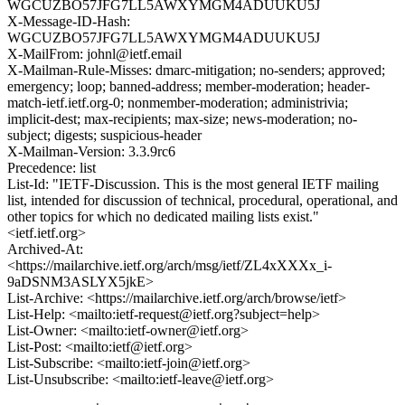
WGCUZBO57JFG7LL5AWXYMGM4ADUUKU5J
X-Message-ID-Hash:
WGCUZBO57JFG7LL5AWXYMGM4ADUUKU5J
X-MailFrom: johnl@ietf.email
X-Mailman-Rule-Misses: dmarc-mitigation; no-senders; approved;
emergency; loop; banned-address; member-moderation; header-
match-ietf.ietf.org-0; nonmember-moderation; administrivia;
implicit-dest; max-recipients; max-size; news-moderation; no-
subject; digests; suspicious-header
X-Mailman-Version: 3.3.9rc6
Precedence: list
List-Id: "IETF-Discussion. This is the most general IETF mailing
list, intended for discussion of technical, procedural, operational, and
other topics for which no dedicated mailing lists exist."
<ietf.ietf.org>
Archived-At:
<https://mailarchive.ietf.org/arch/msg/ietf/ZL4xXXXx_i-
9aDSNM3ASLYX5jkE>
List-Archive: <https://mailarchive.ietf.org/arch/browse/ietf>
List-Help: <mailto:ietf-request@ietf.org?subject=help>
List-Owner: <mailto:ietf-owner@ietf.org>
List-Post: <mailto:ietf@ietf.org>
List-Subscribe: <mailto:ietf-join@ietf.org>
List-Unsubscribe: <mailto:ietf-leave@ietf.org>