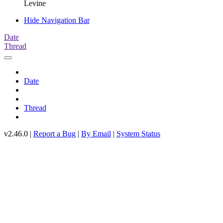
Levine
Hide Navigation Bar
Date
Thread
Date
Thread
v2.46.0 |
Report a Bug
|
By Email
|
System Status