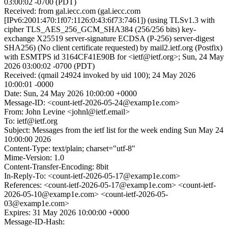
03:00:02 -0700 (PDT)
Received: from gal.iecc.com (gal.iecc.com
[IPv6:2001:470:1f07:1126:0:43:6f73:7461]) (using TLSv1.3 with
cipher TLS_AES_256_GCM_SHA384 (256/256 bits) key-
exchange X25519 server-signature ECDSA (P-256) server-digest
SHA256) (No client certificate requested) by mail2.ietf.org (Postfix)
with ESMTPS id 3164CF41E90B for <ietf@ietf.org>; Sun, 24 May
2026 03:00:02 -0700 (PDT)
Received: (qmail 24924 invoked by uid 100); 24 May 2026
10:00:01 -0000
Date: Sun, 24 May 2026 10:00:00 +0000
Message-ID: <count-ietf-2026-05-24@examp1e.com>
From: John Levine <johnl@ietf.email>
To: ietf@ietf.org
Subject: Messages from the ietf list for the week ending Sun May 24
10:00:00 2026
Content-Type: text/plain; charset="utf-8"
Mime-Version: 1.0
Content-Transfer-Encoding: 8bit
In-Reply-To: <count-ietf-2026-05-17@examp1e.com>
References: <count-ietf-2026-05-17@examp1e.com> <count-ietf-
2026-05-10@examp1e.com> <count-ietf-2026-05-
03@examp1e.com>
Expires: 31 May 2026 10:00:00 +0000
Message-ID-Hash: