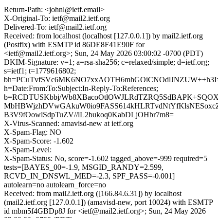
Return-Path: <johnl@ietf.email>
X-Original-To: ietf@mail2.ietf.org
Delivered-To: ietf@mail2.ietf.org
Received: from localhost (localhost [127.0.0.1]) by mail2.ietf.org
(Postfix) with ESMTP id 86DE8F41E90F for
<ietf@mail2.ietf.org>; Sun, 24 May 2026 03:00:02 -0700 (PDT)
DKIM-Signature: v=1; a=rsa-sha256; c=relaxed/simple; d=ietf.org;
s=ietf1; t=1779616802;
bh=PCuTvfSVc6MK6NO7xxAOTH6mhGOiCNOdlJNZUW++h3I
h=Date:From:To:Subject:In-Reply-To:References;
b=RCDTUSKbbj/Wb8XBacoOtlOWJLRdTZRQ5SdBAPK+SQOX
MbHBWjzhDVwGAkuW0io9FASS614kHLRTvdNtYfKlsNESoxcZ
B3V9fOowlSdpTuZV//lL2bukoq0KabDLjOHbr7m8=
X-Virus-Scanned: amavisd-new at ietf.org
X-Spam-Flag: NO
X-Spam-Score: -1.602
X-Spam-Level:
X-Spam-Status: No, score=-1.602 tagged_above=-999 required=5
tests=[BAYES_00=-1.9, MSGID_RANDY=2.599,
RCVD_IN_DNSWL_MED=-2.3, SPF_PASS=-0.001]
autolearn=no autolearn_force=no
Received: from mail2.ietf.org ([166.84.6.31]) by localhost
(mail2.ietf.org [127.0.0.1]) (amavisd-new, port 10024) with ESMTP
id mbm5f4GBDp8J for <ietf@mail2.ietf.org>; Sun, 24 May 2026