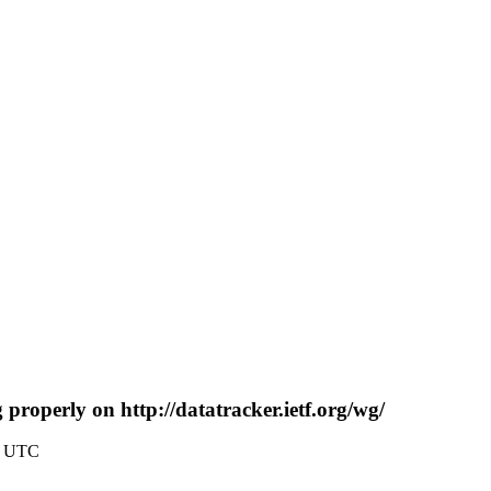
 properly on http://datatracker.ietf.org/wg/
0 UTC