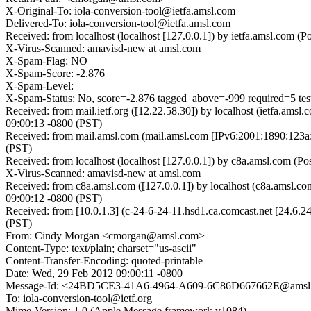
X-Original-To: iola-conversion-tool@ietfa.amsl.com
Delivered-To: iola-conversion-tool@ietfa.amsl.com
Received: from localhost (localhost [127.0.0.1]) by ietfa.amsl.com
X-Virus-Scanned: amavisd-new at amsl.com
X-Spam-Flag: NO
X-Spam-Score: -2.876
X-Spam-Level:
X-Spam-Status: No, score=-2.876 tagged_above=-999 required=5 
Received: from mail.ietf.org ([12.22.58.30]) by localhost (ietfa.a
09:00:13 -0800 (PST)
Received: from mail.amsl.com (mail.amsl.com [IPv6:2001:1890:123a:
(PST)
Received: from localhost (localhost [127.0.0.1]) by c8a.amsl.com (
X-Virus-Scanned: amavisd-new at amsl.com
Received: from c8a.amsl.com ([127.0.0.1]) by localhost (c8a.amsl
09:00:12 -0800 (PST)
Received: from [10.0.1.3] (c-24-6-24-11.hsd1.ca.comcast.net [24.6
(PST)
From: Cindy Morgan <cmorgan@amsl.com>
Content-Type: text/plain; charset="us-ascii"
Content-Transfer-Encoding: quoted-printable
Date: Wed, 29 Feb 2012 09:00:11 -0800
Message-Id: <24BD5CE3-41A6-4964-A609-6C86D667662E@amsl
To: iola-conversion-tool@ietf.org
Mime-Version: 1.0 (Apple Message framework v1084)