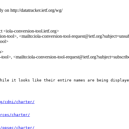
y on http://datatracker.ietf.org/wg/
 <iola-conversion-tool.ietf.org>
ion-tool>, <mailto:iola-conversion-tool-request@ietf.org?subject=unsu
tool>
p>
n-tool>, <mailto:iola-conversion-tool-request@ietf.org?subject=subscri
hile it looks like their entire names are being displaye
g/cdni/charter/
rces/charter/
/opsec/charter/