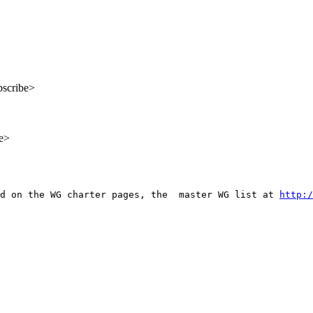
bscribe>
be>
d on the WG charter pages, the  master WG list at 
http:/