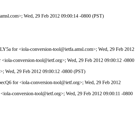
fa.amsl.com>; Wed, 29 Feb 2012 09:00:14 -0800 (PST)
1DLY5a for <iola-conversion-tool@ietfa.amsl.com>; Wed, 29 Feb 2012
 <iola-conversion-tool@ietf.org>; Wed, 29 Feb 2012 09:00:12 -0800
rg>; Wed, 29 Feb 2012 09:00:12 -0800 (PST)
ecQ6 for <iola-conversion-tool@ietf.org>; Wed, 29 Feb 2012
 <iola-conversion-tool@ietf.org>; Wed, 29 Feb 2012 09:00:11 -0800