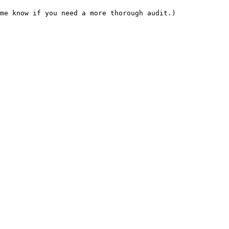
me know if you need a more thorough audit.)
