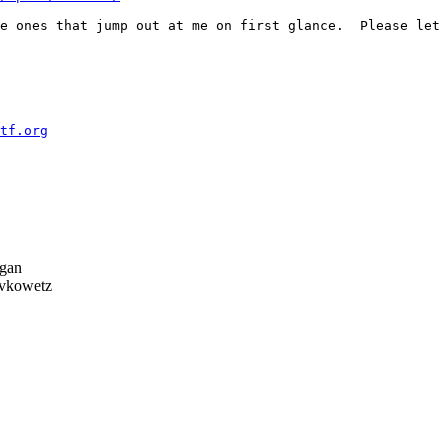
e ones that jump out at me on first glance.  Please let 
tf.org
gan
vkowetz