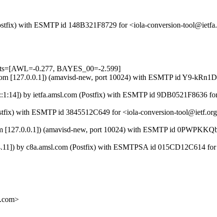
 (Postfix) with ESMTP id 148B321F8729 for <iola-conversion-tool@iet
tests=[AWL=-0.277, BAYES_00=-2.599]
msl.com [127.0.0.1]) (amavisd-new, port 10024) with ESMTP id Y9-kRn
:1:14]) by ietfa.amsl.com (Postfix) with ESMTP id 9DB0521F8636 for
Postfix) with ESMTP id 3845512C649 for <iola-conversion-tool@ietf.o
.com [127.0.0.1]) (amavisd-new, port 10024) with ESMTP id 0PWPKKQb
.24.11]) by c8a.amsl.com (Postfix) with ESMTPSA id 015CD12C614 for
.com>