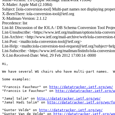
X-Mailer: Apple Mail (2.1084)
Subject: [iola-conversion-tool] Multi-part names not displaying properl
X-BeenThere: iola-conversion-tool@ietf.org
X-Mailman-Version: 2.1.12
Precedence: list
List-Id: Discussion of the IOLA / DB Schema Conversion Tool Project
List-Unsubscribe: <https://www.ietf.org/mailman/options/iola-convers
List-Archive: <http://www.ietf.org/mail-archive/web/iola-conversion-
List-Post: <mailto:iola-conversion-tool@ietf.org>
List-Help: <mailto:iola-conversion-tool-request@ietf.org?subject=hel
List-Subscribe: <https://www.ietf.org/mailman/listinfo/iola-conversio
X-List-Received-Date: Wed, 29 Feb 2012 17:00:14 -0000
Hi,

We have several WG chairs who have multi-part names.  W
Some examples: 

"Francois Faucheur" on 
http://datatracker.ietf.org/wg/
"Francois Le Faucheur" on 
http://datatracker.ietf.org/w
"Jamal Salim" on 
http://datatracker.ietf.org/wg/
"Jamal Hadi Salim" on 
http://datatracker.ietf.org/wg/fo
"Gunter Velde" on 
http://datatracker.ietf.org/wg/
"Gunter Van de Velde" on 
http://datatracker.ietf.org/wg