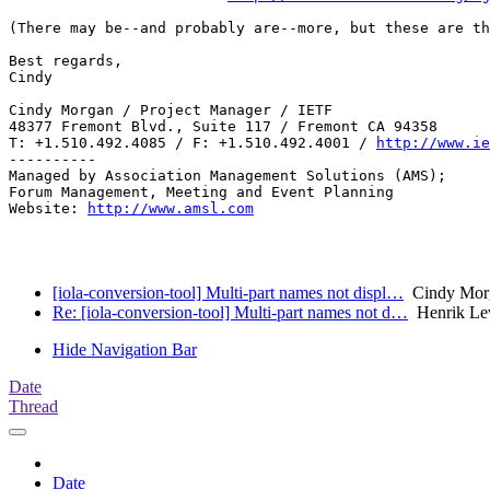
(There may be--and probably are--more, but these are th
Best regards,

Cindy

Cindy Morgan / Project Manager / IETF

48377 Fremont Blvd., Suite 117 / Fremont CA 94358

T: +1.510.492.4085 / F: +1.510.492.4001 / 
http://www.ie
----------

Managed by Association Management Solutions (AMS);

Forum Management, Meeting and Event Planning

Website: 
http://www.amsl.com
[iola-conversion-tool] Multi-part names not displ…
Cindy Mor
Re: [iola-conversion-tool] Multi-part names not d…
Henrik Le
Hide Navigation Bar
Date
Thread
Date