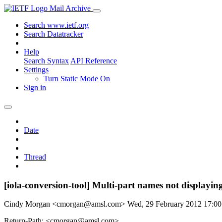
Mail Archive
Search www.ietf.org
Search Datatracker
Help
Search Syntax
API Reference
Settings
Turn Static Mode On
Sign in
Date
Thread
[iola-conversion-tool] Multi-part names not displaying
Cindy Morgan <cmorgan@amsl.com>
Wed, 29 February 2012 17:0
Return-Path: <cmorgan@amsl.com>