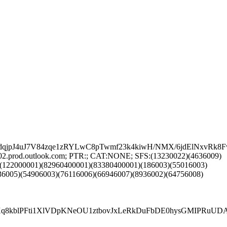
lGdqjpJ4uJ7V84zqe1zRYLwC8pTwmf23k4kiwH/NMX/6jdElNxvR
02.prod.outlook.com; PTR:; CAT:NONE; SFS:(13230022)(4636009)
)(122000001)(82960400001)(83380400001)(186003)(55016003)
36005)(54906003)(76116006)(66946007)(8936002)(64756008)
5Xq8kblPFti1XlVDpKNeOU1ztbovJxLeRkDuFbDE0hysGMIPRuU