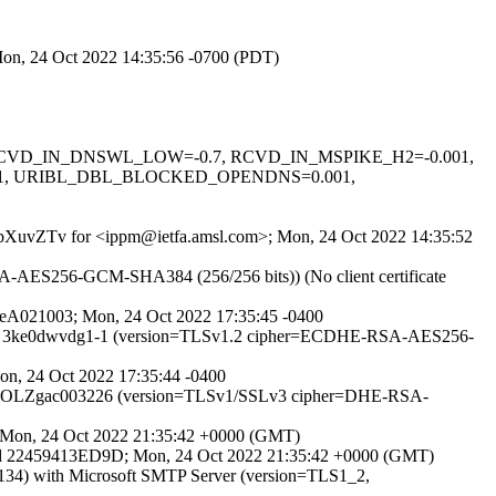
 Mon, 24 Oct 2022 14:35:56 -0700 (PDT)
0.1, RCVD_IN_DNSWL_LOW=-0.7, RCVD_IN_MSPIKE_H2=-0.001,
01, URIBL_DBL_BLOCKED_OPENDNS=0.001,
vtZBbXuvZTv for <ippm@ietfa.amsl.com>; Mon, 24 Oct 2022 14:35:52
-AES256-GCM-SHA384 (256/256 bits)) (No client certificate
tseA021003; Mon, 24 Oct 2022 17:35:45 -0400
PS id 3ke0dwvdg1-1 (version=TLSv1.2 cipher=ECDHE-RSA-AES256-
Mon, 24 Oct 2022 17:35:44 -0400
TP id 29OLZgac003226 (version=TLSv1/SSLv3 cipher=DHE-RSA-
4; Mon, 24 Oct 2022 21:35:42 +0000 (GMT)
id 22459413ED9D; Mon, 24 Oct 2022 21:35:42 +0000 (GMT)
) with Microsoft SMTP Server (version=TLS1_2,