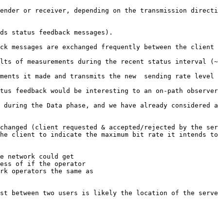
ender or receiver, depending on the transmission directi
ds status feedback messages). 

ck messages are exchanged frequently between the client 
lts of measurements during the recent status interval (~
ments it made and transmits the new  sending rate level 
tus feedback would be interesting to an on-path observer
 during the Data phase, and we have already considered a
changed (client requested & accepted/rejected by the ser
he client to indicate the maximum bit rate it intends to
e network could get

ess of if the operator

rk operators the same as

st between two users is likely the location of the serve