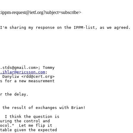
to:ippm-request@ietf.org?subject=subscribe>
I'm sharing my response on the IPPM-list, as we agreed.

.stds@gmail.com>; Tommy

.ihlar@ericsson.com
;

 Danyliw <rdd@cert.org>

s for a new measurement

r the delay.

 the result of exchanges with Brian!

  I think the question is

uring the control and

ocol."  Let me flip it

table given the expected
