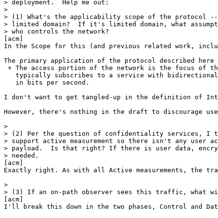
> deployment.  Help me out:

> 

> (1) What's the applicability scope of the protocol --
> limited domain?  If it's limited domain, what assumpt
> who controls the network?

[acm] 

In the Scope for this (and previous related work, inclu
The primary application of the protocol described here 
 + The access portion of the network is the focus of th
   typically subscribes to a service with bidirectional
   in bits per second.

I don't want to get tangled-up in the definition of Int
However, there's nothing in the draft to discourage use
> 

> (2) Per the question of confidentiality services, I t
> support active measurement so there isn't any user ac
> payload.  Is that right? If there is user data, encry
> needed.

[acm] 

Exactly right. As with all Active measurements, the tra
> 

> (3) If an on-path observer sees this traffic, what wi
[acm] 

I'll break this down in the two phases, Control and Dat