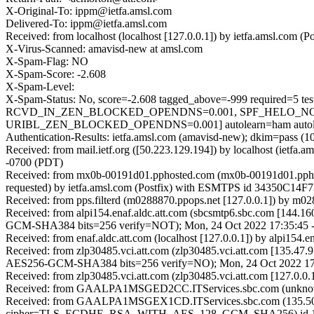
X-Original-To: ippm@ietfa.amsl.com
Delivered-To: ippm@ietfa.amsl.com
Received: from localhost (localhost [127.0.0.1]) by ietfa.amsl.c
X-Virus-Scanned: amavisd-new at amsl.com
X-Spam-Flag: NO
X-Spam-Score: -2.608
X-Spam-Level:
X-Spam-Status: No, score=-2.608 tagged_above=-999 requi
RCVD_IN_ZEN_BLOCKED_OPENDNS=0.001, SPF_HELO_NONE
URIBL_ZEN_BLOCKED_OPENDNS=0.001] autolearn=ham autole
Authentication-Results: ietfa.amsl.com (amavisd-new); dkim=pass (10
Received: from mail.ietf.org ([50.223.129.194]) by localhost (iet
-0700 (PDT)
Received: from mx0b-00191d01.pphosted.com (mx0b-00191d01.ppho
requested) by ietfa.amsl.com (Postfix) with ESMTPS id 34350C14F
Received: from pps.filterd (m0288870.ppops.net [127.0.0.1]) by m
Received: from alpi154.enaf.aldc.att.com (sbcsmtp6.sbc.com [1
GCM-SHA384 bits=256 verify=NOT); Mon, 24 Oct 2022 17:35:45 
Received: from enaf.aldc.att.com (localhost [127.0.0.1]) by alpi1
Received: from zlp30485.vci.att.com (zlp30485.vci.att.com [135.
AES256-GCM-SHA384 bits=256 verify=NO); Mon, 24 Oct 2022 17
Received: from zlp30485.vci.att.com (zlp30485.vci.att.com [127.0
Received: from GAALPA1MSGED2CC.ITServices.sbc.com (unknown [
Received: from GAALPA1MSGEX1CD.ITServices.sbc.com (135.50.
cipher=TLS_ECDHE_RSA_WITH_AES_128_GCM_SHA256) id 15.1.2