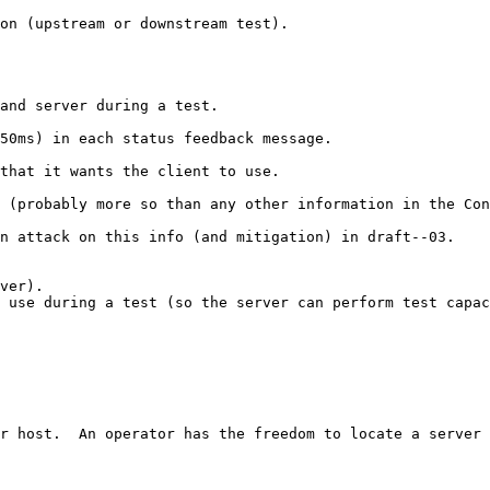
on (upstream or downstream test).

and server during a test.

50ms) in each status feedback message.

that it wants the client to use.

 (probably more so than any other information in the Con
n attack on this info (and mitigation) in draft--03.

ver). 

 use during a test (so the server can perform test capac
r host.  An operator has the freedom to locate a server 