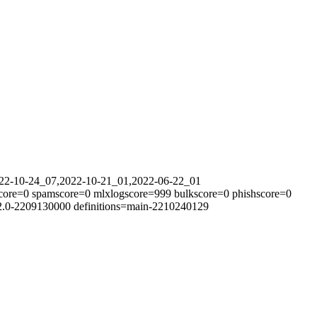
2022-10-24_07,2022-10-21_01,2022-06-22_01
tscore=0 spamscore=0 mlxlogscore=999 bulkscore=0 phishscore=0
12.0-2209130000 definitions=main-2210240129