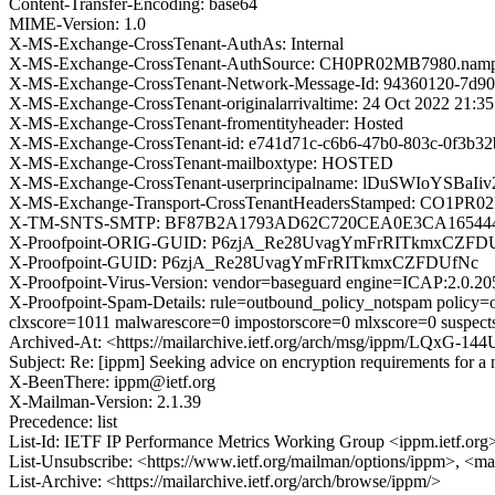
Content-Transfer-Encoding: base64
MIME-Version: 1.0
X-MS-Exchange-CrossTenant-AuthAs: Internal
X-MS-Exchange-CrossTenant-AuthSource: CH0PR02MB7980.nampr
X-MS-Exchange-CrossTenant-Network-Message-Id: 94360120-7d90
X-MS-Exchange-CrossTenant-originalarrivaltime: 24 Oct 2022 21:3
X-MS-Exchange-CrossTenant-fromentityheader: Hosted
X-MS-Exchange-CrossTenant-id: e741d71c-c6b6-47b0-803c-0f3b3
X-MS-Exchange-CrossTenant-mailboxtype: HOSTED
X-MS-Exchange-CrossTenant-userprincipalname: lDuSWIoYSBa
X-MS-Exchange-Transport-CrossTenantHeadersStamped: CO1PR
X-TM-SNTS-SMTP: BF87B2A1793AD62C720CEA0E3CA165444
X-Proofpoint-ORIG-GUID: P6zjA_Re28UvagYmFrRITkmxCZFD
X-Proofpoint-GUID: P6zjA_Re28UvagYmFrRITkmxCZFDUfNc
X-Proofpoint-Virus-Version: vendor=baseguard engine=ICAP:2.0.20
X-Proofpoint-Spam-Details: rule=outbound_policy_notspam policy=o
clxscore=1011 malwarescore=0 impostorscore=0 mlxscore=0 suspect
Archived-At: <https://mailarchive.ietf.org/arch/msg/ippm/LQx
Subject: Re: [ippm] Seeking advice on encryption requirements for 
X-BeenThere: ippm@ietf.org
X-Mailman-Version: 2.1.39
Precedence: list
List-Id: IETF IP Performance Metrics Working Group <ippm.ietf.org
List-Unsubscribe: <https://www.ietf.org/mailman/options/ippm>, <ma
List-Archive: <https://mailarchive.ietf.org/arch/browse/ippm/>