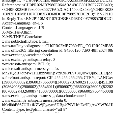
Message-ID: <CH0PR02MB7980F69C7A0DE3A8F335AEDCD32E9
References: <CH0PR02MB7980E064A9A49CC801B0F277D3409@
<CH0PR02MB798056985677FA52CAC14560D3589@CH0PR02MB79
<BN2P110MB1107CD83B3D68DC0F7988576DC2C9@BN2P11
In-Reply-To: <BN2P110MB1107CD83B3D68DC0F7988576D
Accept-Language: en-US
Content-Language: en-US
X-MS-Has-Attach:
X-MS-TNEF-Correlator:
x-ms-publictraffictype: Email
x-ms-traffictypediagnostic: CH0PR02MB7980:EE_|CO1PR02MB8
x-ms-office365-filtering-correlation-id: 94360120-7d90-48ff-a024-
x-ms-exchange-senderadcheck: 1
x-ms-exchange-antispam-relay: 0
x-microsoft-antispam: BCL:0;
x-microsoft-antispam-message-info:
Mn2zQqB+otMW11iLnx9vulKpVzK9RvL9+3lQlrWQjuoJELLqZe
x-forefront-antispam-report: CIP:255.255.255.255; CTRY:; LA
(39860400002)(396003)(366004)(346002)(376002)(136003)(45119
(30864003)(2906002)(53546011)(6506007)(9686003)(26005)(8220
(8676002)(4326008)(41300700001)(66556008)(966005)(66446008)
x-ms-exchange-antispam-messagedata-chunkcount: 1
x-ms-exchange-antispam-messagedata-0:
bKzllbbFS67UH+iKZWjPyaymSDBg/e79VHrhEz/JFgAwYW70/H
Content-Type: text/plain; charset="utf-8"