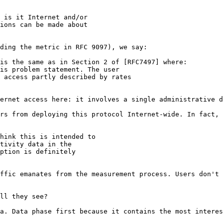
 is it Internet and/or

ions can be made about

ding the metric in RFC 9097), we say:

is the same as in Section 2 of [RFC7497] where:

is problem statement. The user 

 access partly described by rates 

ernet access here: it involves a single administrative d
rs from deploying this protocol Internet-wide. In fact, 
hink this is intended to

tivity data in the

ption is definitely

ffic emanates from the measurement process. Users don't 
ll they see?

a. Data phase first because it contains the most interes