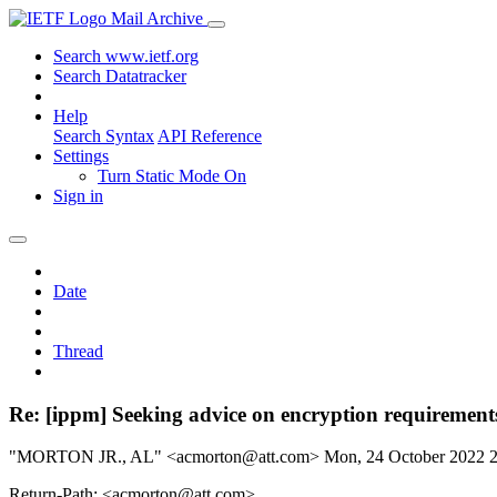
Mail Archive
Search www.ietf.org
Search Datatracker
Help
Search Syntax
API Reference
Settings
Turn Static Mode On
Sign in
Date
Thread
Re: [ippm] Seeking advice on encryption requirement
"MORTON JR., AL" <acmorton@att.com>
Mon, 24 October 2022 
Return-Path: <acmorton@att.com>