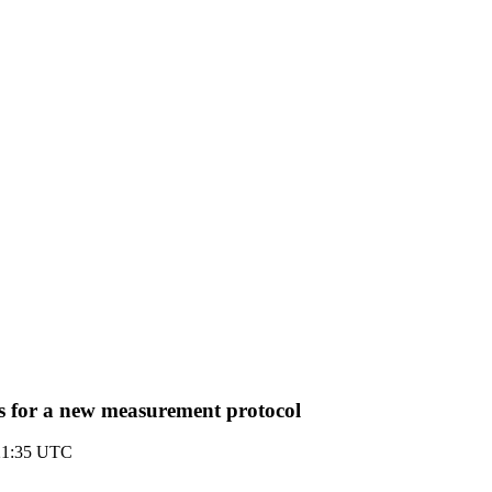
s for a new measurement protocol
21:35 UTC