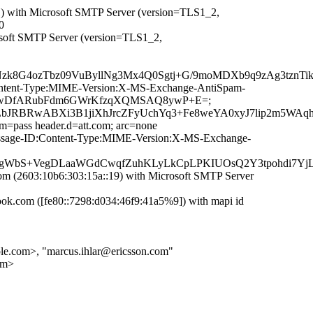
with Microsoft SMTP Server (version=TLS1_2,
0
osoft SMTP Server (version=TLS1_2,
zk8G4ozTbz09VuByllNg3Mx4Q0Sgtj+G/9moMDXb9q9zAg3tznTi
D:Content-Type:MIME-Version:X-MS-Exchange-AntiSpam-
rDb3jCwDfARubFdm6GWrKfzqXQMSAQ8ywP+E=;
04AfLbJRBRwABXi3B1jiXhJrcZFyUchYq3+Fe8weYA0xyJ7lip2m
im=pass header.d=att.com; arc=none
t:Message-ID:Content-Type:MIME-Version:X-MS-Exchange-
WbS+VegDLaaWGdCwqfZuhKLyLkCpLPKIUOsQ2Y3tpohdi7YjL
(2603:10b6:303:15a::19) with Microsoft SMTP Server
.com ([fe80::7298:d034:46f9:41a5%9]) with mapi id
.com>, "marcus.ihlar@ericsson.com"
om>