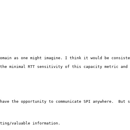
omain as one might imagine. I think it would be consiste
the minimal RTT sensitivity of this capacity metric and 
have the opportunity to communicate SPI anywhere.  But s
ting/valuable information.
