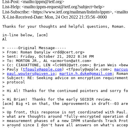
List-Post: <mailto:ippm@ietf.org>
List-Help: <mailto:ippm-request@ietf.org?subject=help>
List-Subscribe: <https://www.ietf.org/mailman/listinfo/ippm>, <mail
X-List-Received-Date: Mon, 24 Oct 2022 21:35:56 -0000
Thanks for your thoughts and helpful questions, Roman. 
in-line below, [acm]

Al

> -----Original Message-----

> From: Roman Danyliw <rdd@cert.org>

> Sent: Friday, October 21, 2022 8:34 PM

> To: MORTON JR., AL <acmorton@att.com>

> Cc: CIAVATTONE, LEN <lc9892@att.com>; Brian Weis <bew
> Pauly (
tfpauly@apple.com
) <tfpauly@apple.com>; 
marcus
> 
paul.wouters@aiven.io
; 
martin.h.duke@gmail.com
; Roman
> Subject: RE: Seeking advice on encryption requirement
> protocol

> 

> Hi Al! Thanks for the continued pointers and sorry fo
> 

> Hi Brian!  Thanks for the early SECDIR review.

[acm] Big +1 on that, the improvements in draft--03 are
> 

> Up front, this response is not coordinated with Paul.
> what are thoughts around "fully-encrypted operation d
> measurement phases of a new IPPM standards Track Prot
> around since I don't have all answers on what's accep