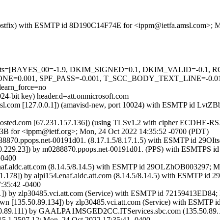
om (Postfix) with ESMTP id 8D190C14F74E for <ippm@ietfa.amsl.com>;
red=5 tests=[BAYES_00=-1.9, DKIM_SIGNED=0.1, DKIM_VALID=-
=0.001, SPF_PASS=-0.001, T_SCC_BODY_TEXT_LINE=-0.
arn_force=no
24-bit key) header.d=att.onmicrosoft.com
fa.amsl.com [127.0.0.1]) (amavisd-new, port 10024) with ESMTP id L
sted.com [67.231.157.136]) (using TLSv1.2 with cipher ECDHE-RSA
73B for <ippm@ietf.org>; Mon, 24 Oct 2022 14:35:52 -0700 (PDT)
0288870.ppops.net-00191d01. (8.17.1.5/8.17.1.5) with ESMTP id 29OI
44.160.229.23]) by m0288870.ppops.net-00191d01. (PPS) with ESMT
-0400
54.enaf.aldc.att.com (8.14.5/8.14.5) with ESMTP id 29OLZhOB003297; 
47.91.178]) by alpi154.enaf.aldc.att.com (8.14.5/8.14.5) with ESM
:35:42 -0400
.0.1]) by zlp30485.vci.att.com (Service) with ESMTP id 72159413ED8
135.50.89.134]) by zlp30485.vci.att.com (Service) with ESMTP 
89.111) by GAALPA1MSGED2CC.ITServices.sbc.com (135.50.89.134
507.12; Mon, 24 Oct 2022 17:35:41 -0400