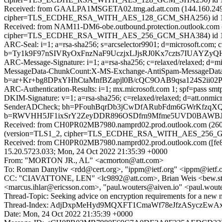
Received: from GAALPA1MSGETA02.tmg.ad.att.com (144.160.249
cipher=TLS_ECDHE_RSA_WITH_AES_128_GCM_SHA256) id 15.1.250
Received: from NAM11-DM6-obe.outbound.protection.outlook.com (1
cipher=TLS_ECDHE_RSA_WITH_AES_256_GCM_SHA384) id 15.1.2
ARC-Seal: i=1; a=rsa-sha256; s=arcselector9901; d=microsoft.com; 
b=Ty1k9F97nSIVRyOxFnzNaF9UczjxLJjsRJ0Kx7czts7IUAYZy
ARC-Message-Signature: i=1; a=rsa-sha256; c=relaxed/relaxed; d
MessageData-ChunkCount:X-MS-Exchange-AntiSpam-Message
b=ar+Kr+bg8DPxYHhCtaMnfBZapjl0B/cQC9OAB9qsa124S2ii
ARC-Authentication-Results: i=1; mx.microsoft.com 1; spf=pass smt
DKIM-Signature: v=1; a=rsa-sha256; c=relaxed/relaxed; d=att.onm
SenderADCheck; bh=PFouhBqrDb3jCwDfARubFdm6GWrKfzq
b=RWVHH5JF1ixSrY2ZeyDDR896OSDfrn9Mfme5UVD0BAWBJV
Received: from CH0PR02MB7980.namprd02.prod.outlook.com (2603
(version=TLS1_2, cipher=TLS_ECDHE_RSA_WITH_AES_256_GCM_S
Received: from CH0PR02MB7980.namprd02.prod.outlook.com ([fe80
15.20.5723.033; Mon, 24 Oct 2022 21:35:39 +0000
From: "MORTON JR., AL" <acmorton@att.com>
To: Roman Danyliw <rdd@cert.org>, "ippm@ietf.org" <ippm@ietf.
CC: "CIAVATTONE, LEN" <lc9892@att.com>, Brian Weis <bew.stds
<marcus.ihlar@ericsson.com>, "paul.wouters@aiven.io" <paul.wou
Thread-Topic: Seeking advice on encryption requirements for a new 
Thread-Index: AdjDxpMeHyd9MQXFT1CmaWf78eJfzASyczEw
Date: Mon, 24 Oct 2022 21:35:39 +0000