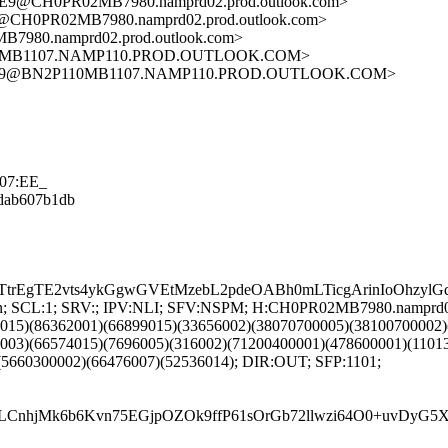
@CH0PR02MB7980.namprd02.prod.outlook.com>
CH0PR02MB7980.namprd02.prod.outlook.com>
80.namprd02.prod.outlook.com>
0MB1107.NAMP110.PROD.OUTLOOK.COM>
C2C9@BN2P110MB1107.NAMP110.PROD.OUTLOOK.COM>
507:EE_
08dab607b1db
TtrEgTE2vts4ykGgwGVEtMzebL2pdeOABh0mLTicgArinIoOhzy
NG:en; SCL:1; SRV:; IPV:NLI; SFV:NSPM; H:CH0PR02MB7980.namprd
9015)(86362001)(66899015)(33656002)(38070700005)(38100700002
2003)(66574015)(7696005)(316002)(71200400001)(478600001)(1101
(5660300002)(66476007)(52536014); DIR:OUT; SFP:1101;
LCnhjMk6b6Kvn75EGjpOZOk9ffP61sOrGb72llwzi64O0+uvDyG