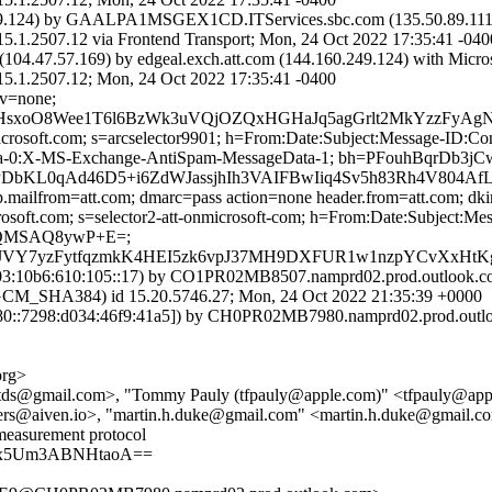
.124) by GAALPA1MSGEX1CD.ITServices.sbc.com (135.50.89.111) 
7.12 via Frontend Transport; Mon, 24 Oct 2022 17:35:41 -040
04.47.57.169) by edgeal.exch.att.com (144.160.249.124) with Micr
507.12; Mon, 24 Oct 2022 17:35:41 -0400
cv=none;
QHsxoO8Wee1T6l6BzWk3uVQjOZQxHGHaJq5agGrlt2MkYzzFyAgN
=microsoft.com; s=arcselector9901; h=From:Date:Subject:Message-I
Data-0:X-MS-Exchange-AntiSpam-MessageData-1; bh=PFouhBq
02PDbKL0qAd46D5+i6ZdWJassjhIh3VAIFBwIiq4Sv5h83Rh4V8
p.mailfrom=att.com; dmarc=pass action=none header.from=att.com; dk
icrosoft.com; s=selector2-att-onmicrosoft-com; h=From:Date:Subjec
XQMSAQ8ywP+E=;
Y7yzFytfqzmkK4HEI5zk6vpJ37MH9DXFUR1w1nzpYCvXxHtKg
:10b6:610:105::17) by CO1PR02MB8507.namprd02.prod.outlook.com 
HA384) id 15.20.5746.27; Mon, 24 Oct 2022 21:35:39 +0000
::7298:d034:46f9:41a5]) by CH0PR02MB7980.namprd02.prod.outlook
org>
@gmail.com>, "Tommy Pauly (tfpauly@apple.com)" <tfpauly@apple
ters@aiven.io>, "martin.h.duke@gmail.com" <martin.h.duke@gmail.c
measurement protocol
Ax5Um3ABNHtaoA==