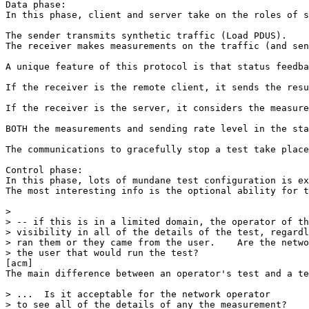
Data phase:

In this phase, client and server take on the roles of s
The sender transmits synthetic traffic (Load PDUS).

The receiver makes measurements on the traffic (and sen
A unique feature of this protocol is that status feedba
If the receiver is the remote client, it sends the resu
If the receiver is the server, it considers the measure
BOTH the measurements and sending rate level in the sta
The communications to gracefully stop a test take place
Control phase:

In this phase, lots of mundane test configuration is ex
The most interesting info is the optional ability for t
> 

> -- if this is in a limited domain, the operator of th
> visibility in all of the details of the test, regardl
> ran them or they came from the user.    Are the netwo
> the user that would run the test?

[acm] 

The main difference between an operator's test and a te
> ...  Is it acceptable for the network operator

> to see all of the details of any the measurement?
