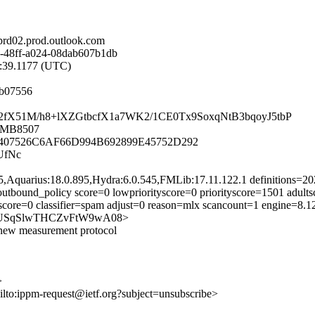
d02.prod.outlook.com
-48ff-a024-08dab607b1db
5:39.1177 (UTC)
2b07556
Iiv2fX51M/h8+lXZGtbcfX1a7WK2/1CE0Tx9SoxqNtB3bqoyJ5tbP
02MB8507
07526C6AF66D994B692899E45752D292
UfNc
5,Aquarius:18.0.895,Hydra:6.0.545,FMLib:17.11.122.1 definitions=
utbound_policy score=0 lowpriorityscore=0 priorityscore=1501 adul
score=0 classifier=spam adjust=0 reason=mlx scancount=1 engine=8.
G-144USqSlwTHCZvFtW9wA08>
a new measurement protocol
>
ilto:ippm-request@ietf.org?subject=unsubscribe>