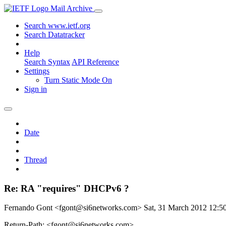
Mail Archive
Search www.ietf.org
Search Datatracker
Help
Search Syntax
API Reference
Settings
Turn Static Mode On
Sign in
Date
Thread
Re: RA "requires" DHCPv6 ?
Fernando Gont <fgont@si6networks.com>
Sat, 31 March 2012 12:
Return-Path: <fgont@si6networks.com>