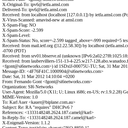
X-Original-To: ipv6@ietfa.amsl.com
Delivered-To: ipv6@ietfa.amsl.com
Received: from localhost (localhost [127.0.0.1]) by ietfa.amsl.co
X-Virus-Scanned: amavisd-new at amsl.com
X-Spam-Flag: NO
X-Spam-Score: -2.599
X-Spam-Level:
X-Spam-Status: No, score=-2.599 tagged_above=-999 required=5 t
Received: from mail.ietf.org ([12.22.58.30]) by localhost (ietfa.
-0700 (PDT)
Received: from srv01.bbserve.nl (unknown [IPv6:2a02:27f8:1025:18
Received: from laubervilliers-151-13-4-225.w217-128.abo.wanadoo.
<fgont@si6networks.com>) id 1SDxlJ-00075U-TU; Sat, 31 Mar 201
Message-ID: <4F76F41C.1000904@si6networks.com>
Date: Sat, 31 Mar 2012 14:10:04 +0200
From: Fernando Gont <fgont@si6networks.com>
Organization: SI6 Networks
User-Agent: Mozilla/5.0 (X11; U; Linux i686; en-US; rv:1.9.2.28) 
MIME-Version: 1.0
To: Karl Auer <kauer@biplane.com.au>
Subject: Re: RA "requires" DHCPv6 ?
References: <1333148248.2624.187.camel@karl>
In-Reply-To: <1333148248.2624.187.camel@karl>
X-Enigmail-Version: 1.1.2
Content-Type: text/plain; charset="ISO-8859-1"