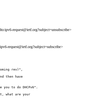
lto:ipv6-request@ietf.org?subject=unsubscribe>
o:ipv6-request@ietf.org?subject=subscribe>
oming rev)",

nd then have

e you to do DHCPv6".

t, what are your
