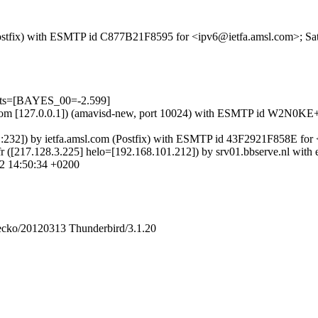
m (Postfix) with ESMTP id C877B21F8595 for <ipv6@ietfa.amsl.com>; S
ests=[BAYES_00=-2.599]
amsl.com [127.0.0.1]) (amavisd-new, port 10024) with ESMTP id W2N0
::232]) by ietfa.amsl.com (Postfix) with ESMTP id 43F2921F858E for
fr ([217.128.3.225] helo=[192.168.101.212]) by srv01.bbserve.nl w
2 14:50:34 +0200
Gecko/20120313 Thunderbird/3.1.20