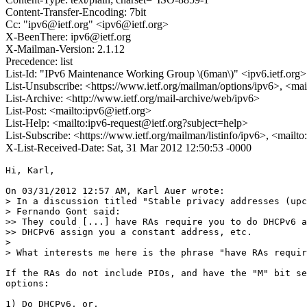
Content-Transfer-Encoding: 7bit
Cc: "ipv6@ietf.org" <ipv6@ietf.org>
X-BeenThere: ipv6@ietf.org
X-Mailman-Version: 2.1.12
Precedence: list
List-Id: "IPv6 Maintenance Working Group \(6man\)" <ipv6.ietf.org>
List-Unsubscribe: <https://www.ietf.org/mailman/options/ipv6>, <mai
List-Archive: <http://www.ietf.org/mail-archive/web/ipv6>
List-Post: <mailto:ipv6@ietf.org>
List-Help: <mailto:ipv6-request@ietf.org?subject=help>
List-Subscribe: <https://www.ietf.org/mailman/listinfo/ipv6>, <mailt
X-List-Received-Date: Sat, 31 Mar 2012 12:50:53 -0000
Hi, Karl,

On 03/31/2012 12:57 AM, Karl Auer wrote:

> In a discussion titled "Stable privacy addresses (upc
> Fernando Gont said:

>> They could [...] have RAs require you to do DHCPv6 a
>> DHCPv6 assign you a constant address, etc.

> 

> What interests me here is the phrase "have RAs requir
If the RAs do not include PIOs, and have the "M" bit se
options:

1) Do DHCPv6, or,
