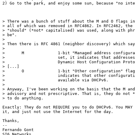
2) Go to the park, and enjoy some sun, because "no inte
> There was a bunch of stuff about the M and O flags in
> all of which was removed in RFC4862. In RFC2462, the 
> "should" (*not* capitalised) was used, along with phr
> be".

> 

> Then there is RFC 4861 (neighbor discovery) which say
> 

>       M              1-bit "Managed address configura
>                      set, it indicates that addresses
>                      Dynamic Host Configuration Proto
> [...]

>       O              1-bit "Other configuration" flag
>                      indicates that other configurati
>                      available via DHCPv6.

> 

> Anyway, I've been working on the basis that the M and
> advisory and not prescriptive. That is, they do not *
> to do anything.

Exactly: They do not REQUIRE you to do DHCPv6. You MAY 
it, and just not use the Internet for the day.

Thanks,

-- 

Fernando Gont

SI6 Networks
