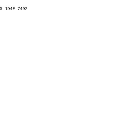
5 1D4E 7492
