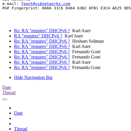
e-mail: 
fgont@si6networks.com
PGP Fingerprint: 6666 31C6 D484 63B2 8FB1 E3C4 AE25 0D5
Re: RA "requires" DHCPv6 ?
Karl Auer
RA "requires" DHCPv6 ?
Karl Auer
Re: RA "requires" DHCPv6 ?
Hesham Soliman
Re: RA "requires" DHCPv6 ?
Karl Auer
Re: RA "requires" DHCPv6 ?
Fernando Gont
Re: RA "requires" DHCPv6 ?
Fernando Gont
Re: RA "requires" DHCPv6 ?
Karl Auer
Re: RA "requires" DHCPv6 ?
Fernando Gont
Hide Navigation Bar
Date
Thread
Date
Thread