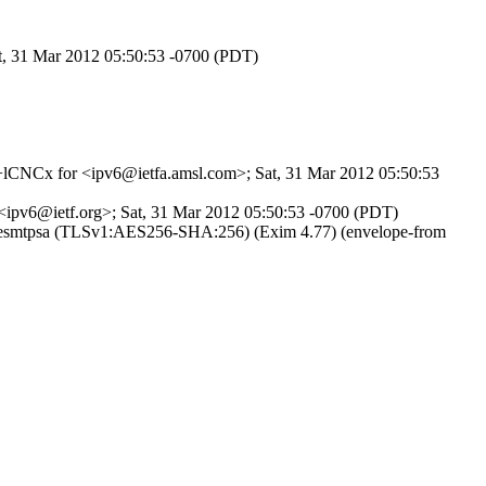
at, 31 Mar 2012 05:50:53 -0700 (PDT)
KE+lCNCx for <ipv6@ietfa.amsl.com>; Sat, 31 Mar 2012 05:50:53
 <ipv6@ietf.org>; Sat, 31 Mar 2012 05:50:53 -0700 (PDT)
ith esmtpsa (TLSv1:AES256-SHA:256) (Exim 4.77) (envelope-from