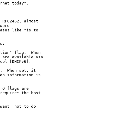
rnet today".

 RFC2462, almost

word

ases like "is to

s:

tion" flag.  When

 are available via

col [DHCPv6].

.  When set, it

on information is

 O flags are

require* the host

want  not to do
