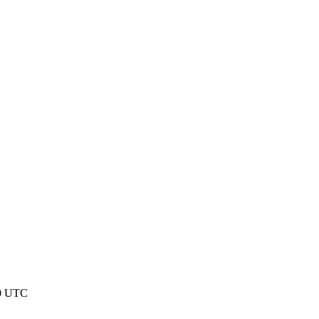
50 UTC