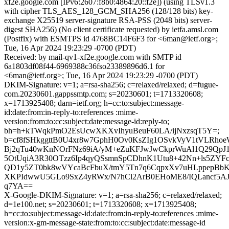
xf2e.google.com [IPv6:2607:f8b0:4864:20::f2e]) (using TLSv1.3
with cipher TLS_AES_128_GCM_SHA256 (128/128 bits) key-
exchange X25519 server-signature RSA-PSS (2048 bits) server-
digest SHA256) (No client certificate requested) by ietfa.amsl.com
(Postfix) with ESMTPS id 4768BC14F6F3 for <6man@ietf.org>;
Tue, 16 Apr 2024 19:23:29 -0700 (PDT)
Received: by mail-qv1-xf2e.google.com with SMTP id
6a1803df08f44-6969388c36fso23389896d6.1 for
<6man@ietf.org>; Tue, 16 Apr 2024 19:23:29 -0700 (PDT)
DKIM-Signature: v=1; a=rsa-sha256; c=relaxed/relaxed; d=fugue-
com.20230601.gappssmtp.com; s=20230601; t=1713320608;
x=1713925408; darn=ietf.org; h=cc:to:subject:message-
id:date:from:in-reply-to:references :mime-
version:from:to:cc:subject:date:message-id:reply-to;
bh=h+kTWqkPmO2EsUcwXKXvIhyuBeuF60LA/ijNxzsqT5Y=;
b=cf8fSHkggttB0U4xr8w7GphH0Ov0KsZIg1OSvkVyV1tVLRh
Bj2qTu40wKnNOrFNz69iA/yM+eZuKFJwJwCkprWuAl1Q29QpJ1
5OtUqiA3R30OTzz6Ip4qyQSsmnSpCDhnK1Utu8+42Nn+ls5ZY
QD1y5ZT0bk8wVYcaBcFbuX/tmY5Tn7q6CqpxXv7uHLppepBb
XKPIdwwU5GLo9SxZ4yRWx/N7hCl2ArB0EHoME8/IQLancf5AJ
q7YA==
X-Google-DKIM-Signature: v=1; a=rsa-sha256; c=relaxed/relaxed;
d=1e100.net; s=20230601; t=1713320608; x=1713925408;
h=cc:to:subject:message-id:date:from:in-reply-to:references :mime-
version:x-gm-message-state:from:to:cc:subject:date:message-id