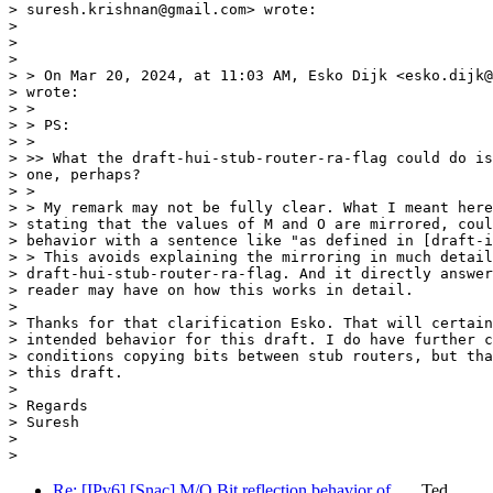
> suresh.krishnan@gmail.com> wrote:

>

>

>

> > On Mar 20, 2024, at 11:03 AM, Esko Dijk <esko.dijk@
> wrote:

> >

> > PS:

> >

> >> What the draft-hui-stub-router-ra-flag could do is
> one, perhaps?

> >

> > My remark may not be fully clear. What I meant here
> stating that the values of M and O are mirrored, coul
> behavior with a sentence like "as defined in [draft-i
> > This avoids explaining the mirroring in much detail
> draft-hui-stub-router-ra-flag. And it directly answer
> reader may have on how this works in detail.

>

> Thanks for that clarification Esko. That will certain
> intended behavior for this draft. I do have further c
> conditions copying bits between stub routers, but tha
> this draft.

>

> Regards

> Suresh

>

Re: [IPv6] [Snac] M/O Bit reflection behavior of …
Ted