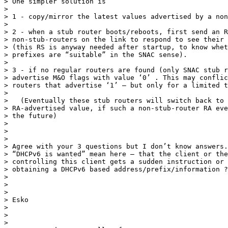
> One simpler solution is

>

> 1 - copy/mirror the latest values advertised by a non
>

> 2 - when a stub router boots/reboots, first send an R
> non-stub-routers on the link to respond to see their 
> (this RS is anyway needed after startup, to know whet
> prefixes are “suitable” in the SNAC sense).

>

> 3 - if no regular routers are found (only SNAC stub r
> advertise M&O flags with value ‘0’ . This may conflic
> routers that advertise ‘1’ – but only for a limited t
>

>   (Eventually these stub routers will switch back to 
> RA-advertised value, if such a non-stub-router RA eve
> the future)

>

>

>

> Agree with your 3 questions but I don’t know answers.
> “DHCPv6 is wanted” mean here – that the client or the
> controlling this client gets a sudden instruction or 
> obtaining a DHCPv6 based address/prefix/information ?

>

>

>

> Esko

>

>

>
