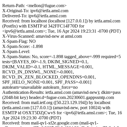
Return-Path: <mellon@fugue.com>
X-Original-To: ipv6@ietfa.amsl.com
Delivered-To: ipv6@ietfa.amsl.com
Received: from localhost (localhost [127.0.0.1]) by ietfa.amsl.com
(Postfix) with ESMTP id 342FFC14F70D for
<ipv6@ietfa.amsl.com>; Tue, 16 Apr 2024 19:23:31 -0700 (PDT)
X-Virus-Scanned: amavisd-new at amsl.com
X-Spam-Flag: NO
X-Spam-Score: -1.898
X-Spam-Level:
X-Spam-Status: No, score=-1.898 tagged_above=-999 required=5
tests=[BAYES_00=-1.9, DKIM_SIGNED=0.1,
DKIM_VALID=-0.1, HTML_MESSAGE=0.001,
RCVD_IN_DNSWL_NONE=-0.0001,
RCVD_IN_ZEN_BLOCKED_OPENDNS=0.001,
SPF_HELO_NONE=0.001, SPF_PASS=-0.001]
autolearn=unavailable autolearn_force=no
Authentication-Results: ietfa.amsl.com (amavisd-new); dkim=pass
(2048-bit key) header.d=fugue-com.20230601.gappssmtp.com
Received: from mail.ietf.org ([50.223.129.194]) by localhost
(ietfa.amsl.com [127.0.0.1]) (amavisd-new, port 10024) with
ESMTP id OSXT5DZjCwvS for <ipv6@ietfa.amsl.com>; Tue, 16
Apr 2024 19:23:30 -0700 (PDT)
Received: from mail-qv1-xf2e.google.com (mail-qv1-