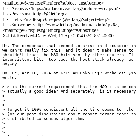
<mailto:ipv6-request@ietf.org?subject=unsubscribe>
List-Archive: <https://mailarchive.ietf.org/arch/browse/ipv6/>
List-Post: <mailto:ipv6@ietf.org>
List-Help: <mailto:ipv6-request@ietf.org?subject=help>
List-Subscribe: <https://www.ietf.org/mailman/listinfo/ipv6>,
<mailto:ipv6-request@ietf.org?subject=subscribe>
X-List-Received-Date: Wed, 17 Apr 2024 02:23:31 -0000
Hm. The consensus that seemed to arise in discussion in
we can't really fix this, and it doesn't make sense to 
shouldn't track the M&O bits sent by other routers. If 
inconsistent bits, too bad, the host stack already has 
anyway.

On Tue, Apr 16, 2024 at 6:15 AM Esko Dijk <esko.dijk@io
wrote:

> > is the current requirement that the M&O bits be con
> actually a good idea? And separately, is it necessary
>

>

>

> To get it 100% consistent all the time seems to make 
> (as our past discussions about reboot corner cases sh
> distributed consensus algorithm.

>

>

>
