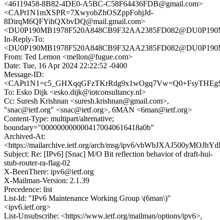
<46119458-8B82-4DE0-A5BC-C58F64436FDB@gmail.com>
<CAPt1N1mXSPR=7XwyobZhOSZppFohjJd-
8DirqM6QFYihQXbvDQ@mail.gmail.com>
<DU0P190MB1978F520A848CB9F32AA2385FD082@DU0P19
In-Reply-To:
<DU0P190MB1978F520A848CB9F32AA2385FD082@DU0P19
From: Ted Lemon <mellon@fugue.com>
Date: Tue, 16 Apr 2024 22:22:52 -0400
Message-ID:
<CAPt1N1=c5_GHXqqGFzTKrRdg9x1wOgq7Vw=Q0+FsyTHEgSQ
To: Esko Dijk <esko.dijk@iotconsultancy.nl>
Cc: Suresh Krishnan <suresh.krishnan@gmail.com>,
"snac@ietf.org" <snac@ietf.org>, 6MAN <6man@ietf.org>
Content-Type: multipart/alternative;
boundary="0000000000004170040616418a0b"
Archived-At:
<https://mailarchive.ietf.org/arch/msg/ipv6/vbWbJXAJ500yMOJ
Subject: Re: [IPv6] [Snac] M/O Bit reflection behavior of draft-hui-
stub-router-ra-flag-02
X-BeenThere: ipv6@ietf.org
X-Mailman-Version: 2.1.39
Precedence: list
List-Id: "IPv6 Maintenance Working Group \(6man\)"
<ipv6.ietf.org>
List-Unsubscribe: <https://www.ietf.org/mailman/options/ipv6>,