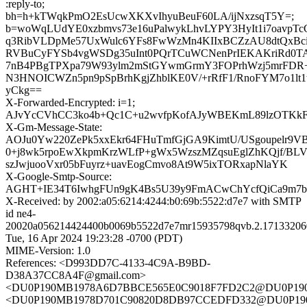
:reply-to;
bh=h+kTWqkPmO2EsUcwXKXvIhyuBeuF60LA/ijNxzsqT5Y=;
b=woWqLUdYE0xzbmvs73e16uPalwykLhvLYPY3HyIt1i7oavpT
q3RibVLDpMe57UxWulc6YFs8FwWzMn4KIIxBCZzAU8dtQxBci
RVBuCyFYSb4vgWSDg35uInt0PQrTCuWCNenPrIEKAKriRd0T
7nB4PBgTPXpa79W93ylm2mStGYwmGrmY3FOPrhWzj5mrFDR
N3HNOICWZn5pn9pSpBrhKgjZhblKE0V/+rRfF1/RnoFYM7o1lt
yCkg==
X-Forwarded-Encrypted: i=1;
AJvYcCVhCC3ko4b+Qc1C+u2wvfpKofAJyWBEKmL89lzOTKkF
X-Gm-Message-State:
AOJu0Yw220ZePk5xxEkr64FHuTmfGjGA9KimtU/USgoupelr9VB
0+j8wk5rpoEwXkpmKrzWLfP+gWx5WzszMZqsuEglZhKQjf/BL
szJwjuooVxr05bFuyrz+uavEogCmvo8At9W5ixTORxapNlaYK
X-Google-Smtp-Source:
AGHT+IE34T6IwhgFUn9gK4Bs5U39y9FmACwChYcfQiCa9
X-Received: by 2002:a05:6214:4244:b0:69b:5522:d7e7 with SMTP
id ne4-
20020a056214424400b0069b5522d7e7mr15935798qvb.2.17133206
Tue, 16 Apr 2024 19:23:28 -0700 (PDT)
MIME-Version: 1.0
References: <D993DD7C-4133-4C9A-B9BD-
D38A37CC8A4F@gmail.com>
<DU0P190MB1978A6D7BBCE565E0C9018F7FD2C2@DU0P19
<DU0P190MB1978D701C90820D8DB97CCEDFD332@DU0P19