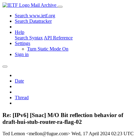
Mail Archive
Search www.ietf.org
Search Datatracker
Help
Search Syntax
API Reference
Settings
Turn Static Mode On
Sign in
Date
Thread
Re: [IPv6] [Snac] M/O Bit reflection behavior of
draft-hui-stub-router-ra-flag-02
Ted Lemon <mellon@fugue.com>
Wed, 17 April 2024 02:23 UTC