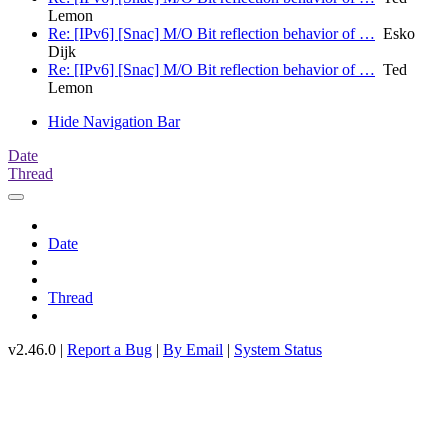
Lemon
Re: [IPv6] [Snac] M/O Bit reflection behavior of …
Esko
Dijk
Re: [IPv6] [Snac] M/O Bit reflection behavior of …
Ted
Lemon
Hide Navigation Bar
Date
Thread
Date
Thread
v2.46.0 |
Report a Bug
|
By Email
|
System Status