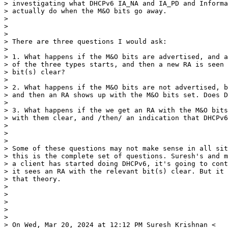
> investigating what DHCPv6 IA_NA and IA_PD and Informa
> actually do when the M&O bits go away.

>

>

>

> There are three questions I would ask:

>

> 1. What happens if the M&O bits are advertised, and a
> of the three types starts, and then a new RA is seen 
> bit(s) clear?

>

> 2. What happens if the M&O bits are not advertised, b
> and then an RA shows up with the M&O bits set. Does D
>

> 3. What happens if the we get an RA with the M&O bits
> with them clear, and /then/ an indication that DHCPv6
>

>

>

> Some of these questions may not make sense in all sit
> this is the complete set of questions. Suresh's and m
> a client has started doing DHCPv6, it's going to cont
> it sees an RA with the relevant bit(s) clear. But it 
> that theory.

>

>

>

>

>

> On Wed, Mar 20, 2024 at 12:12 PM Suresh Krishnan <
