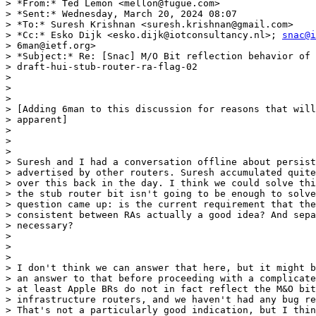
> *From:* Ted Lemon <mellon@fugue.com>

> *Sent:* Wednesday, March 20, 2024 08:07

> *To:* Suresh Krishnan <suresh.krishnan@gmail.com>

> *Cc:* Esko Dijk <esko.dijk@iotconsultancy.nl>; 
snac@i
> 6man@ietf.org>

> *Subject:* Re: [Snac] M/O Bit reflection behavior of

> draft-hui-stub-router-ra-flag-02

>

>

>

> [Adding 6man to this discussion for reasons that will
> apparent]

>

>

>

> Suresh and I had a conversation offline about persist
> advertised by other routers. Suresh accumulated quite
> over this back in the day. I think we could solve thi
> the stub router bit isn't going to be enough to solve
> question came up: is the current requirement that the
> consistent between RAs actually a good idea? And sepa
> necessary?

>

>

>

> I don't think we can answer that here, but it might b
> an answer to that before proceeding with a complicate
> at least Apple BRs do not in fact reflect the M&O bit
> infrastructure routers, and we haven't had any bug re
> That's not a particularly good indication, but I thin