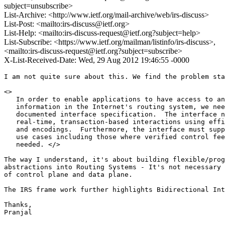
subject=unsubscribe>
List-Archive: <http://www.ietf.org/mail-archive/web/irs-discuss>
List-Post: <mailto:irs-discuss@ietf.org>
List-Help: <mailto:irs-discuss-request@ietf.org?subject=help>
List-Subscribe: <https://www.ietf.org/mailman/listinfo/irs-discuss>,
<mailto:irs-discuss-request@ietf.org?subject=subscribe>
X-List-Received-Date: Wed, 29 Aug 2012 19:46:55 -0000
I am not quite sure about this. We find the problem sta
<>

   In order to enable applications to have access to an
   information in the Internet's routing system, we nee
   documented interface specification.  The interface n
   real-time, transaction-based interactions using effi
   and encodings.  Furthermore, the interface must supp
   use cases including those where verified control fee
   needed. </>

The way I understand, it's about building flexible/prog
abstractions into Routing Systems - It's not necessary 
of control plane and data plane.

The IRS frame work further highlights Bidirectional Int
Thanks,

Pranjal
