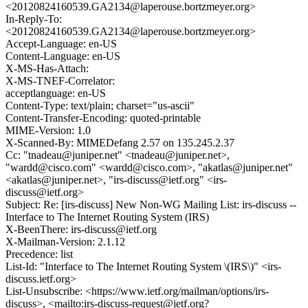
<20120824160539.GA2134@laperouse.bortzmeyer.org>
In-Reply-To:
<20120824160539.GA2134@laperouse.bortzmeyer.org>
Accept-Language: en-US
Content-Language: en-US
X-MS-Has-Attach:
X-MS-TNEF-Correlator:
acceptlanguage: en-US
Content-Type: text/plain; charset="us-ascii"
Content-Transfer-Encoding: quoted-printable
MIME-Version: 1.0
X-Scanned-By: MIMEDefang 2.57 on 135.245.2.37
Cc: "tnadeau@juniper.net" <tnadeau@juniper.net>,
"wardd@cisco.com" <wardd@cisco.com>, "akatlas@juniper.net"
<akatlas@juniper.net>, "irs-discuss@ietf.org" <irs-
discuss@ietf.org>
Subject: Re: [irs-discuss] New Non-WG Mailing List: irs-discuss --
Interface to The Internet Routing System (IRS)
X-BeenThere: irs-discuss@ietf.org
X-Mailman-Version: 2.1.12
Precedence: list
List-Id: "Interface to The Internet Routing System \(IRS\)" <irs-
discuss.ietf.org>
List-Unsubscribe: <https://www.ietf.org/mailman/options/irs-
discuss>, <mailto:irs-discuss-request@ietf.org?