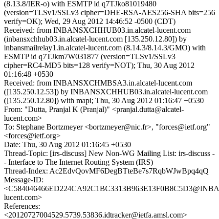
(8.13.8/IER-o) with ESMTP id q7TJko81019480
(version=TLSv1/SSLv3 cipher=DHE-RSA-AES256-SHA bits=256
verify=OK); Wed, 29 Aug 2012 14:46:52 -0500 (CDT)
Received: from INBANSXCHHUB03.in.alcatel-lucent.com
(inbansxchhub03.in.alcatel-lucent.com [135.250.12.80]) by
inbansmailrelay1.in.alcatel-lucent.com (8.14.3/8.14.3/GMO) with
ESMTP id q7TJkm7W031877 (version=TLSv1/SSLv3
cipher=RC4-MD5 bits=128 verify=NOT); Thu, 30 Aug 2012
01:16:48 +0530
Received: from INBANSXCHMBSA3.in.alcatel-lucent.com
([135.250.12.53]) by INBANSXCHHUB03.in.alcatel-lucent.com
([135.250.12.80]) with mapi; Thu, 30 Aug 2012 01:16:47 +0530
From: "Dutta, Pranjal K (Pranjal)" <pranjal.dutta@alcatel-
lucent.com>
To: Stephane Bortzmeyer <bortzmeyer@nic.fr>, "forces@ietf.org"
<forces@ietf.org>
Date: Thu, 30 Aug 2012 01:16:45 +0530
Thread-Topic: [irs-discuss] New Non-WG Mailing List: irs-discuss -
- Interface to The Internet Routing System (IRS)
Thread-Index: Ac2EdvQovMF6DegBTteBe7s7RqbWJwBpq4qQ
Message-ID:
<C584046466ED224CA92C1BC3313B963E13F0B8C5D3@INBANS
lucent.com>
References:
<20120727004529.5739.53836.idtracker@ietfa.amsl.com>