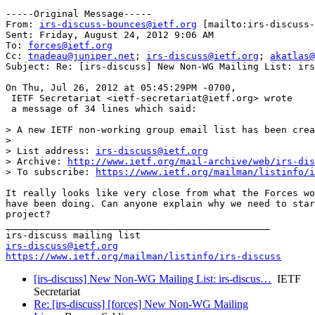
-----Original Message-----

From: 
irs-discuss-bounces@ietf.org
 [mailto:irs-discuss-
Sent: Friday, August 24, 2012 9:06 AM

To: 
forces@ietf.org
Cc: 
tnadeau@juniper.net
; 
irs-discuss@ietf.org
; 
akatlas@
Subject: Re: [irs-discuss] New Non-WG Mailing List: irs
On Thu, Jul 26, 2012 at 05:45:29PM -0700,

 IETF Secretariat <ietf-secretariat@ietf.org> wrote 

 a message of 34 lines which said:

> A new IETF non-working group email list has been crea
> 

> List address: 
irs-discuss@ietf.org
> Archive: 
http://www.ietf.org/mail-archive/web/irs-dis
> To subscribe: 
https://www.ietf.org/mailman/listinfo/i
It really looks like very close from what the Forces wo
have been doing. Can anyone explain why we need to star
project?

_______________________________________________

irs-discuss@ietf.org
https://www.ietf.org/mailman/listinfo/irs-discuss
[irs-discuss] New Non-WG Mailing List: irs-discus…
IETF
Secretariat
Re: [irs-discuss] [forces] New Non-WG Mailing