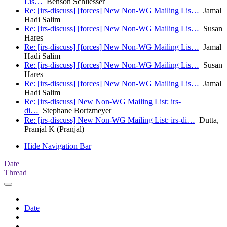
Lis…
Benson Schliesser
Re: [irs-discuss] [forces] New Non-WG Mailing Lis…
Jamal
Hadi Salim
Re: [irs-discuss] [forces] New Non-WG Mailing Lis…
Susan
Hares
Re: [irs-discuss] [forces] New Non-WG Mailing Lis…
Jamal
Hadi Salim
Re: [irs-discuss] [forces] New Non-WG Mailing Lis…
Susan
Hares
Re: [irs-discuss] [forces] New Non-WG Mailing Lis…
Jamal
Hadi Salim
Re: [irs-discuss] New Non-WG Mailing List: irs-
di…
Stephane Bortzmeyer
Re: [irs-discuss] New Non-WG Mailing List: irs-di…
Dutta,
Pranjal K (Pranjal)
Hide Navigation Bar
Date
Thread
Date