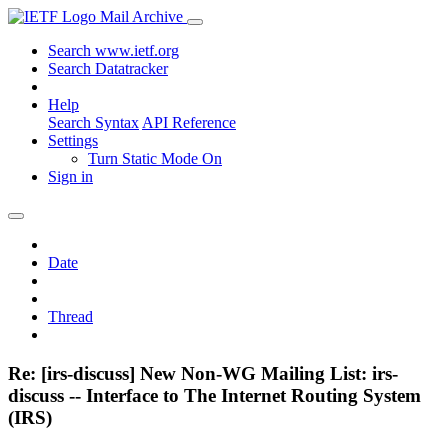
Mail Archive
Search www.ietf.org
Search Datatracker
Help
Search Syntax
API Reference
Settings
Turn Static Mode On
Sign in
Date
Thread
Re: [irs-discuss] New Non-WG Mailing List: irs-
discuss -- Interface to The Internet Routing System
(IRS)