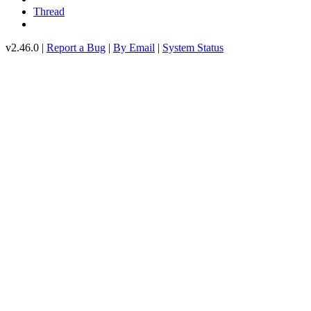
Thread
v2.46.0 |
Report a Bug
|
By Email
|
System Status