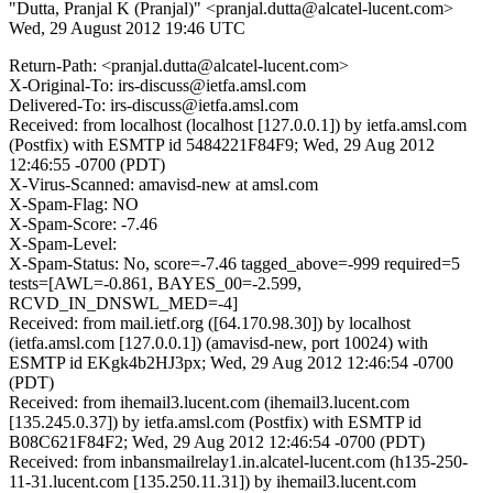
"Dutta, Pranjal K (Pranjal)" <pranjal.dutta@alcatel-lucent.com>
Wed, 29 August 2012 19:46 UTC
Return-Path: <pranjal.dutta@alcatel-lucent.com>
X-Original-To: irs-discuss@ietfa.amsl.com
Delivered-To: irs-discuss@ietfa.amsl.com
Received: from localhost (localhost [127.0.0.1]) by ietfa.amsl.com
(Postfix) with ESMTP id 5484221F84F9; Wed, 29 Aug 2012
12:46:55 -0700 (PDT)
X-Virus-Scanned: amavisd-new at amsl.com
X-Spam-Flag: NO
X-Spam-Score: -7.46
X-Spam-Level:
X-Spam-Status: No, score=-7.46 tagged_above=-999 required=5
tests=[AWL=-0.861, BAYES_00=-2.599,
RCVD_IN_DNSWL_MED=-4]
Received: from mail.ietf.org ([64.170.98.30]) by localhost
(ietfa.amsl.com [127.0.0.1]) (amavisd-new, port 10024) with
ESMTP id EKgk4b2HJ3px; Wed, 29 Aug 2012 12:46:54 -0700
(PDT)
Received: from ihemail3.lucent.com (ihemail3.lucent.com
[135.245.0.37]) by ietfa.amsl.com (Postfix) with ESMTP id
B08C621F84F2; Wed, 29 Aug 2012 12:46:54 -0700 (PDT)
Received: from inbansmailrelay1.in.alcatel-lucent.com (h135-250-
11-31.lucent.com [135.250.11.31]) by ihemail3.lucent.com