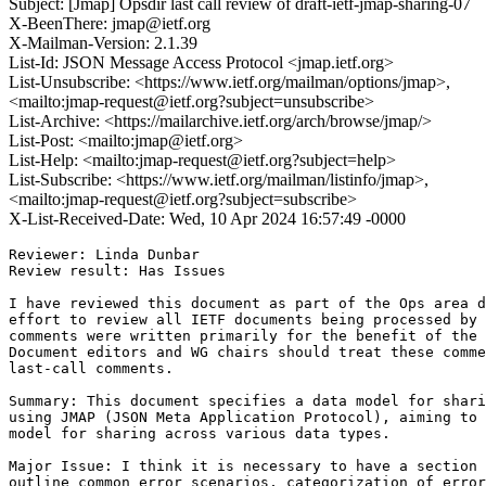
Subject: [Jmap] Opsdir last call review of draft-ietf-jmap-sharing-07
X-BeenThere: jmap@ietf.org
X-Mailman-Version: 2.1.39
List-Id: JSON Message Access Protocol <jmap.ietf.org>
List-Unsubscribe: <https://www.ietf.org/mailman/options/jmap>,
<mailto:jmap-request@ietf.org?subject=unsubscribe>
List-Archive: <https://mailarchive.ietf.org/arch/browse/jmap/>
List-Post: <mailto:jmap@ietf.org>
List-Help: <mailto:jmap-request@ietf.org?subject=help>
List-Subscribe: <https://www.ietf.org/mailman/listinfo/jmap>,
<mailto:jmap-request@ietf.org?subject=subscribe>
X-List-Received-Date: Wed, 10 Apr 2024 16:57:49 -0000
Reviewer: Linda Dunbar

Review result: Has Issues

I have reviewed this document as part of the Ops area d
effort to review all IETF documents being processed by 
comments were written primarily for the benefit of the 
Document editors and WG chairs should treat these comme
last-call comments.

Summary: This document specifies a data model for shari
using JMAP (JSON Meta Application Protocol), aiming to 
model for sharing across various data types.

Major Issue: I think it is necessary to have a section 
outline common error scenarios, categorization of error