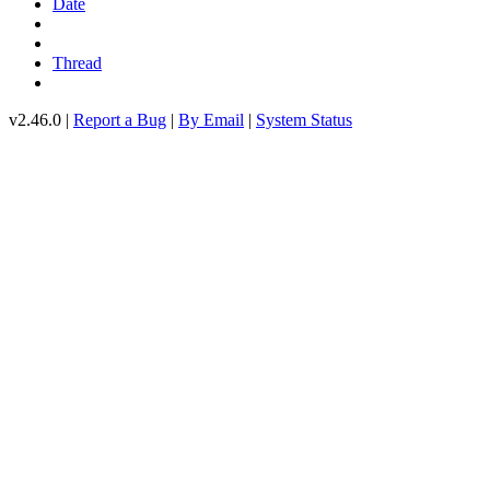
Date
Thread
v2.46.0 |
Report a Bug
|
By Email
|
System Status