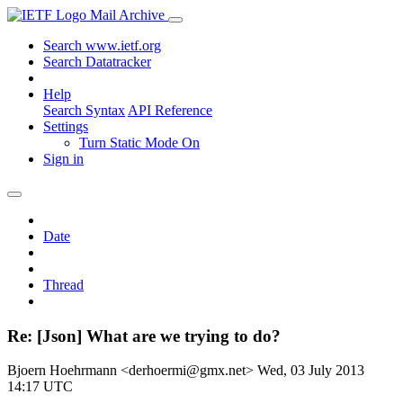
Mail Archive
Search www.ietf.org
Search Datatracker
Help
Search Syntax
API Reference
Settings
Turn Static Mode On
Sign in
Date
Thread
Re: [Json] What are we trying to do?
Bjoern Hoehrmann <derhoermi@gmx.net>
Wed, 03 July 2013
14:17 UTC