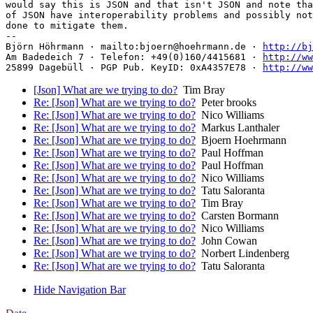
would say this is JSON and that isn't JSON and note tha
of JSON have interoperability problems and possibly not
done to mitigate them.

-- 

Björn Höhrmann · mailto:bjoern@hoehrmann.de · 
http://bj
Am Badedeich 7 · Telefon: +49(0)160/4415681 · 
http://ww
25899 Dagebüll · PGP Pub. KeyID: 0xA4357E78 · 
http://ww
[Json] What are we trying to do?
Tim Bray
Re: [Json] What are we trying to do?
Peter brooks
Re: [Json] What are we trying to do?
Nico Williams
Re: [Json] What are we trying to do?
Markus Lanthaler
Re: [Json] What are we trying to do?
Bjoern Hoehrmann
Re: [Json] What are we trying to do?
Paul Hoffman
Re: [Json] What are we trying to do?
Paul Hoffman
Re: [Json] What are we trying to do?
Nico Williams
Re: [Json] What are we trying to do?
Tatu Saloranta
Re: [Json] What are we trying to do?
Tim Bray
Re: [Json] What are we trying to do?
Carsten Bormann
Re: [Json] What are we trying to do?
Nico Williams
Re: [Json] What are we trying to do?
John Cowan
Re: [Json] What are we trying to do?
Norbert Lindenberg
Re: [Json] What are we trying to do?
Tatu Saloranta
Hide Navigation Bar