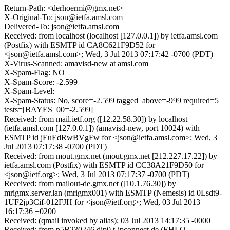
Return-Path: <derhoermi@gmx.net>
X-Original-To: json@ietfa.amsl.com
Delivered-To: json@ietfa.amsl.com
Received: from localhost (localhost [127.0.0.1]) by ietfa.amsl.com
(Postfix) with ESMTP id CA8C621F9D52 for
<json@ietfa.amsl.com>; Wed, 3 Jul 2013 07:17:42 -0700 (PDT)
X-Virus-Scanned: amavisd-new at amsl.com
X-Spam-Flag: NO
X-Spam-Score: -2.599
X-Spam-Level:
X-Spam-Status: No, score=-2.599 tagged_above=-999 required=5
tests=[BAYES_00=-2.599]
Received: from mail.ietf.org ([12.22.58.30]) by localhost
(ietfa.amsl.com [127.0.0.1]) (amavisd-new, port 10024) with
ESMTP id jEuEdRwBVgFw for <json@ietfa.amsl.com>; Wed, 3
Jul 2013 07:17:38 -0700 (PDT)
Received: from mout.gmx.net (mout.gmx.net [212.227.17.22]) by
ietfa.amsl.com (Postfix) with ESMTP id CC38A21F9D50 for
<json@ietf.org>; Wed, 3 Jul 2013 07:17:37 -0700 (PDT)
Received: from mailout-de.gmx.net ([10.1.76.30]) by
mrigmx.server.lan (mrigmx001) with ESMTP (Nemesis) id 0Lsdt9-
1UF2jp3Cif-012FJH for <json@ietf.org>; Wed, 03 Jul 2013
16:17:36 +0200
Received: (qmail invoked by alias); 03 Jul 2013 14:17:35 -0000
Received: from p5B230246.dip0.t-ipconnect.de (EHLO