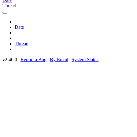
Date
Thread
Date
Thread
v2.46.0 |
Report a Bug
|
By Email
|
System Status