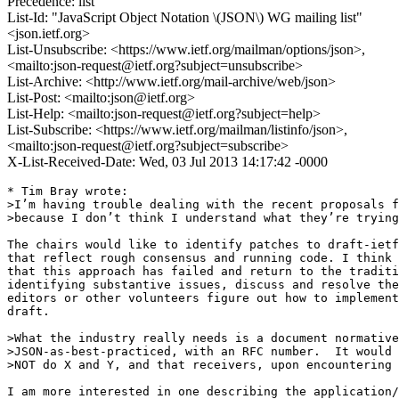
Precedence: list
List-Id: "JavaScript Object Notation \(JSON\) WG mailing list"
<json.ietf.org>
List-Unsubscribe: <https://www.ietf.org/mailman/options/json>,
<mailto:json-request@ietf.org?subject=unsubscribe>
List-Archive: <http://www.ietf.org/mail-archive/web/json>
List-Post: <mailto:json@ietf.org>
List-Help: <mailto:json-request@ietf.org?subject=help>
List-Subscribe: <https://www.ietf.org/mailman/listinfo/json>,
<mailto:json-request@ietf.org?subject=subscribe>
X-List-Received-Date: Wed, 03 Jul 2013 14:17:42 -0000
* Tim Bray wrote:

>I’m having trouble dealing with the recent proposals f
>because I don’t think I understand what they’re trying
The chairs would like to identify patches to draft-ietf
that reflect rough consensus and running code. I think 
that this approach has failed and return to the traditi
identifying substantive issues, discuss and resolve the
editors or other volunteers figure out how to implement
draft.

>What the industry really needs is a document normative
>JSON-as-best-practiced, with an RFC number.  It would 
>NOT do X and Y, and that receivers, upon encountering 
I am more interested in one describing the application/