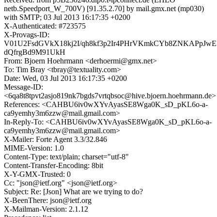
netb.Speedport_W_700V) [91.35.2.70] by mail.gmx.net (mp030)
with SMTP; 03 Jul 2013 16:17:35 +0200
X-Authenticated: #723575
X-Provags-ID:
V01U2FsdGVkX18kj2I/qh8kf3p2Ir4PHrVKmkCYb8ZNKAPpJwE
dQfrgBd9M91UkH
From: Bjoern Hoehrmann <derhoermi@gmx.net>
To: Tim Bray <tbray@textuality.com>
Date: Wed, 03 Jul 2013 16:17:35 +0200
Message-ID:
<6qa8t8tpvt2asjo819nk7bgds7vrtqbsoc@hive.bjoern.hoehrmann.de>
References: <CAHBU6iv0wXYvAyasSE8Wga0K_sD_pKL6o-a-
ca9yemhy3m6zzw@mail.gmail.com>
In-Reply-To: <CAHBU6iv0wXYvAyasSE8Wga0K_sD_pKL6o-a-
ca9yemhy3m6zzw@mail.gmail.com>
X-Mailer: Forte Agent 3.3/32.846
MIME-Version: 1.0
Content-Type: text/plain; charset="utf-8"
Content-Transfer-Encoding: 8bit
X-Y-GMX-Trusted: 0
Cc: "json@ietf.org" <json@ietf.org>
Subject: Re: [Json] What are we trying to do?
X-BeenThere: json@ietf.org
X-Mailman-Version: 2.1.12