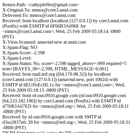
Return-Path: <cathypfeffer@gmail.com>
X-Original-To: mmox@core3.amsl.com
Delivered-To: mmox@core3.amsl.com
Received: from localhost (localhost [127.0.0.1]) by core3.amsl.com
(Postfix) with ESMTP id 6F66B3A696E for
<mmox@core3.amsl.com>; Wed, 25 Feb 2009 05:18:14 -0800
(PST)
X-Virus-Scanned: amavisd-new at amsl.com
X-Spam-Flag: NO
X-Spam-Score: -2.598
X-Spam-Level:
X-Spam-Status: No, score=-2.598 tagged_above=-999 required=5
tests=[BAYES_00=-2.599, HTML_MESSAGE=0.001]
Received: from mail.ietf.org ([64.170.98.32]) by localhost
(core3.amsl.com [127.0.0.1]) (amavisd-new, port 10024) with
ESMTP id tlEUHsEcHL1x for <mmox@core3.amsl.com>; Wed,
25 Feb 2009 05:18:13 -0800 (PST)
Received: from nf-out-0910.google.com (nf-out-0910.google.com
[64.233.182.190]) by core3.amsl.com (Postfix) with ESMTP id
475083A67ED for <mmox@ietf.org>; Wed, 25 Feb 2009 05:18:11
-0800 (PST)
Received: by nf-out-0910.google.com with SMTP id
d3so2837nfc.39 for <mmox@ietf.org>; Wed, 25 Feb 2009 05:18:31
-0800 (PST)
DKIM-Signature: v=1; a=rsa-sha256; c=relaxed/relaxed;