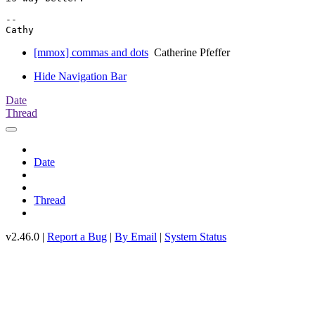
-- 

[mmox] commas and dots
Catherine Pfeffer
Hide Navigation Bar
Date
Thread
Date
Thread
v2.46.0 |
Report a Bug
|
By Email
|
System Status