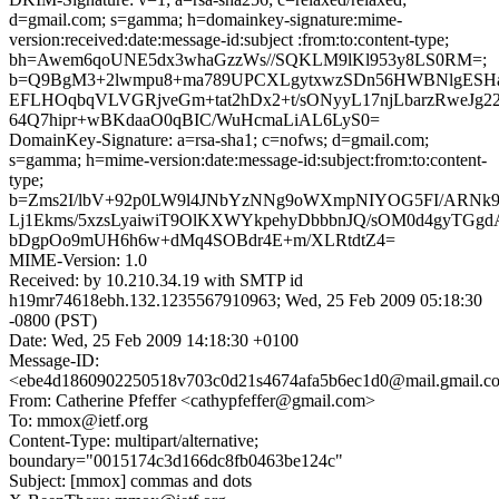
d=gmail.com; s=gamma; h=domainkey-signature:mime-
version:received:date:message-id:subject :from:to:content-type;
bh=Awem6qoUNE5dx3whaGzzWs//SQKLM9lKl953y8LS0RM=;
b=Q9BgM3+2lwmpu8+ma789UPCXLgytxwzSDn56HWBNlgESHa
EFLHOqbqVLVGRjveGm+tat2hDx2+t/sONyyL17njLbarzRweJg22/
64Q7hipr+wBKdaaO0qBIC/WuHcmaLiAL6LyS0=
DomainKey-Signature: a=rsa-sha1; c=nofws; d=gmail.com;
s=gamma; h=mime-version:date:message-id:subject:from:to:content-
type;
b=Zms2I/lbV+92p0LW9l4JNbYzNNg9oWXmpNIYOG5FI/ARNk
Lj1Ekms/5xzsLyaiwiT9OlKXWYkpehyDbbbnJQ/sOM0d4gyTGg
bDgpOo9mUH6h6w+dMq4SOBdr4E+m/XLRtdtZ4=
MIME-Version: 1.0
Received: by 10.210.34.19 with SMTP id
h19mr74618ebh.132.1235567910963; Wed, 25 Feb 2009 05:18:30
-0800 (PST)
Date: Wed, 25 Feb 2009 14:18:30 +0100
Message-ID:
<ebe4d1860902250518v703c0d21s4674afa5b6ec1d0@mail.gmail.c
From: Catherine Pfeffer <cathypfeffer@gmail.com>
To: mmox@ietf.org
Content-Type: multipart/alternative;
boundary="0015174c3d166dc8fb0463be124c"
Subject: [mmox] commas and dots