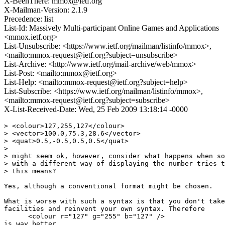
X-BeenThere: mmox@ietf.org
X-Mailman-Version: 2.1.9
Precedence: list
List-Id: Massively Multi-participant Online Games and Applications
<mmox.ietf.org>
List-Unsubscribe: <https://www.ietf.org/mailman/listinfo/mmox>,
<mailto:mmox-request@ietf.org?subject=unsubscribe>
List-Archive: <http://www.ietf.org/mail-archive/web/mmox>
List-Post: <mailto:mmox@ietf.org>
List-Help: <mailto:mmox-request@ietf.org?subject=help>
List-Subscribe: <https://www.ietf.org/mailman/listinfo/mmox>,
<mailto:mmox-request@ietf.org?subject=subscribe>
X-List-Received-Date: Wed, 25 Feb 2009 13:18:14 -0000
> <colour>127,255,127</colour>

> <vector>100.0,75.3,28.6</vector>

> <quat>0.5,-0.5,0.5,0.5</quat>

>

> might seem ok, however, consider what happens when so
> with a different way of displaying the number tries t
> this means?

Yes, although a conventional format might be chosen.

What is worse with such a syntax is that you don't take
facilities and reinvent your own syntax. Therefore

      <colour r="127" g="255" b="127" />

is way better.
