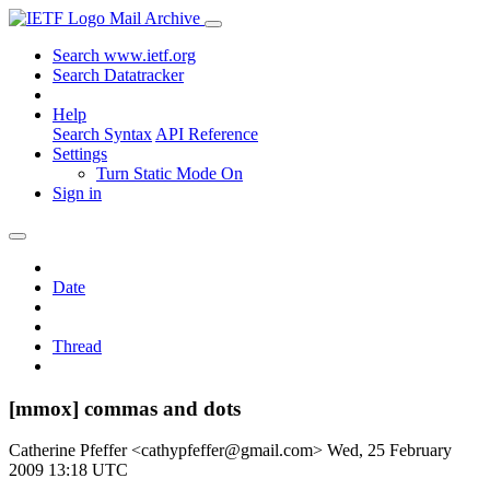
Mail Archive
Search www.ietf.org
Search Datatracker
Help
Search Syntax
API Reference
Settings
Turn Static Mode On
Sign in
Date
Thread
[mmox] commas and dots
Catherine Pfeffer <cathypfeffer@gmail.com>
Wed, 25 February
2009 13:18 UTC