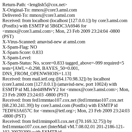
Return-Path: <lenglish5@cox.net>
X-Original-To: mmox@core3.amsl.com
Delivered-To: mmox@core3.amsl.com
Received: from localhost (localhost [127.0.0.1]) by core3.amsl.com
(Postfix) with ESMTP id 5B6DC3A6946 for
<mmox@core3.amsl.com>; Mon, 23 Feb 2009 23:24:04 -0800
(PST)
X-Virus-Scanned: amavisd-new at amsl.com
X-Spam-Flag: NO
X-Spam-Score: 0.833
X-Spam-Level:
X-Spam-Status: No, score=0.833 tagged_above=-999 required=5
tests=[AWL=-0.298, BAYES_50=0.001,
DNS_FROM_OPENWHOIS=1.13]
Received: from mail.ietf.org ([64.170.98.32]) by localhost
(core3.amsl.com [127.0.0.1]) (amavisd-new, port 10024) with
ESMTP id ML1ded49MWY2 for <mmox@core3.amsl.com>; Mon,
23 Feb 2009 23:24:03 -0800 (PST)
Received: from fed1rmmtao107.cox.net (fed1rmmtao107.cox.net
[68.230.241.39]) by core3.amsl.com (Postfix) with ESMTP id
7EDF63A657C for <mmox@ietf.org>; Mon, 23 Feb 2009 23:24:03
-0800 (PST)
Received: from fed1rmimpo03.cox.net ([70.169.32.75]) by
fed1rmmtao107.cox.net (InterMail vM.7.08.02.01 201-2186-121-
102-20070209) with ESMTP id