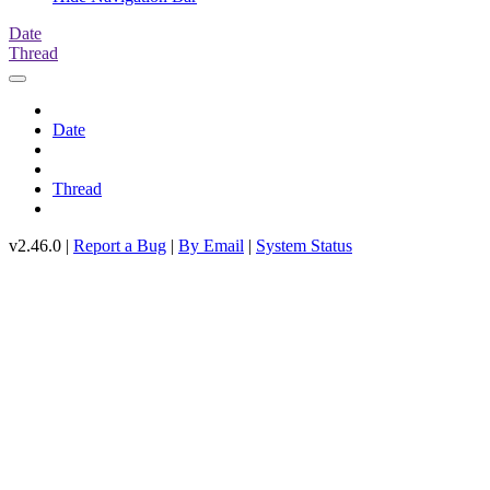
Date
Thread
Date
Thread
v2.46.0 |
Report a Bug
|
By Email
|
System Status