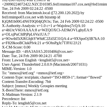
<20090224072422.NZCD10385.fed1rmmtao107.cox.net@fed1rmimp
Tue, 24 Feb 2009 02:24:22 -0500
Received: from Macintosh.local ([72.200.120.202]) by
fed1rmimpo03.cox.net with bizsmtp id
KjQM1b00G4N6T0Q04jQN3x; Tue, 24 Feb 2009 02:24:22 -0500
X-Authority-Analysis: v=1.0 c=1 a=Wajolswj7cQA:10
a=4hUtcV6OAAAA:8 a=WZQOXCl-AE9kOVLghyEA:9
a=OLxjPuCfdPjPpL6Va1UA:7
a=9OwthI5iXRGhjhYW6dC2Zd3Z31QA:4 a=9XSpoOj3B7kA:10
a=F820kooBClukPIvk:21 a=SOhsPgJz7TJFiU2J:21
X-CM-Score: 0.00
Message-ID: <49A3A0A5.2010406@cox.net>
Date: Tue, 24 Feb 2009 00:24:21 -0700
From: Lawson English <lenglish5@cox.net>
User-Agent: Thunderbird 2.0.0.9 (Macintosh/20071031)
MIME-Version: 1.0
To: "mmox@ietf.org" <mmox@ietf.org>
Content-Type: text/plain; charset="ISO-8859-1"; format="flowed"
Content-Transfer-Encoding: 7bit
Subject: [mmox] Weekly Groupies meeting
X-BeenThere: mmox@ietf.org
X-Mailman-Version: 2.1.9
Precedence: list
Reply-To: lenglish5@cox.net