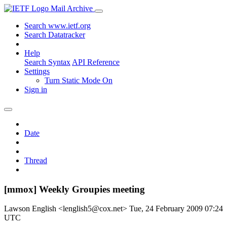
Mail Archive
Search www.ietf.org
Search Datatracker
Help
Search Syntax
API Reference
Settings
Turn Static Mode On
Sign in
Date
Thread
[mmox] Weekly Groupies meeting
Lawson English <lenglish5@cox.net>
Tue, 24 February 2009 07:24
UTC