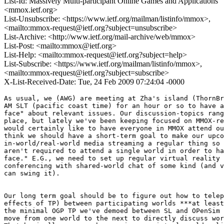
List-Id: Massively Multi-participant Online Games and Applications
<mmox.ietf.org>
List-Unsubscribe: <https://www.ietf.org/mailman/listinfo/mmox>,
<mailto:mmox-request@ietf.org?subject=unsubscribe>
List-Archive: <http://www.ietf.org/mail-archive/web/mmox>
List-Post: <mailto:mmox@ietf.org>
List-Help: <mailto:mmox-request@ietf.org?subject=help>
List-Subscribe: <https://www.ietf.org/mailman/listinfo/mmox>,
<mailto:mmox-request@ietf.org?subject=subscribe>
X-List-Received-Date: Tue, 24 Feb 2009 07:24:04 -0000
As usual, we (AWG) are meeting at Zha's island (ThornBr
AM SLT (pacific coast time) for an hour or so to have a
face" about relevant issues. Our discussion-topics rang
place, but lately we've been keeping focused on MMOX-re
would certainly like to have everyone in MMOX attend ou
think we should have a short-term goal to make our upco
in-world/real-world media streaming a regular thing so 
aren't required to attend a single world in order to ha
face." E.G., we need to set up regular virtual reality 
conferencing with shared-world chat of some kind (and v
can swing it).

Our long term goal should be to figure out how to telep
effects of TP) between participating worlds ***at least
the minimal OGP TP we've demoed between SL and OPenSim 
move from one world to the next to directly discuss wor