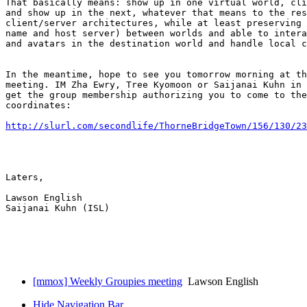
That basically means: show up in one virtual world, cli
and show up in the next, whatever that means to the res
client/server architectures, while at least preserving 
name and host server) between worlds and able to intera
and avatars in the destination world and handle local c
In the meantime, hope to see you tomorrow morning at th
meeting. IM Zha Ewry, Tree Kyomoon or Saijanai Kuhn in 
get the group membership authorizing you to come to the
coordinates:

http://slurl.com/secondlife/ThorneBridgeTown/156/130/23
Laters,

Lawson English

Saijanai Kuhn (ISL)

[mmox] Weekly Groupies meeting
Lawson English
Hide Navigation Bar