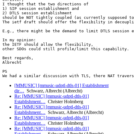
I thought that the two directions of

1) SIP session establishment and

2) DTLS session establishment

should be NOT tightly coupled (as currently supposed to
The ietf draft should offer the flexibility in decoupli
E.g., there might be the demand to limit DTLS session e
In my opinion:

the IETF should allow the flexibility,

other SDOs could still profile/limit this capability.

Best regards,

Albrecht

PS

[MMUSIC] [mmusic-udptl-dtls-01] Establishment
dir…
Schwarz, Albrecht (Albrecht)
Re: [MMUSIC] [mmusic-udptl-dtls-01]
Establishment…
Christer Holmberg
Re: [MMUSIC] [mmusic-udptl-dtls-01]
Establishment…
Schwarz, Albrecht (Albrecht)
Re: [MMUSIC] [mmusic-udptl-dtls-01]
Establishment…
Christer Holmberg
Re: [MMUSIC] [mmusic-udptl-dtls-01]
Establishment…
Schwarz, Albrecht (Albrecht)