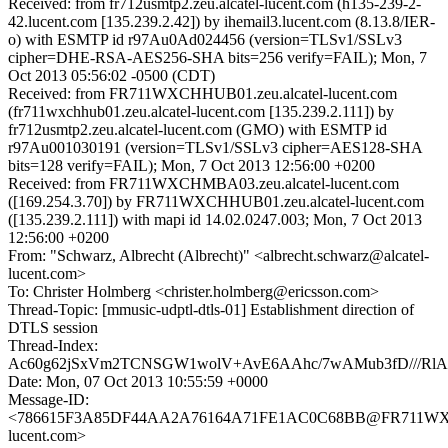
Received: from fr712usmtp2.zeu.alcatel-lucent.com (h135-239-2-
42.lucent.com [135.239.2.42]) by ihemail3.lucent.com (8.13.8/IER-
o) with ESMTP id r97Au0Ad024456 (version=TLSv1/SSLv3
cipher=DHE-RSA-AES256-SHA bits=256 verify=FAIL); Mon, 7
Oct 2013 05:56:02 -0500 (CDT)
Received: from FR711WXCHHUB01.zeu.alcatel-lucent.com
(fr711wxchhub01.zeu.alcatel-lucent.com [135.239.2.111]) by
fr712usmtp2.zeu.alcatel-lucent.com (GMO) with ESMTP id
r97Au001030191 (version=TLSv1/SSLv3 cipher=AES128-SHA
bits=128 verify=FAIL); Mon, 7 Oct 2013 12:56:00 +0200
Received: from FR711WXCHMBA03.zeu.alcatel-lucent.com
([169.254.3.70]) by FR711WXCHHUB01.zeu.alcatel-lucent.com
([135.239.2.111]) with mapi id 14.02.0247.003; Mon, 7 Oct 2013
12:56:00 +0200
From: "Schwarz, Albrecht (Albrecht)" <albrecht.schwarz@alcatel-
lucent.com>
To: Christer Holmberg <christer.holmberg@ericsson.com>
Thread-Topic: [mmusic-udptl-dtls-01] Establishment direction of
DTLS session
Thread-Index:
Ac60g62jSxVm2TCNSGW1wolV+AvE6AAhc/7wAMub3fD///R
Date: Mon, 07 Oct 2013 10:55:59 +0000
Message-ID:
<786615F3A85DF44AA2A76164A71FE1AC0C68BB@FR711WXCH
lucent.com>