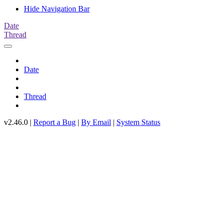
Hide Navigation Bar
Date
Thread
Date
Thread
v2.46.0 |
Report a Bug
|
By Email
|
System Status