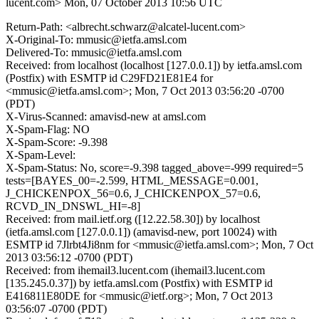
lucent.com>
Mon, 07 October 2013 10:56 UTC
Return-Path: <albrecht.schwarz@alcatel-lucent.com>
X-Original-To: mmusic@ietfa.amsl.com
Delivered-To: mmusic@ietfa.amsl.com
Received: from localhost (localhost [127.0.0.1]) by ietfa.amsl.com
(Postfix) with ESMTP id C29FD21E81E4 for
<mmusic@ietfa.amsl.com>; Mon, 7 Oct 2013 03:56:20 -0700
(PDT)
X-Virus-Scanned: amavisd-new at amsl.com
X-Spam-Flag: NO
X-Spam-Score: -9.398
X-Spam-Level:
X-Spam-Status: No, score=-9.398 tagged_above=-999 required=5
tests=[BAYES_00=-2.599, HTML_MESSAGE=0.001,
J_CHICKENPOX_56=0.6, J_CHICKENPOX_57=0.6,
RCVD_IN_DNSWL_HI=-8]
Received: from mail.ietf.org ([12.22.58.30]) by localhost
(ietfa.amsl.com [127.0.0.1]) (amavisd-new, port 10024) with
ESMTP id 7Jlrbt4Ji8nm for <mmusic@ietfa.amsl.com>; Mon, 7 Oct
2013 03:56:12 -0700 (PDT)
Received: from ihemail3.lucent.com (ihemail3.lucent.com
[135.245.0.37]) by ietfa.amsl.com (Postfix) with ESMTP id
E416811E80DE for <mmusic@ietf.org>; Mon, 7 Oct 2013
03:56:07 -0700 (PDT)