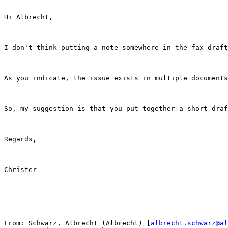
Hi Albrecht,

I don't think putting a note somewhere in the fax draft
As you indicate, the issue exists in multiple documents
So, my suggestion is that you put together a short draf
Regards,

Christer

________________________________

From: Schwarz, Albrecht (Albrecht) [
albrecht.schwarz@al