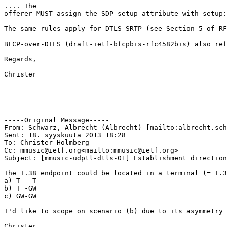
.... The

offerer MUST assign the SDP setup attribute with setup:
The same rules apply for DTLS-SRTP (see Section 5 of RF
BFCP-over-DTLS (draft-ietf-bfcpbis-rfc4582bis) also ref
Regards,

Christer

-----Original Message-----

From: Schwarz, Albrecht (Albrecht) [mailto:albrecht.sch
Sent: 18. syyskuuta 2013 18:28

To: Christer Holmberg

Cc: mmusic@ietf.org<mailto:mmusic@ietf.org>

Subject: [mmusic-udptl-dtls-01] Establishment direction
The T.38 endpoint could be located in a terminal (= T.3
a) T - T

b) T -GW

c) GW-GW

I'd like to scope on scenario (b) due to its asymmetry 
Christer,
