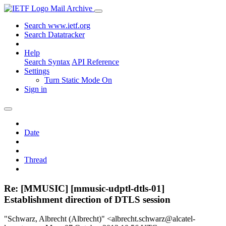
Mail Archive
Search www.ietf.org
Search Datatracker
Help
Search Syntax
API Reference
Settings
Turn Static Mode On
Sign in
Date
Thread
Re: [MMUSIC] [mmusic-udptl-dtls-01]
Establishment direction of DTLS session
"Schwarz, Albrecht (Albrecht)" <albrecht.schwarz@alcatel-