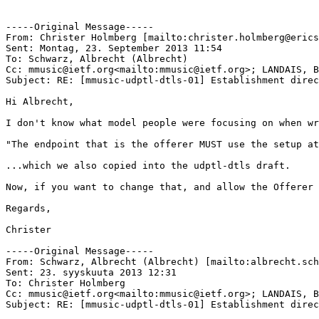
-----Original Message-----

From: Christer Holmberg [mailto:christer.holmberg@erics
Sent: Montag, 23. September 2013 11:54

To: Schwarz, Albrecht (Albrecht)

Cc: mmusic@ietf.org<mailto:mmusic@ietf.org>; LANDAIS, B
Subject: RE: [mmusic-udptl-dtls-01] Establishment direc
Hi Albrecht,

I don't know what model people were focusing on when wr
"The endpoint that is the offerer MUST use the setup at
...which we also copied into the udptl-dtls draft.

Now, if you want to change that, and allow the Offerer 
Regards,

Christer

-----Original Message-----

From: Schwarz, Albrecht (Albrecht) [mailto:albrecht.sch
Sent: 23. syyskuuta 2013 12:31

To: Christer Holmberg

Cc: mmusic@ietf.org<mailto:mmusic@ietf.org>; LANDAIS, B
Subject: RE: [mmusic-udptl-dtls-01] Establishment direc