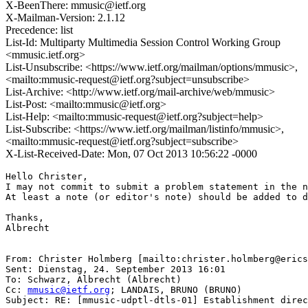
X-BeenThere: mmusic@ietf.org
X-Mailman-Version: 2.1.12
Precedence: list
List-Id: Multiparty Multimedia Session Control Working Group
<mmusic.ietf.org>
List-Unsubscribe: <https://www.ietf.org/mailman/options/mmusic>,
<mailto:mmusic-request@ietf.org?subject=unsubscribe>
List-Archive: <http://www.ietf.org/mail-archive/web/mmusic>
List-Post: <mailto:mmusic@ietf.org>
List-Help: <mailto:mmusic-request@ietf.org?subject=help>
List-Subscribe: <https://www.ietf.org/mailman/listinfo/mmusic>,
<mailto:mmusic-request@ietf.org?subject=subscribe>
X-List-Received-Date: Mon, 07 Oct 2013 10:56:22 -0000
Hello Christer,

I may not commit to submit a problem statement in the n
At least a note (or editor's note) should be added to d
Thanks,

Albrecht

From: Christer Holmberg [mailto:christer.holmberg@erics
Sent: Dienstag, 24. September 2013 16:01

To: Schwarz, Albrecht (Albrecht)

Cc: 
mmusic@ietf.org
; LANDAIS, BRUNO (BRUNO)

Subject: RE: [mmusic-udptl-dtls-01] Establishment direc