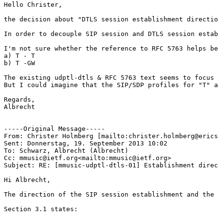
Hello Christer,

the decision about "DTLS session establishment directio
In order to decouple SIP session and DTLS session estab
I'm not sure whether the reference to RFC 5763 helps be
a) T - T

b) T -GW

The existing udptl-dtls & RFC 5763 text seems to focus 
But I could imagine that the SIP/SDP profiles for "T" a
Regards,

Albrecht

-----Original Message-----

From: Christer Holmberg [mailto:christer.holmberg@erics
Sent: Donnerstag, 19. September 2013 10:02

To: Schwarz, Albrecht (Albrecht)

Cc: mmusic@ietf.org<mailto:mmusic@ietf.org>

Subject: RE: [mmusic-udptl-dtls-01] Establishment direc
Hi Albrecht,

The direction of the SIP session establishment and the 
Section 3.1 states:
