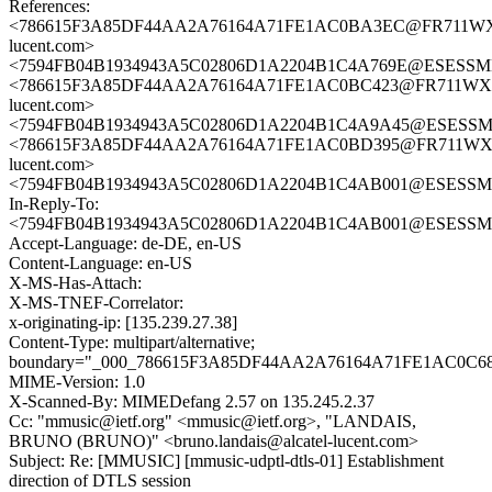
References:
<786615F3A85DF44AA2A76164A71FE1AC0BA3EC@FR711WXCH
lucent.com>
<7594FB04B1934943A5C02806D1A2204B1C4A769E@ESESSMB20
<786615F3A85DF44AA2A76164A71FE1AC0BC423@FR711WXCH
lucent.com>
<7594FB04B1934943A5C02806D1A2204B1C4A9A45@ESESSMB20
<786615F3A85DF44AA2A76164A71FE1AC0BD395@FR711WXCH
lucent.com>
<7594FB04B1934943A5C02806D1A2204B1C4AB001@ESESSMB20
In-Reply-To:
<7594FB04B1934943A5C02806D1A2204B1C4AB001@ESESSMB20
Accept-Language: de-DE, en-US
Content-Language: en-US
X-MS-Has-Attach:
X-MS-TNEF-Correlator:
x-originating-ip: [135.239.27.38]
Content-Type: multipart/alternative;
boundary="_000_786615F3A85DF44AA2A76164A71FE1AC0
MIME-Version: 1.0
X-Scanned-By: MIMEDefang 2.57 on 135.245.2.37
Cc: "mmusic@ietf.org" <mmusic@ietf.org>, "LANDAIS,
BRUNO (BRUNO)" <bruno.landais@alcatel-lucent.com>
Subject: Re: [MMUSIC] [mmusic-udptl-dtls-01] Establishment
direction of DTLS session