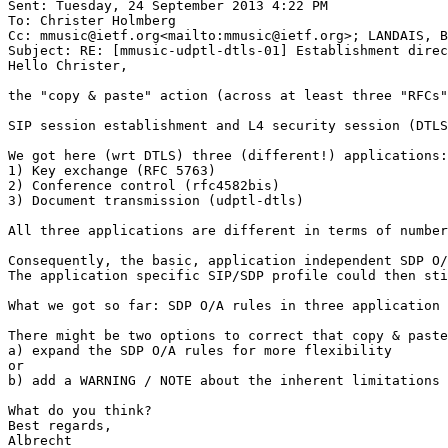
Sent: Tuesday, 24 September 2013 4:22 PM

To: Christer Holmberg

Cc: mmusic@ietf.org<mailto:mmusic@ietf.org>; LANDAIS, B
Subject: RE: [mmusic-udptl-dtls-01] Establishment direc
Hello Christer,

the "copy & paste" action (across at least three "RFCs"
SIP session establishment and L4 security session (DTLS
We got here (wrt DTLS) three (different!) applications:

1) Key exchange (RFC 5763)

2) Conference control (rfc4582bis)

3) Document transmission (udptl-dtls)

All three applications are different in terms of number
Consequently, the basic, application independent SDP O/
The application specific SIP/SDP profile could then sti
What we got so far: SDP O/A rules in three application 
There might be two options to correct that copy & paste
a) expand the SDP O/A rules for more flexibility

or

b) add a WARNING / NOTE about the inherent limitations 
What do you think?

Best regards,

Albrecht
