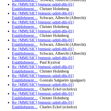
Re: [MMUSIC] [mmusic-udptl-dtls-01]
Establishment…
Christer Holmberg
Re: [MMUSIC] [mmusic-udptl-dtls-01]
Establishment…
Schwarz, Albrecht (Albrecht)
Re: [MMUSIC] [mmusic-udptl-dtls-01]
Establishment…
Christer Holmberg
Re: [MMUSIC] [mmusic-udptl-dtls-01]
Establishment…
Christer Holmberg
Re: [MMUSIC] [mmusic-udptl-dtls-01]
Establishment…
Schwarz, Albrecht (Albrecht)
Re: [MMUSIC] [mmusic-udptl-dtls-01]
Establishment…
Schwarz, Albrecht (Albrecht)
Re: [MMUSIC] [mmusic-udptl-dtls-01]
Establishment…
Paul Kyzivat
Re: [MMUSIC] [mmusic-udptl-dtls-01]
Establishment…
Christer Holmberg
Re: [MMUSIC] [mmusic-udptl-dtls-01]
Establishment…
Gonzalo Salgueiro (gsalguei)
Re: [MMUSIC] [mmusic-udptl-dtls-01]
Establishment…
Charles Eckel (eckelcu)
Re: [MMUSIC] [mmusic-udptl-dtls-01]
Establishment…
Christer Holmberg
Re: [MMUSIC] [mmusic-udptl-dtls-01]
Establishment…
Charles Eckel (eckelcu)