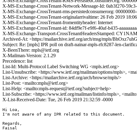
X-MS-Exchange-CrossTenant-RMS-PersistedConsumerOrg: 000000
X-MS-Exchange-CrossTenant-Network-Message-Id: 0ab3f270-59c3
X-MS-Exchange-CrossTenant-rms-persistedconsumerorg: 0000000
X-MS-Exchange-CrossTenant-originalarrivaltime: 26 Feb 2019 18:0
X-MS-Exchange-CrossTenant-fromentityheader: Internet
X-MS-Exchange-CrossTenant-id: 84df9e7f-e9f6-40af-b435-aaaaaaaa
X-MS-Exchange-Transport-CrossTenantHeadersStamped: CY1N
Archived-At: <https://mailarchive.ietf.org/arch/msg/mpls/BhOx
Subject: Re: [mpls] IPR poll on draft-nainar-mpls-rfc8287-len-clarific
X-BeenThere: mpls@ietf.org
X-Mailman-Version: 2.1.29
Precedence: list
List-Id: Multi-Protocol Label Switching WG <mpls.ietf.org>
List-Unsubscribe: <https://www.ietf.org/mailman/options/mpls>, <ma
List-Archive: <https://mailarchive.ietf.org/arch/browse/mpls/>
List-Post: <mailto:mpls@ietf.org>
List-Help: <mailto:mpls-request@ietf.org?subject=help>
List-Subscribe: <https://www.ietf.org/mailman/listinfo/mpls>, <mailt
X-List-Received-Date: Tue, 26 Feb 2019 21:32:59 -0000
Hi Loa,

I'm not aware of any IPR related to this document.

Regards,

Faisal
