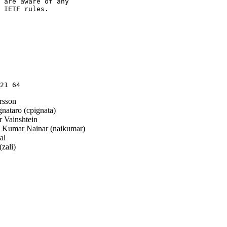
 are aware of any

 IETF rules.

sson
nataro (cpignata)
 Vainshtein
Kumar Nainar (naikumar)
al
zali)