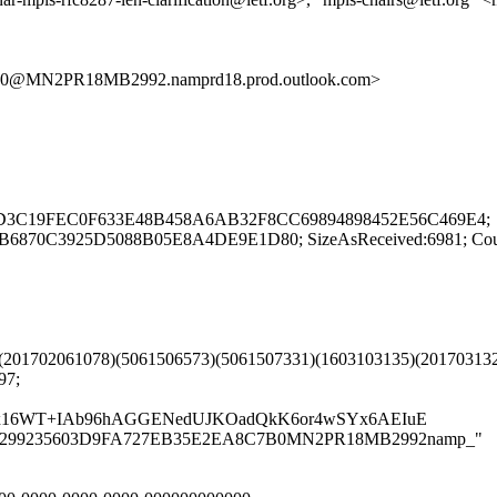
@MN2PR18MB2992.namprd18.prod.outlook.com>
8CC9D3C19FEC0F633E48B458A6AB32F8CC69894898452E56C469E4;
6870C3925D5088B05E8A4DE9E1D80; SizeAsReceived:6981; Cou
5)(201702061078)(5061506573)(5061507331)(1603103135)(2017031
97;
ilhcDx16WT+IAb96hAGGENedUJKOadQkK6or4wSYx6AEIuE
2PR18MB299235603D9FA727EB35E2EA8C7B0MN2PR18MB2992namp_"