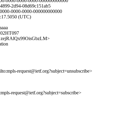
00-0000-0000-0000-000000000000
-4899-2d94-08d69c151ab5
0-0000-0000-0000-000000000000
6:17.5050 (UTC)
aaaa
AM02HT097
z7uhGzejRAlQx99OisGbzLM>
ation
ilto:mpls-request@ietf.org?subject=unsubscribe>
o:mpls-request@ietf.org?subject=subscribe>