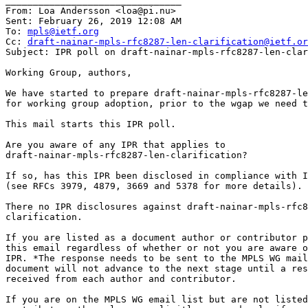
________________________________

From: Loa Andersson <loa@pi.nu>

Sent: February 26, 2019 12:08 AM

To: 
mpls@ietf.org
Cc: 
draft-nainar-mpls-rfc8287-len-clarification@ietf.or
Subject: IPR poll on draft-nainar-mpls-rfc8287-len-clar
Working Group, authors,

We have started to prepare draft-nainar-mpls-rfc8287-le
for working group adoption, prior to the wgap we need t
This mail starts this IPR poll.

Are you aware of any IPR that applies to

draft-nainar-mpls-rfc8287-len-clarification?

If so, has this IPR been disclosed in compliance with I
(see RFCs 3979, 4879, 3669 and 5378 for more details).

There no IPR disclosures against draft-nainar-mpls-rfc8
clarification.

If you are listed as a document author or contributor p
this email regardless of whether or not you are aware o
IPR. *The response needs to be sent to the MPLS WG mail
document will not advance to the next stage until a res
received from each author and contributor.

If you are on the MPLS WG email list but are not listed