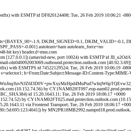
 (Postfix) with ESMTP id DF820124408; Tue, 26 Feb 2019 10:06:21 -08
ed=5 tests=[BAYES_00=-1.9, DKIM_SIGNED=0.1, DKIM_VALID=-0
ASS=-0.001] autolearn=ham autolearn_force=no
2048-bit key) header.d=msn.com
msl.com [127.0.0.1]) (amavisd-new, port 10024) with ESMTP id JIl_u2O
 (mail-oln040092003069.outbound.protection.outlook.com [40.92.
 (Postfix) with ESMTPS id 74522129524; Tue, 26 Feb 2019 10:06:19 -08
om; s=selector1; h=From:Date:Subject:Message-ID:Content-Type:MI
UWnJnq/fuvNJZ6I3D0V+pwXxyMzHpd4MuPud7wInjW6pTQEvw3
k.com (10.152.74.56) by CY1NAM02HT097.eop-nam02.prod.protectio
HA384) id 15.20.1643.11; Tue, 26 Feb 2019 18:06:17 +0000
52.74.52) by CY1NAM02FT025.mail.protection.outlook.com (10.152
43.11 via Frontend Transport; Tue, 26 Feb 2019 18:06:17 +00
::5d:695:123:4041]) by MN2PR18MB2992.namprd18.prod.outlook.com
inar-mpls-rfc8287-len-clarification@ietf.org>, "mpls-chairs@ietf.org" 