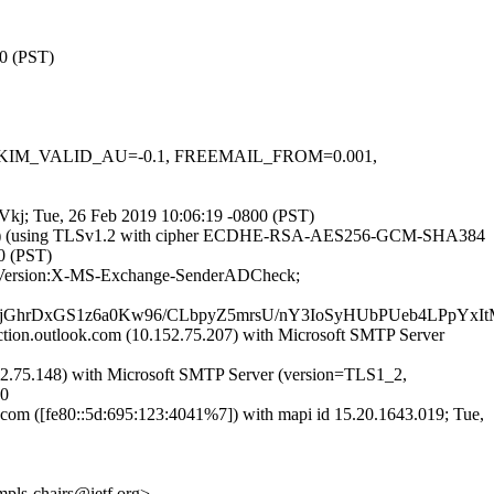
00 (PST)
.1, DKIM_VALID_AU=-0.1, FREEMAIL_FROM=0.001,
dAVkj; Tue, 26 Feb 2019 10:06:19 -0800 (PST)
3.69]) (using TLSv1.2 with cipher ECDHE-RSA-AES256-GCM-SHA384
00 (PST)
ME-Version:X-MS-Exchange-SenderADCheck;
2jGhrDxGS1z6a0Kw96/CLbpyZ5mrsU/nY3IoSyHUbPUeb4LPpY
n.outlook.com (10.152.75.207) with Microsoft SMTP Server
.75.148) with Microsoft SMTP Server (version=TLS1_2,
00
 ([fe80::5d:695:123:4041%7]) with mapi id 15.20.1643.019; Tue,
<mpls-chairs@ietf.org>