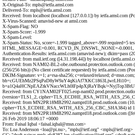
X-Original-To: mpls@ietfa.amsl.com
Delivered-To: mpls@ietfa.amsl.com
Received: from localhost (localhost [127.0.0.1]) by ietfa.amsl.com
X-Virus-Scanned: amavisd-new at amsl.com
X-Spam-Flag: NO
X-Spam-Score: -1.999
X-Spam-Level:
X-Spam-Status: No, score=-1.999 tagged_above=-999 requir
HTML_MESSAGE=0.001, RCVD_IN_DNSWL_NONE=-0.0001, SPF_P
Authentication-Results: ietfa.amsl.com (amavisd-new); dkim=pass (
Received: from mail.ietf.org ([4.31.198.44]) by localhost (ietfa.a
Received: from NAM02-BL2-obe.outbound.protection.outlook.com
(256/256 bits)) (No client certificate requested) by ietfa.amsl.com
DKIM-Signature: v=1; a=rsa-sha256; c=relaxed/relaxed; d=msn.c
bh=cGUEhMz2PSqPaD8yW9aY4qKiAf7XKC1863LjwrLHi10=;
b=a1Q4aHCNpEAZtkVNaccWLh0lFp4pXjRaYBqk/+NyjTop3Bt
Received: from CY1NAM02FT025.eop-nam02.prod.protection.outloo
(version=TLS1_2, cipher=TLS_ECDHE_RSA_WITH_AES_256_CBC_S
Received: from MN2PR18MB2992.namprd18.prod.outlook.com (10.1
cipher=TLS_ECDHE_RSA_WITH_AES_256_CBC_SHA384) id 15.20.16
Received: from MN2PR18MB2992.namprd18.prod.outlook.com ([fe80
26 Feb 2019 18:06:17 +0000
From: Faisal Iqbal <faisal.iqbal@msn.com>
To: Loa Andersson <loa@pi.nu>, "mpls@ietf.org" <mpls@ietf.org>
CC: "draft-nainar-mpls-rfc8287-len-clarification@ietf.org" <draft-na