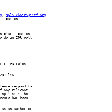
g
; 
mpls-chairs@ietf.org
ification

n-clarification

o do an IPR poll.

ETF IPR rules

287-len-

lease respond to

f any relevant

ing list.* The

ponse has been

 as an author or
