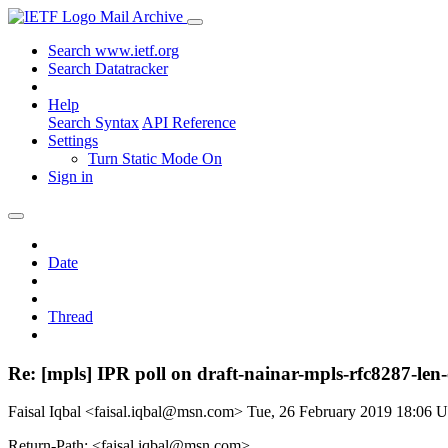
Mail Archive
Search www.ietf.org
Search Datatracker
Help
Search Syntax
API Reference
Settings
Turn Static Mode On
Sign in
Date
Thread
Re: [mpls] IPR poll on draft-nainar-mpls-rfc8287-len-c
Faisal Iqbal <faisal.iqbal@msn.com>
Tue, 26 February 2019 18:06 
Return-Path: <faisal.iqbal@msn.com>