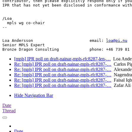
contributor, then please explicitly respond only if you
IPR that has not yet been disclosed in conformance with
/Loa

  mpls wg co-chair

--

Loa Andersson                        email: 
loa@pi.nu
Senior MPLS Expert

[mpls] IPR poll on draft-nainar-mpls-rfc8287-len-…
Loa Ander
Re: [mpls] IPR poll on draft-nainar-mpls-rfc8287-…
Carlos Pig
Re: [mpls] IPR poll on draft-nainar-mpls-rfc8287-…
Alexander
Re: [mpls] IPR poll on draft-nainar-mpls-rfc8287-…
Nagendra 
Re: [mpls] IPR poll on draft-nainar-mpls-rfc8287-…
Faisal Iqb
Re: [mpls] IPR poll on draft-nainar-mpls-rfc8287-…
Zafar Ali (
Hide Navigation Bar
Date
Thread
Date