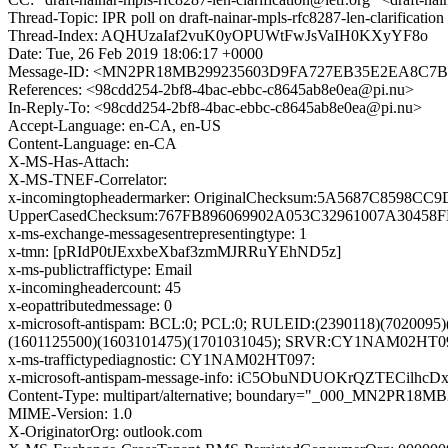
Thread-Topic: IPR poll on draft-nainar-mpls-rfc8287-len-clarification
Thread-Index: AQHUzaIaf2vuK0yOPUWtFwJsVaIH0KXyYF8o
Date: Tue, 26 Feb 2019 18:06:17 +0000
Message-ID: <MN2PR18MB299235603D9FA727EB35E2EA8C7B0
References: <98cdd254-2bf8-4bac-ebbc-c8645ab8e0ea@pi.nu>
In-Reply-To: <98cdd254-2bf8-4bac-ebbc-c8645ab8e0ea@pi.nu>
Accept-Language: en-CA, en-US
Content-Language: en-CA
X-MS-Has-Attach:
X-MS-TNEF-Correlator:
x-incomingtopheadermarker: OriginalChecksum:5A5687C859
UpperCasedChecksum:767FB896069902A053C32961007A30458FB
x-ms-exchange-messagesentrepresentingtype: 1
x-tmn: [pRIdP0tJExxbeXbaf3zmMJRRuYEhND5z]
x-ms-publictraffictype: Email
x-incomingheadercount: 45
x-eopattributedmessage: 0
x-microsoft-antispam: BCL:0; PCL:0; RULEID:(2390118)(702009
(1601125500)(1603101475)(1701031045); SRVR:CY1NAM02HT0
x-ms-traffictypediagnostic: CY1NAM02HT097:
x-microsoft-antispam-message-info: iC5ObuNDUOKrQZTEC
Content-Type: multipart/alternative; boundary="_000_MN
MIME-Version: 1.0
X-OriginatorOrg: outlook.com