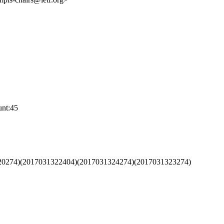
nt:45
320274)(2017031322404)(2017031324274)(2017031323274)