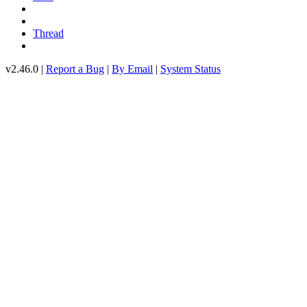
Thread
v2.46.0 |
Report a Bug
|
By Email
|
System Status