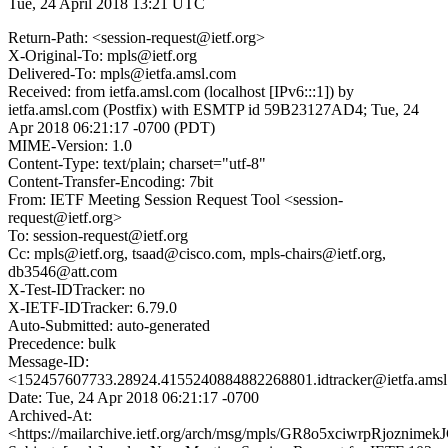
Tue, 24 April 2018 13:21 UTC
Return-Path: <session-request@ietf.org>
X-Original-To: mpls@ietf.org
Delivered-To: mpls@ietfa.amsl.com
Received: from ietfa.amsl.com (localhost [IPv6:::1]) by
ietfa.amsl.com (Postfix) with ESMTP id 59B23127AD4; Tue, 24
Apr 2018 06:21:17 -0700 (PDT)
MIME-Version: 1.0
Content-Type: text/plain; charset="utf-8"
Content-Transfer-Encoding: 7bit
From: IETF Meeting Session Request Tool <session-
request@ietf.org>
To: session-request@ietf.org
Cc: mpls@ietf.org, tsaad@cisco.com, mpls-chairs@ietf.org,
db3546@att.com
X-Test-IDTracker: no
X-IETF-IDTracker: 6.79.0
Auto-Submitted: auto-generated
Precedence: bulk
Message-ID:
<152457607733.28924.4155240884882268801.idtracker@ietfa.ams
Date: Tue, 24 Apr 2018 06:21:17 -0700
Archived-At:
<https://mailarchive.ietf.org/arch/msg/mpls/GR8o5xciwrpRjoznim