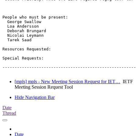
People who must be present:

  George Swallow

  Loa Andersson

  Deborah Brungard

  Nicolai Leymann

  Tarek Saad

Resources Requested:

Special Requests:

-------------------------------------------------------
[mpls] mpls - New Meeting Session Request for IET…
IETF
Meeting Session Request Tool
Hide Navigation Bar
Date
Thread
Date