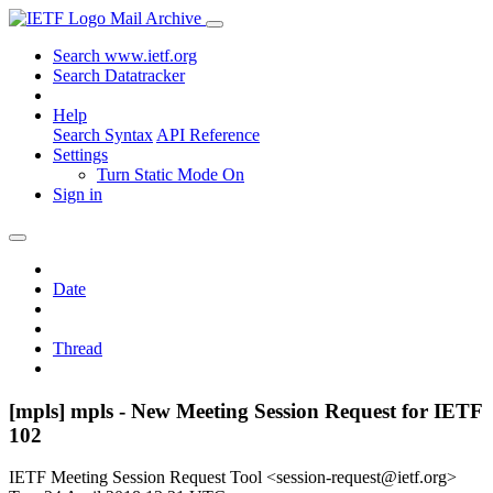
Mail Archive
Search www.ietf.org
Search Datatracker
Help
Search Syntax
API Reference
Settings
Turn Static Mode On
Sign in
Date
Thread
[mpls] mpls - New Meeting Session Request for IETF
102
IETF Meeting Session Request Tool <session-request@ietf.org>