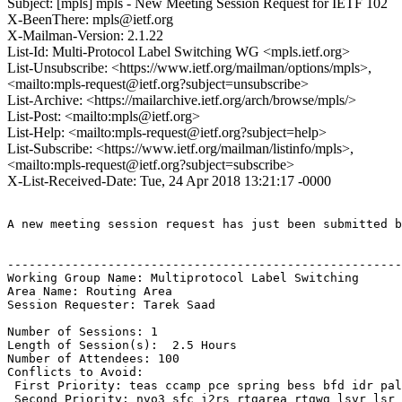
Subject: [mpls] mpls - New Meeting Session Request for IETF 102
X-BeenThere: mpls@ietf.org
X-Mailman-Version: 2.1.22
List-Id: Multi-Protocol Label Switching WG <mpls.ietf.org>
List-Unsubscribe: <https://www.ietf.org/mailman/options/mpls>,
<mailto:mpls-request@ietf.org?subject=unsubscribe>
List-Archive: <https://mailarchive.ietf.org/arch/browse/mpls/>
List-Post: <mailto:mpls@ietf.org>
List-Help: <mailto:mpls-request@ietf.org?subject=help>
List-Subscribe: <https://www.ietf.org/mailman/listinfo/mpls>,
<mailto:mpls-request@ietf.org?subject=subscribe>
X-List-Received-Date: Tue, 24 Apr 2018 13:21:17 -0000
A new meeting session request has just been submitted b
-------------------------------------------------------
Working Group Name: Multiprotocol Label Switching

Area Name: Routing Area

Session Requester: Tarek Saad

Number of Sessions: 1

Length of Session(s):  2.5 Hours

Number of Attendees: 100

Conflicts to Avoid: 

 First Priority: teas ccamp pce spring bess bfd idr pal
 Second Priority: nvo3 sfc i2rs rtgarea rtgwg lsvr lsr
