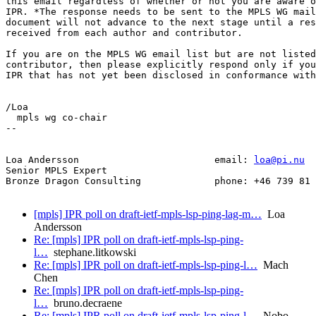
this email regardless of whether or not you are aware o
IPR. *The response needs to be sent to the MPLS WG mail
document will not advance to the next stage until a res
received from each author and contributor.

If you are on the MPLS WG email list but are not listed
contributor, then please explicitly respond only if you
IPR that has not yet been disclosed in conformance with
/Loa

  mpls wg co-chair

-- 

Loa Andersson                        email: 
loa@pi.nu
Senior MPLS Expert

Bronze Dragon Consulting             phone: +46 739 81 
[mpls] IPR poll on draft-ietf-mpls-lsp-ping-lag-m…
Loa
Andersson
Re: [mpls] IPR poll on draft-ietf-mpls-lsp-ping-
l…
stephane.litkowski
Re: [mpls] IPR poll on draft-ietf-mpls-lsp-ping-l…
Mach
Chen
Re: [mpls] IPR poll on draft-ietf-mpls-lsp-ping-
l…
bruno.decraene
Re: [mpls] IPR poll on draft-ietf-mpls-lsp-ping-l…
Nobo