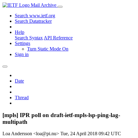
Mail Archive
Search www.ietf.org
Search Datatracker
Help
Search Syntax
API Reference
Settings
Turn Static Mode On
Sign in
Date
Thread
[mpls] IPR poll on draft-ietf-mpls-lsp-ping-lag-
multipath
Loa Andersson <loa@pi.nu>
Tue, 24 April 2018 09:42 UTC