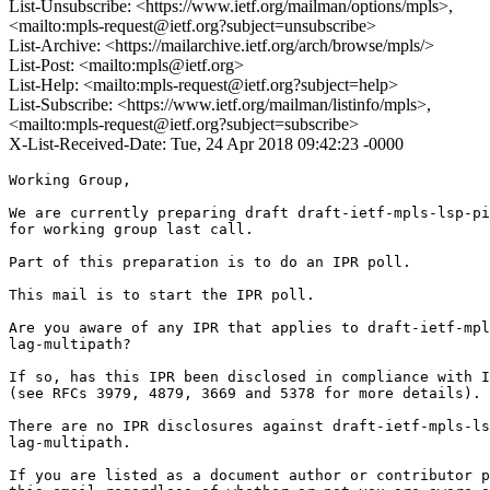
List-Unsubscribe: <https://www.ietf.org/mailman/options/mpls>,
<mailto:mpls-request@ietf.org?subject=unsubscribe>
List-Archive: <https://mailarchive.ietf.org/arch/browse/mpls/>
List-Post: <mailto:mpls@ietf.org>
List-Help: <mailto:mpls-request@ietf.org?subject=help>
List-Subscribe: <https://www.ietf.org/mailman/listinfo/mpls>,
<mailto:mpls-request@ietf.org?subject=subscribe>
X-List-Received-Date: Tue, 24 Apr 2018 09:42:23 -0000
Working Group,

We are currently preparing draft draft-ietf-mpls-lsp-pi
for working group last call.

Part of this preparation is to do an IPR poll.

This mail is to start the IPR poll.

Are you aware of any IPR that applies to draft-ietf-mpl
lag-multipath?

If so, has this IPR been disclosed in compliance with I
(see RFCs 3979, 4879, 3669 and 5378 for more details).

There are no IPR disclosures against draft-ietf-mpls-ls
lag-multipath.

If you are listed as a document author or contributor p