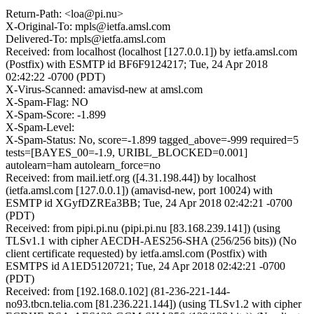
Return-Path: <loa@pi.nu>
X-Original-To: mpls@ietfa.amsl.com
Delivered-To: mpls@ietfa.amsl.com
Received: from localhost (localhost [127.0.0.1]) by ietfa.amsl.com
(Postfix) with ESMTP id BF6F9124217; Tue, 24 Apr 2018
02:42:22 -0700 (PDT)
X-Virus-Scanned: amavisd-new at amsl.com
X-Spam-Flag: NO
X-Spam-Score: -1.899
X-Spam-Level:
X-Spam-Status: No, score=-1.899 tagged_above=-999 required=5
tests=[BAYES_00=-1.9, URIBL_BLOCKED=0.001]
autolearn=ham autolearn_force=no
Received: from mail.ietf.org ([4.31.198.44]) by localhost
(ietfa.amsl.com [127.0.0.1]) (amavisd-new, port 10024) with
ESMTP id XGyfDZREa3BB; Tue, 24 Apr 2018 02:42:21 -0700
(PDT)
Received: from pipi.pi.nu (pipi.pi.nu [83.168.239.141]) (using
TLSv1.1 with cipher AECDH-AES256-SHA (256/256 bits)) (No
client certificate requested) by ietfa.amsl.com (Postfix) with
ESMTPS id A1ED5120721; Tue, 24 Apr 2018 02:42:21 -0700
(PDT)
Received: from [192.168.0.102] (81-236-221-144-
no93.tbcn.telia.com [81.236.221.144]) (using TLSv1.2 with cipher