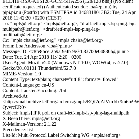
ECDHE-RSA-AES128-GCM-SHA256 (128/128 bits)) (No client
certificate requested) (Authenticated sender: loa@pi.nu) by
pipi.pi.nu (Postfix) with ESMTPSA id 3468318013B2; Tue, 24 Apr
2018 11:42:20 +0200 (CEST)
To: "mpls@ietf.org" <mpls@ietf.org>, "draft-ietf-mpls-lsp-ping-lag-
multipath@ietf.org" <draft-ietf-mpls-lsp-ping-lag-
multipath@ietf.org>
Cc: "mpls-chairs@ietf.org" <mpls-chairs@ietf.org>
From: Loa Andersson <loa@pi.nu>
Message-ID: <c8fe8bce-2b9a-9afb-9e7d-837b0e04836f@pi.nu>
Date: Tue, 24 Apr 2018 11:42:20 +0200
User-Agent: Mozilla/5.0 (Windows NT 10.0; WOW64; rv:52.0)
Gecko/20100101 Thunderbird/52.7.0
MIME-Version: 1.0
Content-Type: text/plain; charset="utf-8"; format="flowed"
Content-Language: en-US
Content-Transfer-Encoding: 7bit
Archived-At:
<https://mailarchive.ietf.org/arch/msg/mpls/RQf7qAlVmJdx9m6m9W
QvvrcER0>
Subject: [mpls] IPR poll on draft-ietf-mpls-lsp-ping-lag-multipath
X-BeenThere: mpls@ietf.org
X-Mailman-Version: 2.1.22
Precedence: list
List-Id: Multi-Protocol Label Switching WG <mpls.ietf.org>