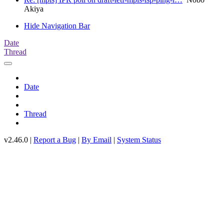
Akiya
Hide Navigation Bar
Date
Thread
Date
Thread
v2.46.0 |
Report a Bug
|
By Email
|
System Status