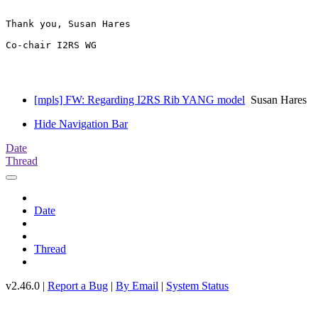
Thank you, Susan Hares 

Co-chair I2RS WG

[mpls] FW: Regarding I2RS Rib YANG model
Susan Hares
Hide Navigation Bar
Date
Thread
Date
Thread
v2.46.0 |
Report a Bug
|
By Email
|
System Status