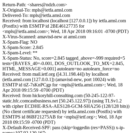
Return-Path: <shares@ndzh.com>
X-Original-To: mpls@ietfa.amsl.com
Delivered-To: mpls@ietfa.amsl.com
Received: from localhost (localhost [127.0.0.1]) by ietfa.amsl.com
(Postfix) with ESMTP id 2BE46127735 for
<mpls@ietfa.amsl.com>; Wed, 18 Apr 2018 09:16:01 -0700 (PDT)
X-Virus-Scanned: amavisd-new at amsl.com
X-Spam-Flag: NO
X-Spam-Score: 2.845
X-Spam-Level: **
X-Spam-Status: No, score=2.845 tagged_above=-999 required=5
tests=[BAYES_40=-0.001, DOS_OUTLOOK_TO_MX=2.845,
HTML_MESSAGE=0.001] autolearn=no autolearn_force=no
Received: from mail.ietf.org ([4.31.198.44]) by localhost
(ietfa.amsl.com [127.0.0.1]) (amavisd-new, port 10024) with
ESMTP id tiZ-7sKnPCgp for <mpls@ietfa.amsl.com>; Wed, 18
Apr 2018 09:15:59 -0700 (PDT)
Received: from hickoryhill-consulting.com (50-245-122-97-
static.hfc.comcastbusiness.net [50.245.122.97]) (using TLSv1.2
with cipher ECDHE-RSA-AES128-GCM-SHA256 (128/128 bits))
(No client certificate requested) by ietfa.amsl.com (Postfix) with
ESMTPS id 86BF21275AB for <mpls@ietf.org>; Wed, 18 Apr
2018 09:15:59 -0700 (PDT)
X-Default-Received-SPF: pass (skip=loggedin (res=PASS)) x-ip-
name=107.92.120.167;