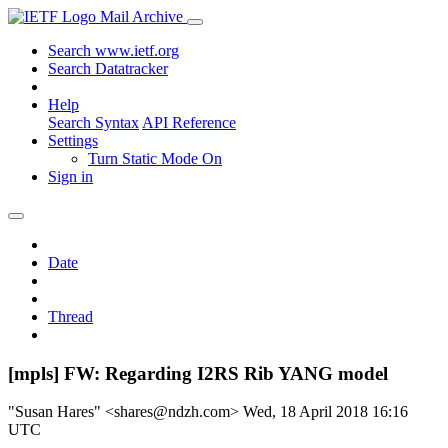
Mail Archive
Search www.ietf.org
Search Datatracker
Help
Search Syntax
API Reference
Settings
Turn Static Mode On
Sign in
Date
Thread
[mpls] FW: Regarding I2RS Rib YANG model
"Susan Hares" <shares@ndzh.com>
Wed, 18 April 2018 16:16
UTC