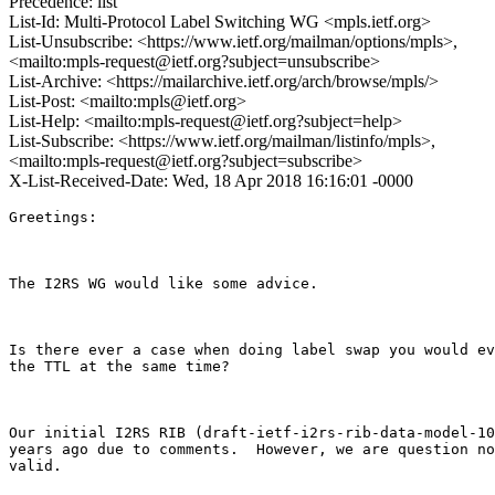
Precedence: list
List-Id: Multi-Protocol Label Switching WG <mpls.ietf.org>
List-Unsubscribe: <https://www.ietf.org/mailman/options/mpls>,
<mailto:mpls-request@ietf.org?subject=unsubscribe>
List-Archive: <https://mailarchive.ietf.org/arch/browse/mpls/>
List-Post: <mailto:mpls@ietf.org>
List-Help: <mailto:mpls-request@ietf.org?subject=help>
List-Subscribe: <https://www.ietf.org/mailman/listinfo/mpls>,
<mailto:mpls-request@ietf.org?subject=subscribe>
X-List-Received-Date: Wed, 18 Apr 2018 16:16:01 -0000
Greetings: 

The I2RS WG would like some advice.

Is there ever a case when doing label swap you would ev
the TTL at the same time? 

Our initial I2RS RIB (draft-ietf-i2rs-rib-data-model-10
years ago due to comments.  However, we are question no
valid. 
