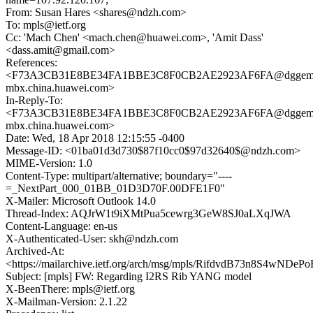
From: Susan Hares <shares@ndzh.com>
To: mpls@ietf.org
Cc: 'Mach Chen' <mach.chen@huawei.com>, 'Amit Dass'
<dass.amit@gmail.com>
References:
<F73A3CB31E8BE34FA1BBE3C8F0CB2AE2923AF6FA@dggeml
mbx.china.huawei.com>
In-Reply-To:
<F73A3CB31E8BE34FA1BBE3C8F0CB2AE2923AF6FA@dggeml
mbx.china.huawei.com>
Date: Wed, 18 Apr 2018 12:15:55 -0400
Message-ID: <01ba01d3d730$87f10cc0$97d32640$@ndzh.com>
MIME-Version: 1.0
Content-Type: multipart/alternative; boundary="----
=_NextPart_000_01BB_01D3D70F.00DFE1F0"
X-Mailer: Microsoft Outlook 14.0
Thread-Index: AQJrW1t9iXMtPua5cewrg3GeW8SJ0aLXqJWA
Content-Language: en-us
X-Authenticated-User: skh@ndzh.com
Archived-At:
<https://mailarchive.ietf.org/arch/msg/mpls/RifdvdB73n8S4wNDe
Subject: [mpls] FW: Regarding I2RS Rib YANG model
X-BeenThere: mpls@ietf.org
X-Mailman-Version: 2.1.22