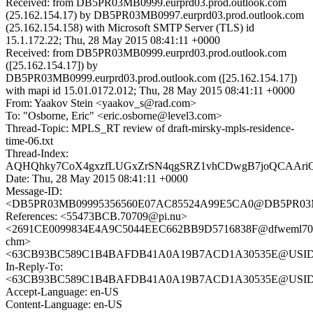
Received: from DB5PR03MB0999.eurprd03.prod.outlook.com
(25.162.154.17) by DB5PR03MB0997.eurprd03.prod.outlook.com
(25.162.154.158) with Microsoft SMTP Server (TLS) id
15.1.172.22; Thu, 28 May 2015 08:41:11 +0000
Received: from DB5PR03MB0999.eurprd03.prod.outlook.com
([25.162.154.17]) by
DB5PR03MB0999.eurprd03.prod.outlook.com ([25.162.154.17])
with mapi id 15.01.0172.012; Thu, 28 May 2015 08:41:11 +0000
From: Yaakov Stein <yaakov_s@rad.com>
To: "Osborne, Eric" <eric.osborne@level3.com>
Thread-Topic: MPLS_RT review of draft-mirsky-mpls-residence-
time-06.txt
Thread-Index:
AQHQhky7CoX4gxzfLUGxZrSN4qgSRZ1vhCDwgB7joQCAAri
Date: Thu, 28 May 2015 08:41:11 +0000
Message-ID:
<DB5PR03MB09995356560E07AC85524A99E5CA0@DB5PR03MB09
References: <55473BCB.70709@pi.nu>
<2691CE0099834E4A9C5044EEC662BB9D5716838F@dfweml70
chm>
<63CB93BC589C1B4BAFDB41A0A19B7ACD1A30535E@USIDCWV
In-Reply-To:
<63CB93BC589C1B4BAFDB41A0A19B7ACD1A30535E@USIDCWV
Accept-Language: en-US
Content-Language: en-US