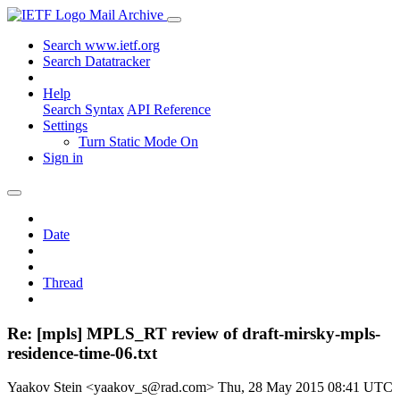
Mail Archive
Search www.ietf.org
Search Datatracker
Help
Search Syntax
API Reference
Settings
Turn Static Mode On
Sign in
Date
Thread
Re: [mpls] MPLS_RT review of draft-mirsky-mpls-
residence-time-06.txt
Yaakov Stein <yaakov_s@rad.com>
Thu, 28 May 2015 08:41 UTC