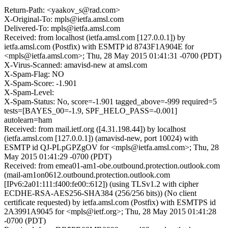
Return-Path: <yaakov_s@rad.com>
X-Original-To: mpls@ietfa.amsl.com
Delivered-To: mpls@ietfa.amsl.com
Received: from localhost (ietfa.amsl.com [127.0.0.1]) by
ietfa.amsl.com (Postfix) with ESMTP id 8743F1A904E for
<mpls@ietfa.amsl.com>; Thu, 28 May 2015 01:41:31 -0700 (PDT)
X-Virus-Scanned: amavisd-new at amsl.com
X-Spam-Flag: NO
X-Spam-Score: -1.901
X-Spam-Level:
X-Spam-Status: No, score=-1.901 tagged_above=-999 required=5
tests=[BAYES_00=-1.9, SPF_HELO_PASS=-0.001]
autolearn=ham
Received: from mail.ietf.org ([4.31.198.44]) by localhost
(ietfa.amsl.com [127.0.0.1]) (amavisd-new, port 10024) with
ESMTP id QJ-PLpGPZgOV for <mpls@ietfa.amsl.com>; Thu, 28
May 2015 01:41:29 -0700 (PDT)
Received: from emea01-am1-obe.outbound.protection.outlook.com
(mail-am1on0612.outbound.protection.outlook.com
[IPv6:2a01:111:f400:fe00::612]) (using TLSv1.2 with cipher
ECDHE-RSA-AES256-SHA384 (256/256 bits)) (No client
certificate requested) by ietfa.amsl.com (Postfix) with ESMTPS id
2A3991A9045 for <mpls@ietf.org>; Thu, 28 May 2015 01:41:28
-0700 (PDT)