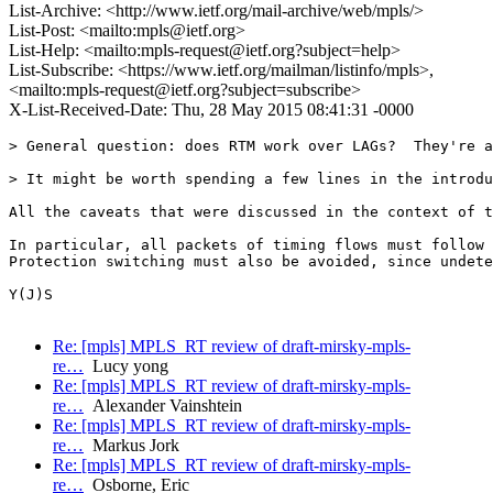
List-Archive: <http://www.ietf.org/mail-archive/web/mpls/>
List-Post: <mailto:mpls@ietf.org>
List-Help: <mailto:mpls-request@ietf.org?subject=help>
List-Subscribe: <https://www.ietf.org/mailman/listinfo/mpls>,
<mailto:mpls-request@ietf.org?subject=subscribe>
X-List-Received-Date: Thu, 28 May 2015 08:41:31 -0000
> General question: does RTM work over LAGs?  They're a
> It might be worth spending a few lines in the introdu
All the caveats that were discussed in the context of t
In particular, all packets of timing flows must follow 
Protection switching must also be avoided, since undete
Y(J)S

Re: [mpls] MPLS_RT review of draft-mirsky-mpls-
re…
Lucy yong
Re: [mpls] MPLS_RT review of draft-mirsky-mpls-
re…
Alexander Vainshtein
Re: [mpls] MPLS_RT review of draft-mirsky-mpls-
re…
Markus Jork
Re: [mpls] MPLS_RT review of draft-mirsky-mpls-
re…
Osborne, Eric