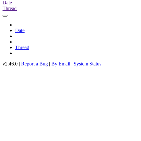
Date
Thread
Date
Thread
v2.46.0 |
Report a Bug
|
By Email
|
System Status