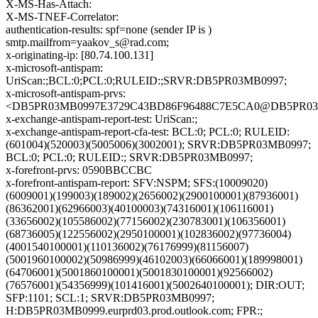
X-MS-Has-Attach:
X-MS-TNEF-Correlator:
authentication-results: spf=none (sender IP is )
smtp.mailfrom=yaakov_s@rad.com;
x-originating-ip: [80.74.100.131]
x-microsoft-antispam:
UriScan:;BCL:0;PCL:0;RULEID:;SRVR:DB5PR03MB0997;
x-microsoft-antispam-prvs:
<DB5PR03MB0997E3729C43BD86F96488C7E5CA0@DB5PR03MB09
x-exchange-antispam-report-test: UriScan:;
x-exchange-antispam-report-cfa-test: BCL:0; PCL:0; RULEID:
(601004)(520003)(5005006)(3002001); SRVR:DB5PR03MB0997;
BCL:0; PCL:0; RULEID:; SRVR:DB5PR03MB0997;
x-forefront-prvs: 0590BBCCBC
x-forefront-antispam-report: SFV:NSPM; SFS:(10009020)
(6009001)(199003)(189002)(2656002)(2900100001)(87936001)
(86362001)(62966003)(40100003)(74316001)(106116001)
(33656002)(105586002)(77156002)(230783001)(106356001)
(68736005)(122556002)(2950100001)(102836002)(97736004)
(4001540100001)(110136002)(76176999)(81156007)
(5001960100002)(50986999)(46102003)(66066001)(189998001)
(64706001)(5001860100001)(5001830100001)(92566002)
(76576001)(54356999)(101416001)(5002640100001); DIR:OUT;
SFP:1101; SCL:1; SRVR:DB5PR03MB0997;
H:DB5PR03MB0999.eurprd03.prod.outlook.com; FPR:;