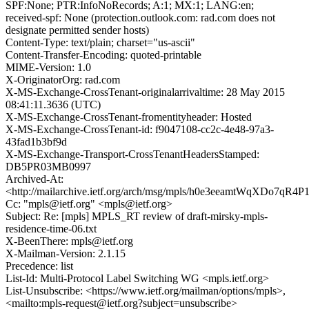
SPF:None; PTR:InfoNoRecords; A:1; MX:1; LANG:en;
received-spf: None (protection.outlook.com: rad.com does not
designate permitted sender hosts)
Content-Type: text/plain; charset="us-ascii"
Content-Transfer-Encoding: quoted-printable
MIME-Version: 1.0
X-OriginatorOrg: rad.com
X-MS-Exchange-CrossTenant-originalarrivaltime: 28 May 2015
08:41:11.3636 (UTC)
X-MS-Exchange-CrossTenant-fromentityheader: Hosted
X-MS-Exchange-CrossTenant-id: f9047108-cc2c-4e48-97a3-
43fad1b3bf9d
X-MS-Exchange-Transport-CrossTenantHeadersStamped:
DB5PR03MB0997
Archived-At:
<http://mailarchive.ietf.org/arch/msg/mpls/h0e3eeamtWqXDo7qR4
Cc: "mpls@ietf.org" <mpls@ietf.org>
Subject: Re: [mpls] MPLS_RT review of draft-mirsky-mpls-
residence-time-06.txt
X-BeenThere: mpls@ietf.org
X-Mailman-Version: 2.1.15
Precedence: list
List-Id: Multi-Protocol Label Switching WG <mpls.ietf.org>
List-Unsubscribe: <https://www.ietf.org/mailman/options/mpls>,
<mailto:mpls-request@ietf.org?subject=unsubscribe>