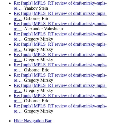
Re: [mpls] MPLS_RT review of draft-mirsky-mpls-
re…
Yaakov Stein
Re: [mpls] MPLS_RT review of draft-mirsky-mpls-
re…
Osborne, Eric
Re: [mpls] MPLS_RT review of draft-mirsky-mpls-
re…
Alexander Vainshtein
Re: [mpls] MPLS_RT review of draft-mirsky-mpls-
re…
Gregory Mirsky
Re: [mpls] MPLS_RT review of draft-mirsky-mpls-
re…
Gregory Mirsky
Re: [mpls] MPLS_RT review of draft-mirsky-mpls-
re…
Gregory Mirsky
Re: [mpls] MPLS_RT review of draft-mirsky-mpls-
re…
Osborne, Eric
Re: [mpls] MPLS_RT review of draft-mirsky-mpls-
re…
Gregory Mirsky
Re: [mpls] MPLS_RT review of draft-mirsky-mpls-
re…
Gregory Mirsky
Re: [mpls] MPLS_RT review of draft-mirsky-mpls-
re…
Osborne, Eric
Re: [mpls] MPLS_RT review of draft-mirsky-mpls-
re…
Gregory Mirsky
Hide Navigation Bar