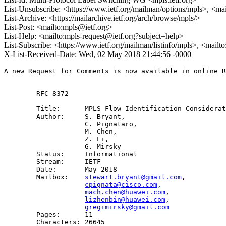
List-Unsubscribe: <https://www.ietf.org/mailman/options/mpls>, <ma
List-Archive: <https://mailarchive.ietf.org/arch/browse/mpls/>
List-Post: <mailto:mpls@ietf.org>
List-Help: <mailto:mpls-request@ietf.org?subject=help>
List-Subscribe: <https://www.ietf.org/mailman/listinfo/mpls>, <mailt
X-List-Received-Date: Wed, 02 May 2018 21:44:56 -0000
A new Request for Comments is now available in online R
        RFC 8372

        Title:      MPLS Flow Identification Considerat
        Author:     S. Bryant,

                    C. Pignataro,

                    M. Chen,

                    Z. Li,

                    G. Mirsky

        Status:     Informational

        Stream:     IETF

        Date:       May 2018

        Mailbox:    
stewart.bryant@gmail.com
, 

cpignata@cisco.com
, 

mach.chen@huawei.com
,

lizhenbin@huawei.com
, 

gregimirsky@gmail.com
        Pages:      11

        Characters: 26645
