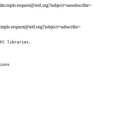
ilto:mpls-request@ietf.org?subject=unsubscribe>
o:mpls-request@ietf.org?subject=subscribe>
FC libraries.

ions 
