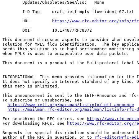
        Updates/Obsoletes/SeeAlso:   None

        I-D Tag:    draft-ietf-mpls-flow-ident-07.txt

        URL:        
https://www.rfc-editor.org/info/rfc
        DOI:        10.17487/RFC8372

This document discusses aspects to consider when develo
solution for MPLS flow identification.  The key applica
needs this solution is in-band performance monitoring o
when MPLS is used to encapsulate user data packets.

This document is a product of the Multiprotocol Label S
INFORMATIONAL: This memo provides information for the I
It does not specify an Internet standard of any kind. D
this memo is unlimited.

This announcement is sent to the IETF-Announce and rfc-
To subscribe or unsubscribe, see

https://www.ietf.org/mailman/listinfo/ietf-announce
https://mailman.rfc-editor.org/mailman/listinfo/rfc-d
For searching the RFC series, see 
https://www.rfc-edito
For downloading RFCs, see 
https://www.rfc-editor.org/re
Requests for special distribution should be addressed t
author of the RFC in question, or to 
rfc-editor@rfc-edi