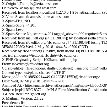
X-Original-To: mpls@ietfa.amsl.com
Delivered-To: mpls@ietfa.amsl.com
Received: from localhost (localhost [127.0.0.1]) by ietfa.amsl.c
X-Virus-Scanned: amavisd-new at amsl.com
X-Spam-Flag: NO
X-Spam-Score: -4.201
X-Spam-Level:
X-Spam-Status: No, score=-4.201 tagged_above=-999 required=
Received: from mail.ietf.org ([4.31.198.44]) by localhost (ietfa
Received: from rfc-editor.org (rfc-editor.org [4.31.198.49]) (using
3F54812708C; Wed, 2 May 2018 14:44:54 -0700 (PDT)
Received: by rfc-editor.org (Postfix, from userid 30) id C128EB81
To: ietf-announce@ietf.org, rfc-dist@rfc-editor.org
X-PHP-Originating-Script: 1005:ams_util_lib.php
From: rfc-editor@rfc-editor.org
Cc: rfc-editor@rfc-editor.org, drafts-update-ref@iana.org, mpls@ietf.
Content-type: text/plain; charset="UTF-8"
Message-Id: <20180502214449.C128EB8155D@rfc-editor.org>
Date: Wed, 02 May 2018 14:44:49 -0700
Archived-At: <https://mailarchive.ietf.org/arch/msg/mpls/vkl
Subject: [mpls] RFC 8372 on MPLS Flow Identification Considerati
X-BeenThere: mpls@ietf.org
X-Mailman-Version: 2.1.22
Precedence: list
List-Id: Multi-Protocol Label Switching WG <mpls.ietf.org>