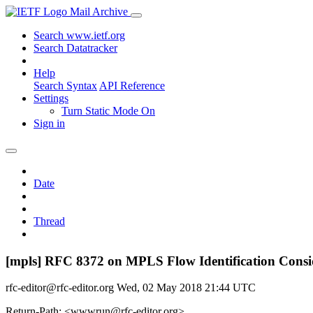
Mail Archive
Search www.ietf.org
Search Datatracker
Help
Search Syntax
API Reference
Settings
Turn Static Mode On
Sign in
Date
Thread
[mpls] RFC 8372 on MPLS Flow Identification Consi
rfc-editor@rfc-editor.org
Wed, 02 May 2018 21:44 UTC
Return-Path: <wwwrun@rfc-editor.org>