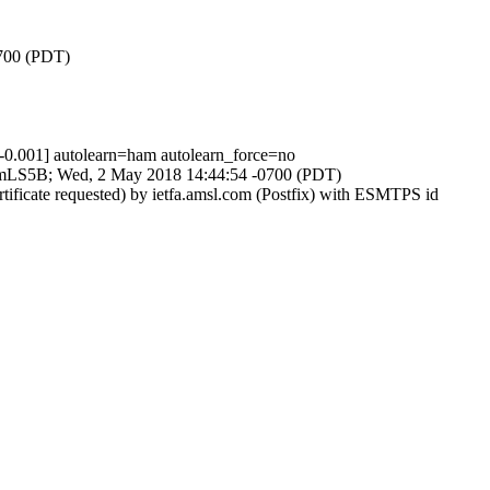
0700 (PDT)
001] autolearn=ham autolearn_force=no
geeVmLS5B; Wed, 2 May 2018 14:44:54 -0700 (PDT)
tificate requested) by ietfa.amsl.com (Postfix) with ESMTPS id