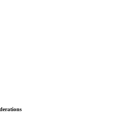
derations