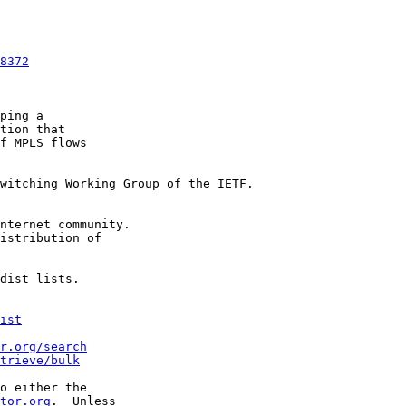
8372
ping a

tion that

f MPLS flows

witching Working Group of the IETF.

nternet community.

istribution of

dist lists.

ist
r.org/search
trieve/bulk
o either the

tor.org
.  Unless
