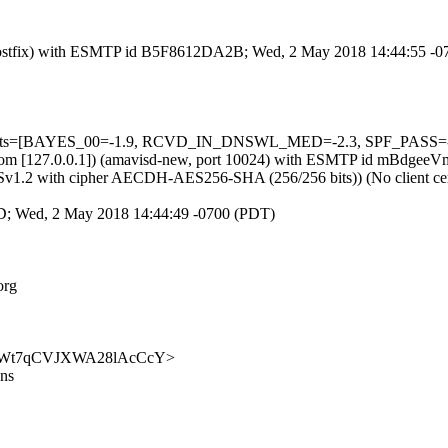
om (Postfix) with ESMTP id B5F8612DA2B; Wed, 2 May 2018 14:44:55 -
5 tests=[BAYES_00=-1.9, RCVD_IN_DNSWL_MED=-2.3, SPF_PASS=-0.
.amsl.com [127.0.0.1]) (amavisd-new, port 10024) with ESMTP id mBd
 TLSv1.2 with cipher AECDH-AES256-SHA (256/256 bits)) (No client cer
55D; Wed, 2 May 2018 14:44:49 -0700 (PDT)
org
p5dQX8Wt7qCVJXWA28lAcCcY>
ons