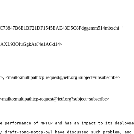
2C1D4AC73847B6E1BF21DF1545EAE43D5C8Fdggemm514mbxchi_"
p/n1EcAXL93OIuGgkAeJ4e1A6ki14>
p>, <mailto:multipathtcp-request@ietf.org?subject=unsubscribe>
, <mailto:multipathtcp-request@ietf.org?subject=subscribe>
e performance of MPTCP and has an impact to its deployme
/ draft-song-mptcp-owl have discussed such problem, and 