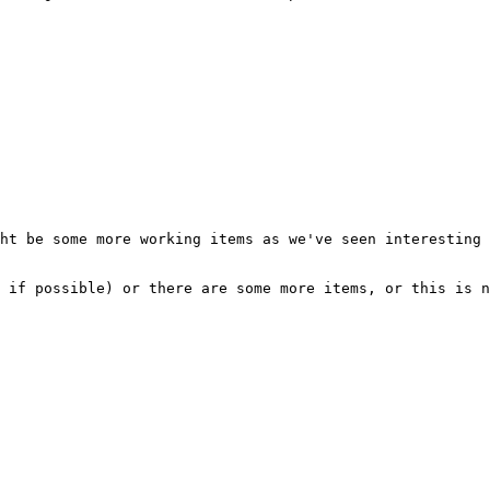
ht be some more working items as we've seen interesting 
 if possible) or there are some more items, or this is n