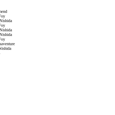
mend
Foy
Nishida
Foy
Nishida
Nishida
Foy
naventure
ishida
o