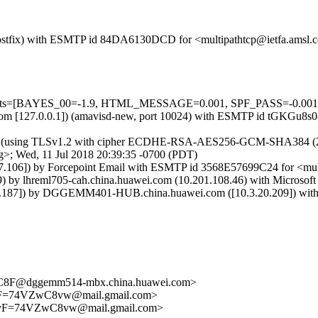
m (Postfix) with ESMTP id 84DA6130DCD for <multipathtcp@ietfa.amsl
=5 tests=[BAYES_00=-1.9, HTML_MESSAGE=0.001, SPF_PASS=-0.00
msl.com [127.0.0.1]) (amavisd-new, port 10024) with ESMTP id tGKGu8s
) (using TLSv1.2 with cipher ECDHE-RSA-AES256-GCM-SHA384 (256/256
>; Wed, 11 Jul 2018 20:39:35 -0700 (PDT)
7.106]) by Forcepoint Email with ESMTP id 3568E57699C24 for <multi
 lhreml705-cah.china.huawei.com (10.201.108.46) with Microsoft S
7]) by DGGEMM401-HUB.china.huawei.com ([10.3.20.209]) with map
F@dggemm514-mbx.china.huawei.com>
F=74VZwC8vw@mail.gmail.com>
yF=74VZwC8vw@mail.gmail.com>