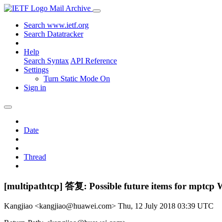
Mail Archive
Search www.ietf.org
Search Datatracker
Help
Search Syntax
API Reference
Settings
Turn Static Mode On
Sign in
Date
Thread
[multipathtcp] 答复: Possible future items for mptcp
Kangjiao <kangjiao@huawei.com>
Thu, 12 July 2018 03:39 UTC