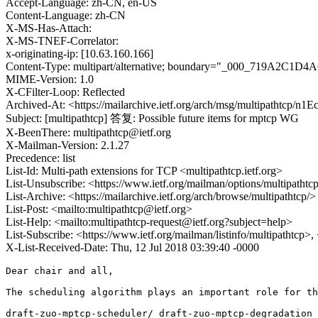
Accept-Language: zh-CN, en-US
Content-Language: zh-CN
X-MS-Has-Attach:
X-MS-TNEF-Correlator:
x-originating-ip: [10.63.160.166]
Content-Type: multipart/alternative; boundary="_000_719A
MIME-Version: 1.0
X-CFilter-Loop: Reflected
Archived-At: <https://mailarchive.ietf.org/arch/msg/multipathtc
Subject: [multipathtcp] 答复: Possible future items for mptcp WG
X-BeenThere: multipathtcp@ietf.org
X-Mailman-Version: 2.1.27
Precedence: list
List-Id: Multi-path extensions for TCP <multipathtcp.ietf.org>
List-Unsubscribe: <https://www.ietf.org/mailman/options/multipathtc
List-Archive: <https://mailarchive.ietf.org/arch/browse/multipathtcp/>
List-Post: <mailto:multipathtcp@ietf.org>
List-Help: <mailto:multipathtcp-request@ietf.org?subject=help>
List-Subscribe: <https://www.ietf.org/mailman/listinfo/multipathtcp>
X-List-Received-Date: Thu, 12 Jul 2018 03:39:40 -0000
Dear chair and all,

The scheduling algorithm plays an important role for th
draft-zuo-mptcp-scheduler/ draft-zuo-mptcp-degradation 