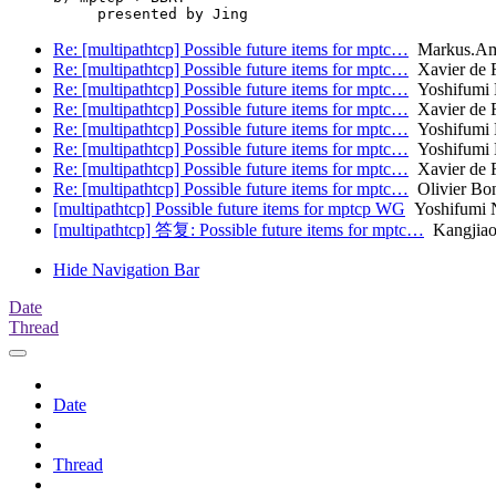
Re: [multipathtcp] Possible future items for mptc…
Markus.A
Re: [multipathtcp] Possible future items for mptc…
Xavier de 
Re: [multipathtcp] Possible future items for mptc…
Yoshifumi 
Re: [multipathtcp] Possible future items for mptc…
Xavier de 
Re: [multipathtcp] Possible future items for mptc…
Yoshifumi 
Re: [multipathtcp] Possible future items for mptc…
Yoshifumi 
Re: [multipathtcp] Possible future items for mptc…
Xavier de 
Re: [multipathtcp] Possible future items for mptc…
Olivier Bo
[multipathtcp] Possible future items for mptcp WG
Yoshifumi N
[multipathtcp] 答复: Possible future items for mptc…
Kangjia
Hide Navigation Bar
Date
Thread
Date
Thread