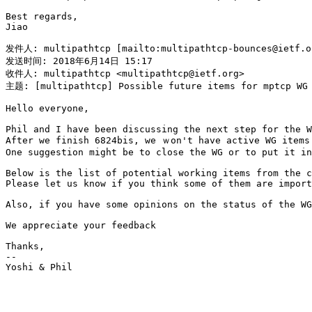
Best regards,

Jiao

发件人: multipathtcp [mailto:multipathtcp-bounces@ietf.o
发送时间: 2018年6月14日 15:17

收件人: multipathtcp <multipathtcp@ietf.org>

主题: [multipathtcp] Possible future items for mptcp WG

Hello everyone,

Phil and I have been discussing the next step for the W
After we finish 6824bis, we ｗon't have active WG items 
One suggestion might be to close the WG or to put it in
Below is the list of potential working items from the c
Please let us know if you think some of them are import
Also, if you have some opinions on the status of the WG
We appreciate your feedback

Thanks,

--

Yoshi & Phil
