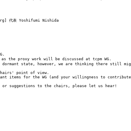
rg] 代表 Yoshifumi Nishida

G.

as the proxy work will be discussed at tcpm WG.

 dormant state, however, we are thinking there still mig
hairs' point of view.

ant items for the WG (and your willingness to contribute
 or suggestions to the chairs, please let us hear!
