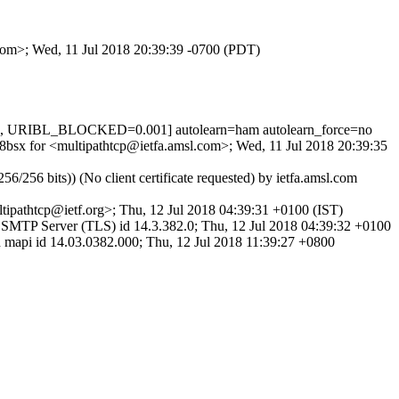
.com>; Wed, 11 Jul 2018 20:39:39 -0700 (PDT)
1, URIBL_BLOCKED=0.001] autolearn=ham autolearn_force=no
08bsx for <multipathtcp@ietfa.amsl.com>; Wed, 11 Jul 2018 20:39:35
 bits)) (No client certificate requested) by ietfa.amsl.com
pathtcp@ietf.org>; Thu, 12 Jul 2018 04:39:31 +0100 (IST)
MTP Server (TLS) id 14.3.382.0; Thu, 12 Jul 2018 04:39:32 +0100
i id 14.03.0382.000; Thu, 12 Jul 2018 11:39:27 +0800