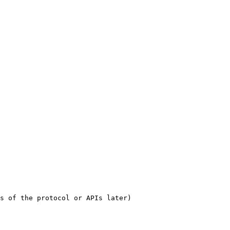
s of the protocol or APIs later)
