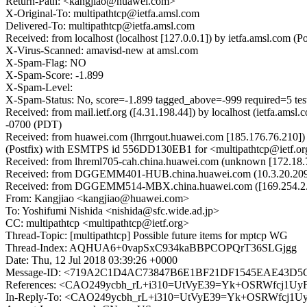
Return-Path: <kangjiao@huawei.com>
X-Original-To: multipathtcp@ietfa.amsl.com
Delivered-To: multipathtcp@ietfa.amsl.com
Received: from localhost (localhost [127.0.0.1]) by ietfa.amsl.co
X-Virus-Scanned: amavisd-new at amsl.com
X-Spam-Flag: NO
X-Spam-Score: -1.899
X-Spam-Level:
X-Spam-Status: No, score=-1.899 tagged_above=-999 required
Received: from mail.ietf.org ([4.31.198.44]) by localhost (ietfa.a
-0700 (PDT)
Received: from huawei.com (lhrrgout.huawei.com [185.176.76.210]
(Postfix) with ESMTPS id 556DD130EB1 for <multipathtcp@ietf.org
Received: from lhreml705-cah.china.huawei.com (unknown [172.18.
Received: from DGGEMM401-HUB.china.huawei.com (10.3.20.209) by
Received: from DGGEMM514-MBX.china.huawei.com ([169.254.2.18
From: Kangjiao <kangjiao@huawei.com>
To: Yoshifumi Nishida <nishida@sfc.wide.ad.jp>
CC: multipathtcp <multipathtcp@ietf.org>
Thread-Topic: [multipathtcp] Possible future items for mptcp WG
Thread-Index: AQHUA6+0vapSxC934kaBBPCOPQrT36SLGjgg
Date: Thu, 12 Jul 2018 03:39:26 +0000
Message-ID: <719A2C1D4AC73847B6E1BF21DF1545EAE43D5C8
References: <CAO249ycbh_rL+i310=UtVyE39=Yk+OSRWfcj1Uy
In-Reply-To: <CAO249ycbh_rL+i310=UtVyE39=Yk+OSRWfcj1U