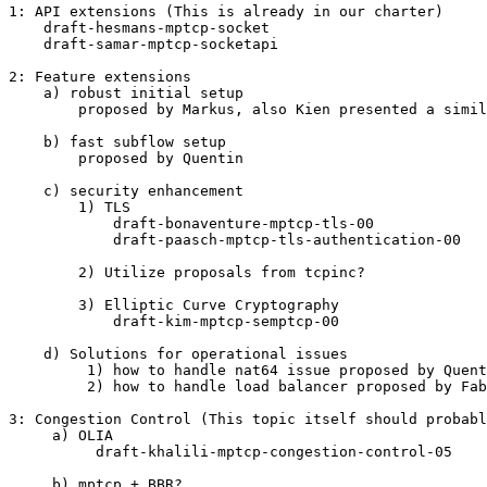
1: API extensions (This is already in our charter)

    draft-hesmans-mptcp-socket

    draft-samar-mptcp-socketapi

2: Feature extensions

    a) robust initial setup

        proposed by Markus, also Kien presented a simil
    b) fast subflow setup

        proposed by Quentin

    c) security enhancement

        1) TLS

            draft-bonaventure-mptcp-tls-00

            draft-paasch-mptcp-tls-authentication-00

        2) Utilize proposals from tcpinc?

        3) Elliptic Curve Cryptography

            draft-kim-mptcp-semptcp-00

    d) Solutions for operational issues

         1) how to handle nat64 issue proposed by Quent
         2) how to handle load balancer proposed by Fab
3: Congestion Control (This topic itself should probabl
     a) OLIA

          draft-khalili-mptcp-congestion-control-05

     b) mptcp + BBR?
