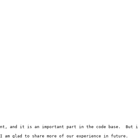
nt, and it is an important part in the code base.  But i
I am glad to share more of our experience in future.
