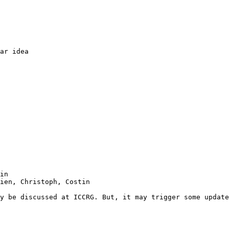
ar idea

in

ien, Christoph, Costin

y be discussed at ICCRG. But, it may trigger some update