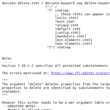
deviate-delete-stmt = deviate-keyword sep delete-keywor
                      (";" /

                       "{" stmtsep

                           ;; these stmts can appear in
                           [units-stmt]

                           *must-stmt

                           *unique-stmt

                           *default-stmt

                           [config-stmt]

                           [mandatory-stmt]

                           [min-elements-stmt]

                           [max-elements-stmt]

                       "}") stmtsep

Notes

-----

Section 7.20.3.2 specifies all permitted substatements 
The errata mentioned at: 
https://www.rfc-editor.org/err
"""

The argument "delete" deletes properties from the targe
properties to delete are identified by substatements to
statement.

"""

However this either needs to be a per argument table or
 --VERIFIER NOTES-- 

   Martin Bjorklund wrote:
