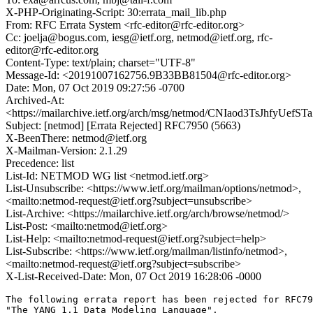
X-PHP-Originating-Script: 30:errata_mail_lib.php
From: RFC Errata System <rfc-editor@rfc-editor.org>
Cc: joelja@bogus.com, iesg@ietf.org, netmod@ietf.org, rfc-
editor@rfc-editor.org
Content-Type: text/plain; charset="UTF-8"
Message-Id: <20191007162756.9B33BB81504@rfc-editor.org>
Date: Mon, 07 Oct 2019 09:27:56 -0700
Archived-At:
<https://mailarchive.ietf.org/arch/msg/netmod/CNIaod3TsJhfyUef
Subject: [netmod] [Errata Rejected] RFC7950 (5663)
X-BeenThere: netmod@ietf.org
X-Mailman-Version: 2.1.29
Precedence: list
List-Id: NETMOD WG list <netmod.ietf.org>
List-Unsubscribe: <https://www.ietf.org/mailman/options/netmod>,
<mailto:netmod-request@ietf.org?subject=unsubscribe>
List-Archive: <https://mailarchive.ietf.org/arch/browse/netmod/>
List-Post: <mailto:netmod@ietf.org>
List-Help: <mailto:netmod-request@ietf.org?subject=help>
List-Subscribe: <https://www.ietf.org/mailman/listinfo/netmod>,
<mailto:netmod-request@ietf.org?subject=subscribe>
X-List-Received-Date: Mon, 07 Oct 2019 16:28:06 -0000
The following errata report has been rejected for RFC79
"The YANG 1.1 Data Modeling Language".
