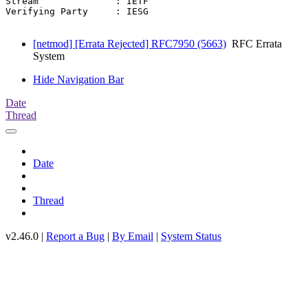
Stream              : IETF

Verifying Party     : IESG

[netmod] [Errata Rejected] RFC7950 (5663)
RFC Errata
System
Hide Navigation Bar
Date
Thread
Date
Thread
v2.46.0 |
Report a Bug
|
By Email
|
System Status