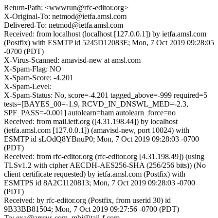
Return-Path: <wwwrun@rfc-editor.org>
X-Original-To: netmod@ietfa.amsl.com
Delivered-To: netmod@ietfa.amsl.com
Received: from localhost (localhost [127.0.0.1]) by ietfa.amsl.com
(Postfix) with ESMTP id 5245D12083E; Mon, 7 Oct 2019 09:28:05
-0700 (PDT)
X-Virus-Scanned: amavisd-new at amsl.com
X-Spam-Flag: NO
X-Spam-Score: -4.201
X-Spam-Level:
X-Spam-Status: No, score=-4.201 tagged_above=-999 required=5
tests=[BAYES_00=-1.9, RCVD_IN_DNSWL_MED=-2.3,
SPF_PASS=-0.001] autolearn=ham autolearn_force=no
Received: from mail.ietf.org ([4.31.198.44]) by localhost
(ietfa.amsl.com [127.0.0.1]) (amavisd-new, port 10024) with
ESMTP id sLOdQ8YBnuP0; Mon, 7 Oct 2019 09:28:03 -0700
(PDT)
Received: from rfc-editor.org (rfc-editor.org [4.31.198.49]) (using
TLSv1.2 with cipher AECDH-AES256-SHA (256/256 bits)) (No
client certificate requested) by ietfa.amsl.com (Postfix) with
ESMTPS id 8A2C1120813; Mon, 7 Oct 2019 09:28:03 -0700
(PDT)
Received: by rfc-editor.org (Postfix, from userid 30) id
9B33BB81504; Mon, 7 Oct 2019 09:27:56 -0700 (PDT)
To: exa@arrcus.com, mbj@tail-f.com