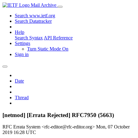
Mail Archive
Search www.ietf.org
Search Datatracker
Help
Search Syntax
API Reference
Settings
Turn Static Mode On
Sign in
Date
Thread
[netmod] [Errata Rejected] RFC7950 (5663)
RFC Errata System <rfc-editor@rfc-editor.org>
Mon, 07 October
2019 16:28 UTC