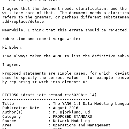
I agree that the document needs clarification, and the 
will take care of that.  The document needs a clarifica
refers to the grammar, or perhaps different substatemen
add/replace/delete.

Meanwhile, I think that this errata should be rejected.

rob wilton and robert varga wrote:

Hi Ebben,

I've always taken the ABNF to list the definitive sub-s
I agree.

Proposed statements are simple cases, for which 'deviat
used to specify the correct value -- for example remove
by replacing it with 'min-elements 0'.

--------------------------------------

RFC7950 (draft-ietf-netmod-rfc6020bis-14)

--------------------------------------

Title               : The YANG 1.1 Data Modeling Langua
Publication Date    : August 2016

Author(s)           : M. Bjorklund, Ed.

Category            : PROPOSED STANDARD

Source              : Network Modeling

Area                : Operations and Management
