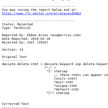
--------------------------------------

https://www.rfc-editor.org/errata/eid5663
--------------------------------------

Status: Rejected

Type: Technical

Reported by: Ebben Aries <exa@arrcus.com>

Date Reported: 2019-03-18

Rejected by: Joel (IESG)

Section: 14

Original Text

-------------

deviate-delete-stmt = deviate-keyword sep delete-keywor
                      (";" /

                       "{" stmtsep

                           ;; these stmts can appear in
                           [units-stmt]

                           *must-stmt

                           *unique-stmt

                           *default-stmt

                       "}") stmtsep

Corrected Text

--------------
