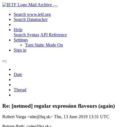
Mail Archive
Search www.ietf.org
Search Datatracker
Help
Search Syntax
API Reference
Settings
Turn Static Mode On
Sign in
Date
Thread
Re: [netmod] regular expression flavours (again)
Robert Varga <nite@hq.sk>
Thu, 13 June 2019 13:31 UTC
Return-Path: <nite@hq.sk>