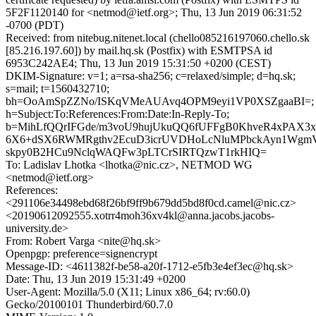
5F2F1120140 for <netmod@ietf.org>; Thu, 13 Jun 2019 06:31:52
-0700 (PDT)
Received: from nitebug.nitenet.local (chello085216197060.chello.sk
[85.216.197.60]) by mail.hq.sk (Postfix) with ESMTPSA id
6953C242AE4; Thu, 13 Jun 2019 15:31:50 +0200 (CEST)
DKIM-Signature: v=1; a=rsa-sha256; c=relaxed/simple; d=hq.sk;
s=mail; t=1560432710;
bh=OoAmSpZZNo/ISKqVMeAUAvq4OPM9eyi1VP0XSZgaaBI=;
h=Subject:To:References:From:Date:In-Reply-To;
b=MihLfQQrIFGde/m3voU9hujUkuQQ6fUFFgB0KhveR4xPAX
6X6+dSX6RWMRgthv2EcuD3icrUVDHoLcNluMPbckAyn1WgmV
skpy0B2HCu9NclqWAQFw3pLTCrSIRTQzwT1rkHIQ=
To: Ladislav Lhotka <lhotka@nic.cz>, NETMOD WG
<netmod@ietf.org>
References:
<291106e34498ebd68f26bf9ff9b679dd5bd8f0cd.camel@nic.cz>
<20190612092555.xotrr4moh36xv4kl@anna.jacobs.jacobs-
university.de>
From: Robert Varga <nite@hq.sk>
Openpgp: preference=signencrypt
Message-ID: <4611382f-be58-a20f-1712-e5fb3e4ef3ec@hq.sk>
Date: Thu, 13 Jun 2019 15:31:49 +0200
User-Agent: Mozilla/5.0 (X11; Linux x86_64; rv:60.0)
Gecko/20100101 Thunderbird/60.7.0