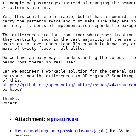
> example oc-posix:regex instead of changing the semant
> pattern statement.

Yes, this would be preferable, but it has a downside: n
carry the patterns twice and must make sure they are in
are not, all sorts of implementation-dependent breakage
The differences are far from minor where specification 
they certainly minor in the vast majoritiy of the use c
users do not even understand REs enough to know they ar
maze of twisty flavors, all alike.

Do we have an easy way of understanding the corpus of p
being 'out there' in real use?

Can we engineer a workable solution for the general cas
everyone know the differences in RE engines? Something 
https://github.com/openconfig/public/issues/44#issuecom
perhaps?

Thanks,

Robert

Attachment:
signature.asc
Re: [netmod] regular expression flavours (again)
Rob Wilton