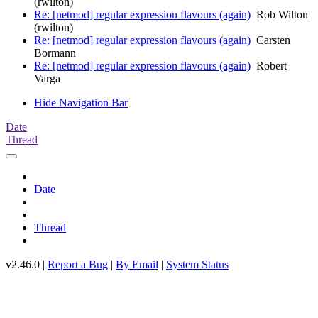
(rwilton)
Re: [netmod] regular expression flavours (again)
Rob Wilton
(rwilton)
Re: [netmod] regular expression flavours (again)
Carsten
Bormann
Re: [netmod] regular expression flavours (again)
Robert
Varga
Hide Navigation Bar
Date
Thread
Date
Thread
v2.46.0 |
Report a Bug
|
By Email
|
System Status