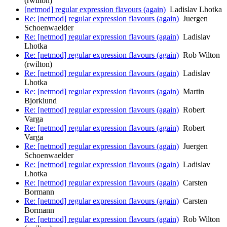
(rwilton)
[netmod] regular expression flavours (again)
Ladislav Lhotka
Re: [netmod] regular expression flavours (again)
Juergen
Schoenwaelder
Re: [netmod] regular expression flavours (again)
Ladislav
Lhotka
Re: [netmod] regular expression flavours (again)
Rob Wilton
(rwilton)
Re: [netmod] regular expression flavours (again)
Ladislav
Lhotka
Re: [netmod] regular expression flavours (again)
Martin
Bjorklund
Re: [netmod] regular expression flavours (again)
Robert
Varga
Re: [netmod] regular expression flavours (again)
Robert
Varga
Re: [netmod] regular expression flavours (again)
Juergen
Schoenwaelder
Re: [netmod] regular expression flavours (again)
Ladislav
Lhotka
Re: [netmod] regular expression flavours (again)
Carsten
Bormann
Re: [netmod] regular expression flavours (again)
Carsten
Bormann
Re: [netmod] regular expression flavours (again)
Rob Wilton