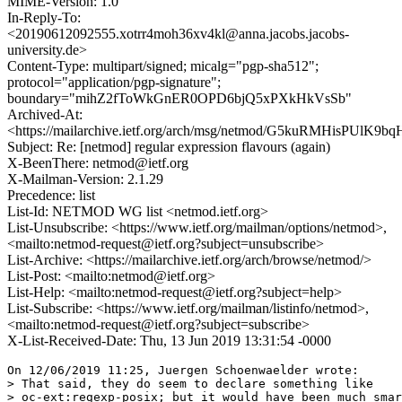
MIME-Version: 1.0
In-Reply-To:
<20190612092555.xotrr4moh36xv4kl@anna.jacobs.jacobs-
university.de>
Content-Type: multipart/signed; micalg="pgp-sha512";
protocol="application/pgp-signature";
boundary="mihZ2fToWkGnER0OPD6bjQ5xPXkHkVsSb"
Archived-At:
<https://mailarchive.ietf.org/arch/msg/netmod/G5kuRMHisPUlK
Subject: Re: [netmod] regular expression flavours (again)
X-BeenThere: netmod@ietf.org
X-Mailman-Version: 2.1.29
Precedence: list
List-Id: NETMOD WG list <netmod.ietf.org>
List-Unsubscribe: <https://www.ietf.org/mailman/options/netmod>,
<mailto:netmod-request@ietf.org?subject=unsubscribe>
List-Archive: <https://mailarchive.ietf.org/arch/browse/netmod/>
List-Post: <mailto:netmod@ietf.org>
List-Help: <mailto:netmod-request@ietf.org?subject=help>
List-Subscribe: <https://www.ietf.org/mailman/listinfo/netmod>,
<mailto:netmod-request@ietf.org?subject=subscribe>
X-List-Received-Date: Thu, 13 Jun 2019 13:31:54 -0000
On 12/06/2019 11:25, Juergen Schoenwaelder wrote:

> That said, they do seem to declare something like

> oc-ext:regexp-posix; but it would have been much smar