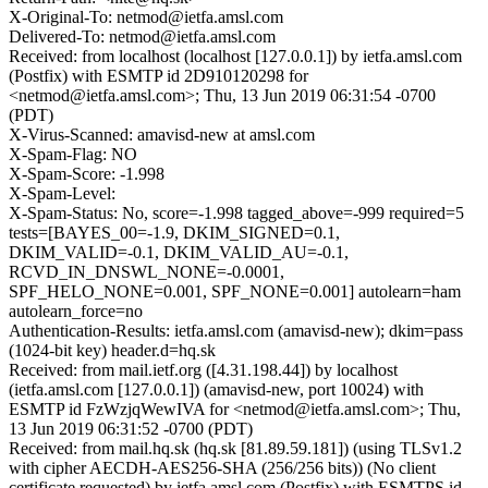
X-Original-To: netmod@ietfa.amsl.com
Delivered-To: netmod@ietfa.amsl.com
Received: from localhost (localhost [127.0.0.1]) by ietfa.amsl.com
(Postfix) with ESMTP id 2D910120298 for
<netmod@ietfa.amsl.com>; Thu, 13 Jun 2019 06:31:54 -0700
(PDT)
X-Virus-Scanned: amavisd-new at amsl.com
X-Spam-Flag: NO
X-Spam-Score: -1.998
X-Spam-Level:
X-Spam-Status: No, score=-1.998 tagged_above=-999 required=5
tests=[BAYES_00=-1.9, DKIM_SIGNED=0.1,
DKIM_VALID=-0.1, DKIM_VALID_AU=-0.1,
RCVD_IN_DNSWL_NONE=-0.0001,
SPF_HELO_NONE=0.001, SPF_NONE=0.001] autolearn=ham
autolearn_force=no
Authentication-Results: ietfa.amsl.com (amavisd-new); dkim=pass
(1024-bit key) header.d=hq.sk
Received: from mail.ietf.org ([4.31.198.44]) by localhost
(ietfa.amsl.com [127.0.0.1]) (amavisd-new, port 10024) with
ESMTP id FzWzjqWewIVA for <netmod@ietfa.amsl.com>; Thu,
13 Jun 2019 06:31:52 -0700 (PDT)
Received: from mail.hq.sk (hq.sk [81.89.59.181]) (using TLSv1.2
with cipher AECDH-AES256-SHA (256/256 bits)) (No client
certificate requested) by ietfa.amsl.com (Postfix) with ESMTPS id