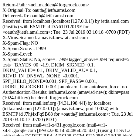
Return-Path: <neil.madden@forgerock.com>
X-Original-To: oauth@ietfa.amsl.com
Delivered-To: oauth@ietfa.amsl.com
Received: from localhost (localhost [127.0.0.1]) by ietfa.amsl.com
(Postfix) with ESMTP id DA61D12019F for
<oauth@ietfa.amsl.com>; Tue, 23 Jul 2019 03:10:18 -0700 (PDT)
X-Virus-Scanned: amavisd-new at amsl.com
X-Spam-Flag: NO
X-Spam-Score: -1.999
X-Spam-Level:
X-Spam-Status: No, score=-1.999 tagged_above=-999 required=5
tests=[BAYES_00=-1.9, DKIM_SIGNED=0.1,
DKIM_VALID=-0.1, DKIM_VALID_AU=-0.1,
RCVD_IN_DNSWL_NONE=-0.0001,
SPF_HELO_NONE=0.001, SPF_PASS=-0.001,
URIBL_BLOCKED=0.001] autolearn=ham autolearn_force=no
Authentication-Results: ietfa.amsl.com (amavisd-new); dkim=pass
(1024-bit key) header.d=forgerock.com
Received: from mail.ietf.org ([4.31.198.44]) by localhost
(ietfa.amsl.com [127.0.0.1]) (amavisd-new, port 10024) with
ESMTP id J7hj4xFqSB08 for <oauth@ietfa.amsl.com>; Tue, 23 Jul
2019 03:10:17 -0700 (PDT)
Received: from mail-wr1-x431.google.com (mail-wr1-
x431.google.com [IPv6:2a00:1450:4864:20::431]) (using TLSv1.2
with cipher ECDHE-RSA-AES128-GCM-SHA256 (128/128 bits))