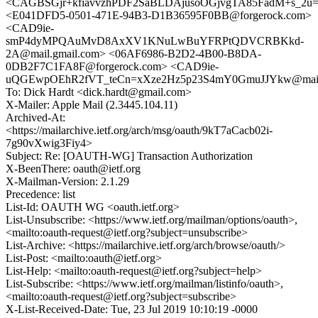
<CAGBSGjr+kfiavvzhPDF2SaBLDAjusoOGjvgTA85FadM+s_2u=A
<E041DFD5-0501-471E-94B3-D1B36595F0BB@forgerock.com>
<CAD9ie-
smP4dyMPQAuMvD8AxXV1KNuLwBuYFRPtQDVCRBKkd-
2A@mail.gmail.com> <06AF6986-B2D2-4B00-B8DA-
0DB2F7C1FA8F@forgerock.com> <CAD9ie-
uQGEwpOEhR2fVT_teCn=xXze2Hz5p23S4mY0GmuJJYkw@mail.
To: Dick Hardt <dick.hardt@gmail.com>
X-Mailer: Apple Mail (2.3445.104.11)
Archived-At:
<https://mailarchive.ietf.org/arch/msg/oauth/9kT7aCacb02i-
7g90vXwig3Fiy4>
Subject: Re: [OAUTH-WG] Transaction Authorization
X-BeenThere: oauth@ietf.org
X-Mailman-Version: 2.1.29
Precedence: list
List-Id: OAUTH WG <oauth.ietf.org>
List-Unsubscribe: <https://www.ietf.org/mailman/options/oauth>,
<mailto:oauth-request@ietf.org?subject=unsubscribe>
List-Archive: <https://mailarchive.ietf.org/arch/browse/oauth/>
List-Post: <mailto:oauth@ietf.org>
List-Help: <mailto:oauth-request@ietf.org?subject=help>
List-Subscribe: <https://www.ietf.org/mailman/listinfo/oauth>,
<mailto:oauth-request@ietf.org?subject=subscribe>
X-List-Received-Date: Tue, 23 Jul 2019 10:10:19 -0000