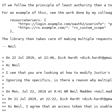
If we follow the principle of least authority then a to
For an example of this, see the work done by my colleag
    resourceServers: {

        "https://login.example.com/oauth2/userinfo": "p
        "https://rs.example.com/": "rs_custom_scope"

    },

The library then takes care of making multiple requests
-- Neil

> On 22 Jul 2019, at 22:46, Dick Hardt <dick.hardt@gmai
> 

> Hi Neil

> 

> I see that you are looking at how to modify Justin's 
> 

> Ignoring the specifics, is there a reason why multipl
> 

> 

> On Mon, Jul 22, 2019 at 9:41 AM Neil Madden <neil.mad
> 

>> On 21 Jul 2019, at 22:22, Dick Hardt <dick.hardt@gma
>> 

>> Hi Neil, I agree that an access token that is usable
>> 
