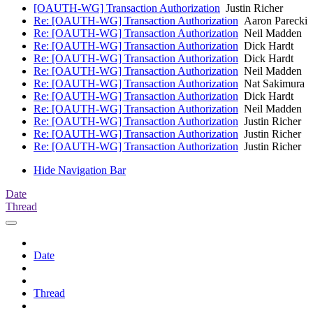
[OAUTH-WG] Transaction Authorization
Justin Richer
Re: [OAUTH-WG] Transaction Authorization
Aaron Parecki
Re: [OAUTH-WG] Transaction Authorization
Neil Madden
Re: [OAUTH-WG] Transaction Authorization
Dick Hardt
Re: [OAUTH-WG] Transaction Authorization
Dick Hardt
Re: [OAUTH-WG] Transaction Authorization
Neil Madden
Re: [OAUTH-WG] Transaction Authorization
Nat Sakimura
Re: [OAUTH-WG] Transaction Authorization
Dick Hardt
Re: [OAUTH-WG] Transaction Authorization
Neil Madden
Re: [OAUTH-WG] Transaction Authorization
Justin Richer
Re: [OAUTH-WG] Transaction Authorization
Justin Richer
Re: [OAUTH-WG] Transaction Authorization
Justin Richer
Hide Navigation Bar
Date
Thread
Date
Thread