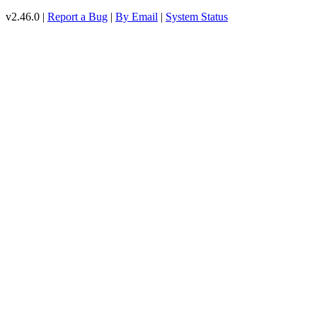
v2.46.0 |
Report a Bug
|
By Email
|
System Status