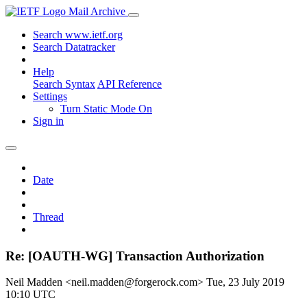
Mail Archive
Search www.ietf.org
Search Datatracker
Help
Search Syntax
API Reference
Settings
Turn Static Mode On
Sign in
Date
Thread
Re: [OAUTH-WG] Transaction Authorization
Neil Madden <neil.madden@forgerock.com>
Tue, 23 July 2019
10:10 UTC