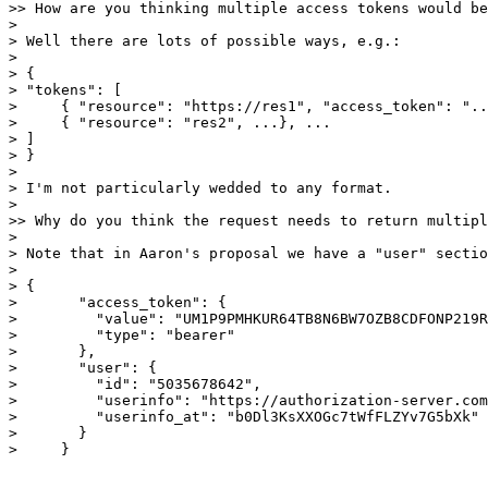
>> How are you thinking multiple access tokens would be
> 

> Well there are lots of possible ways, e.g.:

> 

> {

> "tokens": [

>     { "resource": "https://res1", "access_token": "..
>     { "resource": "res2", ...}, ...

> ]

> }

> 

> I'm not particularly wedded to any format.

> 

>> Why do you think the request needs to return multipl
> 

> Note that in Aaron's proposal we have a "user" sectio
> 

> {

>       "access_token": {

>         "value": "UM1P9PMHKUR64TB8N6BW7OZB8CDFONP219R
>         "type": "bearer"

>       },

>       "user": {

>         "id": "5035678642",

>         "userinfo": "https://authorization-server.com
>         "userinfo_at": "b0Dl3KsXXOGc7tWfFLZYv7G5bXk"

>       }

>     }
