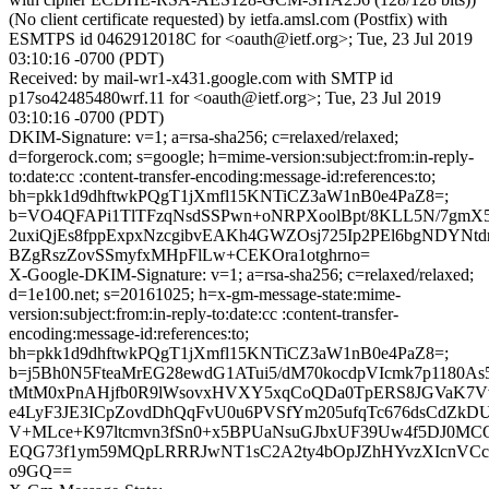
(No client certificate requested) by ietfa.amsl.com (Postfix) with
ESMTPS id 0462912018C for <oauth@ietf.org>; Tue, 23 Jul 2019
03:10:16 -0700 (PDT)
Received: by mail-wr1-x431.google.com with SMTP id
p17so42485480wrf.11 for <oauth@ietf.org>; Tue, 23 Jul 2019
03:10:16 -0700 (PDT)
DKIM-Signature: v=1; a=rsa-sha256; c=relaxed/relaxed;
d=forgerock.com; s=google; h=mime-version:subject:from:in-reply-
to:date:cc :content-transfer-encoding:message-id:references:to;
bh=pkk1d9dhftwkPQgT1jXmfl15KNTiCZ3aW1nB0e4PaZ8=;
b=VO4QFAPi1TlTFzqNsdSSPwn+oNRPXoolBpt/8KLL5N/7gmX
2uxiQjEs8fppExpxNzcgibvEAKh4GWZOsj725Ip2PEl6bgNDYNtd
BZgRszZovSSmyfxMHpFlLw+CEKOra1otghrno=
X-Google-DKIM-Signature: v=1; a=rsa-sha256; c=relaxed/relaxed;
d=1e100.net; s=20161025; h=x-gm-message-state:mime-
version:subject:from:in-reply-to:date:cc :content-transfer-
encoding:message-id:references:to;
bh=pkk1d9dhftwkPQgT1jXmfl15KNTiCZ3aW1nB0e4PaZ8=;
b=j5Bh0N5FteaMrEG28ewdG1ATui5/dM70kocdpVIcmk7p1180As
tMtM0xPnAHjfb0R9lWsovxHVXY5xqCoQDa0TpERS8JGVaK7Vv
e4LyF3JE3ICpZovdDhQqFvU0u6PVSfYm205ufqTc676dsCdZ
V+MLce+K97ltcmvn3fSn0+x5BPUaNsuGJbxUF39Uw4f5DJ0MC
EQG73f1ym59MQpLRRRJwNT1sC2A2ty4bOpJZhHYvzXIcnVC
o9GQ==