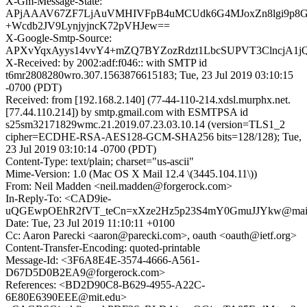
X-Gm-Message-State:
APjAAAV67ZF7LjAuVMHIVFpB4uMCUdk6G4MJoxZn8lgi9p
+Wcdb2JV9LynjyjncK72pVHJew==
X-Google-Smtp-Source:
APXvYqxAyys14vvY4+mZQ7BYZozRdzt1LbcSUPVT3ClncjA1
X-Received: by 2002:adf:f046:: with SMTP id
t6mr2808280wro.307.1563876615183; Tue, 23 Jul 2019 03:10:15
-0700 (PDT)
Received: from [192.168.2.140] (77-44-110-214.xdsl.murphx.net.
[77.44.110.214]) by smtp.gmail.com with ESMTPSA id
s25sm32171829wmc.21.2019.07.23.03.10.14 (version=TLS1_2
cipher=ECDHE-RSA-AES128-GCM-SHA256 bits=128/128); Tue,
23 Jul 2019 03:10:14 -0700 (PDT)
Content-Type: text/plain; charset="us-ascii"
Mime-Version: 1.0 (Mac OS X Mail 12.4 \(3445.104.11\))
From: Neil Madden <neil.madden@forgerock.com>
In-Reply-To: <CAD9ie-
uQGEwpOEhR2fVT_teCn=xXze2Hz5p23S4mY0GmuJJYkw@mail.
Date: Tue, 23 Jul 2019 11:10:11 +0100
Cc: Aaron Parecki <aaron@parecki.com>, oauth <oauth@ietf.org>
Content-Transfer-Encoding: quoted-printable
Message-Id: <3F6A8E4E-3574-4666-A561-
D67D5D0B2EA9@forgerock.com>
References: <BD2D90C8-B629-4955-A22C-
6E80E6390EEE@mit.edu>