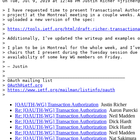
On Tue, Jul 9, 2019 at 12:48 PM Justin Richer <jricher@
> I have requested time to present Transactional Author
> project) at the Montreal meeting in a couple weeks. A
> uploaded a new version of the spec:

>

> 
https://tools.ietf.org/html/draft-richer-transactiona
>

> Additionally, I’ve updated the writeup and examples o
>

> I plan to be in Montreal for the whole week, and I’ve
> chairs that I present during the Tuesday session due 
> availability of some key WG members on Friday.

>

> — Justin

>

> _______________________________________________

> OAuth mailing list

> 
OAuth@ietf.org
> 
https://www.ietf.org/mailman/listinfo/oauth
[OAUTH-WG] Transaction Authorization
Justin Richer
Re: [OAUTH-WG] Transaction Authorization
Aaron Parecki
Re: [OAUTH-WG] Transaction Authorization
Neil Madden
Re: [OAUTH-WG] Transaction Authorization
Dick Hardt
Re: [OAUTH-WG] Transaction Authorization
Dick Hardt
Re: [OAUTH-WG] Transaction Authorization
Neil Madden
Re: [OAUTH-WG] Transaction Authorization
Nat Sakimura