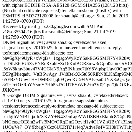
with cipher ECDHE-RSA-AES128-GCM-SHA256 (128/128 bits))
(No client certificate requested) by ietfa.amsl.com (Postfix) with
ESMTPS id 5D373120098 for <oauth@ietf.org>; Sun, 21 Jul 2019
14:27:59 -0700 (PDT)
Received: by mail-lj1-x230.google.com with SMTP id
v18so35504216ljh.6 for <oauth@ietf.org>; Sun, 21 Jul 2019
14:27:59 -0700 (PDT)
DKIM-Signature: v=1; a=rsa-sha256; c=relaxed/relaxed;
d=gmail.com; s=20161025; h=mime-version:references:in-reply-
to:from:date:message-id:subject:to :cc;
bh=5gXj49UyR+xWgB++1xgsgoWyKzYSakEGGSMFl7Y4R28=;
b=DtLE6tEUiZyENReRxahl+Zr16KulBGR8mw3rGpol5apmOrVC
i5xW5krav3buv47V4CGlaN9Aq5fNJmoe7jbY5VqdspUav09Oug
D5PgINieqadu+VttBSwAgy+JVi8BekXk5t8S0RlRN8LKh5sp95
6SFBzYGnwLH+DMB81IjqhFQwcRU5+IVAIGsut5JYX8oQsQx
8r7+Io+OzRoYYsmY7Hbi9zl7GU7FYrWE2+u3V0jGgc/QkjOXEz
JXKQ==
X-Google-DKIM-Signature: v=1; a=rsa-sha256; c=relaxed/relaxed;
d=1e100.net; s=20161025; h=x-gm-message-state:mime-
version:references:in-reply-to:from:date :message-id:subject:to:cc;
bh=5gXj49UyR+xWgB++1xgsgoWyKzYSakEGGSMFl7Y4R28=;
b=dgfhVNlBLfj/qIr/XKZY+N4X9nLq0VWDSBHxEkmtc8/Cq5d
bNGeugeQE8m2wFsf5MO/ORqDm2Ozyjd1y4O1VZnQBxYk3Lsq
1UOr/Ve7+OYfRb1gNCcz6UERTi71i44q7AdveFs4V5H0kTWT1hy