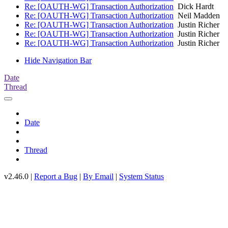
Re: [OAUTH-WG] Transaction Authorization
Dick Hardt
Re: [OAUTH-WG] Transaction Authorization
Neil Madden
Re: [OAUTH-WG] Transaction Authorization
Justin Richer
Re: [OAUTH-WG] Transaction Authorization
Justin Richer
Re: [OAUTH-WG] Transaction Authorization
Justin Richer
Hide Navigation Bar
Date
Thread
Date
Thread
v2.46.0 |
Report a Bug
|
By Email
|
System Status