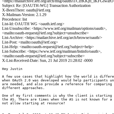
<https://mailarchive.ietf.org/arch/msg/oauth/iTCzrKKjfl_IKFGIw
Subject: Re: [OAUTH-WG] Transaction Authorization
X-BeenThere: oauth@ietf.org
X-Mailman-Version: 2.1.29
Precedence: list
List-Id: OAUTH WG <oauth.ietf.org>
List-Unsubscribe: <https://www.ietf.org/mailman/options/oauth>,
<mailto:oauth-request@ietf.org?subject=unsubscribe>
List-Archive: <https://mailarchive.ietf.org/arch/browse/oauth/>
List-Post: <mailto:oauth@ietf.org>
List-Help: <mailto:oauth-request@ietf.org?subject=help>
List-Subscribe: <https://www.ietf.org/mailman/listinfo/oauth>,
<mailto:oauth-request@ietf.org?subject=subscribe>
X-List-Received-Date: Sun, 21 Jul 2019 21:28:02 -0000
Hey Justin

A few use cases that highlight how the world is differe
when OAuth 2.0 was developed would help participants un
are needed, and also provide a reference for comparing 
different approaches.

One of my first comments is why the client is starting 
the AS. There are times when the AS is not known for a 
not allow starting at resource?
