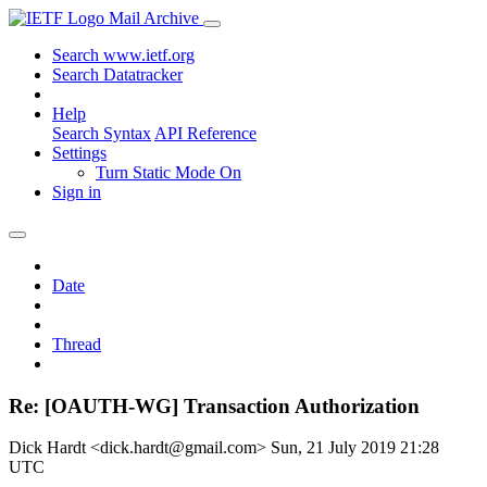
Mail Archive
Search www.ietf.org
Search Datatracker
Help
Search Syntax
API Reference
Settings
Turn Static Mode On
Sign in
Date
Thread
Re: [OAUTH-WG] Transaction Authorization
Dick Hardt <dick.hardt@gmail.com>
Sun, 21 July 2019 21:28
UTC