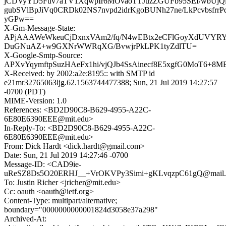
jCDVyYD5Fuv7aTV1XqwpIr6MOvaoTTJuzZGUFb95SEI/wbUjQ
gubSVlBpJiVq0CRDk02NS7nvpd2idrKgoBUNh27ne/LkPcvbsfr
yGPw==
X-Gm-Message-State:
APjAAAWeWkeuCjDxnxVAm2/fq/N4wEBtx2eCFlGoyXdUVYRY
DuGNuAZ+w9GXNrWWRqXG/BvwjrPkLPK1tyZdlTU=
X-Google-Smtp-Source:
APXvYqymftpSuzHAeFx1hi/vjQJb4SsAinecf8E5xgfG0MoT6
X-Received: by 2002:a2e:8195:: with SMTP id
e21mr32765063ljg.62.1563744477388; Sun, 21 Jul 2019 14:27:57
-0700 (PDT)
MIME-Version: 1.0
References: <BD2D90C8-B629-4955-A22C-
6E80E6390EEE@mit.edu>
In-Reply-To: <BD2D90C8-B629-4955-A22C-
6E80E6390EEE@mit.edu>
From: Dick Hardt <dick.hardt@gmail.com>
Date: Sun, 21 Jul 2019 14:27:46 -0700
Message-ID: <CAD9ie-
uReSZ8Ds5O20ERHJ__+VrOKVPy3Simi+gKLvqzpC61gQ@mail.g
To: Justin Richer <jricher@mit.edu>
Cc: oauth <oauth@ietf.org>
Content-Type: multipart/alternative;
boundary="0000000000001824d3058e37a298"
Archived-At: