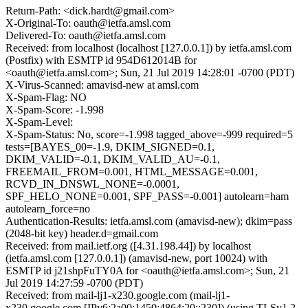
Return-Path: <dick.hardt@gmail.com>
X-Original-To: oauth@ietfa.amsl.com
Delivered-To: oauth@ietfa.amsl.com
Received: from localhost (localhost [127.0.0.1]) by ietfa.amsl.com
(Postfix) with ESMTP id 954D612014B for
<oauth@ietfa.amsl.com>; Sun, 21 Jul 2019 14:28:01 -0700 (PDT)
X-Virus-Scanned: amavisd-new at amsl.com
X-Spam-Flag: NO
X-Spam-Score: -1.998
X-Spam-Level:
X-Spam-Status: No, score=-1.998 tagged_above=-999 required=5
tests=[BAYES_00=-1.9, DKIM_SIGNED=0.1,
DKIM_VALID=-0.1, DKIM_VALID_AU=-0.1,
FREEMAIL_FROM=0.001, HTML_MESSAGE=0.001,
RCVD_IN_DNSWL_NONE=-0.0001,
SPF_HELO_NONE=0.001, SPF_PASS=-0.001] autolearn=ham
autolearn_force=no
Authentication-Results: ietfa.amsl.com (amavisd-new); dkim=pass
(2048-bit key) header.d=gmail.com
Received: from mail.ietf.org ([4.31.198.44]) by localhost
(ietfa.amsl.com [127.0.0.1]) (amavisd-new, port 10024) with
ESMTP id j21shpFuTY0A for <oauth@ietfa.amsl.com>; Sun, 21
Jul 2019 14:27:59 -0700 (PDT)
Received: from mail-lj1-x230.google.com (mail-lj1-
x230.google.com [IPv6:2a00:1450:4864:20::230]) (using TLSv1.2