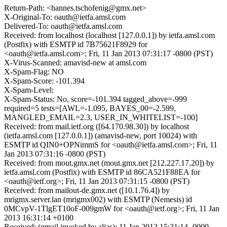
Return-Path: <hannes.tschofenig@gmx.net>
X-Original-To: oauth@ietfa.amsl.com
Delivered-To: oauth@ietfa.amsl.com
Received: from localhost (localhost [127.0.0.1]) by ietfa.amsl.com
(Postfix) with ESMTP id 7B75621F8929 for
<oauth@ietfa.amsl.com>; Fri, 11 Jan 2013 07:31:17 -0800 (PST)
X-Virus-Scanned: amavisd-new at amsl.com
X-Spam-Flag: NO
X-Spam-Score: -101.394
X-Spam-Level:
X-Spam-Status: No, score=-101.394 tagged_above=-999
required=5 tests=[AWL=-1.095, BAYES_00=-2.599,
MANGLED_EMAIL=2.3, USER_IN_WHITELIST=-100]
Received: from mail.ietf.org ([64.170.98.30]) by localhost
(ietfa.amsl.com [127.0.0.1]) (amavisd-new, port 10024) with
ESMTP id QIN0+OPNimmS for <oauth@ietfa.amsl.com>; Fri, 11
Jan 2013 07:31:16 -0800 (PST)
Received: from mout.gmx.net (mout.gmx.net [212.227.17.20]) by
ietfa.amsl.com (Postfix) with ESMTP id 86CA521F88EA for
<oauth@ietf.org>; Fri, 11 Jan 2013 07:31:15 -0800 (PST)
Received: from mailout-de.gmx.net ([10.1.76.4]) by
mrigmx.server.lan (mrigmx002) with ESMTP (Nemesis) id
0MCvpV-1TlgET10oF-009gmW for <oauth@ietf.org>; Fri, 11 Jan
2013 16:31:14 +0100
Received: (qmail invoked by alias); 11 Jan 2013 15:31:14 -0000