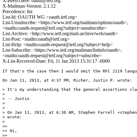
X-BeenThere: oauth@ietf.org
X-Mailman-Version: 2.1.12
Precedence: list
List-Id: OAUTH WG <oauth.ietf.org>
List-Unsubscribe: <https://www.ietf.org/mailman/options/oauth>,
<mailto:oauth-request@ietf.org?subject=unsubscribe>
List-Archive: <http://www.ietf.org/mail-archive/web/oauth>
List-Post: <mailto:oauth@ietf.org>
List-Help: <mailto:oauth-request@ietf.org?subject=help>
List-Subscribe: <https://www.ietf.org/mailman/listinfo/oauth>,
<mailto:oauth-request@ietf.org?subject=subscribe>
X-List-Received-Date: Fri, 11 Jan 2013 15:31:17 -0000
If that's the case then I would omit the RFC 2119 langu
On Jan 11, 2013, at 4:37 PM, Richer, Justin P. wrote:

> It's my understanding that the general assertions cla
> 

> -- Justin

> 

> 

> On Jan 11, 2013, at 6:30 AM, Stephen Farrell <stephen
> wrote:

> 

>> 

>> Hi,

>> 
