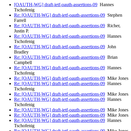
[OAUTH-WG] draft-ietf-oauth-assertions-09
Hannes
Tschofenig
Re: [OAUTH-WG] draft-ietf-oauth-assertions-09
Stephen
Farrell
Re: [OAUTH-WG] draft-ietf-oauth-assertions-09
Richer,
Justin P.
Re: [OAUTH-WG] draft-ietf-oauth-assertions-09
Hannes
Tschofenig
Re: [OAUTH-WG] draft-ietf-oauth-assertions-09
John
Bradley
Re: [OAUTH-WG] draft-ietf-oauth-assertions-09
Brian
Campbell
Re: [OAUTH-WG] draft-ietf-oauth-assertions-09
Hannes
Tschofenig
Re: [OAUTH-WG] draft-ietf-oauth-assertions-09
Mike Jones
Re: [OAUTH-WG] draft-ietf-oauth-assertions-09
Hannes
Tschofenig
Re: [OAUTH-WG] draft-ietf-oauth-assertions-09
Mike Jones
Re: [OAUTH-WG] draft-ietf-oauth-assertions-09
Hannes
Tschofenig
Re: [OAUTH-WG] draft-ietf-oauth-assertions-09
Mike Jones
Re: [OAUTH-WG] draft-ietf-oauth-assertions-09
Mike Jones
Re: [OAUTH-WG] draft-ietf-oauth-assertions-09
Hannes
Tschofenig
Re: [OAUTH-WG] draft-ietf-oauth-assertions-09
Mike Jones