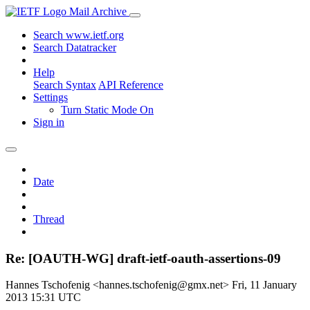
Mail Archive
Search www.ietf.org
Search Datatracker
Help
Search Syntax
API Reference
Settings
Turn Static Mode On
Sign in
Date
Thread
Re: [OAUTH-WG] draft-ietf-oauth-assertions-09
Hannes Tschofenig <hannes.tschofenig@gmx.net>
Fri, 11 January
2013 15:31 UTC