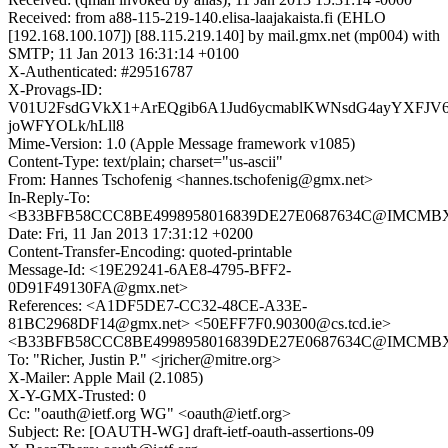
Received: from a88-115-219-140.elisa-laajakaista.fi (EHLO
[192.168.100.107]) [88.115.219.140] by mail.gmx.net (mp004) with
SMTP; 11 Jan 2013 16:31:14 +0100
X-Authenticated: #29516787
X-Provags-ID:
V01U2FsdGVkX1+ArEQgib6A1Jud6ycmablKWNsdG4ayYXFJV6
joWFYOLk/hLll8
Mime-Version: 1.0 (Apple Message framework v1085)
Content-Type: text/plain; charset="us-ascii"
From: Hannes Tschofenig <hannes.tschofenig@gmx.net>
In-Reply-To:
<B33BFB58CCC8BE4998958016839DE27E0687634C@IMCMB
Date: Fri, 11 Jan 2013 17:31:12 +0200
Content-Transfer-Encoding: quoted-printable
Message-Id: <19E29241-6AE8-4795-BFF2-
0D91F49130FA@gmx.net>
References: <A1DF5DE7-CC32-48CE-A33E-
81BC2968DF14@gmx.net> <50EFF7F0.90300@cs.tcd.ie>
<B33BFB58CCC8BE4998958016839DE27E0687634C@IMCMB
To: "Richer, Justin P." <jricher@mitre.org>
X-Mailer: Apple Mail (2.1085)
X-Y-GMX-Trusted: 0
Cc: "oauth@ietf.org WG" <oauth@ietf.org>
Subject: Re: [OAUTH-WG] draft-ietf-oauth-assertions-09