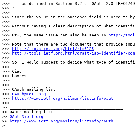
>>>     as defined in Section 3.2 of OAuth 2.0 [RFC6749
>>> "

>>> 

>>> Since the value in the audience field is used to by
>>> 

>>> Without having a clear description of what identifi
>>> 

>>> Btw, the same issue can also be seen in 
http://tool
>>> 

>>> Note that there are two documents that provide inpu
>>> 
http://tools.ietf.org/html/rfc6125
>>> 
http://tools.ietf.org/html/draft-iab-identifier-com
>>> 

>>> So, I would suggest to decide what type of identifi
>>> 

>>> Ciao

>>> Hannes

>>> 

>>> _______________________________________________

>>> OAuth mailing list

>>> 
OAuth@ietf.org
>>> 
https://www.ietf.org/mailman/listinfo/oauth
>>> 

>> _______________________________________________

>> OAuth mailing list

>> 
OAuth@ietf.org
>> 
https://www.ietf.org/mailman/listinfo/oauth
> 
