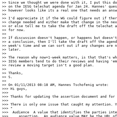
>> Since we thought we were done with it, I put this do
>> on the IESG telechat agenda for Jan 24. Hannes' ques
>> however looks like its a real one that needs an answ
>> 

>> I'd appreciate it if the WG could figure out if ther
>> change needed and either make that change in the nex
>> or else tell me to take the draft off the telechat a
>> for now.

>> 

>> If discussion doesn't happen, or happens but doesn't
>> a conclusion, then I'll take the draft off the agend
>> week's time and we can sort out if any changes are n
>> later.

>> 

>> The reason why now+1-week matters, is that that's wh
>> IESG members tend to do their reviews and having 'em
>> review a moving target isn't a good plan.

>> 

>> Thanks,

>> S.

>> 

>> On 01/11/2013 08:18 AM, Hannes Tschofenig wrote:

>>> Hi guys, 

>>> 

>>> Thanks for updating the assertion document and for 
>>> 

>>> There is only one issue that caught my attention. Y
>>> "

>>>  Audience  A value that identifies the parties inte
>>>     assertion.  An audience value MAY be the URL of