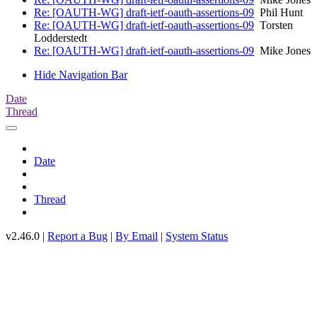
Re: [OAUTH-WG] draft-ietf-oauth-assertions-09
Phil Hunt
Re: [OAUTH-WG] draft-ietf-oauth-assertions-09
Torsten
Lodderstedt
Re: [OAUTH-WG] draft-ietf-oauth-assertions-09
Mike Jones
Hide Navigation Bar
Date
Thread
Date
Thread
v2.46.0 |
Report a Bug
|
By Email
|
System Status