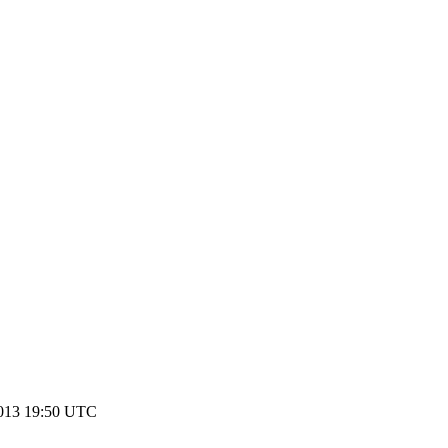
2013 19:50 UTC