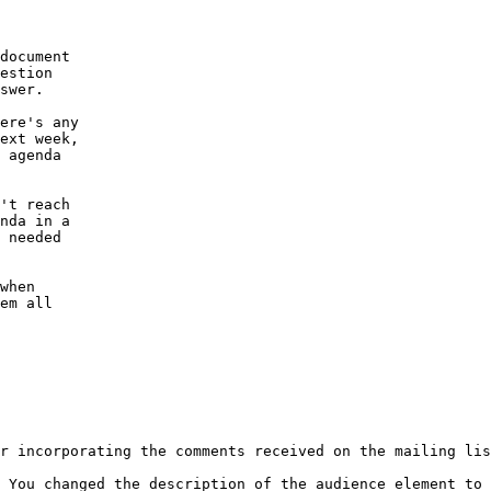
document

estion

swer.

ere's any

ext week,

 agenda

't reach

nda in a

 needed

when

em all

r incorporating the comments received on the mailing lis
 You changed the description of the audience element to 