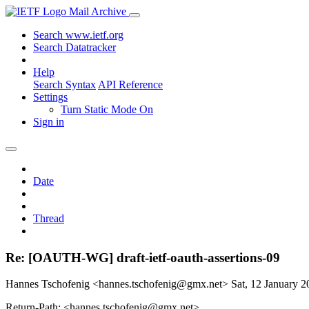
Mail Archive
Search www.ietf.org
Search Datatracker
Help
Search Syntax
API Reference
Settings
Turn Static Mode On
Sign in
Date
Thread
Re: [OAUTH-WG] draft-ietf-oauth-assertions-09
Hannes Tschofenig <hannes.tschofenig@gmx.net>
Sat, 12 January 
Return-Path: <hannes.tschofenig@gmx.net>