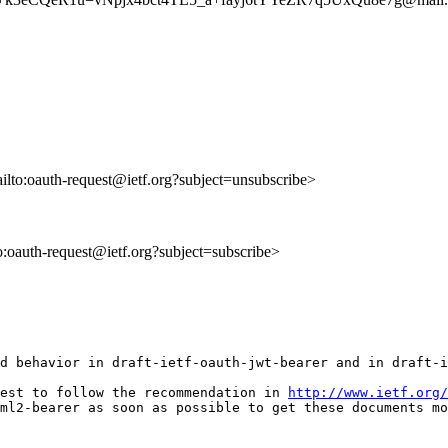
ailto:oauth-request@ietf.org?subject=unsubscribe>
to:oauth-request@ietf.org?subject=subscribe>
d behavior in draft-ietf-oauth-jwt-bearer and in draft-i
est to follow the recommendation in 
http://www.ietf.org/
ml2-bearer as soon as possible to get these documents mo