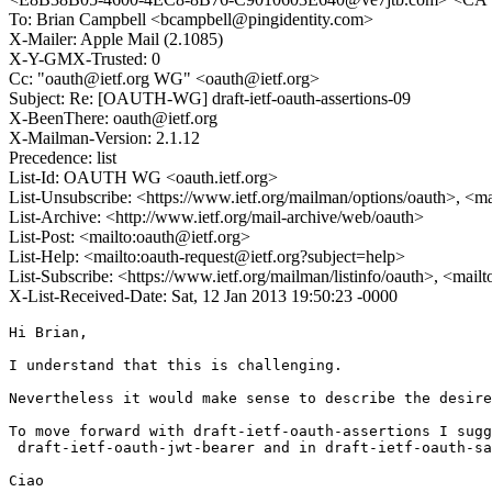
To: Brian Campbell <bcampbell@pingidentity.com>
X-Mailer: Apple Mail (2.1085)
X-Y-GMX-Trusted: 0
Cc: "oauth@ietf.org WG" <oauth@ietf.org>
Subject: Re: [OAUTH-WG] draft-ietf-oauth-assertions-09
X-BeenThere: oauth@ietf.org
X-Mailman-Version: 2.1.12
Precedence: list
List-Id: OAUTH WG <oauth.ietf.org>
List-Unsubscribe: <https://www.ietf.org/mailman/options/oauth>, <m
List-Archive: <http://www.ietf.org/mail-archive/web/oauth>
List-Post: <mailto:oauth@ietf.org>
List-Help: <mailto:oauth-request@ietf.org?subject=help>
List-Subscribe: <https://www.ietf.org/mailman/listinfo/oauth>, <mail
X-List-Received-Date: Sat, 12 Jan 2013 19:50:23 -0000
Hi Brian, 

I understand that this is challenging.

Nevertheless it would make sense to describe the desire
To move forward with draft-ietf-oauth-assertions I sugg
 draft-ietf-oauth-jwt-bearer and in draft-ietf-oauth-sa
Ciao
