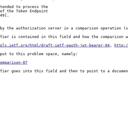
tended to process the

of the Token Endpoint

49].

by the authorization server in a comparison operation (s
fier is contained in this field and how the comparison w
ols.ietf.org/html/draft-ietf-oauth-jwt-bearer-04
, 
http:/
put to this problem space, namely:

omparison-07
fier goes into this field and then to point to a documen