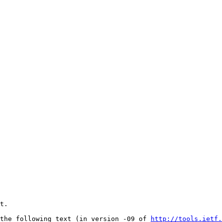
t.

the following text (in version -09 of 
http://tools.ietf.