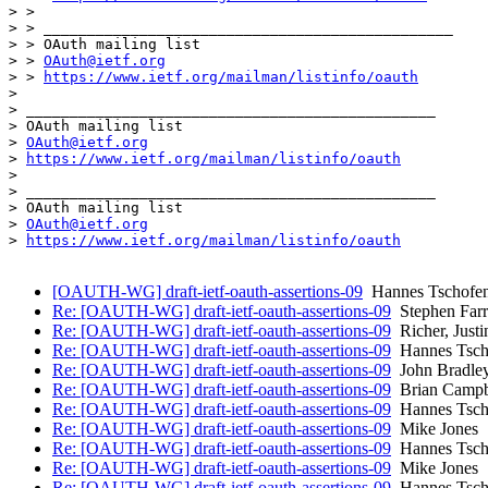
> >

> > _______________________________________________

> > OAuth mailing list

> > 
OAuth@ietf.org
> > 
https://www.ietf.org/mailman/listinfo/oauth
> 

> _______________________________________________

> OAuth mailing list

> 
OAuth@ietf.org
> 
https://www.ietf.org/mailman/listinfo/oauth
> 

> _______________________________________________

> OAuth mailing list

> 
OAuth@ietf.org
> 
https://www.ietf.org/mailman/listinfo/oauth
[OAUTH-WG] draft-ietf-oauth-assertions-09
Hannes Tschofen
Re: [OAUTH-WG] draft-ietf-oauth-assertions-09
Stephen Farr
Re: [OAUTH-WG] draft-ietf-oauth-assertions-09
Richer, Justin
Re: [OAUTH-WG] draft-ietf-oauth-assertions-09
Hannes Tsch
Re: [OAUTH-WG] draft-ietf-oauth-assertions-09
John Bradle
Re: [OAUTH-WG] draft-ietf-oauth-assertions-09
Brian Campb
Re: [OAUTH-WG] draft-ietf-oauth-assertions-09
Hannes Tsch
Re: [OAUTH-WG] draft-ietf-oauth-assertions-09
Mike Jones
Re: [OAUTH-WG] draft-ietf-oauth-assertions-09
Hannes Tsch
Re: [OAUTH-WG] draft-ietf-oauth-assertions-09
Mike Jones
Re: [OAUTH-WG] draft-ietf-oauth-assertions-09
Hannes Tsch