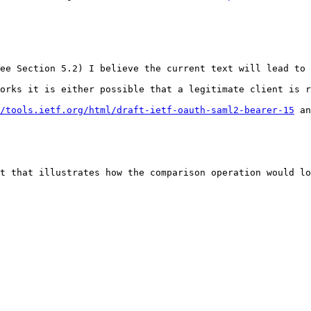
ee Section 5.2) I believe the current text will lead to 
orks it is either possible that a legitimate client is r
/tools.ietf.org/html/draft-ietf-oauth-saml2-bearer-15
 an
t that illustrates how the comparison operation would lo