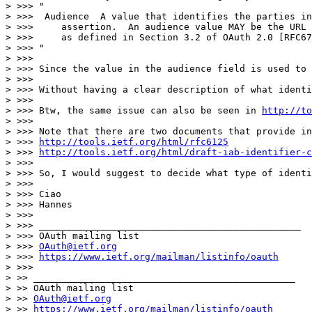
> >>> "

> >>>  Audience  A value that identifies the parties in
> >>>     assertion.  An audience value MAY be the URL 
> >>>     as defined in Section 3.2 of OAuth 2.0 [RFC67
> >>> "

> >>>

> >>> Since the value in the audience field is used to 
> >>>

> >>> Without having a clear description of what identi
> >>>

> >>> Btw, the same issue can also be seen in 
http://to
> >>>

> >>> Note that there are two documents that provide in
> >>> 
http://tools.ietf.org/html/rfc6125
> >>> 
http://tools.ietf.org/html/draft-iab-identifier-c
> >>>

> >>> So, I would suggest to decide what type of identi
> >>>

> >>> Ciao

> >>> Hannes

> >>>

> >>> _______________________________________________

> >>> OAuth mailing list

> >>> 
OAuth@ietf.org
> >>> 
https://www.ietf.org/mailman/listinfo/oauth
> >>>

> >> _______________________________________________

> >> OAuth mailing list

> >> 
OAuth@ietf.org
> >> 
https://www.ietf.org/mailman/listinfo/oauth