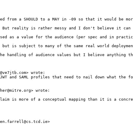
ed from a SHOULD to a MAY in -09 so that it would be mor
 But reality is rather messy and I don't believe it can 
sed as a value for the audience (per spec and in practic
 but is subject to many of the same real world deploymen
he handling of audience values but I believe anything th
@ve7jtb.com> wrote:

JWT and SAML profiles that need to nail down what the fo
her@mitre.org> wrote:

laim is more of a conceptual mapping than it is a concre
en.farrell@cs.tcd.ie>
