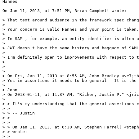
Hannes

On Jan 11, 2013, at 7:51 PM, Brian Campbell wrote:

> That text around audience in the framework spec chang
> 

> Your concern is valid Hannes and your point is taken.
> 

> In SAML, for example, an entity identifier is often u
> 

> JWT doesn't have the same history and baggage of SAML
> 

> I'm definitely open to improvements with respect to t
> 

> 

> 

> On Fri, Jan 11, 2013 at 8:55 AM, John Bradley <ve7jtb
> Yes in assertions it needs to be general.  It is the 
> 

> John

> On 2013-01-11, at 11:37 AM, "Richer, Justin P." <jric
> 

> > It's my understanding that the general assertions c
> >

> > -- Justin

> >

> >

> > On Jan 11, 2013, at 6:30 AM, Stephen Farrell <steph
> > wrote:

> >
