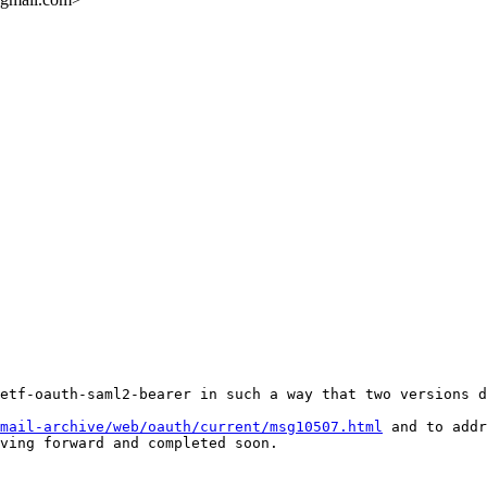
etf-oauth-saml2-bearer in such a way that two versions d
mail-archive/web/oauth/current/msg10507.html
 and to addr
ving forward and completed soon. 
