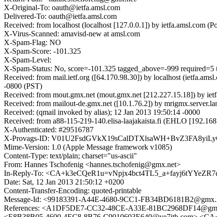
X-Original-To: oauth@ietfa.amsl.com
Delivered-To: oauth@ietfa.amsl.com
Received: from localhost (localhost [127.0.0.1]) by ietfa.amsl.co
X-Virus-Scanned: amavisd-new at amsl.com
X-Spam-Flag: NO
X-Spam-Score: -101.325
X-Spam-Level:
X-Spam-Status: No, score=-101.325 tagged_above=-999 requ
Received: from mail.ietf.org ([64.170.98.30]) by localhost (ietfa
-0800 (PST)
Received: from mout.gmx.net (mout.gmx.net [212.227.15.18]) by iet
Received: from mailout-de.gmx.net ([10.1.76.2]) by mrigmx.serve
Received: (qmail invoked by alias); 12 Jan 2013 19:50:14 -0000
Received: from a88-115-219-140.elisa-laajakaista.fi (EHLO [192.1
X-Authenticated: #29516787
X-Provags-ID: V01U2FsdGVkX19sCalDTXlsaWH+BvZ3FA8y
Mime-Version: 1.0 (Apple Message framework v1085)
Content-Type: text/plain; charset="us-ascii"
From: Hannes Tschofenig <hannes.tschofenig@gmx.net>
In-Reply-To: <CA+k3eCQeR1u=vNpjx4bct4TL5_a+fayj6tYYeZR7
Date: Sat, 12 Jan 2013 21:50:12 +0200
Content-Transfer-Encoding: quoted-printable
Message-Id: <99183391-A44E-4680-9CC1-FB34BD6181B2@gmx.
References: <A1DF5DE7-CC32-48CE-A33E-81BC2968DF14@g
<E8B38B05-4600-4EC8-8B76-C9010603E640@ve7jtb.com> <CA