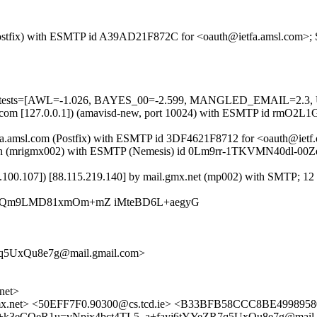
m (Postfix) with ESMTP id A39AD21F872C for <oauth@ietfa.amsl.com>; 
ired=5 tests=[AWL=-1.026, BAYES_00=-2.599, MANGLED_EMAIL=2
.amsl.com [127.0.0.1]) (amavisd-new, port 10024) with ESMTP id rmO2
fa.amsl.com (Postfix) with ESMTP id 3DF4621F8712 for <oauth@ietf.o
r.lan (mrigmx002) with ESMTP (Nemesis) id 0Lm9rr-1TKVMN40dl-00Ze
68.100.107]) [88.115.219.140] by mail.gmx.net (mp002) with SMTP; 12
iLyQm9LMD81xmOm+mZ iMteBD6L+aegyG
q5UxQu8e7g@mail.gmail.com>
net>
mx.net> <50EFF7F0.90300@cs.tcd.ie> <B33BFB58CCC8BE499
+k3eCQeR1u=vNpjx4bct4TL5_a+fayj6tYYeZR7q5UxQu8e7g@mail.