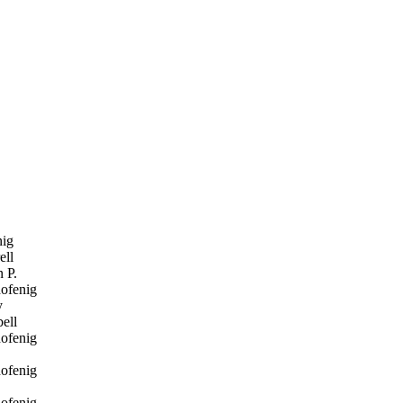
ig
ell
 P.
ofenig
y
ell
ofenig
ofenig
ofenig