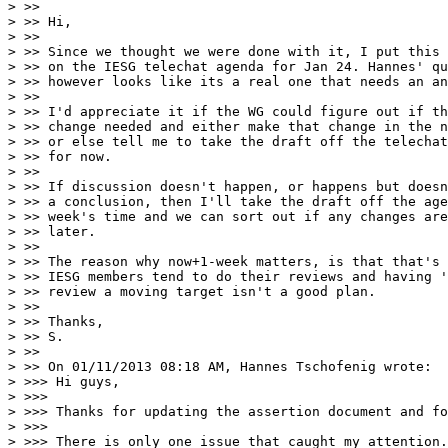
> >>

> >> Hi,

> >>

> >> Since we thought we were done with it, I put this 
> >> on the IESG telechat agenda for Jan 24. Hannes' qu
> >> however looks like its a real one that needs an an
> >>

> >> I'd appreciate it if the WG could figure out if th
> >> change needed and either make that change in the n
> >> or else tell me to take the draft off the telechat
> >> for now.

> >>

> >> If discussion doesn't happen, or happens but doesn
> >> a conclusion, then I'll take the draft off the age
> >> week's time and we can sort out if any changes are
> >> later.

> >>

> >> The reason why now+1-week matters, is that that's 
> >> IESG members tend to do their reviews and having '
> >> review a moving target isn't a good plan.

> >>

> >> Thanks,

> >> S.

> >>

> >> On 01/11/2013 08:18 AM, Hannes Tschofenig wrote:

> >>> Hi guys,

> >>>

> >>> Thanks for updating the assertion document and fo
> >>>

> >>> There is only one issue that caught my attention.