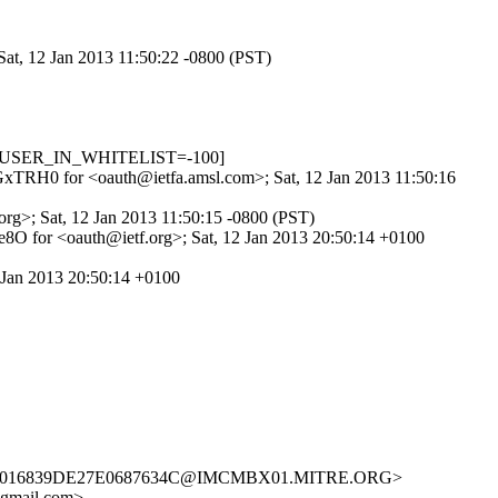
Sat, 12 Jan 2013 11:50:22 -0800 (PST)
.3, USER_IN_WHITELIST=-100]
L1GxTRH0 for <oauth@ietfa.amsl.com>; Sat, 12 Jan 2013 11:50:16
rg>; Sat, 12 Jan 2013 11:50:15 -0800 (PST)
8O for <oauth@ietf.org>; Sat, 12 Jan 2013 20:50:14 +0100
 Jan 2013 20:50:14 +0100
8958016839DE27E0687634C@IMCMBX01.MITRE.ORG>
gmail.com>