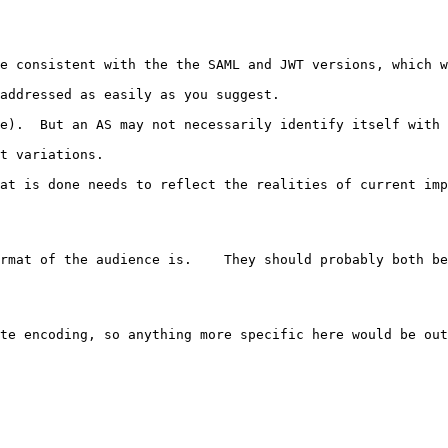
e consistent with the the SAML and JWT versions, which w
addressed as easily as you suggest.  

e).  But an AS may not necessarily identify itself with 
t variations.

at is done needs to reflect the realities of current imp
rmat of the audience is.    They should probably both be
te encoding, so anything more specific here would be out