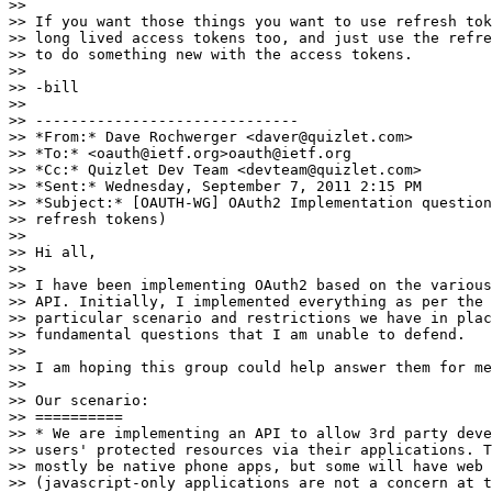
>>

>> If you want those things you want to use refresh tok
>> long lived access tokens too, and just use the refre
>> to do something new with the access tokens.

>>

>> -bill

>>

>> ------------------------------

>> *From:* Dave Rochwerger <daver@quizlet.com>

>> *To:* <oauth@ietf.org>oauth@ietf.org

>> *Cc:* Quizlet Dev Team <devteam@quizlet.com>

>> *Sent:* Wednesday, September 7, 2011 2:15 PM

>> *Subject:* [OAUTH-WG] OAuth2 Implementation question
>> refresh tokens)

>>

>> Hi all,

>>

>> I have been implementing OAuth2 based on the various
>> API. Initially, I implemented everything as per the 
>> particular scenario and restrictions we have in plac
>> fundamental questions that I am unable to defend.

>>

>> I am hoping this group could help answer them for me
>>

>> Our scenario:

>> ==========

>> * We are implementing an API to allow 3rd party deve
>> users' protected resources via their applications. T
>> mostly be native phone apps, but some will have web 
>> (javascript-only applications are not a concern at t