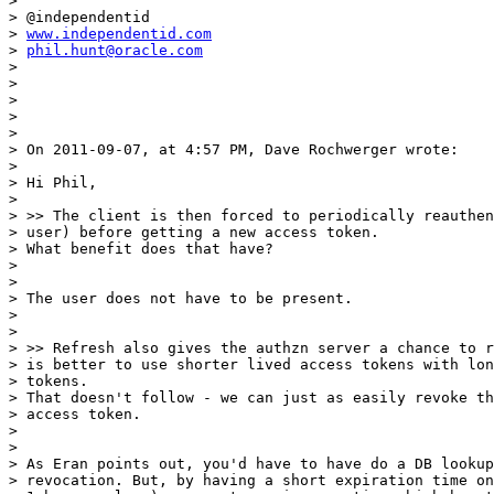
>

> @independentid

> 
www.independentid.com
> 
phil.hunt@oracle.com
>

>

>

>

>

> On 2011-09-07, at 4:57 PM, Dave Rochwerger wrote:

>

> Hi Phil,

>

> >> The client is then forced to periodically reauthen
> user) before getting a new access token.

> What benefit does that have?

>

>

> The user does not have to be present.

>

>

> >> Refresh also gives the authzn server a chance to r
> is better to use shorter lived access tokens with lon
> tokens.

> That doesn't follow - we can just as easily revoke th
> access token.

>

>

> As Eran points out, you'd have to have do a DB lookup
> revocation. But, by having a short expiration time on