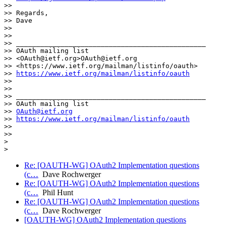
>>

>> Regards,

>> Dave

>>

>>

>> _______________________________________________

>> OAuth mailing list

>> <OAuth@ietf.org>OAuth@ietf.org

>> <https://www.ietf.org/mailman/listinfo/oauth>

>> 
https://www.ietf.org/mailman/listinfo/oauth
>>

>>

>> _______________________________________________

>> OAuth mailing list

>> 
OAuth@ietf.org
>> 
https://www.ietf.org/mailman/listinfo/oauth
>>

>>

>

Re: [OAUTH-WG] OAuth2 Implementation questions
(c…
Dave Rochwerger
Re: [OAUTH-WG] OAuth2 Implementation questions
(c…
Phil Hunt
Re: [OAUTH-WG] OAuth2 Implementation questions
(c…
Dave Rochwerger
[OAUTH-WG] OAuth2 Implementation questions