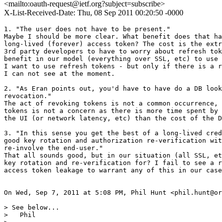
<mailto:oauth-request@ietf.org?subject=subscribe>
X-List-Received-Date: Thu, 08 Sep 2011 00:20:50 -0000
1. "The user does not have to be present."

Maybe I should be more clear. What benefit does that ha
long-lived (forever) access token? The cost is the extr
3rd party developers to have to worry about refresh tok
benefit in our model (everything over SSL, etc) to use 
I want to use refresh tokens - but only if there is a r
I can not see at the moment.

2. "As Eran points out, you'd have to have do a DB look
revocation."

The act of revoking tokens is not a common occurrence, 
tokens is not a concern as there is more time spent by 
the UI (or network latency, etc) than the cost of the D
3. "In this sense you get the best of a long-lived cred
good key rotation and authorization re-verification wit
re-involve the end-user."

That all sounds good, but in our situation (all SSL, et
key rotation and re-verification for? I fail to see a r
access token leakage to warrant any of this in our case
On Wed, Sep 7, 2011 at 5:08 PM, Phil Hunt <phil.hunt@or
> See below...

>   Phil
