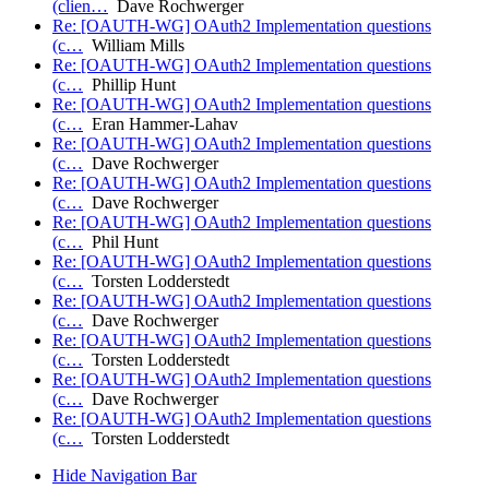
(clien…
Dave Rochwerger
Re: [OAUTH-WG] OAuth2 Implementation questions
(c…
William Mills
Re: [OAUTH-WG] OAuth2 Implementation questions
(c…
Phillip Hunt
Re: [OAUTH-WG] OAuth2 Implementation questions
(c…
Eran Hammer-Lahav
Re: [OAUTH-WG] OAuth2 Implementation questions
(c…
Dave Rochwerger
Re: [OAUTH-WG] OAuth2 Implementation questions
(c…
Dave Rochwerger
Re: [OAUTH-WG] OAuth2 Implementation questions
(c…
Phil Hunt
Re: [OAUTH-WG] OAuth2 Implementation questions
(c…
Torsten Lodderstedt
Re: [OAUTH-WG] OAuth2 Implementation questions
(c…
Dave Rochwerger
Re: [OAUTH-WG] OAuth2 Implementation questions
(c…
Torsten Lodderstedt
Re: [OAUTH-WG] OAuth2 Implementation questions
(c…
Dave Rochwerger
Re: [OAUTH-WG] OAuth2 Implementation questions
(c…
Torsten Lodderstedt
Hide Navigation Bar