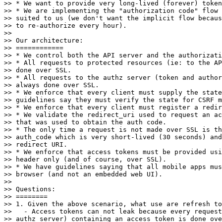
>> * We want to provide very long-lived (forever) token
>> * We are implementing the "authorization code" flow 
>> suited to us (we don't want the implicit flow becaus
>> to re-authorize every hour).

>>

>> Our architecture:

>> ============

>> * We control both the API server and the authorizati
>> * All requests to protected resources (ie: to the AP
>> done over SSL.

>> * All requests to the authz server (token and author
>> always done over SSL.

>> * We enforce that every client must supply the state
>> guidelines say they must verify the state for CSRF m
>> * We enforce that every client must register a redir
>> * We validate the redirect_uri used to request an ac
>> that was used to obtain the auth code.

>> * The only time a request is not made over SSL is th
>> auth_code which is very short-lived (30 seconds) and
>> redirect URI.

>> * We enforce that access tokens must be provided usi
>> header only (and of course, over SSL).

>> * We have guidelines saying that all mobile apps mus
>> browser (and not an embedded web UI).

>>

>> Questions:

>> ========

>> 1. Given the above scenario, what use are refresh to
>>   - Access tokens can not leak because every request
>> authz server) containing an access token is done ove