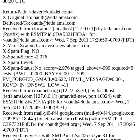
00:20 UTC
Return-Path: <daver@quizlet.com>
X-Original-To: oauth@ietfa.amsl.com
Delivered-To: oauth@ietfa.amsl.com
Received: from localhost (localhost [127.0.0.1]) by ietfa.amsl.com
(Postfix) with ESMTP id 6DA5321F8DA1 for
<oauth@ietfa.amsl.com>; Wed, 7 Sep 2011 17:20:50 -0700 (PDT)
X-Virus-Scanned: amavisd-new at amsl.com
X-Spam-Flag: NO
X-Spam-Score: -2.976
X-Spam-Level:
X-Spam-Status: No, score=-2.976 tagged_above=-999 required=5
tests=[AWL=-0.000, BAYES_00=-2.599,
FM_FORGED_GMAIL=0.622, HTML_MESSAGE=0.001,
RCVD_IN_DNSWL_LOW=-1]
Received: from mail.ietf.org ([12.22.58.30]) by localhost
(ietfa.amsl.com [127.0.0.1]) (amavisd-new, port 10024) with
ESMTP id Ztw3GvlAql1b for <oauth@ietfa.amsl.com>; Wed, 7
Sep 2011 17:20:49 -0700 (PDT)
Received: from mail-yi0-f44.google.com (mail-yi0-f44.google.com
[209.85.218.44]) by ietfa.amsl.com (Postfix) with ESMTP id
C3E7321F8DB4 for <oauth@ietf.org>; Wed, 7 Sep 2011 17:20:45
-0700 (PDT)
Received: by yie12 with SMTP id 12so206757yie.31 for