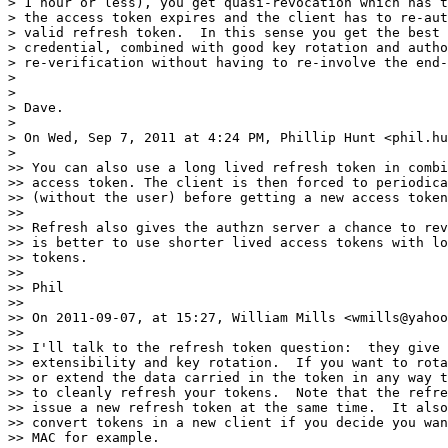
> 1 hour or less), you get quasi-revocation which has t
> the access token expires and the client has to re-aut
> valid refresh token.  In this sense you get the best 
> credential, combined with good key rotation and autho
> re-verification without having to re-involve the end-
>

>

> Dave.

>

> On Wed, Sep 7, 2011 at 4:24 PM, Phillip Hunt <phil.hu
>

>> You can also use a long lived refresh token in combi
>> access token. The client is then forced to periodica
>> (without the user) before getting a new access token
>>

>> Refresh also gives the authzn server a chance to rev
>> is better to use shorter lived access tokens with lo
>> tokens.

>>

>> Phil

>>

>> On 2011-09-07, at 15:27, William Mills <wmills@yahoo
>>

>> I'll talk to the refresh token question:  they give 
>> extensibility and key rotation.  If you want to rota
>> or extend the data carried in the token in any way t
>> to cleanly refresh your tokens.  Note that the refre
>> issue a new refresh token at the same time.  It also
>> convert tokens in a new client if you decide you wan
>> MAC for example.
