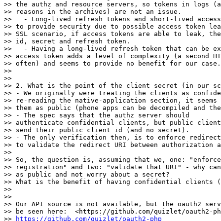
>> the authz and resource servers, so tokens in logs (a
>> reasons in the archives) are not an issue.

>>   - Long-lived refresh tokens and short-lived access
>> to provide security due to possible access token lea
>> SSL scenario, if access tokens are able to leak, the
>> id, secret and refresh token.

>>   - Having a long-lived refresh token that can be ex
>> access token adds a level of complexity (a second HT
>> often) and seems to provide no benefit for our case.

>>

>>

>> 2. What is the point of the client secret (in our sc
>> - We originally were treating the clients as confide
>> re-reading the native-application section, it seems 
>> them as public (phone apps can be decompiled and the
>> - The spec says that the authz server should

>> authenticate confidential clients, but public client
>> send their public client id (and no secret).

>> - The only verification then, is to enforce redirect
>> to validate the redirect URI between authorization a
>>

>> So, the question is, assuming that we, one: "enforce
>> registration" and two: "validate that URI" - why can
>> as public and not worry about a secret?

>> What is the benefit of having confidential clients (
>>

>>

>> Our API source is not available, but the oauth2 serv
>> be seen here:  <https://github.com/quizlet/oauth2-ph
>> 
https://github.com/quizlet/oauth2-php