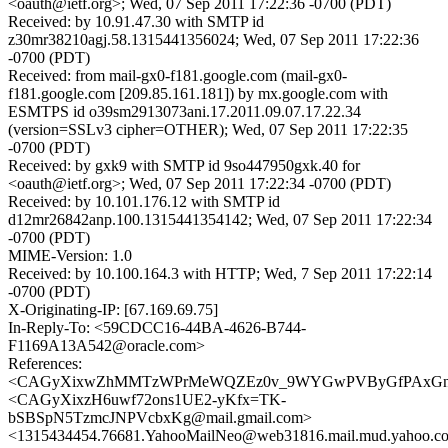
<oauth@ietf.org>; Wed, 07 Sep 2011 17:22:36 -0700 (PDT)
Received: by 10.91.47.30 with SMTP id
z30mr38210agj.58.1315441356024; Wed, 07 Sep 2011 17:22:36
-0700 (PDT)
Received: from mail-gx0-f181.google.com (mail-gx0-
f181.google.com [209.85.161.181]) by mx.google.com with
ESMTPS id o39sm2913073ani.17.2011.09.07.17.22.34
(version=SSLv3 cipher=OTHER); Wed, 07 Sep 2011 17:22:35
-0700 (PDT)
Received: by gxk9 with SMTP id 9so447950gxk.40 for
<oauth@ietf.org>; Wed, 07 Sep 2011 17:22:34 -0700 (PDT)
Received: by 10.101.176.12 with SMTP id
d12mr26842anp.100.1315441354142; Wed, 07 Sep 2011 17:22:34
-0700 (PDT)
MIME-Version: 1.0
Received: by 10.100.164.3 with HTTP; Wed, 7 Sep 2011 17:22:14
-0700 (PDT)
X-Originating-IP: [67.169.69.75]
In-Reply-To: <59CDCC16-44BA-4626-B744-
F1169A13A542@oracle.com>
References:
<CAGyXixwZhMMTzWPrMeWQZEz0v_9WYGwPVByGfPAxGnAth
<CAGyXixzH6uwf72ons1UE2-yKfx=TK-
bSBSpN5TzmcJNPVcbxKg@mail.gmail.com>
<1315434454.76681.YahooMailNeo@web31816.mail.mud.yahoo.c