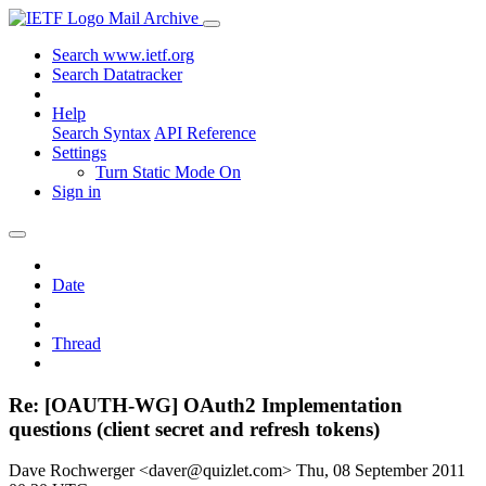
Mail Archive
Search www.ietf.org
Search Datatracker
Help
Search Syntax
API Reference
Settings
Turn Static Mode On
Sign in
Date
Thread
Re: [OAUTH-WG] OAuth2 Implementation
questions (client secret and refresh tokens)
Dave Rochwerger <daver@quizlet.com>
Thu, 08 September 2011