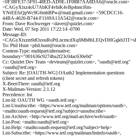
<0F38FE37-5F91-48ED-AD9E-1F08B7AA8DA6@oracle.com>
<CAGyXixz4oU7AbKF4vbiK4vBp4nncHm-
YNrEEfzQpWc9G6mhBPw@mail.gmail.com> <59CDCC16-
44BA-4626-B744-F1169A13A542@oracle.com>
From: Dave Rochwerger <daver@quizlet.com>
Date: Wed, 07 Sep 2011 17:22:14 -0700
Message-ID:
<CAGyXixzm9dOzouRoPtLncmcdXqfiMb8bLEQvDHGgkbJ3T=sD
To: Phil Hunt <phil.hunt@oracle.com>
Content-Type: multipart/alternative;
boundary="001636c9274ba2f23c04ac630e0d"
Cc: Quizlet Dev Team <devteam@quizlet.com>, "oauth@ietf.org"
<oauth@ietf.org>
Subject: Re: [OAUTH-WG] OAuth2 Implementation questions
(client secret and refresh tokens)
X-BeenThere: oauth@ietf.org
X-Mailman-Version: 2.1.12
Precedence: list
List-Id: OAUTH WG <oauth.ietf.org>
List-Unsubscribe: <https://www.ietf.org/mailman/options/oauth>,
<mailto:oauth-request@ietf.org?subject=unsubscribe>
List-Archive: <http://www.ietf.org/mail-archive/web/oauth>
List-Post: <mailto:oauth@ietf.org>
List-Help: <mailto:oauth-request@ietf.org?subject=help>
List-Subscribe: <https://www.ietf.org/mailman/listinfo/oauth>,