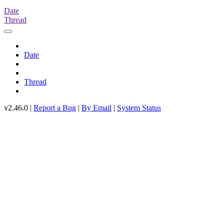
Date
Thread
Date
Thread
v2.46.0 |
Report a Bug
|
By Email
|
System Status