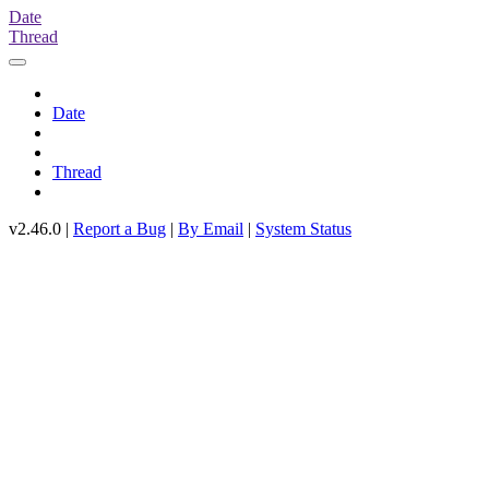
Date
Thread
Date
Thread
v2.46.0 |
Report a Bug
|
By Email
|
System Status