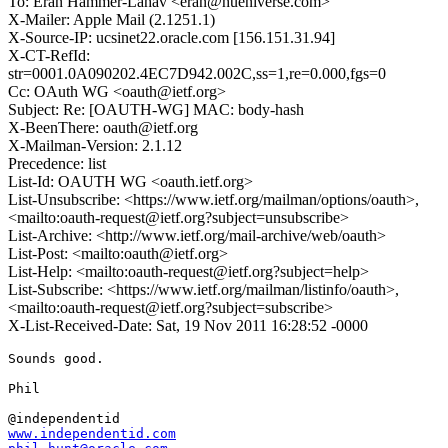
To: Eran Hammer-Lahav <eran@hueniverse.com>
X-Mailer: Apple Mail (2.1251.1)
X-Source-IP: ucsinet22.oracle.com [156.151.31.94]
X-CT-RefId:
str=0001.0A090202.4EC7D942.002C,ss=1,re=0.000,fgs=0
Cc: OAuth WG <oauth@ietf.org>
Subject: Re: [OAUTH-WG] MAC: body-hash
X-BeenThere: oauth@ietf.org
X-Mailman-Version: 2.1.12
Precedence: list
List-Id: OAUTH WG <oauth.ietf.org>
List-Unsubscribe: <https://www.ietf.org/mailman/options/oauth>,
<mailto:oauth-request@ietf.org?subject=unsubscribe>
List-Archive: <http://www.ietf.org/mail-archive/web/oauth>
List-Post: <mailto:oauth@ietf.org>
List-Help: <mailto:oauth-request@ietf.org?subject=help>
List-Subscribe: <https://www.ietf.org/mailman/listinfo/oauth>,
<mailto:oauth-request@ietf.org?subject=subscribe>
X-List-Received-Date: Sat, 19 Nov 2011 16:28:52 -0000
Sounds good.

Phil

www.independentid.com