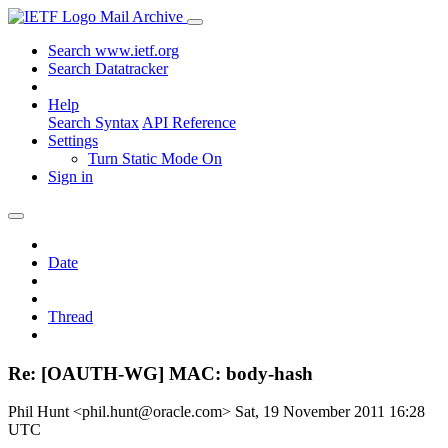
Mail Archive
Search www.ietf.org
Search Datatracker
Help
Search Syntax
API Reference
Settings
Turn Static Mode On
Sign in
Date
Thread
Re: [OAUTH-WG] MAC: body-hash
Phil Hunt <phil.hunt@oracle.com>
Sat, 19 November 2011 16:28
UTC