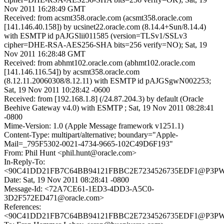
Nov 2011 16:28:49 GMT
Received: from acsmt358.oracle.com (acsmt358.oracle.com
[141.146.40.158]) by ucsinet22.oracle.com (8.14.4+Sun/8.14.4)
with ESMTP id pAJGSlii011585 (version=TLSv1/SSLv3
cipher=DHE-RSA-AES256-SHA bits=256 verify=NO); Sat, 19
Nov 2011 16:28:48 GMT
Received: from abhmt102.oracle.com (abhmt102.oracle.com
[141.146.116.54]) by acsmt358.oracle.com
(8.12.11.20060308/8.12.11) with ESMTP id pAJGSgwN002253;
Sat, 19 Nov 2011 10:28:42 -0600
Received: from [192.168.1.8] (/24.87.204.3) by default (Oracle
Beehive Gateway v4.0) with ESMTP ; Sat, 19 Nov 2011 08:28:41
-0800
Mime-Version: 1.0 (Apple Message framework v1251.1)
Content-Type: multipart/alternative; boundary="Apple-
Mail=_795F5302-0021-4734-9665-102C49D6F193"
From: Phil Hunt <phil.hunt@oracle.com>
In-Reply-To:
<90C41DD21FB7C64BB94121FBBC2E7234526735EDF1@P3
Date: Sat, 19 Nov 2011 08:28:41 -0800
Message-Id: <72A7CE61-1ED3-4DD3-A5C0-
3D2F572ED471@oracle.com>
References:
<90C41DD21FB7C64BB94121FBBC2E7234526735EDF1@P3