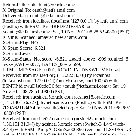
Return-Path: <phil.hunt@oracle.com>
X-Original-To: oauth@ietfa.amsl.com
Delivered-To: oauth@ietfa.amsl.com
Received: from localhost (localhost [127.0.0.1]) by ietfa.amsl.com
(Postfix) with ESMTP id 4BFDF21F84A8 for
<oauth@ietfa.amsl.com>; Sat, 19 Nov 2011 08:28:52 -0800 (PST)
X-Virus-Scanned: amavisd-new at amsl.com
X-Spam-Flag: NO
X-Spam-Score: -6.521
X-Spam-Level:
X-Spam-Status: No, score=-6.521 tagged_above=-999 required=5
tests=[AWL=0.077, BAYES_00=-2.599,
HTML_MESSAGE=0.001, RCVD_IN_DNSWL_MED=-4]
Received: from mail.ietf.org ([12.22.58.30]) by localhost
(ietfa.amsl.com [127.0.0.1]) (amavisd-new, port 10024) with
ESMTP id ewuDJs0cdcG6 for <oauth@ietfa.amsl.com>; Sat, 19
Nov 2011 08:28:51 -0800 (PST)
Received: from acsinet15.oracle.com (acsinet15.oracle.com
[141.146.126.227]) by ietfa.amsl.com (Postfix) with ESMTP id
7D0A621F84A4 for <oauth@ietf.org>; Sat, 19 Nov 2011 08:28:51
-0800 (PST)
Received: from ucsinet22.oracle.com (ucsinet22.oracle.com
[156.151.31.94]) by acsinet15.oracle.com (Switch-3.4.4/Switch-
3.4.4) with ESMTP id pAJGSmXa006366 (version=TLSv1/SSLv3
cipher=DHE-RSA-AES256-SHA bits=256 verify=OK); Sat, 19