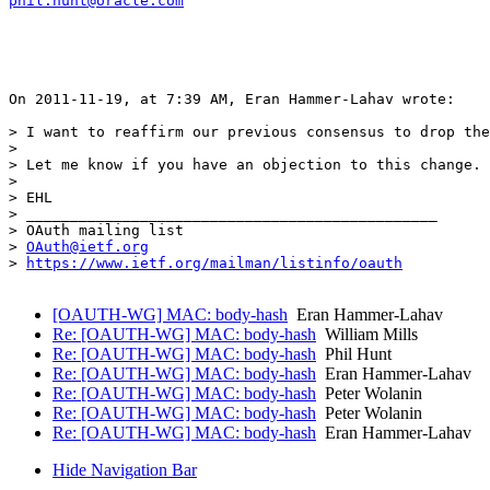
phil.hunt@oracle.com
On 2011-11-19, at 7:39 AM, Eran Hammer-Lahav wrote:

> I want to reaffirm our previous consensus to drop the
>  

> Let me know if you have an objection to this change.

>  

> EHL

> _______________________________________________

> OAuth mailing list

> 
OAuth@ietf.org
> 
https://www.ietf.org/mailman/listinfo/oauth
[OAUTH-WG] MAC: body-hash
Eran Hammer-Lahav
Re: [OAUTH-WG] MAC: body-hash
William Mills
Re: [OAUTH-WG] MAC: body-hash
Phil Hunt
Re: [OAUTH-WG] MAC: body-hash
Eran Hammer-Lahav
Re: [OAUTH-WG] MAC: body-hash
Peter Wolanin
Re: [OAUTH-WG] MAC: body-hash
Peter Wolanin
Re: [OAUTH-WG] MAC: body-hash
Eran Hammer-Lahav
Hide Navigation Bar