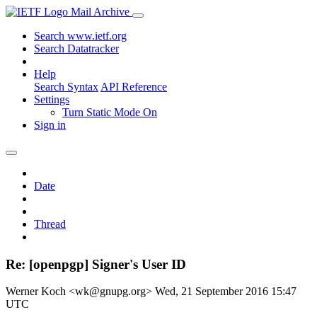
Mail Archive
Search www.ietf.org
Search Datatracker
Help
Search Syntax
API Reference
Settings
Turn Static Mode On
Sign in
Date
Thread
Re: [openpgp] Signer's User ID
Werner Koch <wk@gnupg.org>
Wed, 21 September 2016 15:47
UTC