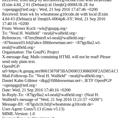
(Exim 4.84_2 #1 (Debian)) id 1bmjkQ-0006UB-2E for
<openpgp@ietf.org>; Wed, 21 Sep 2016 17:47:46 +0200
Received: from wk by wheatstone.g10code.de with local (Exim
4.84 #3 (Debian)) id 1bmjdA-0004pK-SY; Wed, 21 Sep 2016
17:40:16 +0200
From: Werner Koch <wk@gnupg.org>
To: "Neal H. Walfield" <neal@walfield.org>
References: <87mvj9mrs9.wl-neal@walfield.org>
<87fuouux03.fsf@alice.fifthhorseman.net> <87lgyllia2.wl-
neal@walfield.org>
Organisation: The GnuPG Project
X-message-flag: Mails containing HTML will not be read! Please
send only plain text.
OpenPGP:
url=https://k.gnupg.net/80615870F5BAD690333686D0F2AD85A
Mail-Followup-To: "Neal H. Walfield" <neal@walfield.org>,
Daniel Kahn Gillmor <dkg@fifthhorseman.net>, IETF OpenPGP
<openpgp@ietf.org>
Date: Wed, 21 Sep 2016 17:40:16 +0200
In-Reply-To: <87lgyllia2.wl-neal@walfield.org> (Neal H.
Walfield's message of "Wed, 21 Sep 2016 11:21:57 +0200")
Message-ID: <87lgyls1lr.fsf@wheatstone.g10code.de>
User-Agent: Gnus/5.13 (Gnus v5.13)
MIME-Version: 1.0