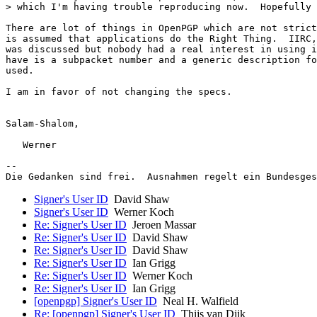
> which I'm having trouble reproducing now.  Hopefully 
There are lot of things in OpenPGP which are not strict
is assumed that applications do the Right Thing.  IIRC,
was discussed but nobody had a real interest in using i
have is a subpacket number and a generic description fo
used.

I am in favor of not changing the specs.

Salam-Shalom,

   Werner

-- 

Signer's User ID
David Shaw
Signer's User ID
Werner Koch
Re: Signer's User ID
Jeroen Massar
Re: Signer's User ID
David Shaw
Re: Signer's User ID
David Shaw
Re: Signer's User ID
Ian Grigg
Re: Signer's User ID
Werner Koch
Re: Signer's User ID
Ian Grigg
[openpgp] Signer's User ID
Neal H. Walfield
Re: [openpgp] Signer's User ID
Thijs van Dijk