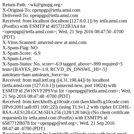
Return-Path: <wk@gnupg.org>
X-Original-To: openpgp@ietfa.amsl.com
Delivered-To: openpgp@ietfa.amsl.com
Received: from localhost (localhost [127.0.0.1]) by ietfa.amsl.com
(Postfix) with ESMTP id 4057312B3A4 for
<openpgp@ietfa.amsl.com>; Wed, 21 Sep 2016 08:47:50 -0700
(PDT)
X-Virus-Scanned: amavisd-new at amsl.com
X-Spam-Flag: NO
X-Spam-Score: -6.9
X-Spam-Level:
X-Spam-Status: No, score=-6.9 tagged_above=-999 required=5
tests=[BAYES_00=-1.9, RCVD_IN_DNSWL_HI=-5]
autolearn=ham autolearn_force=no
Received: from mail.ietf.org ([4.31.198.44]) by localhost
(ietfa.amsl.com [127.0.0.1]) (amavisd-new, port 10024) with
ESMTP id 2W1NVF2PSVui for <openpgp@ietfa.amsl.com>; Wed,
21 Sep 2016 08:47:48 -0700 (PDT)
Received: from kerckhoffs.g10code.com (kerckhoffs.g10code.com
[IPv6:2001:aa8:fff1:100::22]) (using TLSv1.2 with cipher ECDHE-
RSA-AES128-GCM-SHA256 (128/128 bits)) (No client certificate
requested) by ietfa.amsl.com (Postfix) with ESMTPS id
6587712B078 for <openpgp@ietf.org>; Wed, 21 Sep 2016
08:47:48 -0700 (PDT)
Received: from uucp by kerckhoffs.g10code.com with local-rmail