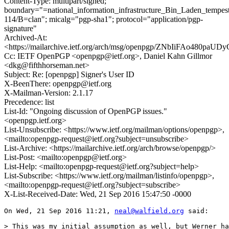
Content-Type: multipart/signed;
boundary="=national_information_infrastructure_Bin_Laden_tempe
114/B=clan"; micalg="pgp-sha1"; protocol="application/pgp-
signature"
Archived-At:
<https://mailarchive.ietf.org/arch/msg/openpgp/ZNbIiFAo480pa
Cc: IETF OpenPGP <openpgp@ietf.org>, Daniel Kahn Gillmor
<dkg@fifthhorseman.net>
Subject: Re: [openpgp] Signer's User ID
X-BeenThere: openpgp@ietf.org
X-Mailman-Version: 2.1.17
Precedence: list
List-Id: "Ongoing discussion of OpenPGP issues."
<openpgp.ietf.org>
List-Unsubscribe: <https://www.ietf.org/mailman/options/openpgp>,
<mailto:openpgp-request@ietf.org?subject=unsubscribe>
List-Archive: <https://mailarchive.ietf.org/arch/browse/openpgp/>
List-Post: <mailto:openpgp@ietf.org>
List-Help: <mailto:openpgp-request@ietf.org?subject=help>
List-Subscribe: <https://www.ietf.org/mailman/listinfo/openpgp>,
<mailto:openpgp-request@ietf.org?subject=subscribe>
X-List-Received-Date: Wed, 21 Sep 2016 15:47:50 -0000
On Wed, 21 Sep 2016 11:21, 
neal@walfield.org
 said:

> This was my initial assumption as well, but Werner ha