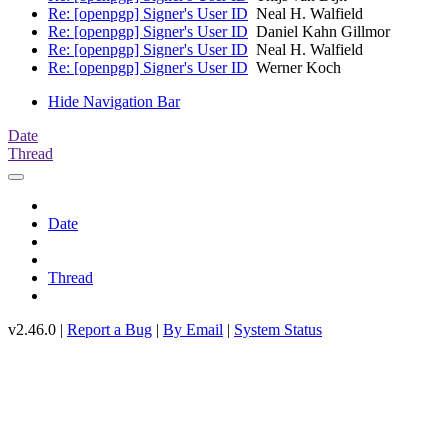
Re: [openpgp] Signer's User ID
Neal H. Walfield
Re: [openpgp] Signer's User ID
Daniel Kahn Gillmor
Re: [openpgp] Signer's User ID
Neal H. Walfield
Re: [openpgp] Signer's User ID
Werner Koch
Hide Navigation Bar
Date
Thread
Date
Thread
v2.46.0 |
Report a Bug
|
By Email
|
System Status