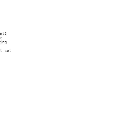
nt)

r

ing

t set
