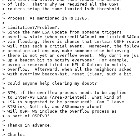
> of lsdb.  That's why we required all the OSPF

> routers setup the same limited lsdb threshold.

>

> Process: As mentioned in RFC1765.

>

> Limitation?/Problem?:

> Since the new LSA update from someone triggers

> overflow state (when currentLSACount == limitedLSACou
> via flooding, there is chance that certain OSPF route
> will miss such a critial event.  Moreover, the follow
> premature actions may make someone else believing

> there is not yet an overflow event.  Why don't we jus
> up a beacon bit to notify everyone?  For example,

> using a reserved filed in HELLO-Option to notify

> overflow.  Afterward, when all the neighbors acked

> with overflow beacon-bit, reset (clear) such a bit.

>

> Could anyone help clearing my doubt?

>

> BTW, if the overflow process needs to be applied

> to Inter-AS LSAs (Area-Oriented), what kind of

> LSA is suggested to be prematured?  Can I leave

> RTRLink, NetLink, and ASSummary alone?

> Will OSPF WG include the overflow process as

> a part of OSPFv3?

>

> Thanks in advance.

>

> Charles
