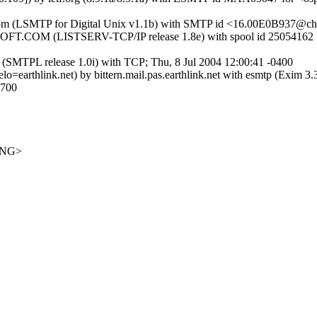
t.com (LSMTP for Digital Unix v1.1b) with SMTP id <16.00E0B937@cher
COM (LISTSERV-TCP/IP release 1.8e) with spool id 25054162
PL release 1.0i) with TCP; Thu, 8 Jul 2004 12:00:41 -0400
lo=earthlink.net) by bittern.mail.pas.earthlink.net with esmtp (Exim
700
ANG>