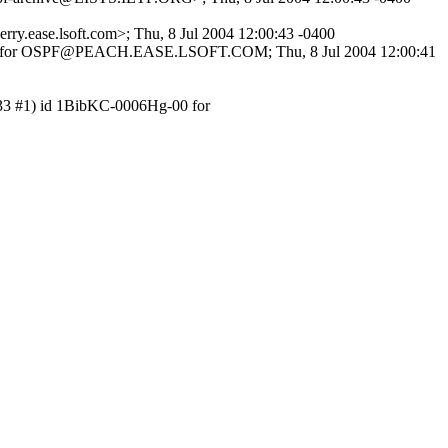
ry.ease.lsoft.com>; Thu, 8 Jul 2004 12:00:43 -0400
 for OSPF@PEACH.EASE.LSOFT.COM; Thu, 8 Jul 2004 12:00:41
 3.33 #1) id 1BibKC-0006Hg-00 for