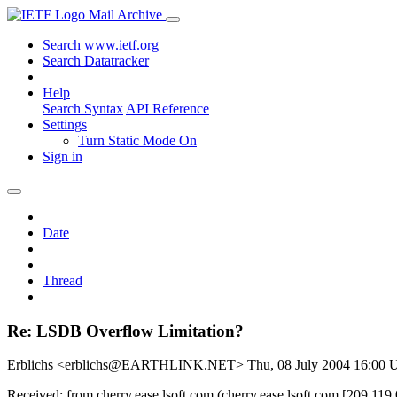
Mail Archive
Search www.ietf.org
Search Datatracker
Help
Search Syntax
API Reference
Settings
Turn Static Mode On
Sign in
Date
Thread
Re: LSDB Overflow Limitation?
Erblichs <erblichs@EARTHLINK.NET>
Thu, 08 July 2004 16:00
Received: from cherry.ease.lsoft.com (cherry.ease.lsoft.com [209.