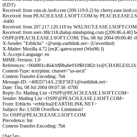
(EDT)
Received: from vms.dc.lsoft.com (209.119.0.2) by cherry.ease.lsof
Received: from PEACH.EASE.LSOFT.COM by PEACH.EASE.LSOFT.
-0400
Received: from 207.217.120.119 by WALNUT.EASE.LSOFT.COM (SMT
Received: from user-38lc118.dialup.mindspring.com ([209.86.4.40] he
OSPF@PEACH.EASE.LSOFT.COM; Thu, 08 Jul 2004 09:00:40 -0
X-Sender: "Erblichs" <@smtp.earthlink.net> (Unverified)
X-Mailer: Mozilla 4.72 [en]C-gatewaynet (Win98; I)
X-Accept-Language: en
MIME-Version: 1.0
References: <00d801c464cb$9babe910$01082c1e@CHARLESLI
Content-Type: text/plain; charset="us-ascii"
Content-Transfer-Encoding: 7bit
Message-ID: <40ED714A.23EF5EF1@earthlink.net>
Date: Thu, 08 Jul 2004 09:07:38 -0700
Reply-To: Mailing List <OSPF@PEACH.EASE.LSOFT.COM>
Sender: Mailing List <OSPF@PEACH.EASE.LSOFT.COM>
From: Erblichs <erblichs@EARTHLINK.NET>
Subject: Re: LSDB Overflow Limitation?
To: OSPF@PEACH.EASE.LSOFT.COM
Precedence: list
Content-Transfer-Encoding: 7bit
Charles,
