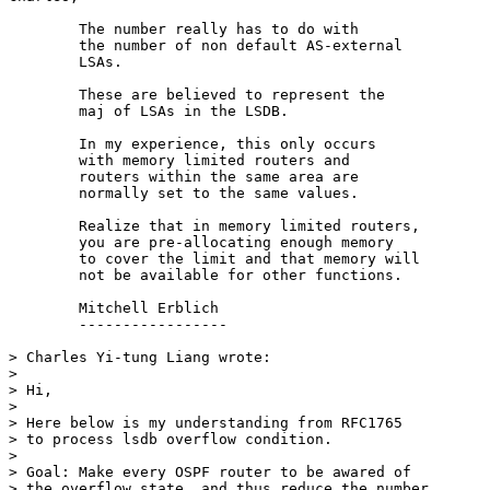
        The number really has to do with

        the number of non default AS-external

        LSAs.

        These are believed to represent the

        maj of LSAs in the LSDB.

        In my experience, this only occurs

        with memory limited routers and

        routers within the same area are

        normally set to the same values.

        Realize that in memory limited routers,

        you are pre-allocating enough memory

        to cover the limit and that memory will

        not be available for other functions.

        Mitchell Erblich

        -----------------

> Charles Yi-tung Liang wrote:

>

> Hi,

>

> Here below is my understanding from RFC1765

> to process lsdb overflow condition.

>

> Goal: Make every OSPF router to be awared of

> the overflow state, and thus reduce the number
