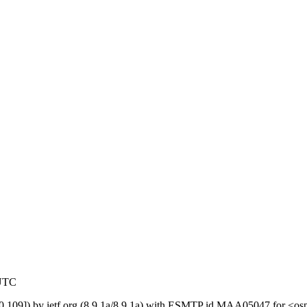
 UTC
119.0.109]) by ietf.org (8.9.1a/8.9.1a) with ESMTP id MAA05047 for