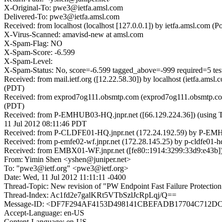
X-Original-To: pwe3@ietfa.amsl.com
Delivered-To: pwe3@ietfa.amsl.com
Received: from localhost (localhost [127.0.0.1]) by ietfa.amsl.co
X-Virus-Scanned: amavisd-new at amsl.com
X-Spam-Flag: NO
X-Spam-Score: -6.599
X-Spam-Level:
X-Spam-Status: No, score=-6.599 tagged_above=-999 require
Received: from mail.ietf.org ([12.22.58.30]) by localhost (ietfa.a
(PDT)
Received: from exprod7og111.obsmtp.com (exprod7og111.obsmtp.com
(PDT)
Received: from P-EMHUB03-HQ.jnpr.net ([66.129.224.36]) (usi
11 Jul 2012 08:11:46 PDT
Received: from P-CLDFE01-HQ.jnpr.net (172.24.192.59) by P-EMHUB
Received: from p-emfe02-wf.jnpr.net (172.28.145.25) by p-cldfe01-h
Received: from EMBX01-WF.jnpr.net ([fe80::1914:3299:33d9:e43b]) 
From: Yimin Shen <yshen@juniper.net>
To: "pwe3@ietf.org" <pwe3@ietf.org>
Date: Wed, 11 Jul 2012 11:11:11 -0400
Thread-Topic: New revision of "PW Endpoint Fast Failure Protection"
Thread-Index: Ac1fd2e7galKRt5VTbSzlJcRpLqj/Q==
Message-ID: <DF7F294AF4153D498141CBEFADB17704C712DC
Accept-Language: en-US
Content-Language: en-US