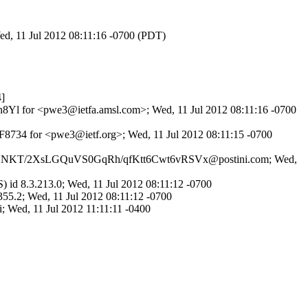
ed, 11 Jul 2012 08:11:16 -0700 (PDT)
]
eun8Yl for <pwe3@ietfa.amsl.com>; Wed, 11 Jul 2012 08:11:16 -0700
F8734 for <pwe3@ietf.org>; Wed, 11 Jul 2012 08:11:15 -0700
P ID DSNKT/2XsLGQuVS0GqRh/qfKtt6Cwt6vRSVx@postini.com; Wed,
id 8.3.213.0; Wed, 11 Jul 2012 08:11:12 -0700
355.2; Wed, 11 Jul 2012 08:11:12 -0700
; Wed, 11 Jul 2012 11:11:11 -0400