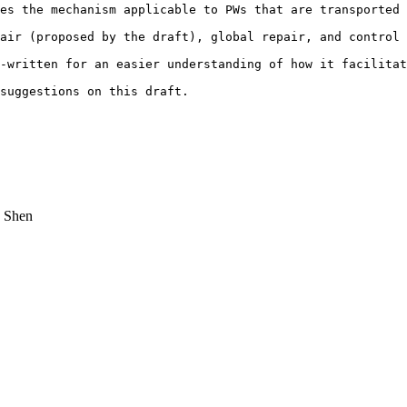
es the mechanism applicable to PWs that are transported 
air (proposed by the draft), global repair, and control 
-written for an easier understanding of how it facilitat
suggestions on this draft.

 Shen