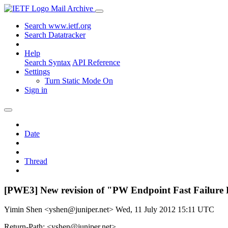
Mail Archive
Search www.ietf.org
Search Datatracker
Help
Search Syntax
API Reference
Settings
Turn Static Mode On
Sign in
Date
Thread
[PWE3] New revision of "PW Endpoint Fast Failure P
Yimin Shen <yshen@juniper.net>
Wed, 11 July 2012 15:11 UTC
Return-Path: <yshen@juniper.net>