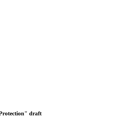
rotection" draft