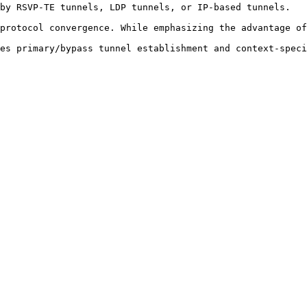
by RSVP-TE tunnels, LDP tunnels, or IP-based tunnels. 

protocol convergence. While emphasizing the advantage of
es primary/bypass tunnel establishment and context-speci