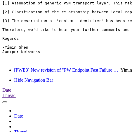
[1] Assumption of generic PSN transport layer. This mak
[2] Clarification of the relationship between local rep
[3] The description of "context identifier" has been re
Therefore, we'd like to hear your further comments and 
Regards,

-Yimin Shen

Juniper Networks

[PWE3] New revision of "PW Endpoint Fast Failure …
Yimin
Hide Navigation Bar
Date
Thread
Date
Thread