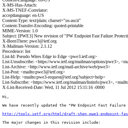
X-MS-Has-Attach:
X-MS-TNEF-Correlator:
acceptlanguage: en-US
Content-Type: text/plain; charset="us-ascii"
Content-Transfer-Encoding: quoted-printable
MIME-Version: 1.0
Subject: [PWE3] New revision of "PW Endpoint Fast Failure Protecti
X-BeenThere: pwe3@ietf.org
X-Mailman-Version: 2.1.12
Precedence: list
List-Id: Pseudo Wires Edge to Edge <pwe3.ietf.org>
List-Unsubscribe: <https://www.ietf.org/mailman/options/pwe3>, <m
List-Archive: <http://www.ietf.org/mail-archive/web/pwe3>
List-Post: <mailto:pwe3@ietf.org>
List-Help: <mailto:pwe3-request@ietf.org?subject=help>
List-Subscribe: <https://www.ietf.org/mailman/listinfo/pwe3>, <mail
X-List-Received-Date: Wed, 11 Jul 2012 15:11:16 -0000
Hi,

We have recently updated the "PW Endpoint Fast Failure 
http://tools.ietf.org/html/draft-shen-pwe3-endpoint-fas
The major changes in this revision include:
