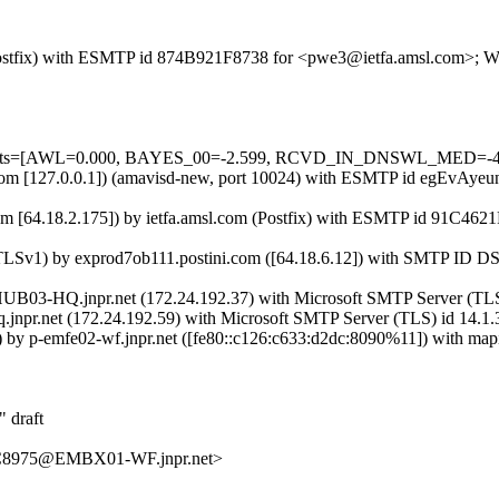
m (Postfix) with ESMTP id 874B921F8738 for <pwe3@ietfa.amsl.com>; W
d=5 tests=[AWL=0.000, BAYES_00=-2.599, RCVD_IN_DNSWL_MED=-4
msl.com [127.0.0.1]) (amavisd-new, port 10024) with ESMTP id egEvAy
 [64.18.2.175]) by ietfa.amsl.com (Postfix) with ESMTP id 91C4621
ng TLSv1) by exprod7ob111.postini.com ([64.18.6.12]) with SMT
03-HQ.jnpr.net (172.24.192.37) with Microsoft SMTP Server (TLS) 
q.jnpr.net (172.24.192.59) with Microsoft SMTP Server (TLS) id 14.1.
by p-emfe02-wf.jnpr.net ([fe80::c126:c633:d2dc:8090%11]) with mapi
 draft
8975@EMBX01-WF.jnpr.net>