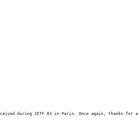
ceived during IETF 83 in Paris. Once again, thanks for a