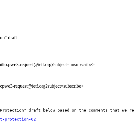
on" draft
ailto:pwe3-request@ietf.org?subject=unsubscribe>
to:pwe3-request@ietf.org?subject=subscribe>
Protection" draft below based on the comments that we re
t-protection-02