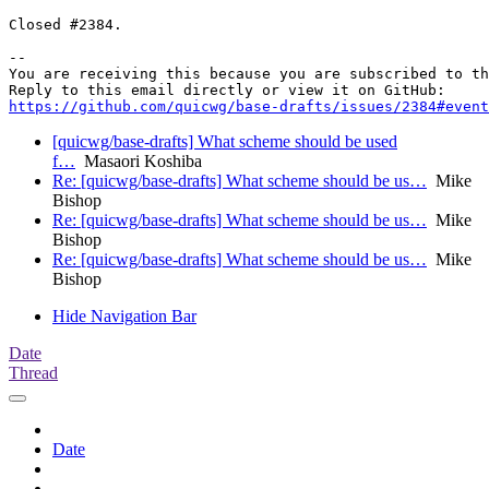
Closed #2384.

-- 

You are receiving this because you are subscribed to th
https://github.com/quicwg/base-drafts/issues/2384#event
[quicwg/base-drafts] What scheme should be used
f…
Masaori Koshiba
Re: [quicwg/base-drafts] What scheme should be us…
Mike
Bishop
Re: [quicwg/base-drafts] What scheme should be us…
Mike
Bishop
Re: [quicwg/base-drafts] What scheme should be us…
Mike
Bishop
Hide Navigation Bar
Date
Thread
Date