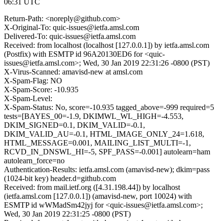
06:31 UTC
Return-Path: <noreply@github.com>
X-Original-To: quic-issues@ietfa.amsl.com
Delivered-To: quic-issues@ietfa.amsl.com
Received: from localhost (localhost [127.0.0.1]) by ietfa.amsl.com
(Postfix) with ESMTP id 96A20130ED6 for <quic-
issues@ietfa.amsl.com>; Wed, 30 Jan 2019 22:31:26 -0800 (PST)
X-Virus-Scanned: amavisd-new at amsl.com
X-Spam-Flag: NO
X-Spam-Score: -10.935
X-Spam-Level:
X-Spam-Status: No, score=-10.935 tagged_above=-999 required=5
tests=[BAYES_00=-1.9, DKIMWL_WL_HIGH=-4.553,
DKIM_SIGNED=0.1, DKIM_VALID=-0.1,
DKIM_VALID_AU=-0.1, HTML_IMAGE_ONLY_24=1.618,
HTML_MESSAGE=0.001, MAILING_LIST_MULTI=-1,
RCVD_IN_DNSWL_HI=-5, SPF_PASS=-0.001] autolearn=ham
autolearn_force=no
Authentication-Results: ietfa.amsl.com (amavisd-new); dkim=pass
(1024-bit key) header.d=github.com
Received: from mail.ietf.org ([4.31.198.44]) by localhost
(ietfa.amsl.com [127.0.0.1]) (amavisd-new, port 10024) with
ESMTP id wWMadSm42jyj for <quic-issues@ietfa.amsl.com>;
Wed, 30 Jan 2019 22:31:25 -0800 (PST)