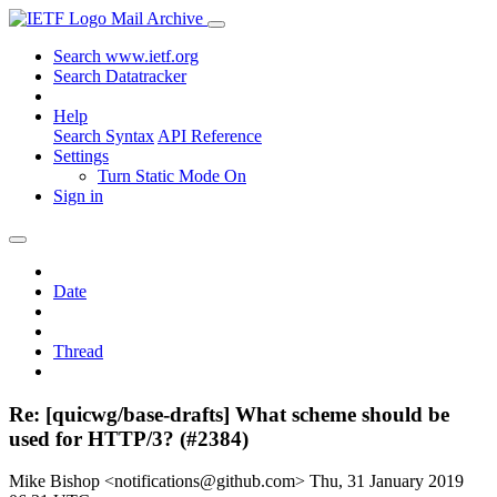
Mail Archive
Search www.ietf.org
Search Datatracker
Help
Search Syntax
API Reference
Settings
Turn Static Mode On
Sign in
Date
Thread
Re: [quicwg/base-drafts] What scheme should be
used for HTTP/3? (#2384)
Mike Bishop <notifications@github.com>
Thu, 31 January 2019