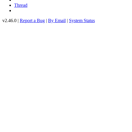
Thread
v2.46.0 |
Report a Bug
|
By Email
|
System Status