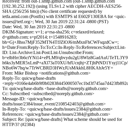
Received: from out-1.smtp.github.com (out-1.smtp.github.com
[192.30.252.192]) (using TLSv1.2 with cipher AECDH-AES256-
SHA (256/256 bits)) (No client certificate requested) by
ietfa.amsl.com (Postfix) with ESMTPS id E602F130EBA for <quic-
issues@ietf.org>; Wed, 30 Jan 2019 22:31:24 -0800 (PST)
Date: Wed, 30 Jan 2019 22:31:23 -0800
DKIM-Signature: v=1; a=rsa-sha256; c=relaxed/relaxed;
d=github.com; s=pf2014; t=1548916283;
bh=Gj+Jlhss7MjF352MTN4TfJZlOJ6/mMxnFhCWFsqzdCw=;
h=Date:From:Reply-To:To:Cc:In-Reply-To:References:Subject:List-
ID: List-Archive:List-Post:List-Unsubscribe:From;
b=elbHrr3b6ctYNi14+ePLM9/qbvydu2gU8Wlz8GadAuUTeTL3Y
h6ks3yMER5xLmP+aXl73aT0XU/hfUcnjhj+ZTjhPtND1Ysyj11
NBo6W7hq/w7TrWCBRD3HWzJUsM/kkhL8HKAbJe5Y=
From: Mike Bishop <notifications@github.com>
Reply-To: quicwg/base-drafts
<reply+0166e4ab6b9f0b02838445000507ec1bd3f745aa7d423fb892
To: quicwg/base-drafts <base-drafts@noreply.github.com>
Cc: Subscribed <subscribed@noreply.github.com>
Message-ID: <quicwg/base-
drafts/issue/2384/issue_event/2108542403@github.com>
In-Reply-To: <quicwg/base-drafts/issues/2384@github.com>
References: <quicwg/base-drafts/issues/2384@github.com>
Subject: Re: [quicwg/base-drafts] What scheme should be used for
HTTP/3? (#2384)