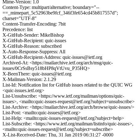
Mime-Version: 1.0
Content-Type: multipart/alternative; boundary="--
==_mimepart_5c52963be9fcf_346f3fe654cd45b817557d";
charset="UTF-8"
Content-Transfer-Encoding: 7bit
Precedence: list
X-GitHub-Sender: MikeBishop
X-GitHub-Recipient: quic-issues
X-GitHub-Reason: subscribed
X-Auto-Response-Suppress: All
X-GitHub-Recipient-Address: quic-issues@ietf.org
Archived-At: <https://mailarchive.ietf.org/arch/msg/quic-
issues/0CrSsBsy518bHP8qVtUvu_P35HQ>
X-BeenThere: quic-issues@ietf.org
X-Mailman-Version: 2.1.29
List-Id: Notification list for GitHub issues related to the QUIC WG
<quic-issues.ietf.org>
List-Unsubscribe: <https://www.ietf.org/mailman/options/quic-
issues>, <mailto:quic-issues-request@ietf.org?subject=unsubscribe>
List-Archive: <https://mailarchive.ietf.org/arch/browse/quic-issues/>
List-Post: <mailto:quic-issues@ietf.org>
List-Help: <mailto:quic-issues-request@ietf.org?subject=help>
List-Subscribe: <https://www.ietf.org/mailman/listinfo/quic-issues>,
<mailto:quic-issues-request@ietf.org?subject=subscribe>
X-List-Received-Date: Thu, 31 Jan 2019 06:31:27 -0000