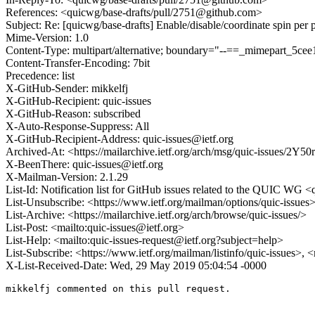
References: <quicwg/base-drafts/pull/2751@github.com>
Subject: Re: [quicwg/base-drafts] Enable/disable/coordinate spin per 
Mime-Version: 1.0
Content-Type: multipart/alternative; boundary="--==_mimepart_5c
Content-Transfer-Encoding: 7bit
Precedence: list
X-GitHub-Sender: mikkelfj
X-GitHub-Recipient: quic-issues
X-GitHub-Reason: subscribed
X-Auto-Response-Suppress: All
X-GitHub-Recipient-Address: quic-issues@ietf.org
Archived-At: <https://mailarchive.ietf.org/arch/msg/quic-iss
X-BeenThere: quic-issues@ietf.org
X-Mailman-Version: 2.1.29
List-Id: Notification list for GitHub issues related to the QUIC WG <q
List-Unsubscribe: <https://www.ietf.org/mailman/options/quic-issues
List-Archive: <https://mailarchive.ietf.org/arch/browse/quic-issues/>
List-Post: <mailto:quic-issues@ietf.org>
List-Help: <mailto:quic-issues-request@ietf.org?subject=help>
List-Subscribe: <https://www.ietf.org/mailman/listinfo/quic-issues>, 
X-List-Received-Date: Wed, 29 May 2019 05:04:54 -0000
mikkelfj commented on this pull request.
