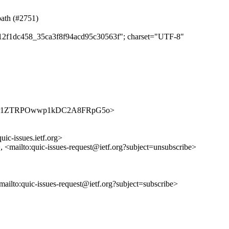
path (#2751)
ee12f1dc458_35ca3f8f94acd95c30563f"; charset="UTF-8"
ues/2Y50r1ZTRPOwwp1kDC2A8FRpG5o>
uic-issues.ietf.org>
>, <mailto:quic-issues-request@ietf.org?subject=unsubscribe>
<mailto:quic-issues-request@ietf.org?subject=subscribe>