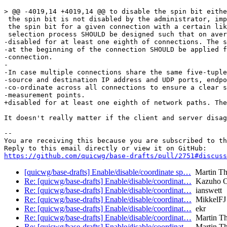
> @@ -4019,14 +4019,14 @@ to disable the spin bit eithe
 the spin bit is not disabled by the administrator, imp
 the spin bit for a given connection with a certain lik
 selection process SHOULD be designed such that on aver
-disabled for at least one eighth of connections. The s
-at the beginning of the connection SHOULD be applied f
-connection.

-

-In case multiple connections share the same five-tuple
-source and destination IP address and UDP ports, endpo
-co-ordinate across all connections to ensure a clear s
-measurement points.

+disabled for at least one eighth of network paths. The
It doesn't really matter if the client and server disag
-- 

You are receiving this because you are subscribed to th
https://github.com/quicwg/base-drafts/pull/2751#discuss
[quicwg/base-drafts] Enable/disable/coordinate sp…
Martin T
Re: [quicwg/base-drafts] Enable/disable/coordinat…
Kazuho 
Re: [quicwg/base-drafts] Enable/disable/coordinat…
ianswett
Re: [quicwg/base-drafts] Enable/disable/coordinat…
MikkelFJ
Re: [quicwg/base-drafts] Enable/disable/coordinat…
ekr
Re: [quicwg/base-drafts] Enable/disable/coordinat…
Martin T
Re: [quicwg/base-drafts] Enable/disable/coordinat…
Martin T