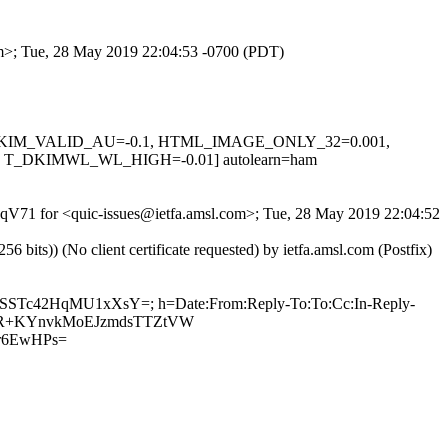
com>; Tue, 28 May 2019 22:04:53 -0700 (PDT)
0.1, DKIM_VALID_AU=-0.1, HTML_IMAGE_ONLY_32=0.001,
T_DKIMWL_WL_HIGH=-0.01] autolearn=ham
ZBqV71 for <quic-issues@ietfa.amsl.com>; Tue, 28 May 2019 22:04:52
ts)) (No client certificate requested) by ietfa.amsl.com (Postfix)
HKPSSTc42HqMU1xXsY=; h=Date:From:Reply-To:To:Cc:In-Reply-
k5LQuR+KYnvkMoEJzmdsTTZtVW
r6EwHPs=