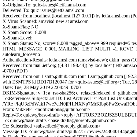
X-Original-To: quic-issues@ietfa.amsl.com
Delivered-To: quic-issues@ietfa.amsl.com
Received: from localhost (localhost [127.0.0.1]) by ietfa.amsl.co
X-Virus-Scanned: amavisd-new at amsl.com
X-Spam-Flag: NO
X-Spam-Score: -8.008
X-Spam-Level:
X-Spam-Status: No, score=-8.008 tagged_above=-999 requi
HTML_MESSAGE=0.001, MAILING_LIST_MULTI=-1, RCVD_IN
autolearn_force=no
Authentication-Results: ietfa.amsl.com (amavisd-new); dkim=pass (1
Received: from mail.ietf.org ([4.31.198.44]) by localhost (ietfa.
-0700 (PDT)
Received: from out-1.smtp.github.com (out-1.smtp.github.com [192.3
with ESMTPS id BD17B120047 for <quic-issues@ietf.org>; Tue, 2
Date: Tue, 28 May 2019 22:04:49 -0700
DKIM-Signature: v=1; a=rsa-sha256; c=relaxed/relaxed; d=git
To:References:Subject:List-ID: List-Archive:List-Post:List
/YRe+/IqU3zPdWak17we7ciN0jPHiNXNp7MrKlbp8FwZewaRO
From: MikkelFJ <notifications@github.com>
Reply-To: quicwg/base-drafts <reply+AFTOJK7BOZJSZSUL
To: quicwg/base-drafts <base-drafts@noreply.github.com>
Cc: Subscribed <subscribed@noreply.github.com>
Message-ID: <quicwg/base-drafts/pull/2751/review/243040144@git
In-Reply-To: <quicwg/base-drafts/pull/2751@github.com>