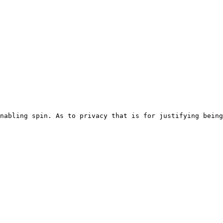
nabling spin. As to privacy that is for justifying being