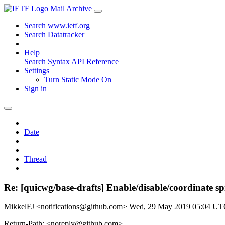
Mail Archive
Search www.ietf.org
Search Datatracker
Help
Search Syntax
API Reference
Settings
Turn Static Mode On
Sign in
Date
Thread
Re: [quicwg/base-drafts] Enable/disable/coordinate sp
MikkelFJ <notifications@github.com>
Wed, 29 May 2019 05:04 U
Return-Path: <noreply@github.com>