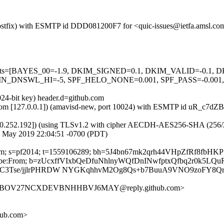
m (Postfix) with ESMTP id DDD081200F7 for <quic-issues@ietfa.amsl.
red=5 tests=[BAYES_00=-1.9, DKIM_SIGNED=0.1, DKIM_VALID=-
_DNSWL_HI=-5, SPF_HELO_NONE=0.001, SPF_PASS=-0.001, 
024-bit key) header.d=github.com
amsl.com [127.0.0.1]) (amavisd-new, port 10024) with ESMTP id uR_c7d
0.252.192]) (using TLSv1.2 with cipher AECDH-AES256-SHA (256/256 bi
8 May 2019 22:04:51 -0700 (PDT)
hub.com; s=pf2014; t=1559106289; bh=5J4bn67mk2qrh44VHpZfRf8fb
-Unsubscribe:From; b=zUcxffVIxbQeDfuNhlnyWQfDnINwfptxQfbq2r0
btC3Tse/jjlrPHRDW NYGKqhhvM2Og8Qs+b7BuuA9VNO9zoFY8Q
BBUIBOV27NCXDEVBNHHBVJ6MAY@reply.github.com>
hub.com>