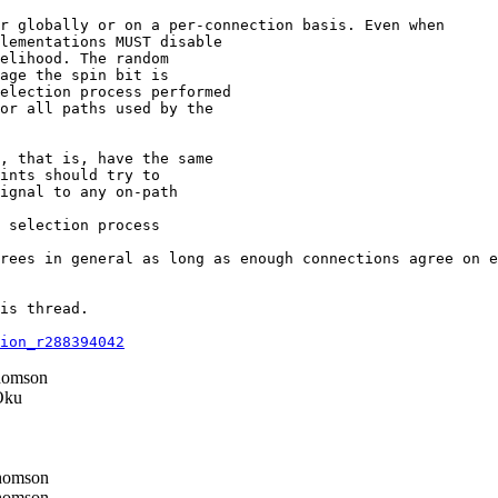
r globally or on a per-connection basis. Even when

lementations MUST disable

elihood. The random

age the spin bit is

election process performed

or all paths used by the

, that is, have the same

ints should try to

ignal to any on-path

 selection process

rees in general as long as enough connections agree on e
is thread.

ion_r288394042
homson
Oku
homson
homson