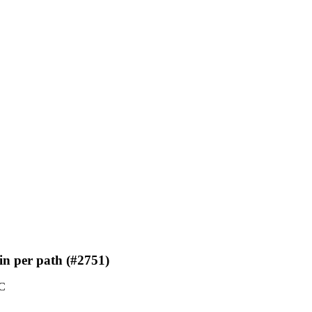
in per path (#2751)
TC